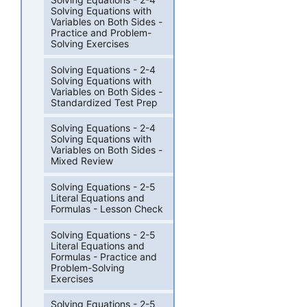
Solving Equations with
Variables on Both Sides -
Practice and Problem-
Solving Exercises
Solving Equations - 2-4
Solving Equations with
Variables on Both Sides -
Standardized Test Prep
Solving Equations - 2-4
Solving Equations with
Variables on Both Sides -
Mixed Review
Solving Equations - 2-5
Literal Equations and
Formulas - Lesson Check
Solving Equations - 2-5
Literal Equations and
Formulas - Practice and
Problem-Solving
Exercises
Solving Equations - 2-5