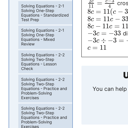
−
3
2
=
c
c
cros
11
4
Solving Equations - 2-1
8
=
11
(
−
Solving One-Step
c
c
Equations - Standardized
8
=
11
−
3
c
c
Test Prep
8
−
11
=
1
c
c
Solving Equations - 2-1
−
3
=
−
33
di
c
Solving One-Step
−
3
÷
−
3
=
Equations - Mixed
c
Review
=
11
c
Solving Equations - 2-2
Solving Two-Step
Equations - Lesson
Check
U
Solving Equations - 2-2
Solving Two-Step
You can help 
Equations - Practice and
Problem-Solving
Exercises
Solving Equations - 2-2
Solving Two-Step
Equations - Practice and
Problem-Solving
Exercises