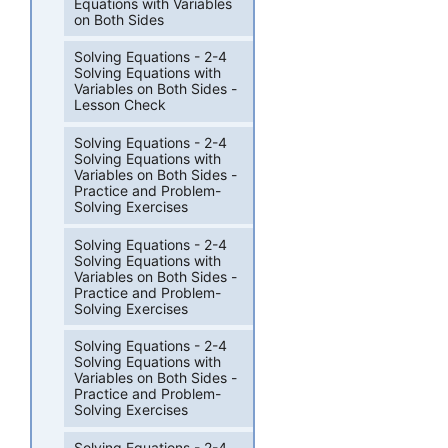
Equations with Variables
on Both Sides
Solving Equations - 2-4
Solving Equations with
Variables on Both Sides -
Lesson Check
Solving Equations - 2-4
Solving Equations with
Variables on Both Sides -
Practice and Problem-
Solving Exercises
Solving Equations - 2-4
Solving Equations with
Variables on Both Sides -
Practice and Problem-
Solving Exercises
Solving Equations - 2-4
Solving Equations with
Variables on Both Sides -
Practice and Problem-
Solving Exercises
Solving Equations - 2-4