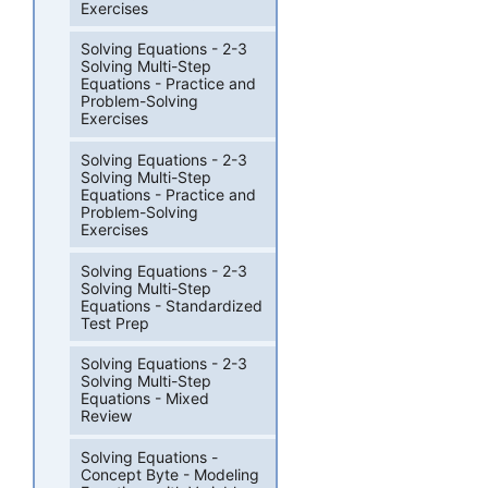
Exercises
Solving Equations - 2-3
Solving Multi-Step
Equations - Practice and
Problem-Solving
Exercises
Solving Equations - 2-3
Solving Multi-Step
Equations - Practice and
Problem-Solving
Exercises
Solving Equations - 2-3
Solving Multi-Step
Equations - Standardized
Test Prep
Solving Equations - 2-3
Solving Multi-Step
Equations - Mixed
Review
Solving Equations -
Concept Byte - Modeling