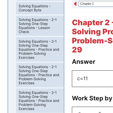
Solving Equations -
Concept Byte
Solving Equations - 2-1
Chapter 2 
Solving One-Step
Equations - Lesson
Solving Pr
Check
Problem-So
Solving Equations - 2-1
Solving One-Step
29
Equations - Practice and
Problem-Solving
Exercises
Answer
Solving Equations - 2-1
Solving One-Step
Equations - Practice and
c=11
Problem-Solving
Exercises
Solving Equations - 2-1
Work Step by
Solving One-Step
Equations - Practice and
Problem-Solving
Exercises