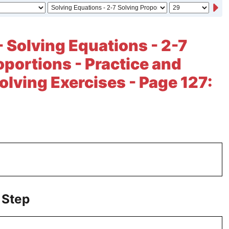
- Solving Equations - 2-7
oportions - Practice and
lving Exercises - Page 127:
 Step