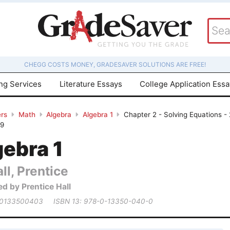
CHEGG COSTS MONEY, GRADESAVER SOLUTIONS ARE FREE!
ing Services
Literature Essays
College Application Ess
rs
Math
Algebra
Algebra 1
Chapter 2 - Solving Equations -
29
gebra 1
ll, Prentice
ed by Prentice Hall
 0133500403
ISBN 13: 978-0-13350-040-0