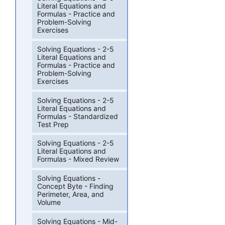
Literal Equations and
Formulas - Practice and
Problem-Solving
Exercises
Solving Equations - 2-5
Literal Equations and
Formulas - Practice and
Problem-Solving
Exercises
Solving Equations - 2-5
Literal Equations and
Formulas - Standardized
Test Prep
Solving Equations - 2-5
Literal Equations and
Formulas - Mixed Review
Solving Equations -
Concept Byte - Finding
Perimeter, Area, and
Volume
Solving Equations - Mid-