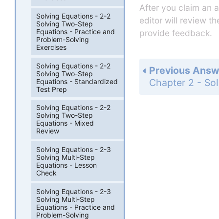
After you claim an 
Solving Equations - 2-2
editor will review t
Solving Two-Step
Equations - Practice and
provide feedback.
Problem-Solving
Exercises
Solving Equations - 2-2
Previous Answ
Solving Two-Step
Equations - Standardized
Test Prep
Solving Equations - 2-2
Solving Two-Step
Equations - Mixed
Review
Solving Equations - 2-3
Solving Multi-Step
Equations - Lesson
Check
Solving Equations - 2-3
Solving Multi-Step
Equations - Practice and
Problem-Solving