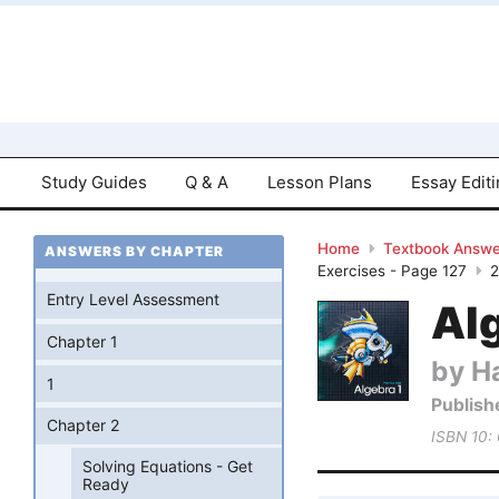
Study Guides
Q & A
Lesson Plans
Essay Edit
Home
Textbook Answe
ANSWERS BY CHAPTER
Exercises - Page 127
Entry Level Assessment
Al
Chapter 1
by Ha
1
Publish
Chapter 2
ISBN 10:
Solving Equations - Get
Ready