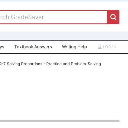
ays
Textbook Answers
Writing Help
LOG IN
 2-7 Solving Proportions - Practice and Problem-Solving