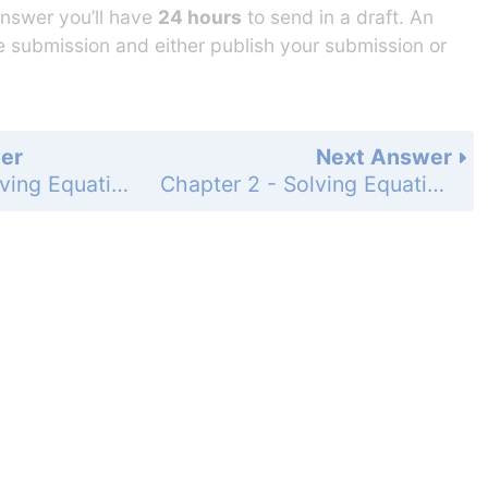
answer you’ll have
24 hours
to send in a draft. An
he submission and either publish your submission or
er
Next Answer
Chapter 2 - Solving Equations - 2-7 Solving Proportions - Practice and Problem-Solving Exercises - Page 127: 28
Chapter 2 - Solving Equations - 2-7 Solving Proportions - Practice and Problem-Solving Exercises - Page 127: 30