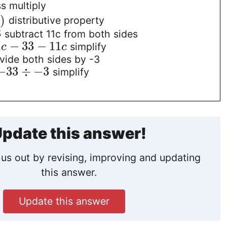
s multiply
3
)
distributive property
3
subtract 11c from both sides
1
−
33
−
11
simplify
c
c
vide both sides by -3
−
33
÷
−
3
simplify
pdate this answer!
us out by revising, improving and updating
this answer.
Update this answer