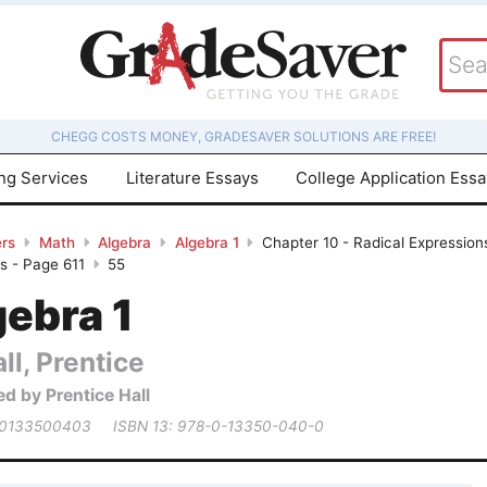
CHEGG COSTS MONEY, GRADESAVER SOLUTIONS ARE FREE!
ing Services
Literature Essays
College Application Ess
rs
Math
Algebra
Algebra 1
Chapter 10 - Radical Expressions
s - Page 611
55
gebra 1
ll, Prentice
ed by Prentice Hall
 0133500403
ISBN 13: 978-0-13350-040-0