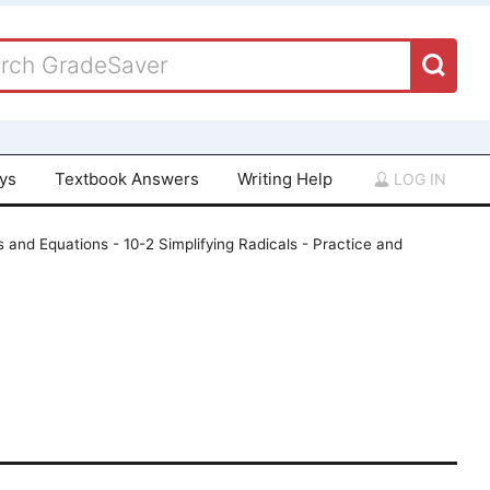
ays
Textbook Answers
Writing Help
LOG IN
 and Equations - 10-2 Simplifying Radicals - Practice and