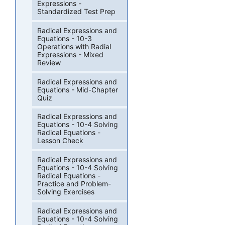
Expressions -
Standardized Test Prep
Radical Expressions and
Equations - 10-3
Operations with Radial
Expressions - Mixed
Review
Radical Expressions and
Equations - Mid-Chapter
Quiz
Radical Expressions and
Equations - 10-4 Solving
Radical Equations -
Lesson Check
Radical Expressions and
Equations - 10-4 Solving
Radical Equations -
Practice and Problem-
Solving Exercises
Radical Expressions and
Equations - 10-4 Solving