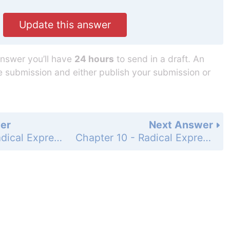
Update this answer
answer you’ll have
24 hours
to send in a draft. An
he submission and either publish your submission or
er
Next Answer
Chapter 10 - Radical Expressions and Equations - 10-2 Simplifying Radicals - Practice and Problem-Solving Exercises - Page 611: 54
Chapter 10 - Radical Expressions and Equations - 10-2 Simplifying Radicals - Practice and Problem-Solving Exercises - Page 611: 56