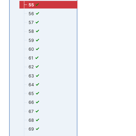
55
56
57
58
59
60
61
62
63
64
65
66
67
68
69