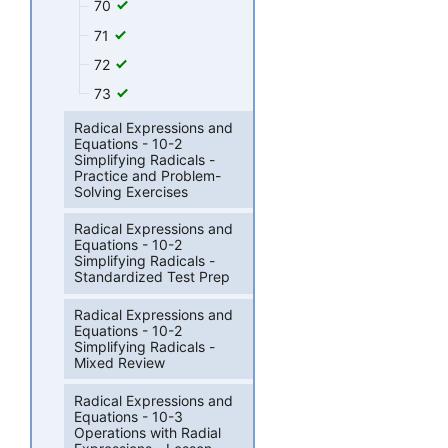
70
71
72
73
Radical Expressions and
Equations - 10-2
Simplifying Radicals -
Practice and Problem-
Solving Exercises
Radical Expressions and
Equations - 10-2
Simplifying Radicals -
Standardized Test Prep
Radical Expressions and
Equations - 10-2
Simplifying Radicals -
Mixed Review
Radical Expressions and
Equations - 10-3
Operations with Radial