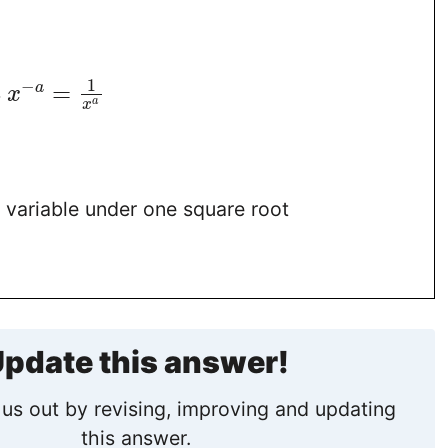
1
−
=
a
s
x
a
x
 variable under one square root
pdate this answer!
us out by revising, improving and updating
this answer.