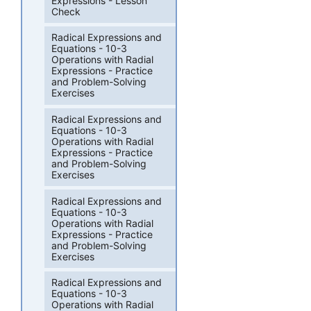
Expressions - Lesson
Check
Radical Expressions and
Equations - 10-3
Operations with Radial
Expressions - Practice
and Problem-Solving
Exercises
Radical Expressions and
Equations - 10-3
Operations with Radial
Expressions - Practice
and Problem-Solving
Exercises
Radical Expressions and
Equations - 10-3
Operations with Radial
Expressions - Practice
and Problem-Solving
Exercises
Radical Expressions and
Equations - 10-3
Operations with Radial