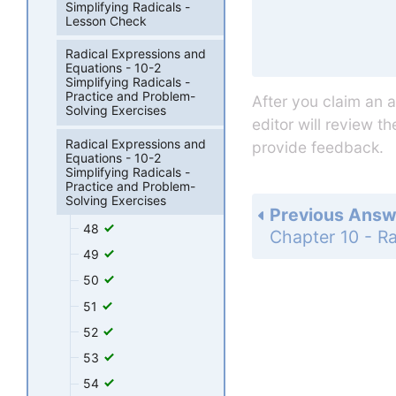
Simplifying Radicals -
Lesson Check
Radical Expressions and
Equations - 10-2
Simplifying Radicals -
Practice and Problem-
After you claim an 
Solving Exercises
editor will review t
Radical Expressions and
provide feedback.
Equations - 10-2
Simplifying Radicals -
Practice and Problem-
Solving Exercises
Previous Answ
48
49
50
51
52
53
54