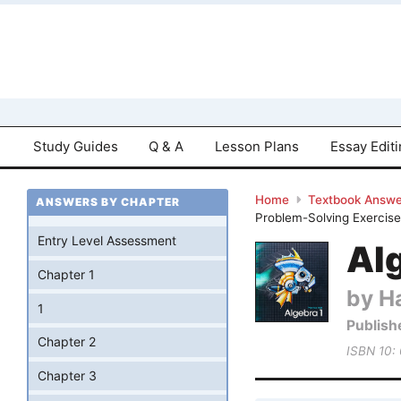
Study Guides
Q & A
Lesson Plans
Essay Edit
Home
Textbook Answe
ANSWERS BY CHAPTER
Problem-Solving Exercise
Entry Level Assessment
Al
Chapter 1
by Ha
1
Publish
Chapter 2
ISBN 10:
Chapter 3