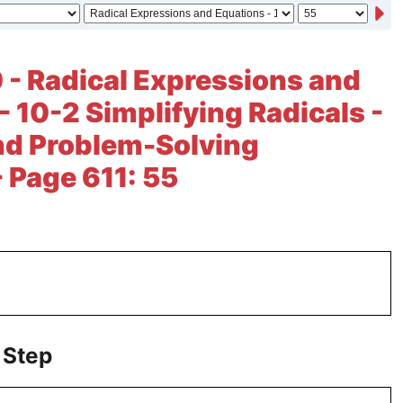
 - Radical Expressions and
- 10-2 Simplifying Radicals -
nd Problem-Solving
- Page 611: 55
 Step