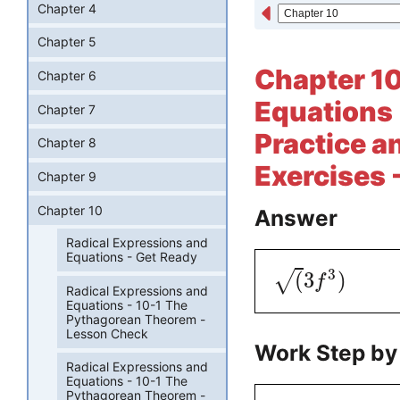
Chapter 4
Chapter 5
Chapter 10
Chapter 6
Equations 
Chapter 7
Practice a
Chapter 8
Exercises 
Chapter 9
Chapter 10
Answer
Radical Expressions and
Equations - Get Ready
3
(
3
)
√
f
Radical Expressions and
Equations - 10-1 The
Pythagorean Theorem -
Lesson Check
Work Step by
Radical Expressions and
Equations - 10-1 The
Pythagorean Theorem -