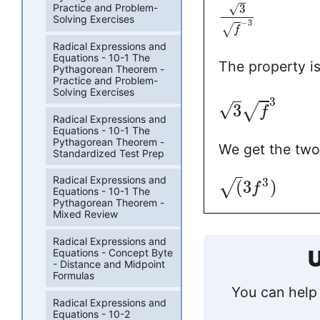
√
3
Practice and Problem-
Solving Exercises
−
3
√
f
Radical Expressions and
Equations - 10-1 The
The property i
Pythagorean Theorem -
Practice and Problem-
Solving Exercises
3
√
3
√
f
Radical Expressions and
Equations - 10-1 The
Pythagorean Theorem -
We get the two
Standardized Test Prep
Radical Expressions and
3
(
3
)
√
f
Equations - 10-1 The
Pythagorean Theorem -
Mixed Review
Radical Expressions and
U
Equations - Concept Byte
- Distance and Midpoint
Formulas
You can help 
Radical Expressions and
Equations - 10-2