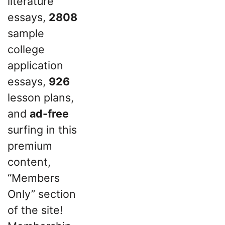
literature
essays,
2808
sample
college
application
essays,
926
lesson plans,
and
ad-free
surfing in this
premium
content,
“Members
Only” section
of the site!