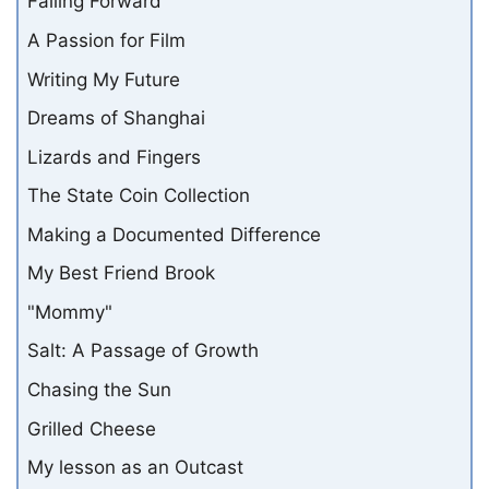
Failing Forward
A Passion for Film
Writing My Future
Dreams of Shanghai
Lizards and Fingers
The State Coin Collection
Making a Documented Difference
My Best Friend Brook
"Mommy"
Salt: A Passage of Growth
Chasing the Sun
Grilled Cheese
My lesson as an Outcast