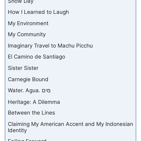
Snow Day
How I Learned to Laugh
My Environment
My Community
Imaginary Travel to Machu Picchu
El Camino de Santiago
Sister Sister
Carnegie Bound
Water. Agua. מַיִם
Heritage: A Dilemma
Between the Lines
Claiming My American Accent and My Indonesian
Identity