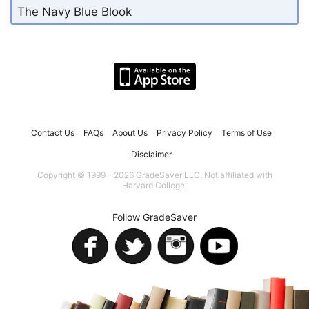
The Navy Blue Blook
Contact Us
FAQs
About Us
Privacy Policy
Terms of Use
Disclaimer
Copyright © 1999 - 2026 GradeSaver LLC. Not affiliated with
Harvard College.
Follow GradeSaver