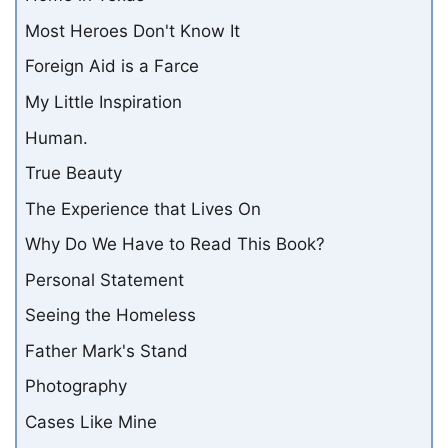
Most Heroes Don't Know It
Foreign Aid is a Farce
My Little Inspiration
Human.
True Beauty
The Experience that Lives On
Why Do We Have to Read This Book?
Personal Statement
Seeing the Homeless
Father Mark's Stand
Photography
Cases Like Mine