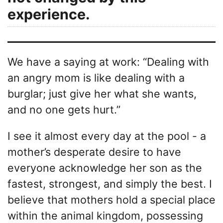
experience.
We have a saying at work: “Dealing with
an angry mom is like dealing with a
burglar; just give her what she wants,
and no one gets hurt.”
I see it almost every day at the pool - a
mother’s desperate desire to have
everyone acknowledge her son as the
fastest, strongest, and simply the best. I
believe that mothers hold a special place
within the animal kingdom, possessing