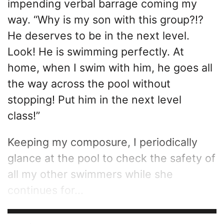
impending verbal barrage coming my
way. “Why is my son with this group?!?
He deserves to be in the next level.
Look! He is swimming perfectly. At
home, when I swim with him, he goes all
the way across the pool without
stopping! Put him in the next level
class!”
Keeping my composure, I periodically
glance at the pool to check the safety of
all my other swimmers while she
continues for...