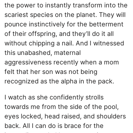
the power to instantly transform into the
scariest species on the planet. They will
pounce instinctively for the betterment
of their offspring, and they’ll do it all
without chipping a nail. And I witnessed
this unabashed, maternal
aggressiveness recently when a mom
felt that her son was not being
recognized as the alpha in the pack.
I watch as she confidently strolls
towards me from the side of the pool,
eyes locked, head raised, and shoulders
back. All I can do is brace for the