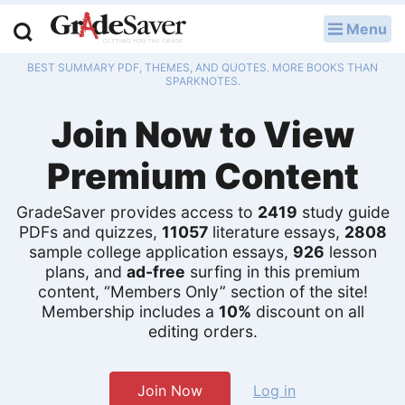
Menu
LOG IN
BEST SUMMARY PDF, THEMES, AND QUOTES. MORE BOOKS THAN
Study Guides
SPARKNOTES.
Join Now to View
Q & A
Premium Content
Lesson Plans
Essay Editing Services
GradeSaver provides access to
2419
study guide
PDFs and quizzes,
11057
literature essays,
2808
sample college application essays,
926
lesson
Literature Essays
plans, and
ad-free
surfing in this premium
content, “Members Only” section of the site!
College Application Essays
Membership includes a
10%
discount on all
editing orders.
Textbook Answers
Writing Help
Join Now
Log in