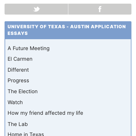
UNIVERSITY OF TEXAS - AUSTIN APPLICATION
ESSAYS
A Future Meeting
El Carmen
Different
Progress
The Election
Watch
How my friend affected my life
The Lab
Home in Texas