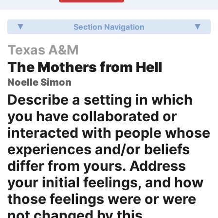
Section Navigation
Texas A&M
The Mothers from Hell
Noelle Simon
Describe a setting in which
you have collaborated or
interacted with people whose
experiences and/or beliefs
differ from yours. Address
your initial feelings, and how
those feelings were or were
not changed by this