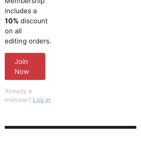
Membership
includes a
10%
discount
on all
editing orders.
Join
Now
Already a
member?
Log in