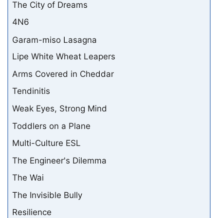
The City of Dreams
4N6
Garam-miso Lasagna
Lipe White Wheat Leapers
Arms Covered in Cheddar
Tendinitis
Weak Eyes, Strong Mind
Toddlers on a Plane
Multi-Culture ESL
The Engineer's Dilemma
The Wai
The Invisible Bully
Resilience