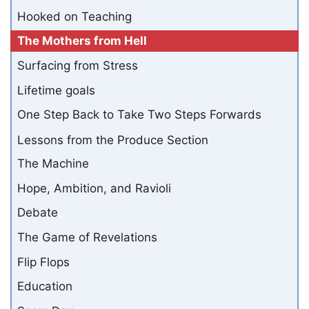
Hooked on Teaching
The Mothers from Hell
Surfacing from Stress
Lifetime goals
One Step Back to Take Two Steps Forwards
Lessons from the Produce Section
The Machine
Hope, Ambition, and Ravioli
Debate
The Game of Revelations
Flip Flops
Education