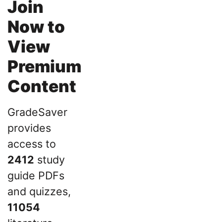
Join
Now to
View
Premium
Content
GradeSaver
provides
access to
2412
study
guide PDFs
and quizzes,
11054