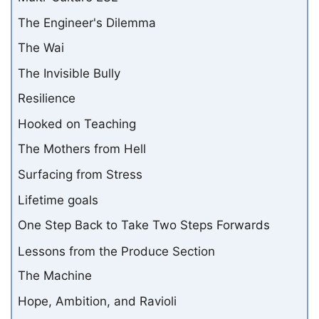
The Engineer's Dilemma
The Wai
The Invisible Bully
Resilience
Hooked on Teaching
The Mothers from Hell
Surfacing from Stress
Lifetime goals
One Step Back to Take Two Steps Forwards
Lessons from the Produce Section
The Machine
Hope, Ambition, and Ravioli