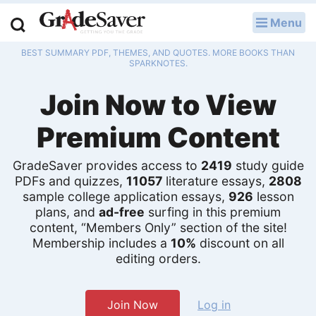
Menu
LOG IN
BEST SUMMARY PDF, THEMES, AND QUOTES. MORE BOOKS THAN
Study Guides
SPARKNOTES.
Join Now to View
Q & A
Premium Content
Lesson Plans
Essay Editing Services
GradeSaver provides access to
2419
study guide
PDFs and quizzes,
11057
literature essays,
2808
sample college application essays,
926
lesson
Literature Essays
plans, and
ad-free
surfing in this premium
content, “Members Only” section of the site!
College Application Essays
Membership includes a
10%
discount on all
editing orders.
Textbook Answers
Writing Help
Join Now
Log in