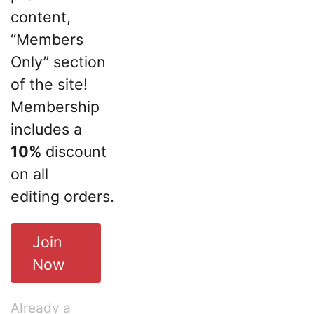
content,
“Members
Only” section
of the site!
Membership
includes a
10%
discount
on all
editing orders.
Join
Now
Already a