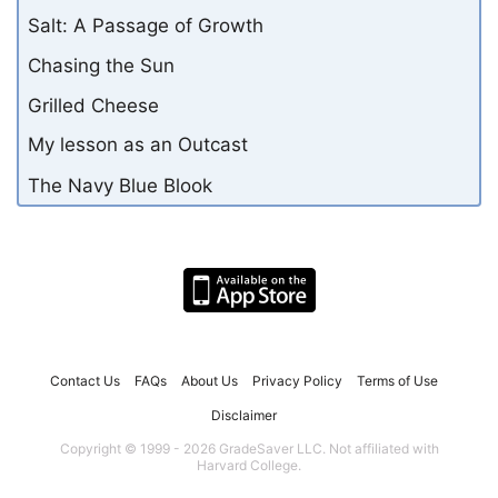
Salt: A Passage of Growth
Chasing the Sun
Grilled Cheese
My lesson as an Outcast
The Navy Blue Blook
Contact Us
FAQs
About Us
Privacy Policy
Terms of Use
Disclaimer
Copyright © 1999 - 2026 GradeSaver LLC. Not affiliated with
Harvard College.