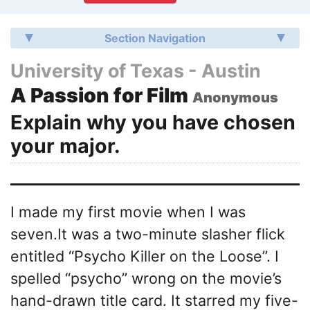
Section Navigation
University of Texas - Austin
A Passion for Film
Anonymous
Explain why you have chosen
your major.
I made my first movie when I was
seven.It was a two-minute slasher flick
entitled “Psycho Killer on the Loose”. I
spelled “psycho” wrong on the movie’s
hand-drawn title card. It starred my five-