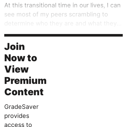
At this transitional time in our lives, I can
see most of my peers scrambling to
determine who they are and what they...
Join
Now to
View
Premium
Content
GradeSaver
provides
access to