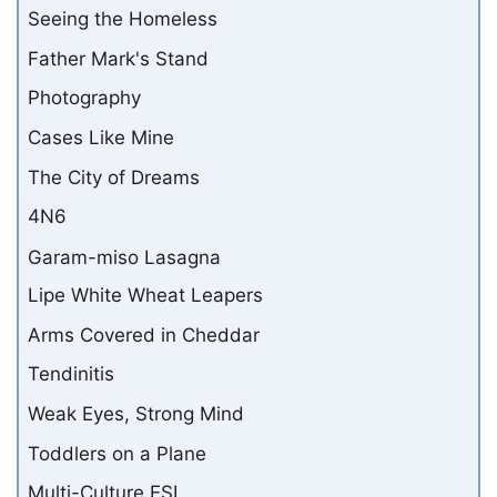
Seeing the Homeless
Father Mark's Stand
Photography
Cases Like Mine
The City of Dreams
4N6
Garam-miso Lasagna
Lipe White Wheat Leapers
Arms Covered in Cheddar
Tendinitis
Weak Eyes, Strong Mind
Toddlers on a Plane
Multi-Culture ESL