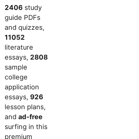
2406
study
guide PDFs
and quizzes,
11052
literature
essays,
2808
sample
college
application
essays,
926
lesson plans,
and
ad-free
surfing in this
premium