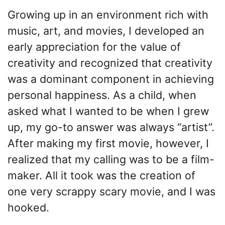
Growing up in an environment rich with
music, art, and movies, I developed an
early appreciation for the value of
creativity and recognized that creativity
was a dominant component in achieving
personal happiness. As a child, when
asked what I wanted to be when I grew
up, my go-to answer was always “artist”.
After making my first movie, however, I
realized that my calling was to be a film-
maker. All it took was the creation of
one very scrappy scary movie, and I was
hooked.