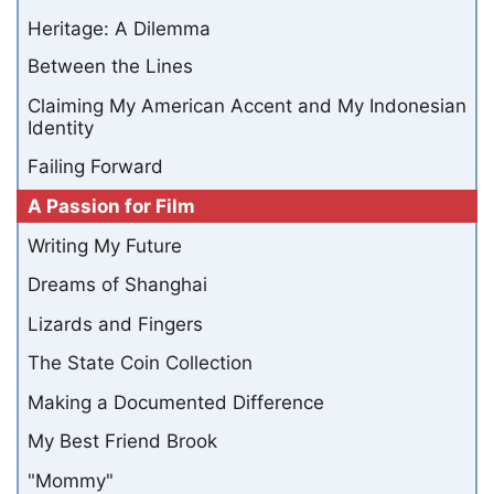
Heritage: A Dilemma
Between the Lines
Claiming My American Accent and My Indonesian
Identity
Failing Forward
A Passion for Film
Writing My Future
Dreams of Shanghai
Lizards and Fingers
The State Coin Collection
Making a Documented Difference
My Best Friend Brook
"Mommy"