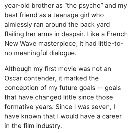
year-old brother as “the psycho” and my
best friend as a teenage girl who
aimlessly ran around the back yard
flailing her arms in despair. Like a French
New Wave masterpiece, it had little-to-
no meaningful dialogue.
Although my first movie was not an
Oscar contender, it marked the
conception of my future goals -- goals
that have changed little since those
formative years. Since I was seven, I
have known that I would have a career
in the film industry.