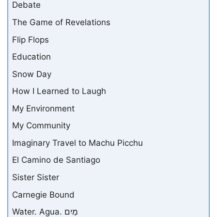
Debate
The Game of Revelations
Flip Flops
Education
Snow Day
How I Learned to Laugh
My Environment
My Community
Imaginary Travel to Machu Picchu
El Camino de Santiago
Sister Sister
Carnegie Bound
Water. Agua. מַיִם