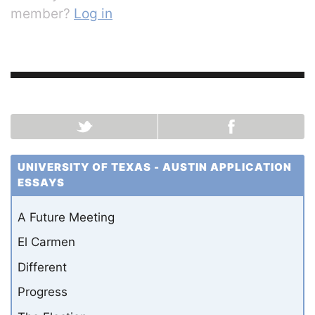
member?
Log in
UNIVERSITY OF TEXAS - AUSTIN APPLICATION
ESSAYS
A Future Meeting
El Carmen
Different
Progress