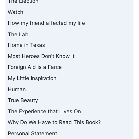
The Election
Watch
How my friend affected my life
The Lab
Home in Texas
Most Heroes Don't Know It
Foreign Aid is a Farce
My Little Inspiration
Human.
True Beauty
The Experience that Lives On
Why Do We Have to Read This Book?
Personal Statement