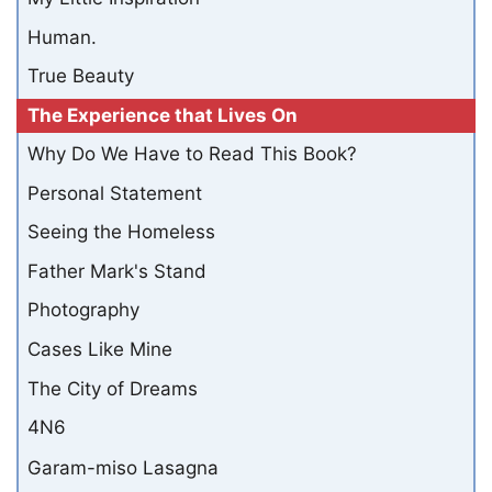
Human.
True Beauty
The Experience that Lives On
Why Do We Have to Read This Book?
Personal Statement
Seeing the Homeless
Father Mark's Stand
Photography
Cases Like Mine
The City of Dreams
4N6
Garam-miso Lasagna