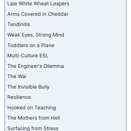
Lipe White Wheat Leapers
Arms Covered in Cheddar
Tendinitis
Weak Eyes, Strong Mind
Toddlers on a Plane
Multi-Culture ESL
The Engineer's Dilemma
The Wai
The Invisible Bully
Resilience
Hooked on Teaching
The Mothers from Hell
Surfacing from Stress