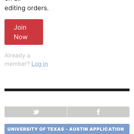
editing orders.
Join
Now
Already a
member?
Log in
UNIVERSITY OF TEXAS - AUSTIN APPLICATION