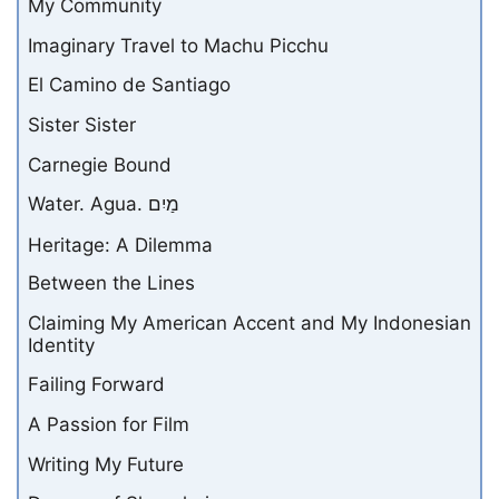
My Community
Imaginary Travel to Machu Picchu
El Camino de Santiago
Sister Sister
Carnegie Bound
Water. Agua. מַיִם
Heritage: A Dilemma
Between the Lines
Claiming My American Accent and My Indonesian
Identity
Failing Forward
A Passion for Film
Writing My Future