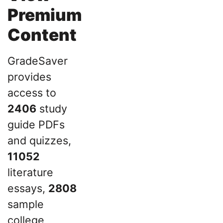
Premium
Content
GradeSaver
provides
access to
2406
study
guide PDFs
and quizzes,
11052
literature
essays,
2808
sample
college