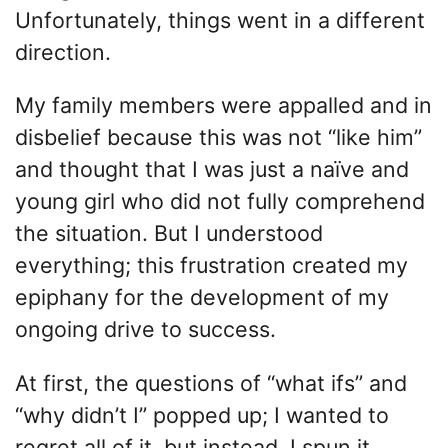
Unfortunately, things went in a different
direction.
My family members were appalled and in
disbelief because this was not “like him”
and thought that I was just a naïve and
young girl who did not fully comprehend
the situation. But I understood
everything; this frustration created my
epiphany for the development of my
ongoing drive to success.
At first, the questions of “what ifs” and
“why didn’t I” popped up; I wanted to
regret all of it, but instead, I spun it