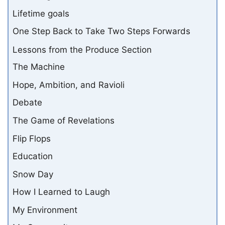
Lifetime goals
One Step Back to Take Two Steps Forwards
Lessons from the Produce Section
The Machine
Hope, Ambition, and Ravioli
Debate
The Game of Revelations
Flip Flops
Education
Snow Day
How I Learned to Laugh
My Environment