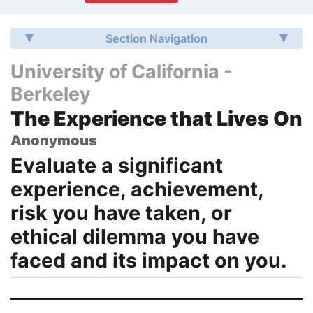
Section Navigation
University of California -
Berkeley
The Experience that Lives On
Anonymous
Evaluate a significant
experience, achievement,
risk you have taken, or
ethical dilemma you have
faced and its impact on you.