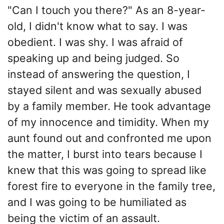
"Can I touch you there?" As an 8-year-
old, I didn't know what to say. I was
obedient. I was shy. I was afraid of
speaking up and being judged. So
instead of answering the question, I
stayed silent and was sexually abused
by a family member. He took advantage
of my innocence and timidity. When my
aunt found out and confronted me upon
the matter, I burst into tears because I
knew that this was going to spread like
forest fire to everyone in the family tree,
and I was going to be humiliated as
being the victim of an assault.