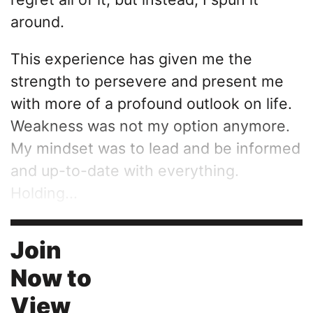
around.
This experience has given me the
strength to persevere and present me
with more of a profound outlook on life.
Weakness was not my option anymore.
My mindset was to lead and be informed
and up-to-date with everything.
Holding...
Join
Now to
View