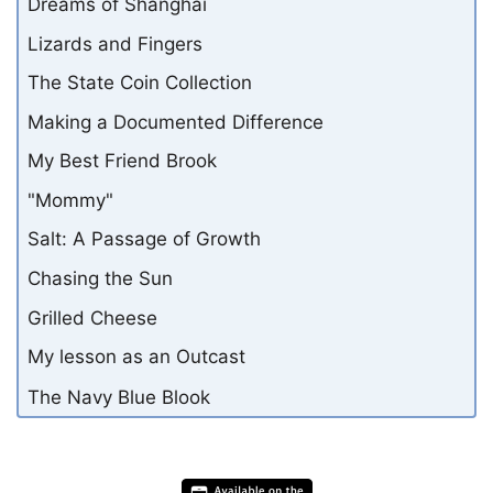
Dreams of Shanghai
Lizards and Fingers
The State Coin Collection
Making a Documented Difference
My Best Friend Brook
"Mommy"
Salt: A Passage of Growth
Chasing the Sun
Grilled Cheese
My lesson as an Outcast
The Navy Blue Blook