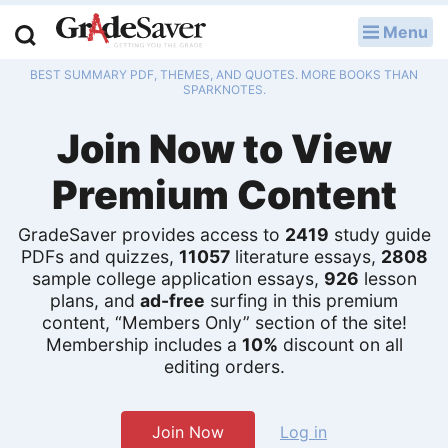
Menu
LOG IN
BEST SUMMARY PDF, THEMES, AND QUOTES. MORE BOOKS THAN
Study Guides
SPARKNOTES.
Join Now to View
Q & A
Premium Content
Lesson Plans
Essay Editing Services
GradeSaver provides access to
2419
study guide
PDFs and quizzes,
11057
literature essays,
2808
sample college application essays,
926
lesson
Literature Essays
plans, and
ad-free
surfing in this premium
content, “Members Only” section of the site!
College Application Essays
Membership includes a
10%
discount on all
editing orders.
Textbook Answers
Writing Help
Join Now
Log in