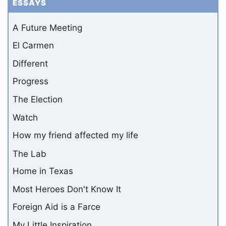
ESSAYS
A Future Meeting
El Carmen
Different
Progress
The Election
Watch
How my friend affected my life
The Lab
Home in Texas
Most Heroes Don't Know It
Foreign Aid is a Farce
My Little Inspiration