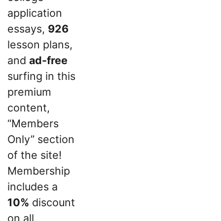
application
essays,
926
lesson plans,
and
ad-free
surfing in this
premium
content,
“Members
Only” section
of the site!
Membership
includes a
10%
discount
on all