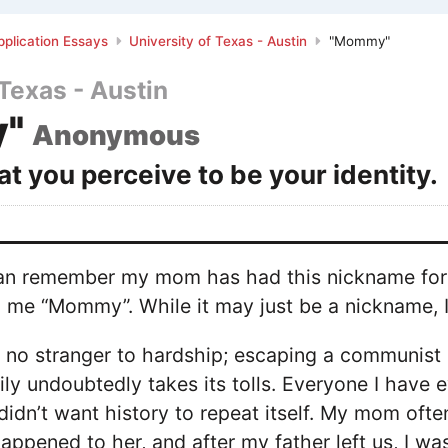
plication Essays
University of Texas - Austin
"Mommy"
 Texas - Austin
"
Anonymous
t you perceive to be your identity.
 can remember my mom has had this nickname for 
 me “Mommy”. While it may just be a nickname, I 
no stranger to hardship; escaping a communist c
ily undoubtedly takes its tolls. Everyone I have 
didn’t want history to repeat itself. My mom ofte
happened to her, and after my father left us, I wa