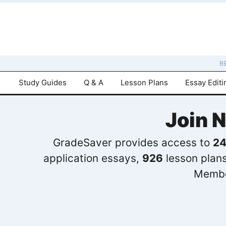
B
Study Guides
Q & A
Lesson Plans
Essay Editi
Join 
GradeSaver provides access to
24
application essays,
926
lesson plan
Membe