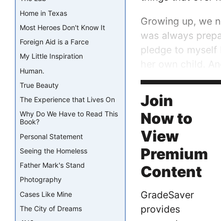
Home in Texas
Growing up, we n
Most Heroes Don't Know It
was always prepar
Foreign Aid is a Farce
pledge to myself 
My Little Inspiration
her own child. A
Human.
worked everyday t
True Beauty
alone, so when sh
Join
The Experience that Lives On
Now to
Why Do We Have to Read This
Book?
View
Personal Statement
Premium
Seeing the Homeless
Father Mark's Stand
Content
Photography
GradeSaver
Cases Like Mine
provides
The City of Dreams