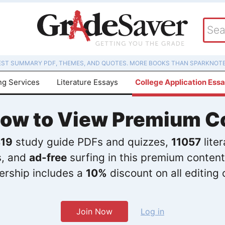
EST SUMMARY PDF, THEMES, AND QUOTES. MORE BOOKS THAN SPARKNOTE
ng Services
Literature Essays
College Application Ess
Now to View Premium C
19
study guide PDFs and quizzes,
11057
lite
s, and
ad-free
surfing in this premium content
rship includes a
10%
discount on all editing 
Join Now
Log in