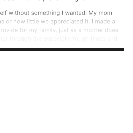
yself without something I wanted. My mom
s or how little we appreciated it. I made a
rovide for my family, just as a mother does
er through the especially tough times and
 mother is strong, but nobody can make it
...