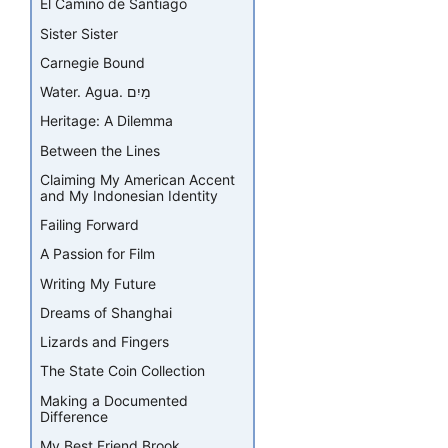
El Camino de Santiago
Sister Sister
Carnegie Bound
Water. Agua. מַיִם
Heritage: A Dilemma
Between the Lines
Claiming My American Accent
and My Indonesian Identity
Failing Forward
A Passion for Film
Writing My Future
Dreams of Shanghai
Lizards and Fingers
The State Coin Collection
Making a Documented
Difference
My Best Friend Brook