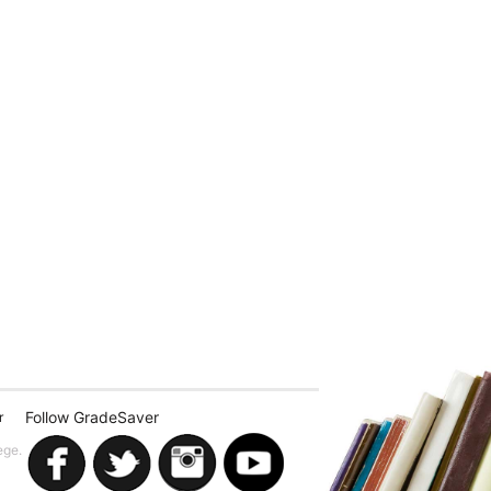
Follow GradeSaver
r
ege.