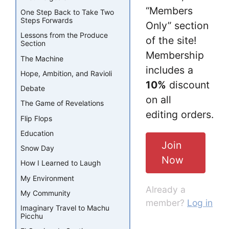
“Members
One Step Back to Take Two
Steps Forwards
Only” section
Lessons from the Produce
of the site!
Section
Membership
The Machine
includes a
Hope, Ambition, and Ravioli
10%
discount
Debate
on all
The Game of Revelations
editing orders.
Flip Flops
Education
Join
Snow Day
Now
How I Learned to Laugh
My Environment
Already a
My Community
member?
Log in
Imaginary Travel to Machu
Picchu