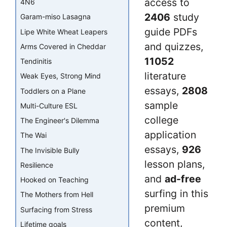
access to
4N6
2406
study
Garam-miso Lasagna
guide PDFs
Lipe White Wheat Leapers
and quizzes,
Arms Covered in Cheddar
11052
Tendinitis
literature
Weak Eyes, Strong Mind
essays,
2808
Toddlers on a Plane
sample
Multi-Culture ESL
college
The Engineer's Dilemma
application
The Wai
essays,
926
The Invisible Bully
lesson plans,
Resilience
and
ad-free
Hooked on Teaching
surfing in this
The Mothers from Hell
premium
Surfacing from Stress
content,
Lifetime goals