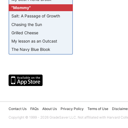
"Mommy"
Salt: A Passage of Growth
Chasing the Sun
Grilled Cheese
My lesson as an Outcast
The Navy Blue Blook
Contact Us
FAQs
About Us
Privacy Policy
Terms of Use
Disclaime
Copyright © 1999 - 2026 GradeSaver LLC. Not affiliated with Harvard Coll