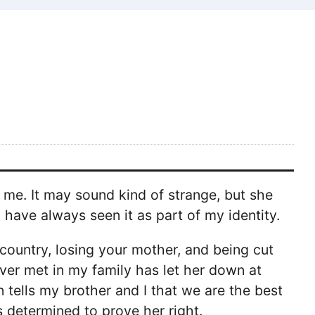
me. It may sound kind of strange, but she
have always seen it as part of my identity.
ountry, losing your mother, and being cut
ever met in my family has let her down at
n tells my brother and I that we are the best
s determined to prove her right.