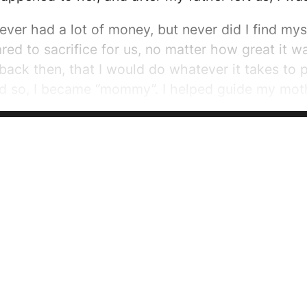
ever had a lot of money, but never did I find m
ed to sacrifice for us, no matter how great it wa
back then, that I would do whatever it takes to p
nd so, I became “mommy”. I helped guide my moth
o go beyond my regular familial obligations. My
e cried, I comforted her, when money was tight, I