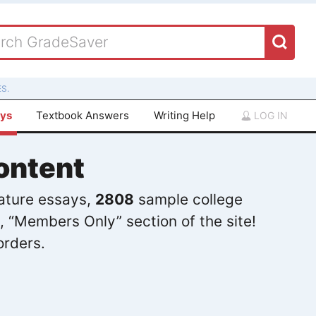
S.
ays
Textbook Answers
Writing Help
LOG IN
ontent
rature essays,
2808
sample college
, “Members Only” section of the site!
orders.