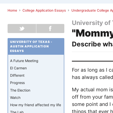
Home
College Application Essays
Undergraduate College Ap
University of
"Mommy
UNIVERSITY OF TEXAS -
Describe wha
AUSTIN APPLICATION
ESSAYS
A Future Meeting
El Carmen
For as long as I
Different
has always called
Progress
My actual mom is 
The Election
off from your fam
Watch
some point and I 
How my friend affected my life
things that ever 
The Lab