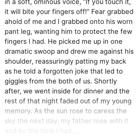
in a soft, ominous voice, “If you touch it,
it will bite your fingers off!” Fear grabbed
ahold of me and I grabbed onto his worn
pant leg, wanting him to protect the few
fingers I had. He picked me up in one
dramatic swoop and drew me against his
shoulder, reassuringly patting my back
as he told a forgotten joke that led to
giggles from the both of us. Shortly
after, we went inside for dinner and the
rest of that night faded out of my young
memory. As the sun rose to caress the
sky the next day, my father rose with it
and by the time I had...