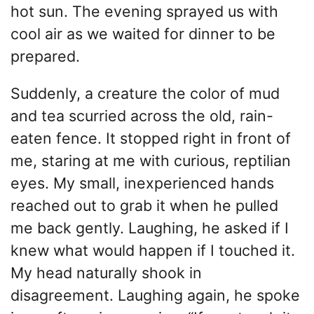
hot sun. The evening sprayed us with
cool air as we waited for dinner to be
prepared.
Suddenly, a creature the color of mud
and tea scurried across the old, rain-
eaten fence. It stopped right in front of
me, staring at me with curious, reptilian
eyes. My small, inexperienced hands
reached out to grab it when he pulled
me back gently. Laughing, he asked if I
knew what would happen if I touched it.
My head naturally shook in
disagreement. Laughing again, he spoke