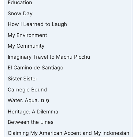
Education
Snow Day
How I Learned to Laugh
My Environment
My Community
Imaginary Travel to Machu Picchu
El Camino de Santiago
Sister Sister
Carnegie Bound
Water. Agua. מַיִם
Heritage: A Dilemma
Between the Lines
Claiming My American Accent and My Indonesian