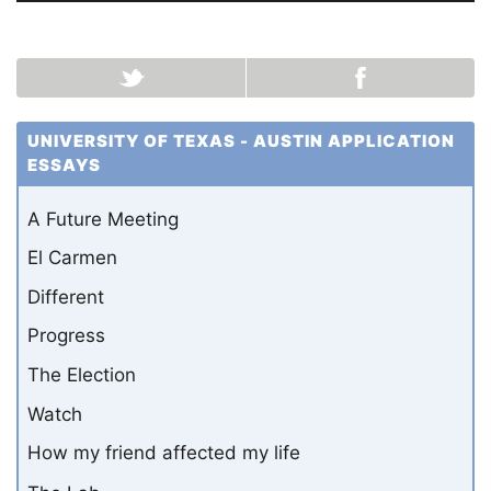
UNIVERSITY OF TEXAS - AUSTIN APPLICATION
ESSAYS
A Future Meeting
El Carmen
Different
Progress
The Election
Watch
How my friend affected my life