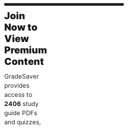
Join
Now to
View
Premium
Content
GradeSaver
provides
access to
2406
study
guide PDFs
and quizzes,