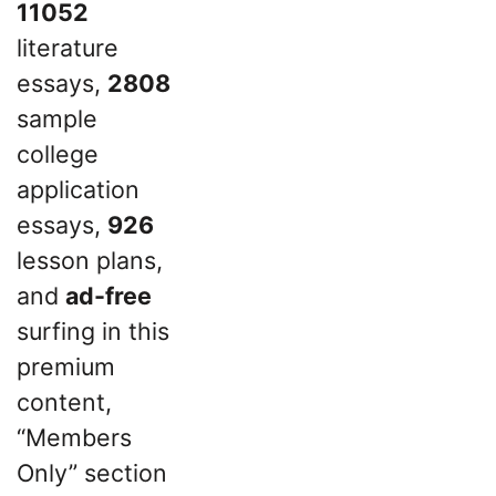
11052
literature
essays,
2808
sample
college
application
essays,
926
lesson plans,
and
ad-free
surfing in this
premium
content,
“Members
Only” section