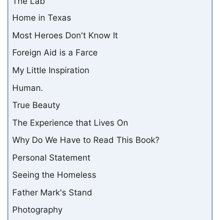
The Lab
Home in Texas
Most Heroes Don't Know It
Foreign Aid is a Farce
My Little Inspiration
Human.
True Beauty
The Experience that Lives On
Why Do We Have to Read This Book?
Personal Statement
Seeing the Homeless
Father Mark's Stand
Photography