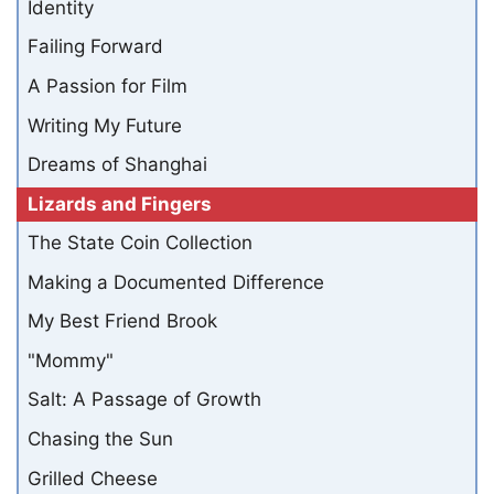
Identity
Failing Forward
A Passion for Film
Writing My Future
Dreams of Shanghai
Lizards and Fingers
The State Coin Collection
Making a Documented Difference
My Best Friend Brook
"Mommy"
Salt: A Passage of Growth
Chasing the Sun
Grilled Cheese