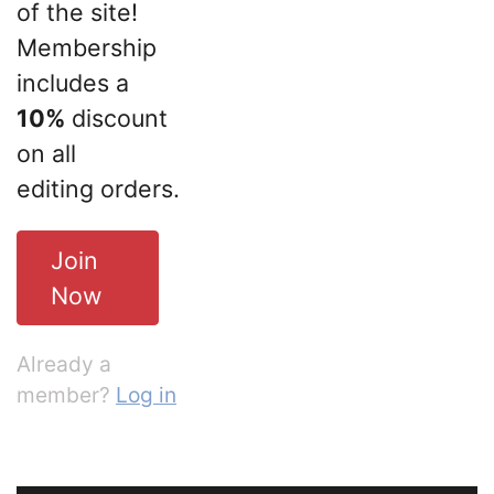
of the site!
Membership
includes a
10%
discount
on all
editing orders.
Join
Now
Already a
member?
Log in