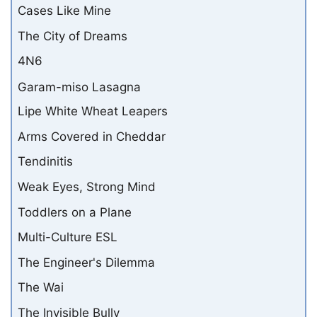
Cases Like Mine
The City of Dreams
4N6
Garam-miso Lasagna
Lipe White Wheat Leapers
Arms Covered in Cheddar
Tendinitis
Weak Eyes, Strong Mind
Toddlers on a Plane
Multi-Culture ESL
The Engineer's Dilemma
The Wai
The Invisible Bully