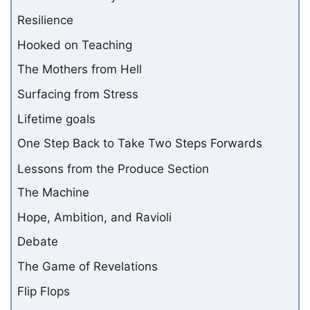
Resilience
Hooked on Teaching
The Mothers from Hell
Surfacing from Stress
Lifetime goals
One Step Back to Take Two Steps Forwards
Lessons from the Produce Section
The Machine
Hope, Ambition, and Ravioli
Debate
The Game of Revelations
Flip Flops