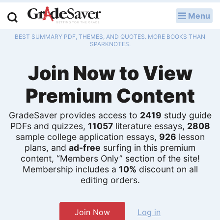
Menu
LOG IN
BEST SUMMARY PDF, THEMES, AND QUOTES. MORE BOOKS THAN
Study Guides
SPARKNOTES.
Join Now to View
Q & A
Premium Content
Lesson Plans
Essay Editing Services
GradeSaver provides access to
2419
study guide
PDFs and quizzes,
11057
literature essays,
2808
sample college application essays,
926
lesson
Literature Essays
plans, and
ad-free
surfing in this premium
content, “Members Only” section of the site!
College Application Essays
Membership includes a
10%
discount on all
editing orders.
Textbook Answers
Writing Help
Join Now
Log in