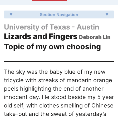
Section Navigation
University of Texas - Austin
Lizards and Fingers
Deborah Lin
Topic of my own choosing
The sky was the baby blue of my new
tricycle with streaks of mandarin orange
peels highlighting the end of another
innocent day. He stood beside my 5 year
old self, with clothes smelling of Chinese
take-out and the sweat of yesterday’s