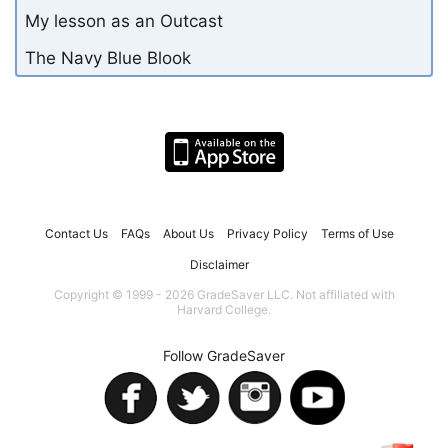
My lesson as an Outcast
The Navy Blue Blook
Contact Us
FAQs
About Us
Privacy Policy
Terms of Use
Disclaimer
Copyright © 1999 - 2026 GradeSaver LLC. Not affiliated with
Harvard College.
Follow GradeSaver