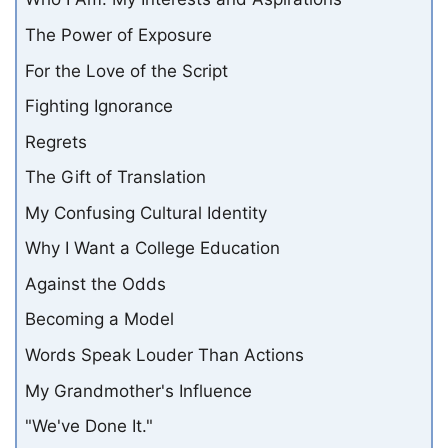
The Power of Exposure
For the Love of the Script
Fighting Ignorance
Regrets
The Gift of Translation
My Confusing Cultural Identity
Why I Want a College Education
Against the Odds
Becoming a Model
Words Speak Louder Than Actions
My Grandmother's Influence
"We've Done It."