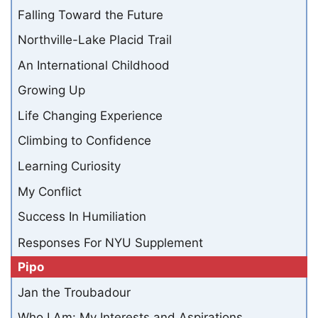
Falling Toward the Future
Northville-Lake Placid Trail
An International Childhood
Growing Up
Life Changing Experience
Climbing to Confidence
Learning Curiosity
My Conflict
Success In Humiliation
Responses For NYU Supplement
Pipo
Jan the Troubadour
Who I Am: My Interests and Aspirations