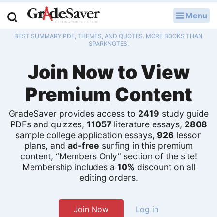
Menu
LOG IN
BEST SUMMARY PDF, THEMES, AND QUOTES. MORE BOOKS THAN
Study Guides
SPARKNOTES.
Join Now to View
Q & A
Premium Content
Lesson Plans
Essay Editing Services
GradeSaver provides access to
2419
study guide
PDFs and quizzes,
11057
literature essays,
2808
sample college application essays,
926
lesson
Literature Essays
plans, and
ad-free
surfing in this premium
content, “Members Only” section of the site!
College Application Essays
Membership includes a
10%
discount on all
editing orders.
Textbook Answers
Writing Help
Join Now
Log in