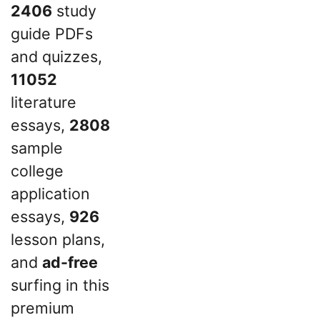
2406
study
guide PDFs
and quizzes,
11052
literature
essays,
2808
sample
college
application
essays,
926
lesson plans,
and
ad-free
surfing in this
premium