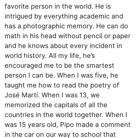
favorite person in the world. He is
intrigued by everything academic and
has a photographic memory. He can do
math in his head without pencil or paper
and he knows about every incident in
world history. All my life, he’s
encouraged me to be the smartest
person I can be. When I was five, he
taught me how to read the poetry of
José Martí. When I was 13, we
memorized the capitals of all the
countries in the world together. When I
was 15 years old, Pipo made a comment
in the car on our way to school that