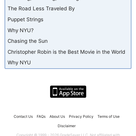
The Road Less Traveled By
Puppet Strings
Why NYU?
Chasing the Sun
Christopher Robin is the Best Movie in the World
Why NYU
Contact Us
FAQs
About Us
Privacy Policy
Terms of Use
Disclaimer
Copyright © 1999 - 2026 GradeSaver LLC. Not affiliated with