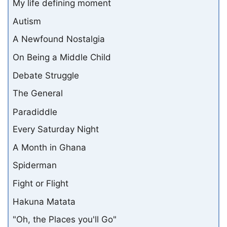
My life defining moment
Autism
A Newfound Nostalgia
On Being a Middle Child
Debate Struggle
The General
Paradiddle
Every Saturday Night
A Month in Ghana
Spiderman
Fight or Flight
Hakuna Matata
"Oh, the Places you'll Go"