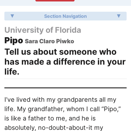
Section Navigation
University of Florida
Pipo
Sara Claro Piwko
Tell us about someone who
has made a difference in your
life.
I’ve lived with my grandparents all my
life. My grandfather, whom I call “Pipo,”
is like a father to me, and he is
absolutely, no-doubt-about-it my