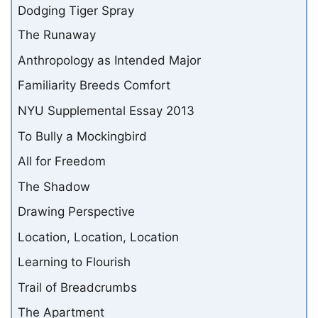
Dodging Tiger Spray
The Runaway
Anthropology as Intended Major
Familiarity Breeds Comfort
NYU Supplemental Essay 2013
To Bully a Mockingbird
All for Freedom
The Shadow
Drawing Perspective
Location, Location, Location
Learning to Flourish
Trail of Breadcrumbs
The Apartment