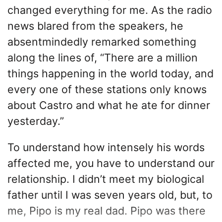
changed everything for me. As the radio
news blared from the speakers, he
absentmindedly remarked something
along the lines of, “There are a million
things happening in the world today, and
every one of these stations only knows
about Castro and what he ate for dinner
yesterday.”
To understand how intensely his words
affected me, you have to understand our
relationship. I didn’t meet my biological
father until I was seven years old, but, to
me, Pipo is my real dad. Pipo was there