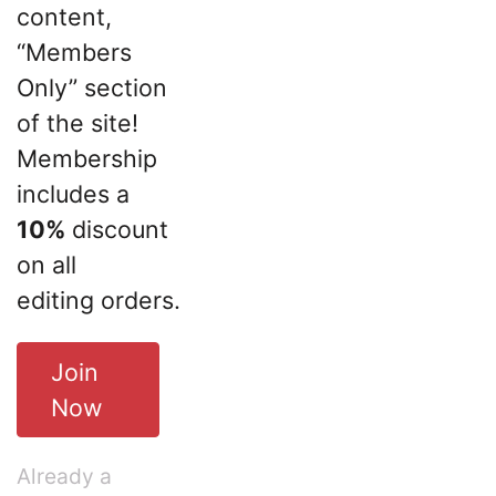
content,
“Members
Only” section
of the site!
Membership
includes a
10%
discount
on all
editing orders.
Join
Now
Already a