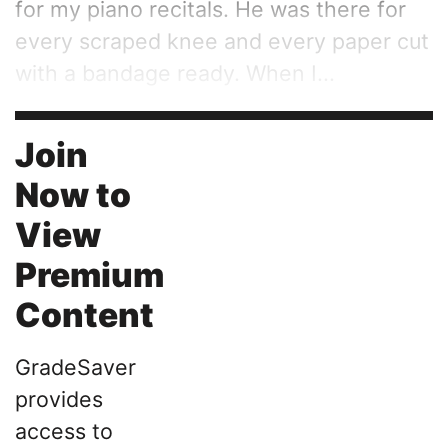
for my piano recitals. He was there for
every scraped knee and every paper cut
with a bandage ready. When I...
Join
Now to
View
Premium
Content
GradeSaver
provides
access to