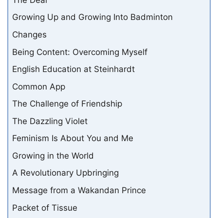
Growing Up and Growing Into Badminton
Changes
Being Content: Overcoming Myself
English Education at Steinhardt
Common App
The Challenge of Friendship
The Dazzling Violet
Feminism Is About You and Me
Growing in the World
A Revolutionary Upbringing
Message from a Wakandan Prince
Packet of Tissue