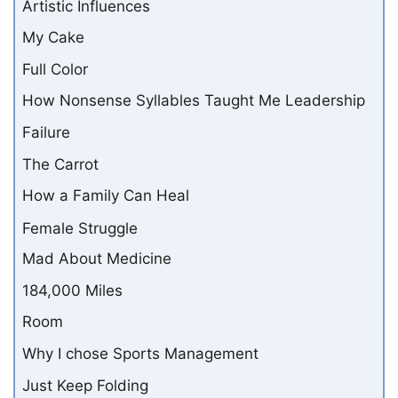
Artistic Influences
My Cake
Full Color
How Nonsense Syllables Taught Me Leadership
Failure
The Carrot
How a Family Can Heal
Female Struggle
Mad About Medicine
184,000 Miles
Room
Why I chose Sports Management
Just Keep Folding