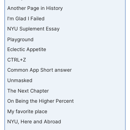
Another Page in History
I'm Glad I Failed
NYU Suplement Essay
Playground
Eclectic Appetite
CTRL+Z
Common App Short answer
Unmasked
The Next Chapter
On Being the Higher Percent
My favorite place
NYU, Here and Abroad