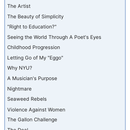
The Artist
The Beauty of Simplicity
"Right to Education?"
Seeing the World Through A Poet's Eyes
Childhood Progression
Letting Go of My "Eggo"
Why NYU?
A Musician's Purpose
Nightmare
Seaweed Rebels
Violence Against Women
The Gallon Challenge
The Deal