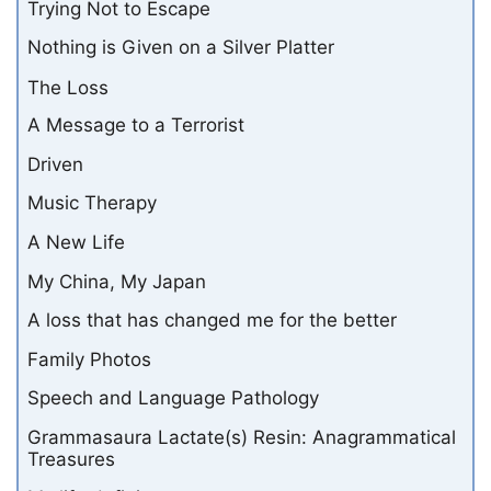
Trying Not to Escape
Nothing is Given on a Silver Platter
The Loss
A Message to a Terrorist
Driven
Music Therapy
A New Life
My China, My Japan
A loss that has changed me for the better
Family Photos
Speech and Language Pathology
Grammasaura Lactate(s) Resin: Anagrammatical
Treasures