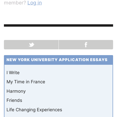
member?
Log in
NEW YORK UNIVERSITY APPLICATION ESSAYS
I Write
My Time in France
Harmony
Friends
Life Changing Experiences