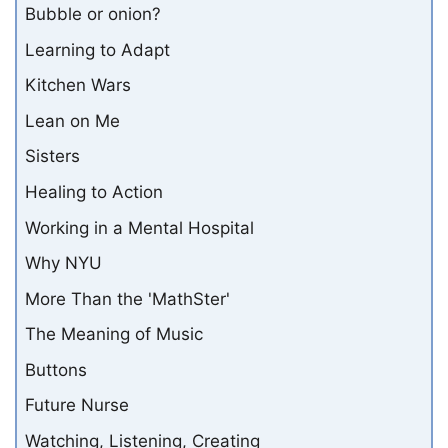
Bubble or onion?
Learning to Adapt
Kitchen Wars
Lean on Me
Sisters
Healing to Action
Working in a Mental Hospital
Why NYU
More Than the 'MathSter'
The Meaning of Music
Buttons
Future Nurse
Watching, Listening, Creating