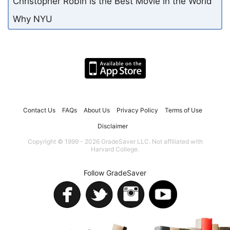
Christopher Robin is the Best Movie in the World
Why NYU
Contact Us
FAQs
About Us
Privacy Policy
Terms of Use
Disclaimer
Copyright © 1999 - 2026 GradeSaver LLC. Not affiliated with
Harvard College.
Follow GradeSaver