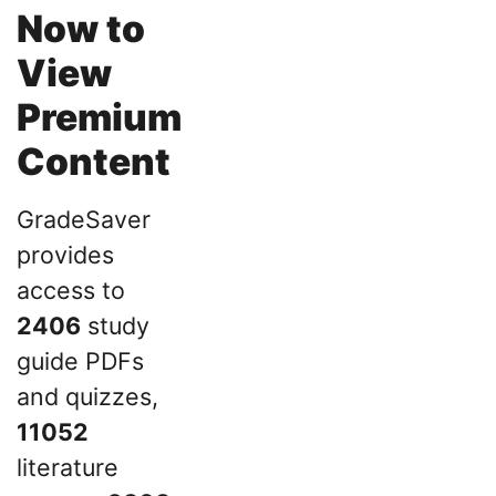
Now to
View
Premium
Content
GradeSaver
provides
access to
2406
study
guide PDFs
and quizzes,
11052
literature