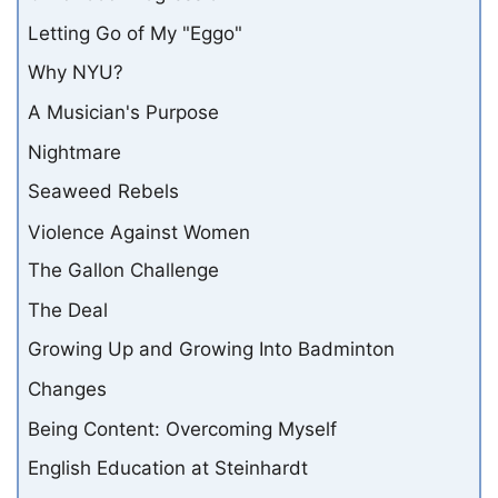
Letting Go of My "Eggo"
Why NYU?
A Musician's Purpose
Nightmare
Seaweed Rebels
Violence Against Women
The Gallon Challenge
The Deal
Growing Up and Growing Into Badminton
Changes
Being Content: Overcoming Myself
English Education at Steinhardt