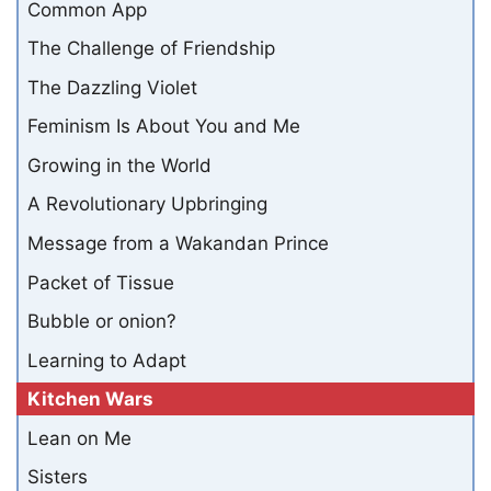
Common App
The Challenge of Friendship
The Dazzling Violet
Feminism Is About You and Me
Growing in the World
A Revolutionary Upbringing
Message from a Wakandan Prince
Packet of Tissue
Bubble or onion?
Learning to Adapt
Kitchen Wars
Lean on Me
Sisters