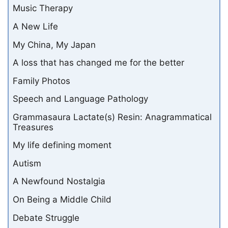
Music Therapy
A New Life
My China, My Japan
A loss that has changed me for the better
Family Photos
Speech and Language Pathology
Grammasaura Lactate(s) Resin: Anagrammatical
Treasures
My life defining moment
Autism
A Newfound Nostalgia
On Being a Middle Child
Debate Struggle