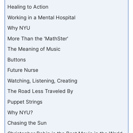
Healing to Action
Working in a Mental Hospital
Why NYU
More Than the 'MathSter'
The Meaning of Music
Buttons
Future Nurse
Watching, Listening, Creating
The Road Less Traveled By
Puppet Strings
Why NYU?
Chasing the Sun