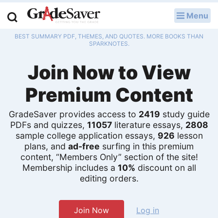
Menu
LOG IN
BEST SUMMARY PDF, THEMES, AND QUOTES. MORE BOOKS THAN
Study Guides
SPARKNOTES.
Join Now to View
Q & A
Premium Content
Lesson Plans
Essay Editing Services
GradeSaver provides access to
2419
study guide
PDFs and quizzes,
11057
literature essays,
2808
sample college application essays,
926
lesson
Literature Essays
plans, and
ad-free
surfing in this premium
content, “Members Only” section of the site!
College Application Essays
Membership includes a
10%
discount on all
editing orders.
Textbook Answers
Writing Help
Join Now
Log in