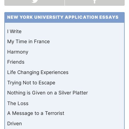
NEW YORK UNIVERSITY APPLICATION ESSAYS
I Write
My Time in France
Harmony
Friends
Life Changing Experiences
Trying Not to Escape
Nothing is Given on a Silver Platter
The Loss
A Message to a Terrorist
Driven