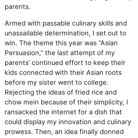
parents.
Armed with passable culinary skills and
unassailable determination, I set out to
win. The theme this year was “Asian
Persuasion,” the last attempt of my
parents’ continued effort to keep their
kids connected with their Asian roots
before my sister went to college.
Rejecting the ideas of fried rice and
chow mein because of their simplicity, I
ransacked the internet for a dish that
could display my innovation and culinary
prowess. Then, an idea finally donned