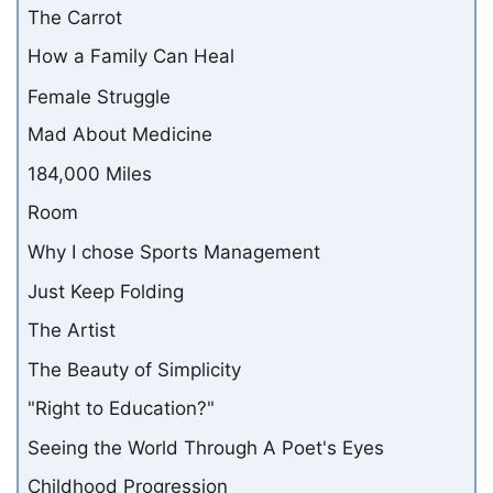
The Carrot
How a Family Can Heal
Female Struggle
Mad About Medicine
184,000 Miles
Room
Why I chose Sports Management
Just Keep Folding
The Artist
The Beauty of Simplicity
"Right to Education?"
Seeing the World Through A Poet's Eyes
Childhood Progression