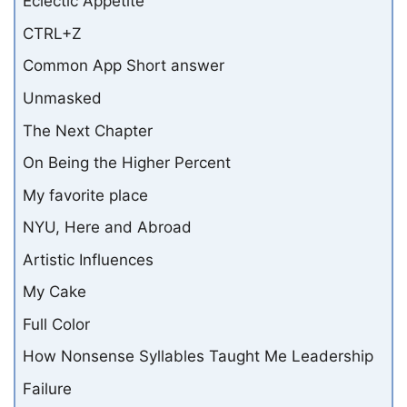
Eclectic Appetite
CTRL+Z
Common App Short answer
Unmasked
The Next Chapter
On Being the Higher Percent
My favorite place
NYU, Here and Abroad
Artistic Influences
My Cake
Full Color
How Nonsense Syllables Taught Me Leadership
Failure