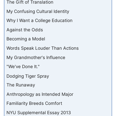
The Gift of Translation
My Confusing Cultural Identity
Why I Want a College Education
Against the Odds
Becoming a Model
Words Speak Louder Than Actions
My Grandmother's Influence
"We've Done It."
Dodging Tiger Spray
The Runaway
Anthropology as Intended Major
Familiarity Breeds Comfort
NYU Supplemental Essay 2013