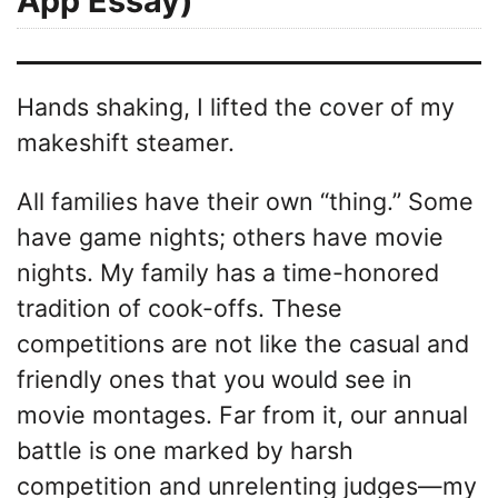
App Essay)
Hands shaking, I lifted the cover of my
makeshift steamer.
All families have their own “thing.” Some
have game nights; others have movie
nights. My family has a time-honored
tradition of cook-offs. These
competitions are not like the casual and
friendly ones that you would see in
movie montages. Far from it, our annual
battle is one marked by harsh
competition and unrelenting judges—my