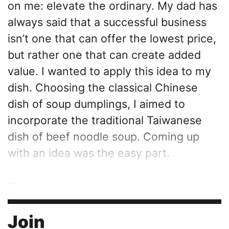
on me: elevate the ordinary. My dad has
always said that a successful business
isn’t one that can offer the lowest price,
but rather one that can create added
value. I wanted to apply this idea to my
dish. Choosing the classical Chinese
dish of soup dumplings, I aimed to
incorporate the traditional Taiwanese
dish of beef noodle soup. Coming up
with an idea was the easy part.
...
Join