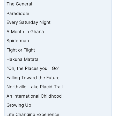
The General
Paradiddle
Every Saturday Night
A Month in Ghana
Spiderman
Fight or Flight
Hakuna Matata
"Oh, the Places you'll Go"
Falling Toward the Future
Northville-Lake Placid Trail
An International Childhood
Growing Up
Life Changing Experience