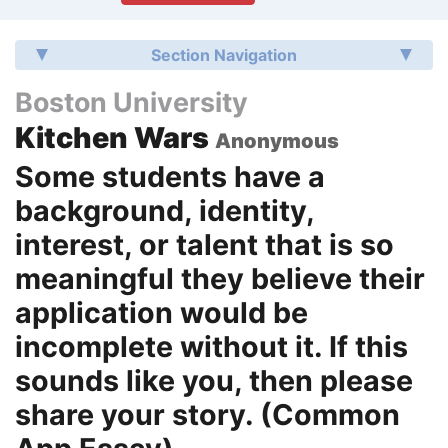
Section Navigation
Boston University
Kitchen Wars
Anonymous
Some students have a
background, identity,
interest, or talent that is so
meaningful they believe their
application would be
incomplete without it. If this
sounds like you, then please
share your story. (Common