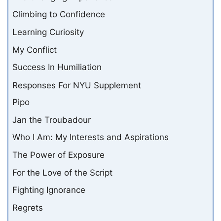
Climbing to Confidence
Learning Curiosity
My Conflict
Success In Humiliation
Responses For NYU Supplement
Pipo
Jan the Troubadour
Who I Am: My Interests and Aspirations
The Power of Exposure
For the Love of the Script
Fighting Ignorance
Regrets