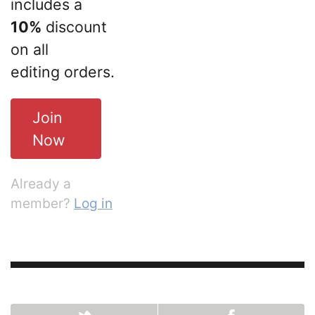
includes a
10%
discount
on all
editing orders.
Join
Now
Already a
member?
Log in