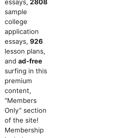
essays,
2808
sample
college
application
essays,
926
lesson plans,
and
ad-free
surfing in this
premium
content,
“Members
Only” section
of the site!
Membership