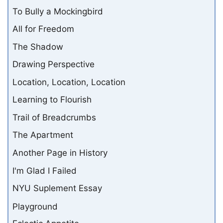
To Bully a Mockingbird
All for Freedom
The Shadow
Drawing Perspective
Location, Location, Location
Learning to Flourish
Trail of Breadcrumbs
The Apartment
Another Page in History
I'm Glad I Failed
NYU Suplement Essay
Playground