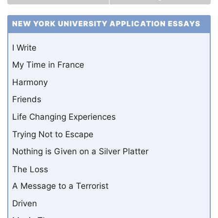
NEW YORK UNIVERSITY APPLICATION ESSAYS
I Write
My Time in France
Harmony
Friends
Life Changing Experiences
Trying Not to Escape
Nothing is Given on a Silver Platter
The Loss
A Message to a Terrorist
Driven