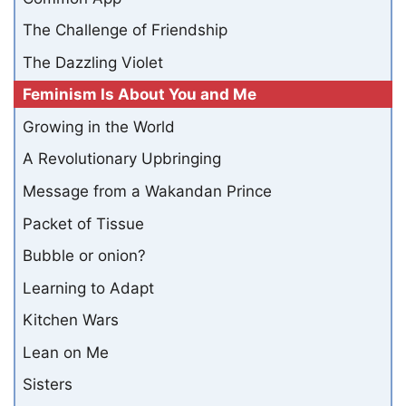
The Challenge of Friendship
The Dazzling Violet
Feminism Is About You and Me
Growing in the World
A Revolutionary Upbringing
Message from a Wakandan Prince
Packet of Tissue
Bubble or onion?
Learning to Adapt
Kitchen Wars
Lean on Me
Sisters