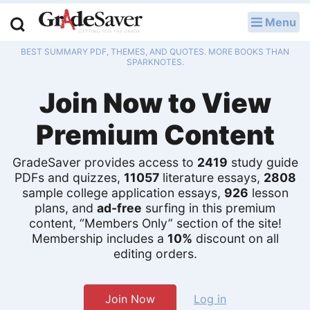
Menu
LOG IN
BEST SUMMARY PDF, THEMES, AND QUOTES. MORE BOOKS THAN
Study Guides
SPARKNOTES.
Join Now to View
Q & A
Premium Content
Lesson Plans
Essay Editing Services
GradeSaver provides access to
2419
study guide
PDFs and quizzes,
11057
literature essays,
2808
sample college application essays,
926
lesson
Literature Essays
plans, and
ad-free
surfing in this premium
content, “Members Only” section of the site!
College Application Essays
Membership includes a
10%
discount on all
editing orders.
Textbook Answers
Writing Help
Join Now
Log in