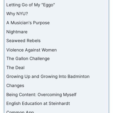
Letting Go of My "Eggo"
Why NYU?
A Musician's Purpose
Nightmare
Seaweed Rebels
Violence Against Women
The Gallon Challenge
The Deal
Growing Up and Growing Into Badminton
Changes
Being Content: Overcoming Myself
English Education at Steinhardt
Common App