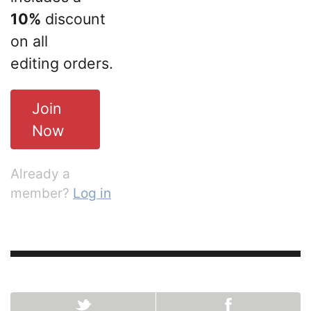
10%
discount
on all
editing orders.
Join
Now
Already a
member?
Log in