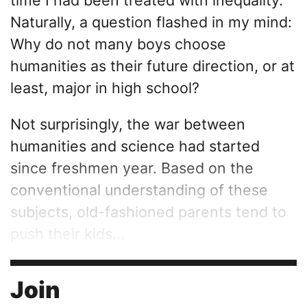
Naturally, a question flashed in my mind:
Why do not many boys choose
humanities as their future direction, or at
least, major in high school?
Not surprisingly, the war between
humanities and science had started
since freshmen year. Based on the
conventional understanding of these
subjects, old-fashioned parents tend to
push their kids...
Join