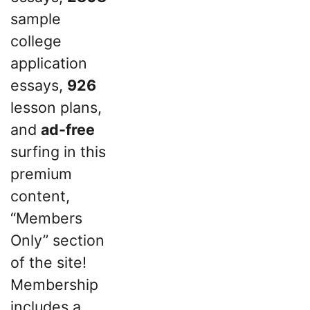
sample
college
application
essays,
926
lesson plans,
and
ad-free
surfing in this
premium
content,
“Members
Only” section
of the site!
Membership
includes a