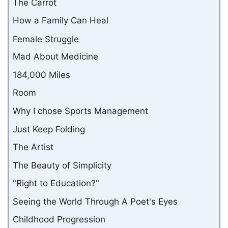
The Carrot
How a Family Can Heal
Female Struggle
Mad About Medicine
184,000 Miles
Room
Why I chose Sports Management
Just Keep Folding
The Artist
The Beauty of Simplicity
"Right to Education?"
Seeing the World Through A Poet's Eyes
Childhood Progression