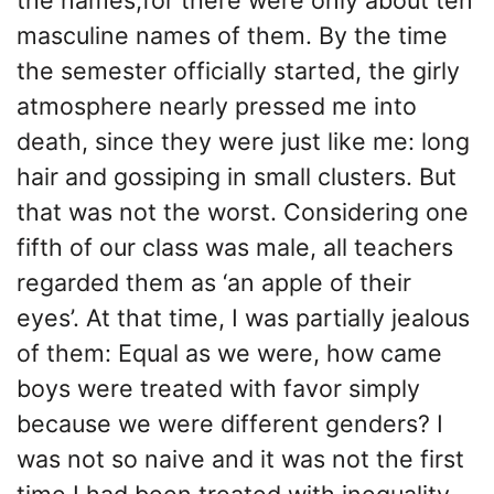
masculine names of them. By the time
the semester officially started, the girly
atmosphere nearly pressed me into
death, since they were just like me: long
hair and gossiping in small clusters. But
that was not the worst. Considering one
fifth of our class was male, all teachers
regarded them as ‘an apple of their
eyes’. At that time, I was partially jealous
of them: Equal as we were, how came
boys were treated with favor simply
because we were different genders? I
was not so naive and it was not the first
time I had been treated with inequality.