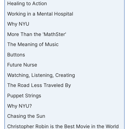
Healing to Action
Working in a Mental Hospital
Why NYU
More Than the 'MathSter'
The Meaning of Music
Buttons
Future Nurse
Watching, Listening, Creating
The Road Less Traveled By
Puppet Strings
Why NYU?
Chasing the Sun
Christopher Robin is the Best Movie in the World