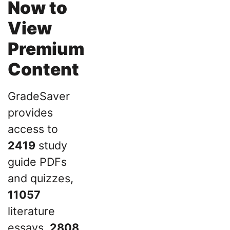
Now to
View
Premium
Content
GradeSaver
provides
access to
2419
study
guide PDFs
and quizzes,
11057
literature
essays,
2808