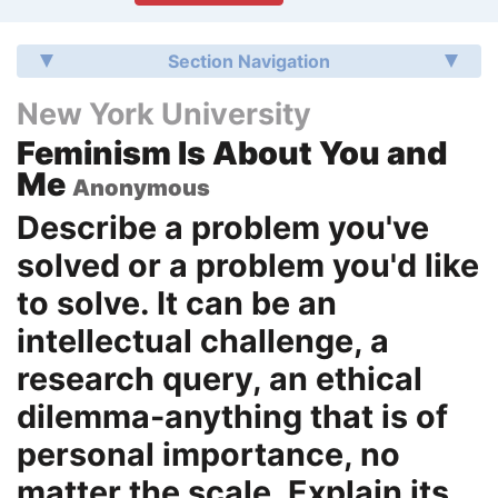
Section Navigation
New York University
Feminism Is About You and
Me
Anonymous
Describe a problem you've
solved or a problem you'd like
to solve. It can be an
intellectual challenge, a
research query, an ethical
dilemma-anything that is of
personal importance, no
matter the scale. Explain its