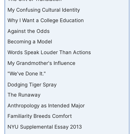
My Confusing Cultural Identity
Why I Want a College Education
Against the Odds
Becoming a Model
Words Speak Louder Than Actions
My Grandmother's Influence
"We've Done It."
Dodging Tiger Spray
The Runaway
Anthropology as Intended Major
Familiarity Breeds Comfort
NYU Supplemental Essay 2013