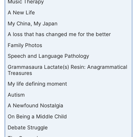
Music Therapy
A New Life
My China, My Japan
A loss that has changed me for the better
Family Photos
Speech and Language Pathology
Grammasaura Lactate(s) Resin: Anagrammatical
Treasures
My life defining moment
Autism
A Newfound Nostalgia
On Being a Middle Child
Debate Struggle