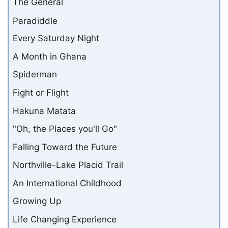
The General
Paradiddle
Every Saturday Night
A Month in Ghana
Spiderman
Fight or Flight
Hakuna Matata
"Oh, the Places you'll Go"
Falling Toward the Future
Northville-Lake Placid Trail
An International Childhood
Growing Up
Life Changing Experience