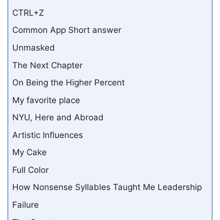
CTRL+Z
Common App Short answer
Unmasked
The Next Chapter
On Being the Higher Percent
My favorite place
NYU, Here and Abroad
Artistic Influences
My Cake
Full Color
How Nonsense Syllables Taught Me Leadership
Failure