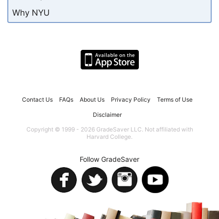
Why NYU
Contact Us
FAQs
About Us
Privacy Policy
Terms of Use
Disclaimer
Copyright © 1999 - 2026 GradeSaver LLC. Not affiliated with
Harvard College.
Follow GradeSaver