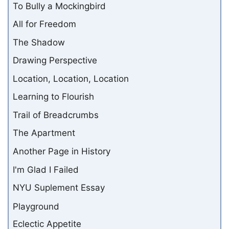
To Bully a Mockingbird
All for Freedom
The Shadow
Drawing Perspective
Location, Location, Location
Learning to Flourish
Trail of Breadcrumbs
The Apartment
Another Page in History
I'm Glad I Failed
NYU Suplement Essay
Playground
Eclectic Appetite