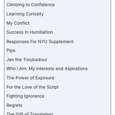
Climbing to Confidence
Learning Curiosity
My Conflict
Success In Humiliation
Responses For NYU Supplement
Pipo
Jan the Troubadour
Who I Am: My Interests and Aspirations
The Power of Exposure
For the Love of the Script
Fighting Ignorance
Regrets
The Gift of Translation