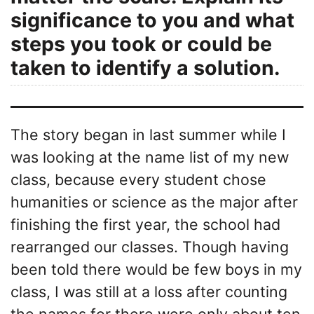
significance to you and what
steps you took or could be
taken to identify a solution.
The story began in last summer while I
was looking at the name list of my new
class, because every student chose
humanities or science as the major after
finishing the first year, the school had
rearranged our classes. Though having
been told there would be few boys in my
class, I was still at a loss after counting
the names,for there were only about ten