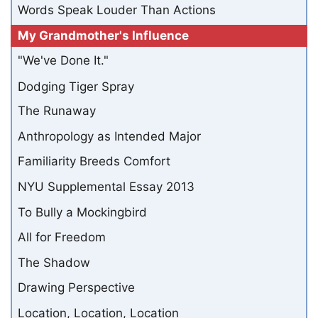
Words Speak Louder Than Actions
My Grandmother's Influence
"We've Done It."
Dodging Tiger Spray
The Runaway
Anthropology as Intended Major
Familiarity Breeds Comfort
NYU Supplemental Essay 2013
To Bully a Mockingbird
All for Freedom
The Shadow
Drawing Perspective
Location, Location, Location