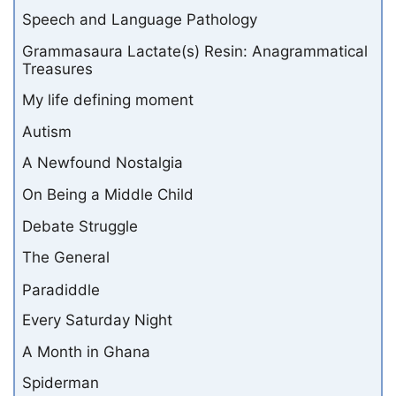
Speech and Language Pathology
Grammasaura Lactate(s) Resin: Anagrammatical
Treasures
My life defining moment
Autism
A Newfound Nostalgia
On Being a Middle Child
Debate Struggle
The General
Paradiddle
Every Saturday Night
A Month in Ghana
Spiderman