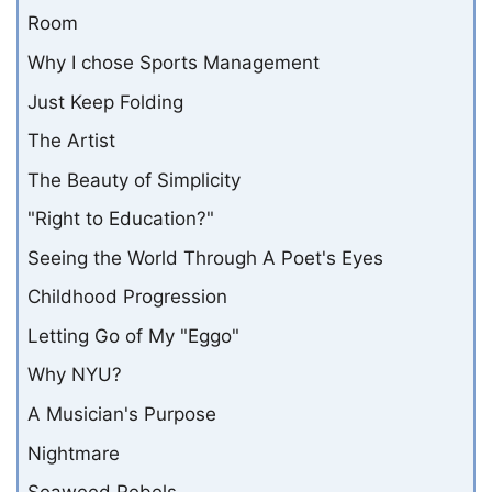
Room
Why I chose Sports Management
Just Keep Folding
The Artist
The Beauty of Simplicity
"Right to Education?"
Seeing the World Through A Poet's Eyes
Childhood Progression
Letting Go of My "Eggo"
Why NYU?
A Musician's Purpose
Nightmare