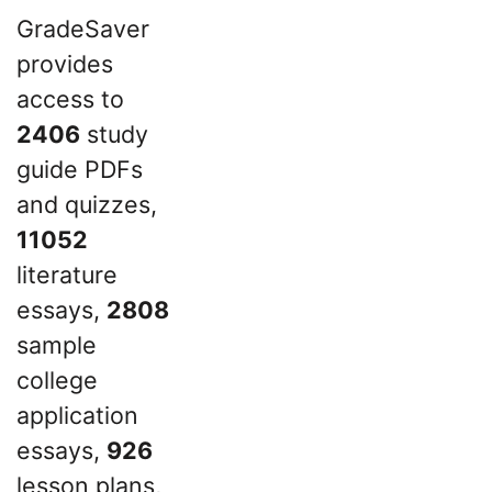
GradeSaver
provides
access to
2406
study
guide PDFs
and quizzes,
11052
literature
essays,
2808
sample
college
application
essays,
926
lesson plans,