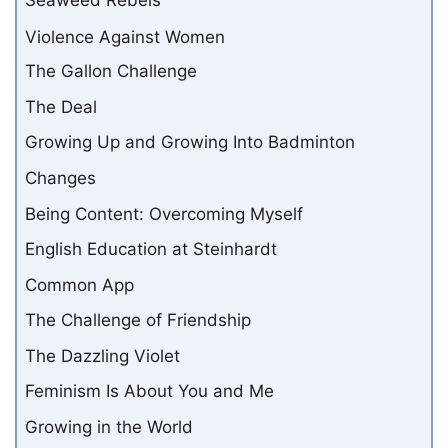
Seaweed Rebels
Violence Against Women
The Gallon Challenge
The Deal
Growing Up and Growing Into Badminton
Changes
Being Content: Overcoming Myself
English Education at Steinhardt
Common App
The Challenge of Friendship
The Dazzling Violet
Feminism Is About You and Me
Growing in the World