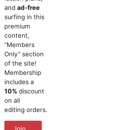
and
ad-free
surfing in this
premium
content,
“Members
Only” section
of the site!
Membership
includes a
10%
discount
on all
editing orders.
Join