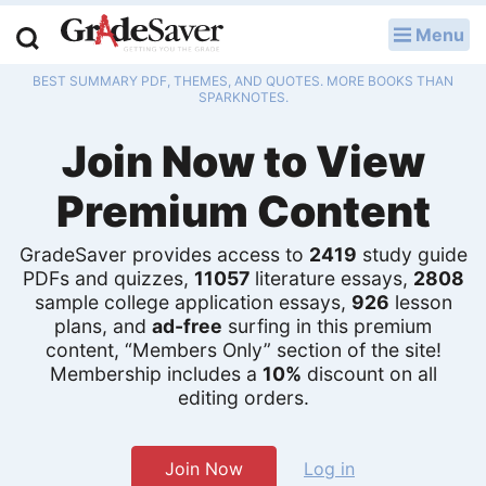
Menu
LOG IN
BEST SUMMARY PDF, THEMES, AND QUOTES. MORE BOOKS THAN
Study Guides
SPARKNOTES.
Join Now to View
Q & A
Premium Content
Lesson Plans
Essay Editing Services
GradeSaver provides access to
2419
study guide
PDFs and quizzes,
11057
literature essays,
2808
sample college application essays,
926
lesson
Literature Essays
plans, and
ad-free
surfing in this premium
content, “Members Only” section of the site!
College Application Essays
Membership includes a
10%
discount on all
editing orders.
Textbook Answers
Writing Help
Join Now
Log in