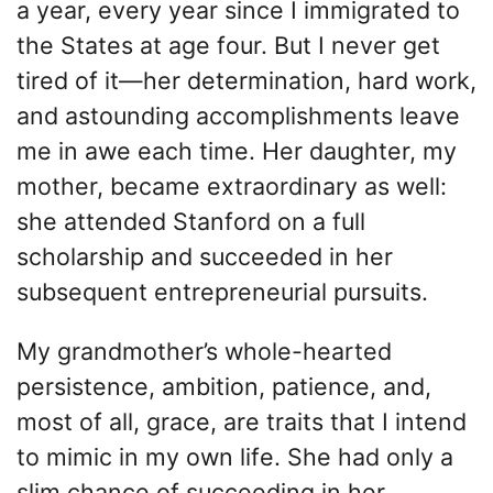
a year, every year since I immigrated to
the States at age four. But I never get
tired of it—her determination, hard work,
and astounding accomplishments leave
me in awe each time. Her daughter, my
mother, became extraordinary as well:
she attended Stanford on a full
scholarship and succeeded in her
subsequent entrepreneurial pursuits.
My grandmother’s whole-hearted
persistence, ambition, patience, and,
most of all, grace, are traits that I intend
to mimic in my own life. She had only a
slim chance of succeeding in her