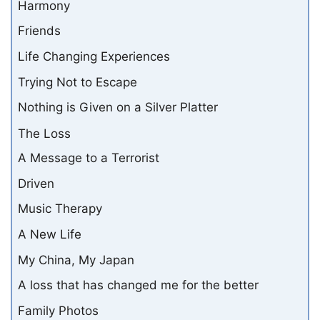
Harmony
Friends
Life Changing Experiences
Trying Not to Escape
Nothing is Given on a Silver Platter
The Loss
A Message to a Terrorist
Driven
Music Therapy
A New Life
My China, My Japan
A loss that has changed me for the better
Family Photos