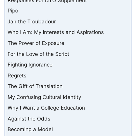
Pipo
Jan the Troubadour
Who I Am: My Interests and Aspirations
The Power of Exposure
For the Love of the Script
Fighting Ignorance
Regrets
The Gift of Translation
My Confusing Cultural Identity
Why I Want a College Education
Against the Odds
Becoming a Model