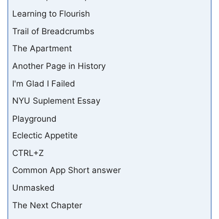
Learning to Flourish
Trail of Breadcrumbs
The Apartment
Another Page in History
I'm Glad I Failed
NYU Suplement Essay
Playground
Eclectic Appetite
CTRL+Z
Common App Short answer
Unmasked
The Next Chapter