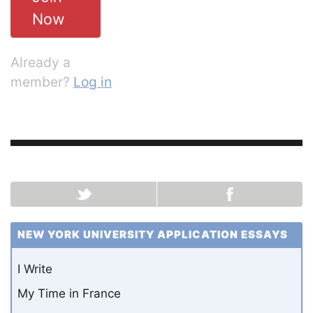
Now
Already a
member?
Log in
NEW YORK UNIVERSITY APPLICATION ESSAYS
I Write
My Time in France