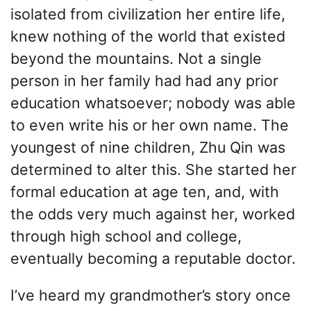
isolated from civilization her entire life,
knew nothing of the world that existed
beyond the mountains. Not a single
person in her family had had any prior
education whatsoever; nobody was able
to even write his or her own name. The
youngest of nine children, Zhu Qin was
determined to alter this. She started her
formal education at age ten, and, with
the odds very much against her, worked
through high school and college,
eventually becoming a reputable doctor.
I’ve heard my grandmother’s story once