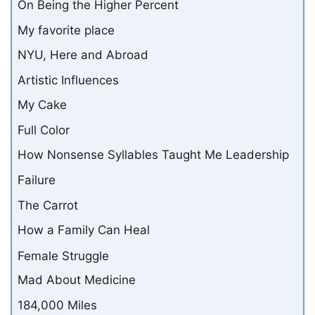
On Being the Higher Percent
My favorite place
NYU, Here and Abroad
Artistic Influences
My Cake
Full Color
How Nonsense Syllables Taught Me Leadership
Failure
The Carrot
How a Family Can Heal
Female Struggle
Mad About Medicine
184,000 Miles