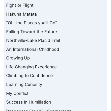
Fight or Flight
Hakuna Matata
"Oh, the Places you'll Go"
Falling Toward the Future
Northville-Lake Placid Trail
An International Childhood
Growing Up
Life Changing Experience
Climbing to Confidence
Learning Curiosity
My Conflict
Success In Humiliation
Responses For NYU Supplement