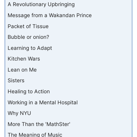
A Revolutionary Upbringing
Message from a Wakandan Prince
Packet of Tissue
Bubble or onion?
Learning to Adapt
Kitchen Wars
Lean on Me
Sisters
Healing to Action
Working in a Mental Hospital
Why NYU
More Than the 'MathSter'
The Meaning of Music