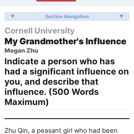
Section Navigation
Cornell University
My Grandmother's Influence
Megan Zhu
Indicate a person who has
had a significant influence on
you, and describe that
influence. (500 Words
Maximum)
Zhu Qin, a peasant girl who had been