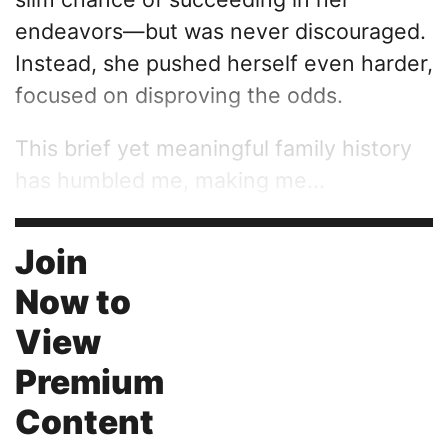
endeavors—but was never discouraged.
Instead, she pushed herself even harder,
focused on disproving the odds.
This brief yet meaningful family history
has humbled me, making me...
Join
Now to
View
Premium
Content