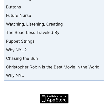
Buttons
Future Nurse
Watching, Listening, Creating
The Road Less Traveled By
Puppet Strings
Why NYU?
Chasing the Sun
Christopher Robin is the Best Movie in the World
Why NYU