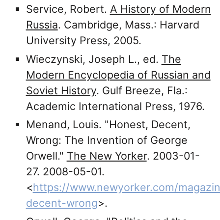
Service, Robert.
A History of Modern
Russia
. Cambridge, Mass.: Harvard
University Press, 2005.
Wieczynski, Joseph L., ed.
The
Modern Encyclopedia of Russian and
Soviet History
. Gulf Breeze, Fla.:
Academic International Press, 1976.
Menand, Louis. "Honest, Decent,
Wrong: The Invention of George
Orwell."
The New Yorker
. 2003-01-
27. 2008-05-01.
<
https://www.newyorker.com/magazin
decent-wrong
>.