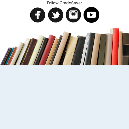
Follow GradeSaver