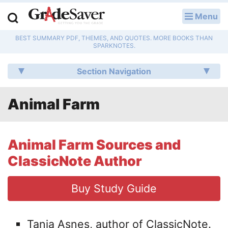
Menu
LOG IN
BEST SUMMARY PDF, THEMES, AND QUOTES. MORE BOOKS THAN
Study Guides
SPARKNOTES.
Q & A
Section Navigation
Lesson Plans
Animal Farm
Essay Editing Services
Literature Essays
Animal Farm Sources and
ClassicNote Author
College Application Essays
Buy Study Guide
Textbook Answers
Writing Help
Tania Asnes, author of ClassicNote.