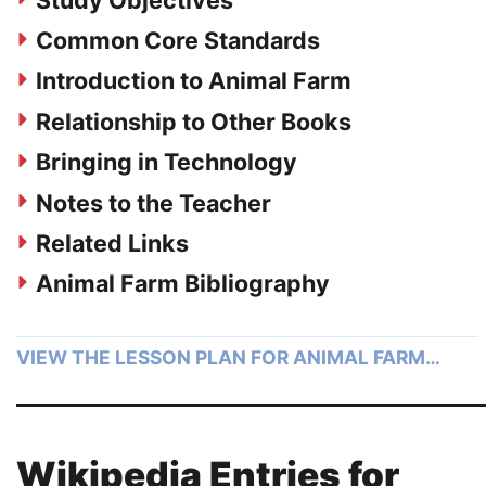
Common Core Standards
Introduction to Animal Farm
Relationship to Other Books
Bringing in Technology
Notes to the Teacher
Related Links
Animal Farm Bibliography
VIEW THE LESSON PLAN FOR ANIMAL FARM…
Wikipedia Entries for