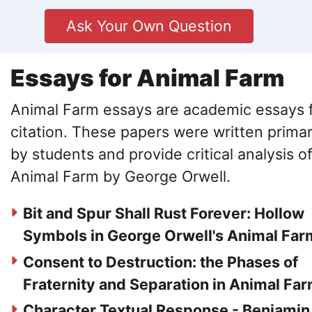
Ask Your Own Question
Essays for Animal Farm
Animal Farm essays are academic essays 
citation. These papers were written primar
by students and provide critical analysis o
Animal Farm by George Orwell.
Bit and Spur Shall Rust Forever: Hollow
Symbols in George Orwell's Animal Far
Consent to Destruction: the Phases of
Fraternity and Separation in Animal Fa
Character Textual Response - Benjamin