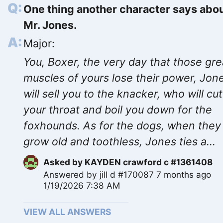
One thing another character says abo
Mr. Jones.
Major:
You, Boxer, the very day that those gre
muscles of yours lose their power, Jon
will sell you to the knacker, who will cut
your throat and boil you down for the
foxhounds. As for the dogs, when they
grow old and toothless, Jones ties a...
Asked by
KAYDEN crawford c #1361408
Answered by
jill d #170087
7 months ago
1/19/2026 7:38 AM
VIEW ALL ANSWERS