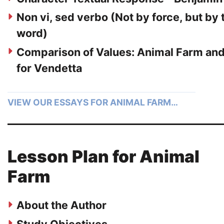
Non vi, sed verbo (Not by force, but by 
word)
Comparison of Values: Animal Farm an
for Vendetta
VIEW OUR ESSAYS FOR ANIMAL FARM…
Lesson Plan for Animal
Farm
About the Author
Study Objectives