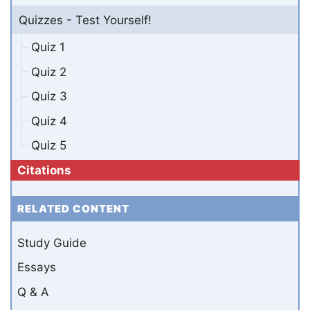
Quizzes - Test Yourself!
Quiz 1
Quiz 2
Quiz 3
Quiz 4
Quiz 5
Citations
RELATED CONTENT
Study Guide
Essays
Q & A