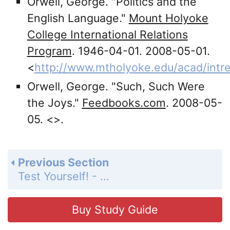
Orwell, George. "Politics and the
English Language."
Mount Holyoke
College International Relations
Program
. 1946-04-01. 2008-05-01.
<
http://www.mtholyoke.edu/acad/intre
Orwell, George. "Such, Such Were
the Joys."
Feedbooks.com
. 2008-05-
05. <
>.
Previous Section
Test Yourself! - Quiz 5
Buy Study Guide