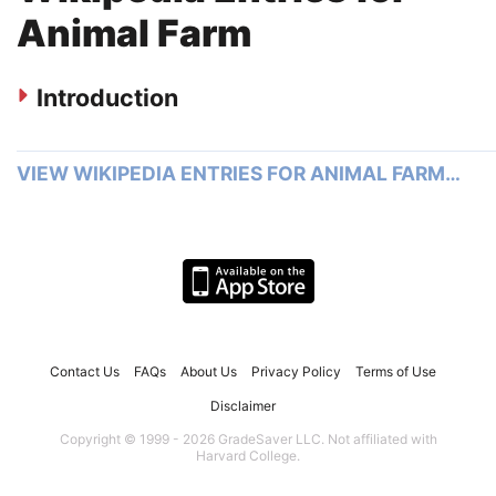
Animal Farm
Introduction
VIEW WIKIPEDIA ENTRIES FOR ANIMAL FARM…
Contact Us
FAQs
About Us
Privacy Policy
Terms of Use
Disclaimer
Copyright © 1999 - 2026 GradeSaver LLC. Not affiliated with
Harvard College.