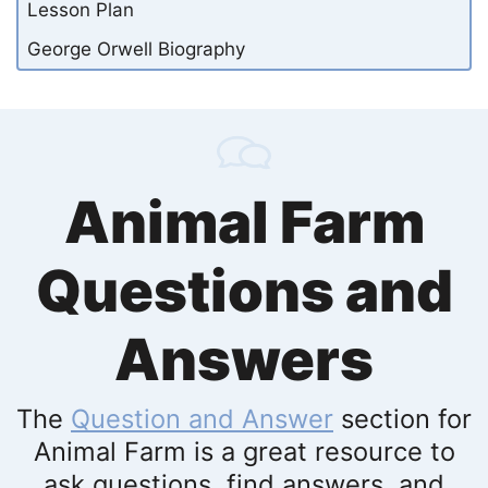
Lesson Plan
George Orwell Biography
Animal Farm
Questions and
Answers
The
Question and Answer
section for
Animal Farm is a great resource to
ask questions, find answers, and