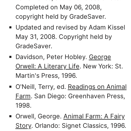
Completed on May 06, 2008,
copyright held by GradeSaver.
Updated and revised by Adam Kissel
May 31, 2008. Copyright held by
GradeSaver.
Davidson, Peter Hobley.
George
Orwell: A Literary Life
. New York: St.
Martin's Press, 1996.
O'Neill, Terry, ed.
Readings on Animal
Farm
. San Diego: Greenhaven Press,
1998.
Orwell, George.
Animal Farm: A Fairy
Story
. Orlando: Signet Classics, 1996.