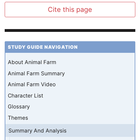
Cite this page
STUDY GUIDE NAVIGATION
About Animal Farm
Animal Farm Summary
Animal Farm Video
Character List
Glossary
Themes
Summary And Analysis