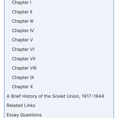
Chapter I
Chapter II
Chapter III
Chapter IV
Chapter V
Chapter VI
Chapter VII
Chapter VIII
Chapter IX
Chapter X
A Brief History of the Soviet Union, 1917-1944
Related Links
Essay Questions