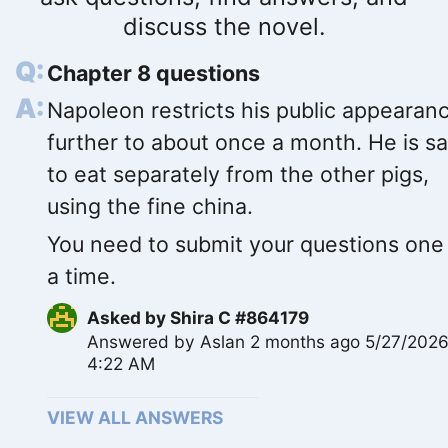
discuss the novel.
Chapter 8 questions
Napoleon restricts his public appearan
further to about once a month. He is sa
to eat separately from the other pigs,
using the fine china.
You need to submit your questions one
a time.
Asked by
Shira C #864179
Answered by
Aslan
2 months ago 5/27/202
4:22 AM
VIEW ALL ANSWERS