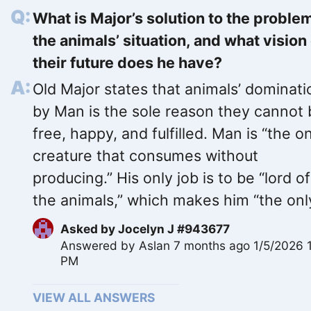
What is Major’s solution to the proble
the animals’ situation, and what vision
their future does he have?
Old Major states that animals’ dominati
by Man is the sole reason they cannot
free, happy, and fulfilled. Man is “the o
creature that consumes without
producing.” His only job is to be “lord of 
the animals,” which makes him “the only
Asked by
Jocelyn J #943677
Answered by
Aslan
7 months ago 1/5/2026 
PM
VIEW ALL ANSWERS