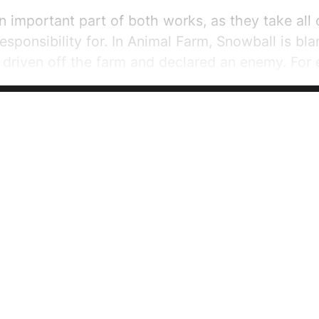
 important part of both works, as they take all 
esponsibility for. In Animal Farm, Snowball is bl
s driven off the farm and declared an enemy. For 
ter six — Napoleon says, “Comrades, do you know
s come in the night and overthrown our windmi