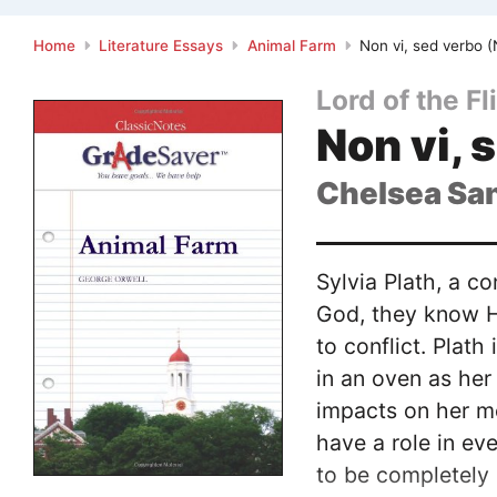
Home
Literature Essays
Animal Farm
Non vi, sed verbo (
Lord of the Fl
Non vi, 
Chelsea Sa
Sylvia Plath, a co
God, they know He
to conflict. Plat
in an oven as her
impacts on her me
have a role in ev
to be completely 