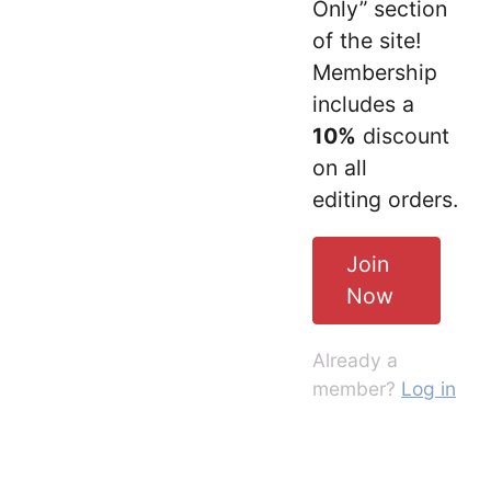
Only” section
of the site!
Membership
includes a
10%
discount
on all
editing orders.
Join
Now
Already a
member?
Log in