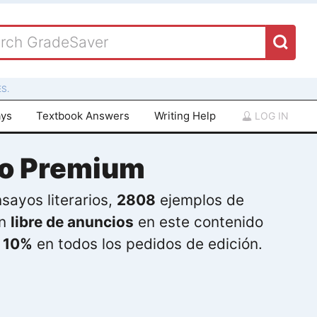
S.
ays
Textbook Answers
Writing Help
LOG IN
do Premium
sayos literarios,
2808
ejemplos de
ón
libre de anuncios
en este contenido
l
10%
en todos los pedidos de edición.