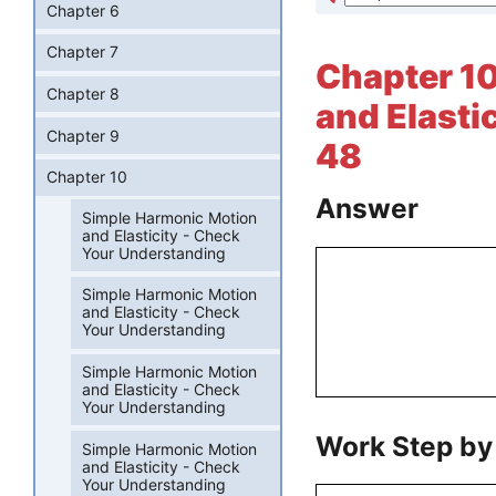
Chapter 6
Chapter 7
Chapter 10
Chapter 8
and Elasti
Chapter 9
48
Chapter 10
Answer
Simple Harmonic Motion
and Elasticity - Check
Your Understanding
Simple Harmonic Motion
and Elasticity - Check
Your Understanding
Simple Harmonic Motion
and Elasticity - Check
Your Understanding
Work Step by
Simple Harmonic Motion
and Elasticity - Check
Your Understanding