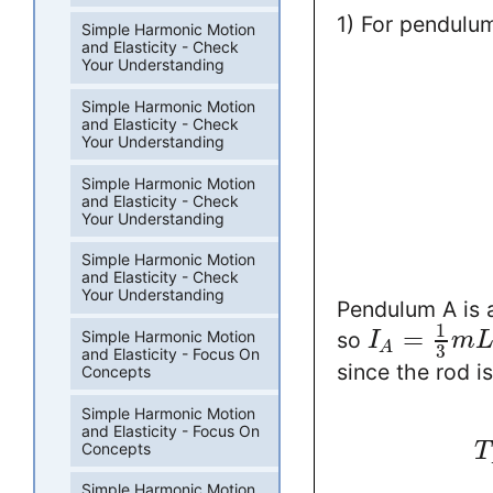
1) For pendulu
Simple Harmonic Motion
and Elasticity - Check
Your Understanding
Simple Harmonic Motion
and Elasticity - Check
Your Understanding
Simple Harmonic Motion
and Elasticity - Check
Your Understanding
Simple Harmonic Motion
and Elasticity - Check
Your Understanding
Pendulum A is a
1
=
Simple Harmonic Motion
so
I
m
A
3
and Elasticity - Focus On
since the rod i
Concepts
Simple Harmonic Motion
and Elasticity - Focus On
Concepts
T
Simple Harmonic Motion