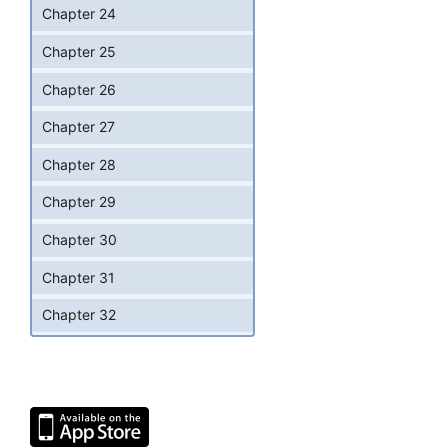
Chapter 24
Chapter 25
Chapter 26
Chapter 27
Chapter 28
Chapter 29
Chapter 30
Chapter 31
Chapter 32