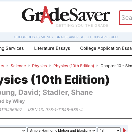
CHEGG COSTS MONEY, GRADESAVER SOLUTIONS ARE FREE!
ing Services
Literature Essays
College Application Ess
rs
Science
Physics
Physics (10th Edition)
Chapter 10 - Sim
sics (10th Edition)
ung, David; Stadler, Shane
ed by Wiley
 1118486897
ISBN 13: 978-1-11848-689-4