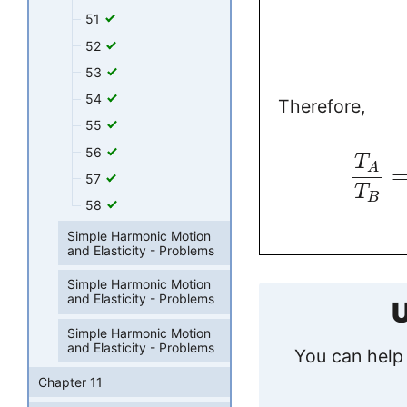
51
52
53
54
Therefore,
55
56
T
A
57
T
B
58
Simple Harmonic Motion
and Elasticity - Problems
Simple Harmonic Motion
and Elasticity - Problems
U
Simple Harmonic Motion
and Elasticity - Problems
You can help 
Chapter 11