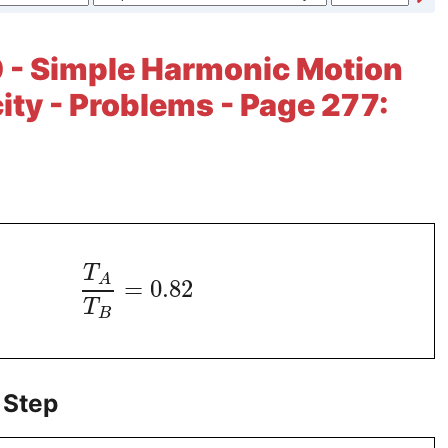
 - Simple Harmonic Motion
city - Problems - Page 277:
T
A
=
0.82
T
B
 Step