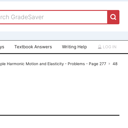
ays
Textbook Answers
Writing Help
LOG IN
ple Harmonic Motion and Elasticity - Problems - Page 277
48