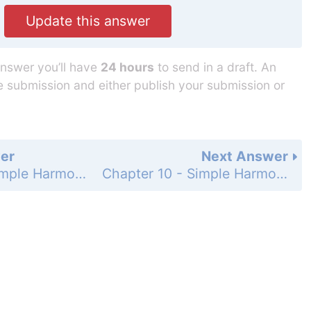
Update this answer
answer you’ll have
24 hours
to send in a draft. An
he submission and either publish your submission or
er
Next Answer
Chapter 10 - Simple Harmonic Motion and Elasticity - Problems - Page 277: 47
Chapter 10 - Simple Harmonic Motion and Elasticity - Problems - Page 277: 49