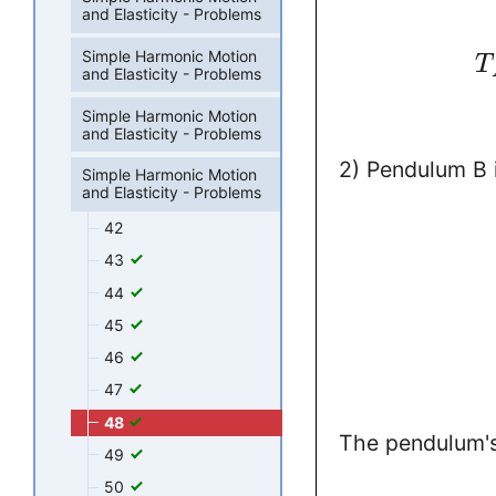
and Elasticity - Problems
Simple Harmonic Motion
T
and Elasticity - Problems
Simple Harmonic Motion
and Elasticity - Problems
2) Pendulum B 
Simple Harmonic Motion
and Elasticity - Problems
42
43
44
45
46
47
48
The pendulum'
49
50