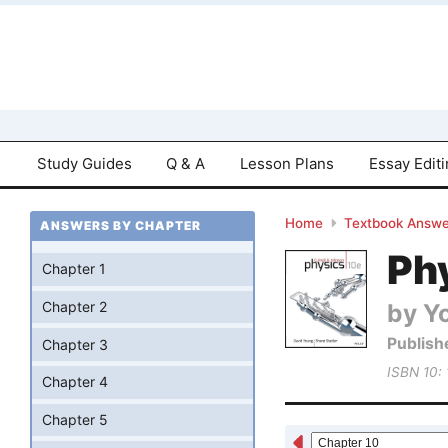
Study Guides
Q & A
Lesson Plans
Essay Edit
Home
Textbook Answe
ANSWERS BY CHAPTER
Phy
Chapter 1
by Yo
Chapter 2
Publish
Chapter 3
ISBN 10:
Chapter 4
Chapter 5