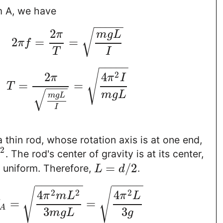
m A, we have
−
−
−
−
−
2
√
π
m
g
L
2
=
=
π
f
T
I
−
−
−
−
−
√
2
2
4
π
π
I
=
=
T
−
−
−
−
√
m
g
L
m
g
L
I
 thin rod, whose rotation axis is at one end,
2
. The rod's center of gravity is at its center,
L
=
/
2
s uniform. Therefore,
.
L
d
−
−
−
−
−
−
−
−
−
−
−
−
√
√
2
2
2
4
4
π
m
L
π
L
=
=
A
3
3
m
g
L
g