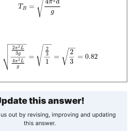
√
4
π
d
=
T
B
g

−
−
−
−
−
−
−

−
−
2
2

√
2
π
L
2
√
3
3
g
⎷
=
=
=
=
0.82
1
3
2
4
π
L
g
pdate this answer!
us out by revising, improving and updating
this answer.