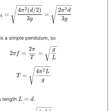
−
−
−
−
−
−
−
−
−
−
−
−
−
√
√
2
2
4
(
/
2
)
2
π
d
π
d
=
=
A
3
3
g
g
is a simple pendulum, so
−
−
2
π
g
√
2
=
=
π
f
T
L
−
−
−
−
−
√
2
4
π
L
=
T
g
=
s length
.
L
d
−
−
−
−
−
2