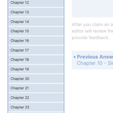
Chapter 12
Chapter 13
Chapter 14
After you claim an 
editor will review t
Chapter 15
provide feedback.
Chapter 16
Chapter 17
Previous Answ
Chapter 18
Chapter 19
Chapter 20
Chapter 21
Chapter 22
Chapter 23