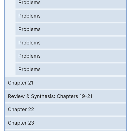
Problems
Problems
Problems
Problems
Problems
Problems
Chapter 21
Review & Synthesis: Chapters 19-21
Chapter 22
Chapter 23