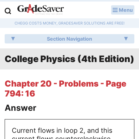
Menu
LOG IN
CHEGG COSTS MONEY, GRADESAVER SOLUTIONS ARE FREE!
Study Guides
Section Navigation
Q & A
College Physics (4th Edition)
Lesson Plans
Essay Editing Services
Chapter 20 - Problems - Page
Literature Essays
794: 16
College Application Essays
Answer
Textbook Answers
Current flows in loop 2, and this
Writing Help
current flows counterclockwise