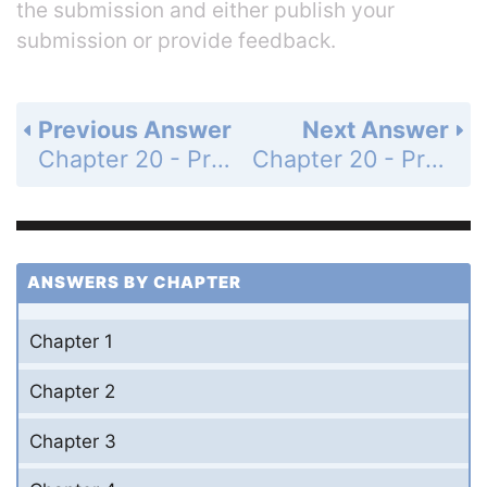
the submission and either publish your
submission or provide feedback.
Previous Answer
Next Answer
Chapter 20 - Problems - Page 794: 15
Chapter 20 - Problems - Page 794: 17
ANSWERS BY CHAPTER
Chapter 1
Chapter 2
Chapter 3