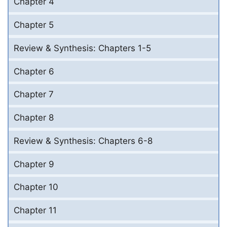
Chapter 4
Chapter 5
Review & Synthesis: Chapters 1-5
Chapter 6
Chapter 7
Chapter 8
Review & Synthesis: Chapters 6-8
Chapter 9
Chapter 10
Chapter 11