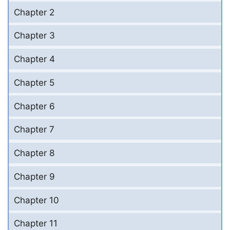
Chapter 2
Chapter 3
Chapter 4
Chapter 5
Chapter 6
Chapter 7
Chapter 8
Chapter 9
Chapter 10
Chapter 11