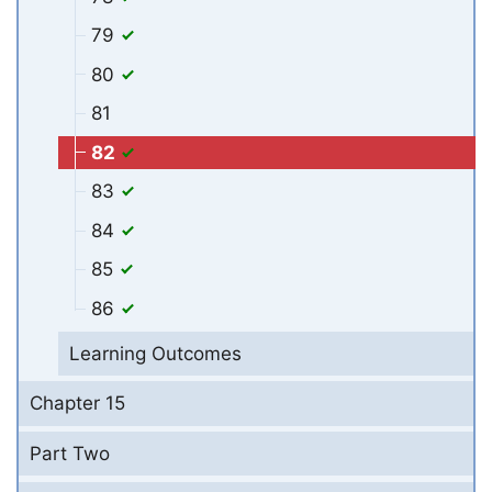
79
80
81
82
83
84
85
86
Learning Outcomes
Chapter 15
Part Two