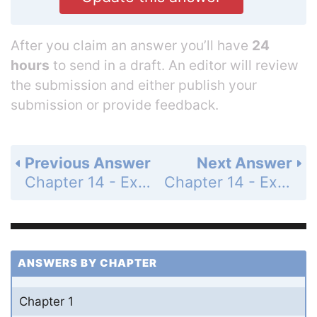
After you claim an answer you’ll have
24
hours
to send in a draft. An editor will review
the submission and either publish your
submission or provide feedback.
Previous Answer
Next Answer
Chapter 14 - Exercises and Problems - Page 273: 81
Chapter 14 - Exercises and Problems - Page 273: 83
ANSWERS BY CHAPTER
Chapter 1