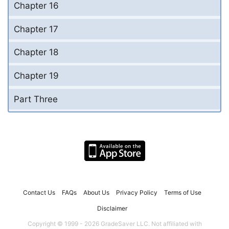
Chapter 16
Chapter 17
Chapter 18
Chapter 19
Part Three
Contact Us
FAQs
About Us
Privacy Policy
Terms of Use
Disclaimer
Copyright © 1999 - 2026 GradeSaver LLC. Not affiliated with