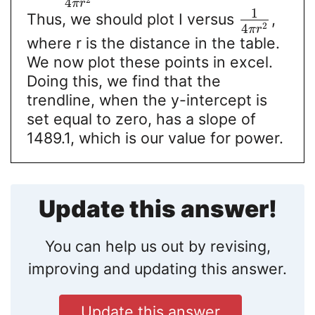
2
4
π
r
1
Thus, we should plot I versus
,
2
4
π
r
where r is the distance in the table.
We now plot these points in excel.
Doing this, we find that the
trendline, when the y-intercept is
set equal to zero, has a slope of
1489.1, which is our value for power.
Update this answer!
You can help us out by revising,
improving and updating this answer.
Update this answer