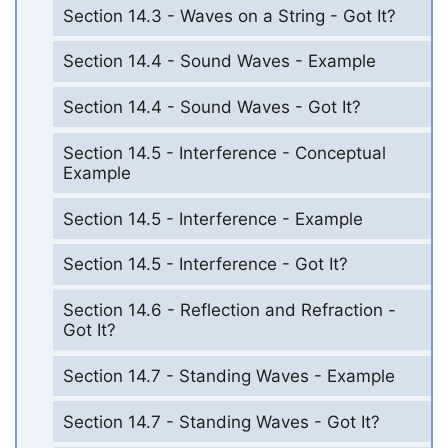
Section 14.3 - Waves on a String - Got It?
Section 14.4 - Sound Waves - Example
Section 14.4 - Sound Waves - Got It?
Section 14.5 - Interference - Conceptual
Example
Section 14.5 - Interference - Example
Section 14.5 - Interference - Got It?
Section 14.6 - Reflection and Refraction -
Got It?
Section 14.7 - Standing Waves - Example
Section 14.7 - Standing Waves - Got It?