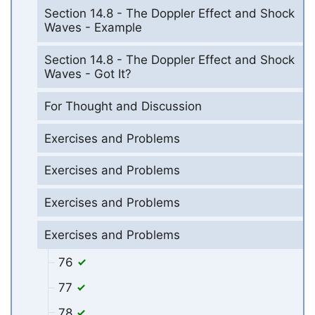
Section 14.8 - The Doppler Effect and Shock
Waves - Example
Section 14.8 - The Doppler Effect and Shock
Waves - Got It?
For Thought and Discussion
Exercises and Problems
Exercises and Problems
Exercises and Problems
Exercises and Problems
76
77
78