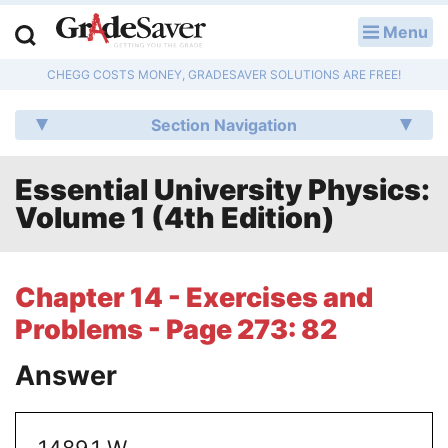
Menu
LOG IN
CHEGG COSTS MONEY, GRADESAVER SOLUTIONS ARE FREE!
Study Guides
Section Navigation
Q & A
Essential University Physics:
Lesson Plans
Volume 1 (4th Edition)
Essay Editing Services
Literature Essays
Chapter 14 - Exercises and
Problems - Page 273: 82
College Application Essays
Answer
Textbook Answers
Writing Help
1489.1 W