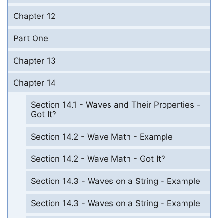
Chapter 12
Part One
Chapter 13
Chapter 14
Section 14.1 - Waves and Their Properties -
Got It?
Section 14.2 - Wave Math - Example
Section 14.2 - Wave Math - Got It?
Section 14.3 - Waves on a String - Example
Section 14.3 - Waves on a String - Example