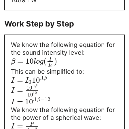
Work Step by Step
We know the following equation for
the sound intensity level:
I
=
10
(
)
β
l
o
g
I
0
This can be simplified to:
.1
β
=
10
I
I
0
.1
β
10
=
I
12
10
.1
−
12
β
=
10
I
We know the following equation for
the power of a spherical wave:
P
=
I