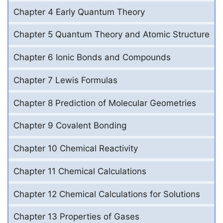
Chapter 4 Early Quantum Theory
Chapter 5 Quantum Theory and Atomic Structure
Chapter 6 Ionic Bonds and Compounds
Chapter 7 Lewis Formulas
Chapter 8 Prediction of Molecular Geometries
Chapter 9 Covalent Bonding
Chapter 10 Chemical Reactivity
Chapter 11 Chemical Calculations
Chapter 12 Chemical Calculations for Solutions
Chapter 13 Properties of Gases