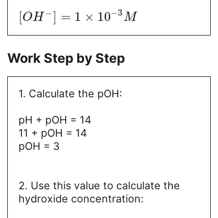
−
3
−
[
]
=
1
×
10
O
H
M
Work Step by Step
1. Calculate the pOH:
pH + pOH = 14
11 + pOH = 14
pOH = 3
2. Use this value to calculate the
hydroxide concentration: