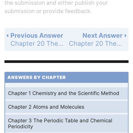
the submission and either publish your
submission or provide feedback.
Previous Answer
Next Answer
Chapter 20 The Properties of Acids and Bases - Problems - Page 770: 11
Chapter 20 The Properties of Acids and Bases - Problems - Page 770: 13
ANSWERS BY CHAPTER
Chapter 1 Chemistry and the Scientific Method
Chapter 2 Atoms and Molecules
Chapter 3 The Periodic Table and Chemical
Periodicity