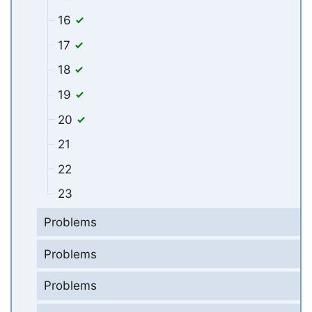
16
17
18
19
20
21
22
23
Problems
Problems
Problems