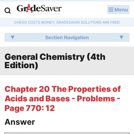
Menu
LOG IN
CHEGG COSTS MONEY, GRADESAVER SOLUTIONS ARE FREE!
Study Guides
Section Navigation
Q & A
General Chemistry (4th
Lesson Plans
Edition)
Essay Editing Services
Literature Essays
Chapter 20 The Properties of
Acids and Bases - Problems -
College Application Essays
Page 770: 12
Textbook Answers
Answer
Writing Help