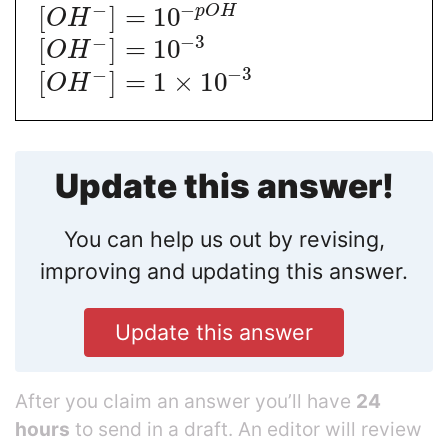
−
−
p
O
H
[
]
=
10
O
H
−
3
−
[
]
=
10
O
H
−
3
−
[
]
=
1
×
10
O
H
Update this answer!
You can help us out by revising,
improving and updating this answer.
Update this answer
After you claim an answer you’ll have
24
hours
to send in a draft. An editor will review