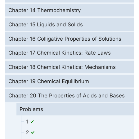
Chapter 14 Thermochemistry
Chapter 15 Liquids and Solids
Chapter 16 Colligative Properties of Solutions
Chapter 17 Chemical Kinetics: Rate Laws
Chapter 18 Chemical Kinetics: Mechanisms
Chapter 19 Chemical Equilibrium
Chapter 20 The Properties of Acids and Bases
Problems
1
2