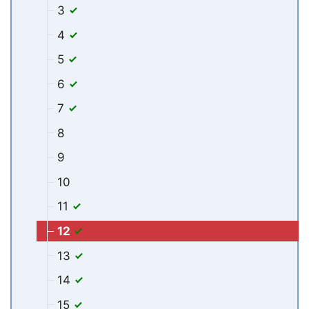
3
4
5
6
7
8
9
10
11
12
13
14
15