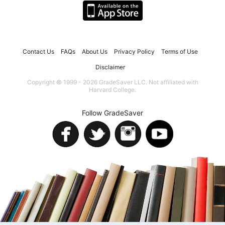
Contact Us
FAQs
About Us
Privacy Policy
Terms of Use
Disclaimer
Copyright © 1999 - 2026 GradeSaver LLC. Not affiliated with
Harvard College.
Follow GradeSaver