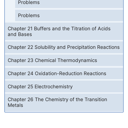
Problems
Problems
Chapter 21 Buffers and the Titration of Acids
and Bases
Chapter 22 Solubility and Precipitation Reactions
Chapter 23 Chemical Thermodynamics
Chapter 24 Oxidation-Reduction Reactions
Chapter 25 Electrochemistry
Chapter 26 The Chemistry of the Transition
Metals