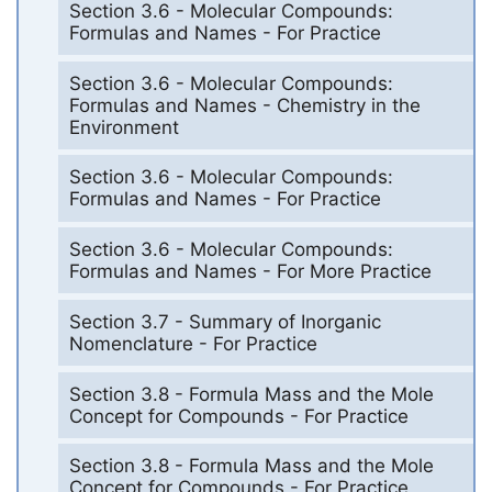
Section 3.6 - Molecular Compounds:
Formulas and Names - For Practice
Section 3.6 - Molecular Compounds:
Formulas and Names - Chemistry in the
Environment
Section 3.6 - Molecular Compounds:
Formulas and Names - For Practice
Section 3.6 - Molecular Compounds:
Formulas and Names - For More Practice
Section 3.7 - Summary of Inorganic
Nomenclature - For Practice
Section 3.8 - Formula Mass and the Mole
Concept for Compounds - For Practice
Section 3.8 - Formula Mass and the Mole
Concept for Compounds - For Practice