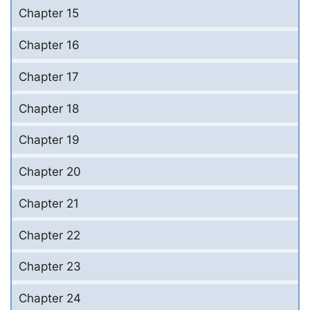
Chapter 15
Chapter 16
Chapter 17
Chapter 18
Chapter 19
Chapter 20
Chapter 21
Chapter 22
Chapter 23
Chapter 24