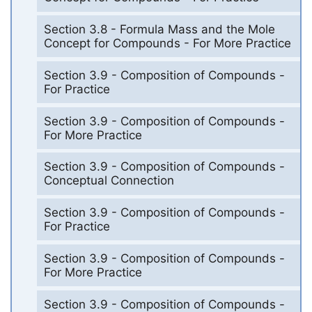
Section 3.8 - Formula Mass and the Mole
Concept for Compounds - For More Practice
Section 3.9 - Composition of Compounds -
For Practice
Section 3.9 - Composition of Compounds -
For More Practice
Section 3.9 - Composition of Compounds -
Conceptual Connection
Section 3.9 - Composition of Compounds -
For Practice
Section 3.9 - Composition of Compounds -
For More Practice
Section 3.9 - Composition of Compounds -