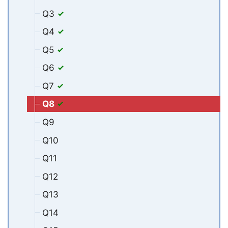
Q3
Q4
Q5
Q6
Q7
Q8
Q9
Q10
Q11
Q12
Q13
Q14