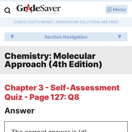
Menu
LOG IN
CHEGG COSTS MONEY, GRADESAVER SOLUTIONS ARE FREE!
Study Guides
Section Navigation
Q & A
Chemistry: Molecular
Lesson Plans
Approach (4th Edition)
Essay Editing Services
Literature Essays
Chapter 3 - Self-Assessment
Quiz - Page 127: Q8
College Application Essays
Answer
Textbook Answers
Writing Help
The correct answer is (d)