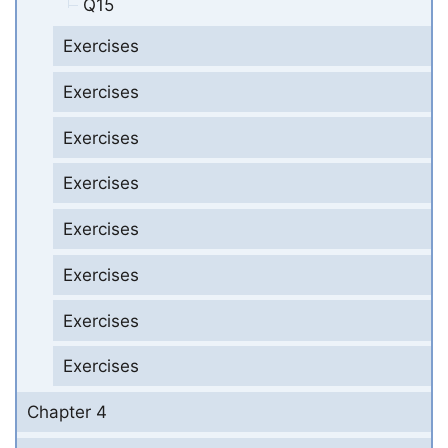
Q15
Exercises
Exercises
Exercises
Exercises
Exercises
Exercises
Exercises
Exercises
Chapter 4