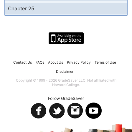
Chapter 25
Contact Us
FAQs
About Us
Privacy Policy
Terms of Use
Disclaimer
Copyright © 1999 - 2026 GradeSaver LLC. Not affiliated with
Harvard College.
Follow GradeSaver