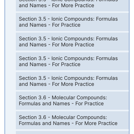
and Names - For More Practice
Section 3.5 - Ionic Compounds: Formulas
and Names - For Practice
Section 3.5 - Ionic Compounds: Formulas
and Names - For More Practice
Section 3.5 - Ionic Compounds: Formulas
and Names - For Practice
Section 3.5 - Ionic Compounds: Formulas
and Names - For More Practice
Section 3.6 - Molecular Compounds:
Formulas and Names - For Practice
Section 3.6 - Molecular Compounds:
Formulas and Names - For More Practice