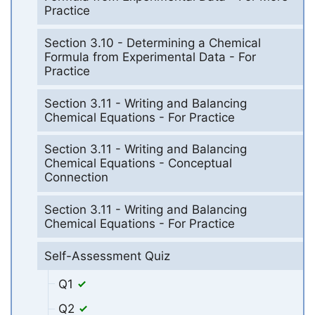
Practice
Section 3.10 - Determining a Chemical
Formula from Experimental Data - For
Practice
Section 3.11 - Writing and Balancing
Chemical Equations - For Practice
Section 3.11 - Writing and Balancing
Chemical Equations - Conceptual
Connection
Section 3.11 - Writing and Balancing
Chemical Equations - For Practice
Self-Assessment Quiz
Q1
Q2