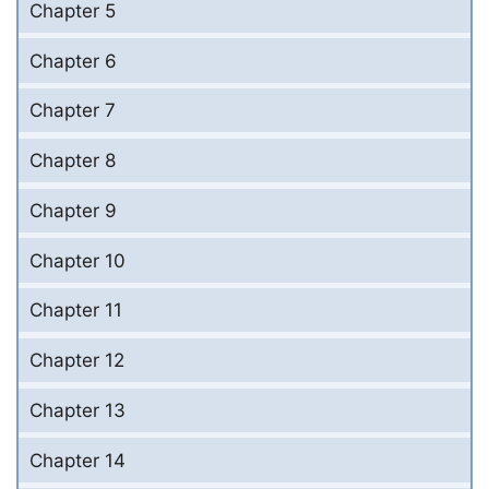
Chapter 5
Chapter 6
Chapter 7
Chapter 8
Chapter 9
Chapter 10
Chapter 11
Chapter 12
Chapter 13
Chapter 14