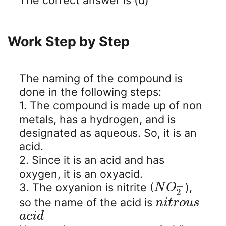
Work Step by Step
The naming of the compound is
done in the following steps:
1. The compound is made up of non
metals, has a hydrogen, and is
designated as aqueous. So, it is an
acid.
2. Since it is an acid and has
oxygen, it is an oxyacid.
−
3. The oxyanion is nitrite (
),
N
O
2
so the name of the acid is
n
i
t
r
o
u
s
a
c
i
d