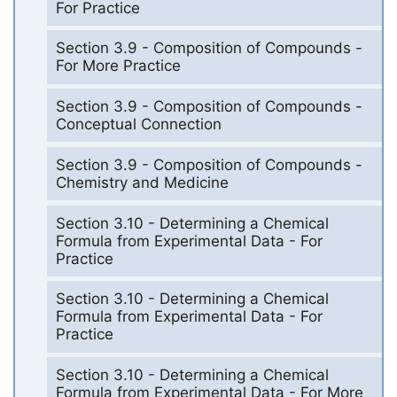
For Practice
Section 3.9 - Composition of Compounds -
For More Practice
Section 3.9 - Composition of Compounds -
Conceptual Connection
Section 3.9 - Composition of Compounds -
Chemistry and Medicine
Section 3.10 - Determining a Chemical
Formula from Experimental Data - For
Practice
Section 3.10 - Determining a Chemical
Formula from Experimental Data - For
Practice
Section 3.10 - Determining a Chemical
Formula from Experimental Data - For More