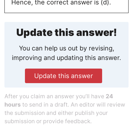
Hence, the correct answer is (d).
Update this answer!
You can help us out by revising,
improving and updating this answer.
Update this answer
After you claim an answer you’ll have
24
hours
to send in a draft. An editor will review
the submission and either publish your
submission or provide feedback.