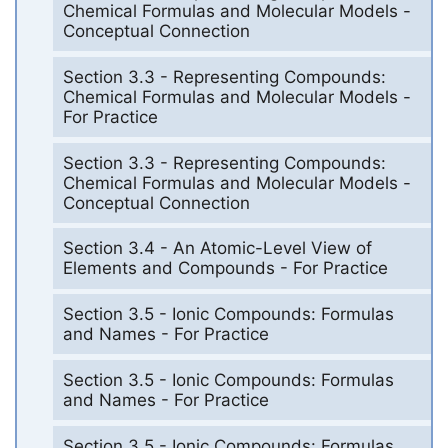
Chemical Formulas and Molecular Models -
Conceptual Connection
Section 3.3 - Representing Compounds:
Chemical Formulas and Molecular Models -
For Practice
Section 3.3 - Representing Compounds:
Chemical Formulas and Molecular Models -
Conceptual Connection
Section 3.4 - An Atomic-Level View of
Elements and Compounds - For Practice
Section 3.5 - Ionic Compounds: Formulas
and Names - For Practice
Section 3.5 - Ionic Compounds: Formulas
and Names - For Practice
Section 3.5 - Ionic Compounds: Formulas