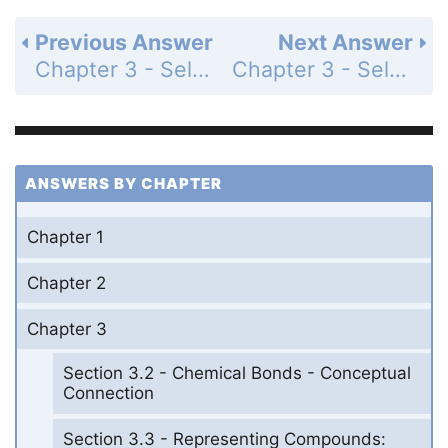
Previous Answer
Next Answer
Chapter 3 - Self-Assessment Quiz - Page 127: Q7
Chapter 3 - Self-Assessment Quiz - Page 127: Q9
ANSWERS BY CHAPTER
Chapter 1
Chapter 2
Chapter 3
Section 3.2 - Chemical Bonds - Conceptual
Connection
Section 3.3 - Representing Compounds: