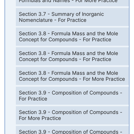
Formulas and Names - For More Practice
Section 3.7 - Summary of Inorganic
Nomenclature - For Practice
Section 3.8 - Formula Mass and the Mole
Concept for Compounds - For Practice
Section 3.8 - Formula Mass and the Mole
Concept for Compounds - For Practice
Section 3.8 - Formula Mass and the Mole
Concept for Compounds - For More Practice
Section 3.9 - Composition of Compounds -
For Practice
Section 3.9 - Composition of Compounds -
For More Practice
Section 3.9 - Composition of Compounds -