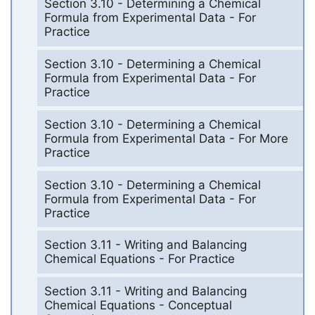
Section 3.10 - Determining a Chemical
Formula from Experimental Data - For
Practice
Section 3.10 - Determining a Chemical
Formula from Experimental Data - For
Practice
Section 3.10 - Determining a Chemical
Formula from Experimental Data - For More
Practice
Section 3.10 - Determining a Chemical
Formula from Experimental Data - For
Practice
Section 3.11 - Writing and Balancing
Chemical Equations - For Practice
Section 3.11 - Writing and Balancing
Chemical Equations - Conceptual