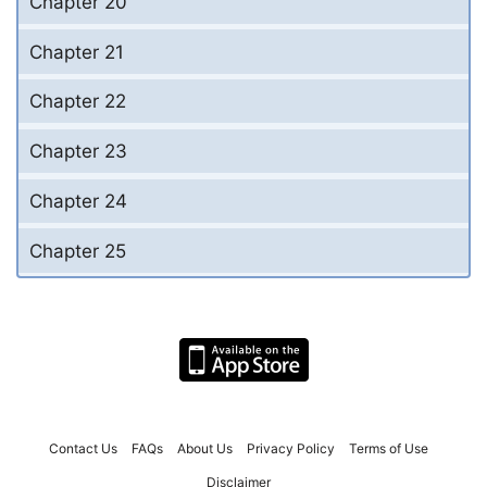
Chapter 20
Chapter 21
Chapter 22
Chapter 23
Chapter 24
Chapter 25
Contact Us
FAQs
About Us
Privacy Policy
Terms of Use
Disclaimer