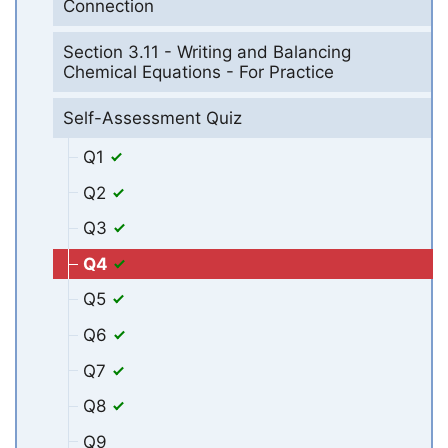
Connection
Section 3.11 - Writing and Balancing
Chemical Equations - For Practice
Self-Assessment Quiz
Q1
Q2
Q3
Q4
Q5
Q6
Q7
Q8
Q9