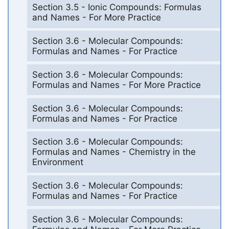
Section 3.5 - Ionic Compounds: Formulas
and Names - For More Practice
Section 3.6 - Molecular Compounds:
Formulas and Names - For Practice
Section 3.6 - Molecular Compounds:
Formulas and Names - For More Practice
Section 3.6 - Molecular Compounds:
Formulas and Names - For Practice
Section 3.6 - Molecular Compounds:
Formulas and Names - Chemistry in the
Environment
Section 3.6 - Molecular Compounds:
Formulas and Names - For Practice
Section 3.6 - Molecular Compounds: