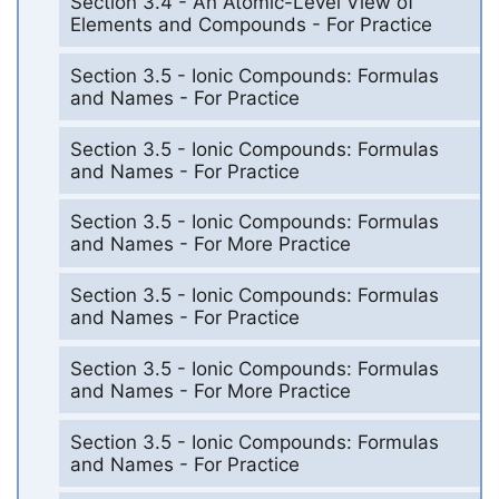
Section 3.4 - An Atomic-Level View of
Elements and Compounds - For Practice
Section 3.5 - Ionic Compounds: Formulas
and Names - For Practice
Section 3.5 - Ionic Compounds: Formulas
and Names - For Practice
Section 3.5 - Ionic Compounds: Formulas
and Names - For More Practice
Section 3.5 - Ionic Compounds: Formulas
and Names - For Practice
Section 3.5 - Ionic Compounds: Formulas
and Names - For More Practice
Section 3.5 - Ionic Compounds: Formulas
and Names - For Practice