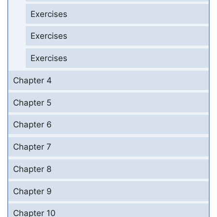
Exercises
Exercises
Exercises
Chapter 4
Chapter 5
Chapter 6
Chapter 7
Chapter 8
Chapter 9
Chapter 10