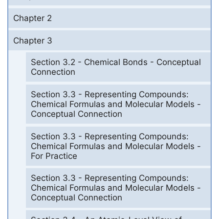
Chapter 2
Chapter 3
Section 3.2 - Chemical Bonds - Conceptual
Connection
Section 3.3 - Representing Compounds:
Chemical Formulas and Molecular Models -
Conceptual Connection
Section 3.3 - Representing Compounds:
Chemical Formulas and Molecular Models -
For Practice
Section 3.3 - Representing Compounds:
Chemical Formulas and Molecular Models -
Conceptual Connection