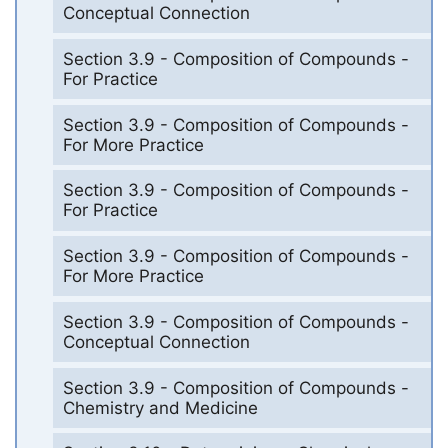
Conceptual Connection
Section 3.9 - Composition of Compounds -
For Practice
Section 3.9 - Composition of Compounds -
For More Practice
Section 3.9 - Composition of Compounds -
For Practice
Section 3.9 - Composition of Compounds -
For More Practice
Section 3.9 - Composition of Compounds -
Conceptual Connection
Section 3.9 - Composition of Compounds -
Chemistry and Medicine