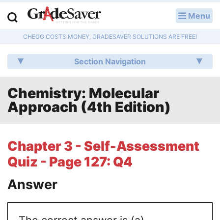
Menu
LOG IN
CHEGG COSTS MONEY, GRADESAVER SOLUTIONS ARE FREE!
Study Guides
Section Navigation
Q & A
Chemistry: Molecular
Lesson Plans
Approach (4th Edition)
Essay Editing Services
Literature Essays
Chapter 3 - Self-Assessment
Quiz - Page 127: Q4
College Application Essays
Answer
Textbook Answers
Writing Help
The correct answer is (a)