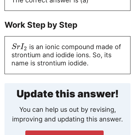
Work Step by Step
is an ionic compound made of
S
r
I
2
strontium and iodide ions. So, its
name is strontium iodide.
Update this answer!
You can help us out by revising,
improving and updating this answer.