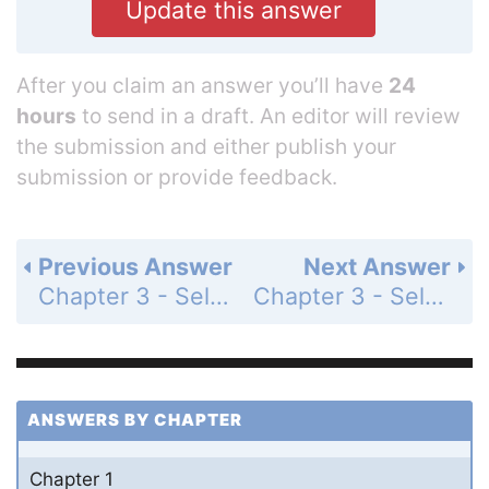
Update this answer
After you claim an answer you’ll have
24
hours
to send in a draft. An editor will review
the submission and either publish your
submission or provide feedback.
Previous Answer
Next Answer
Chapter 3 - Self-Assessment Quiz - Page 127: Q3
Chapter 3 - Self-Assessment Quiz - Page 127: Q5
ANSWERS BY CHAPTER
Chapter 1