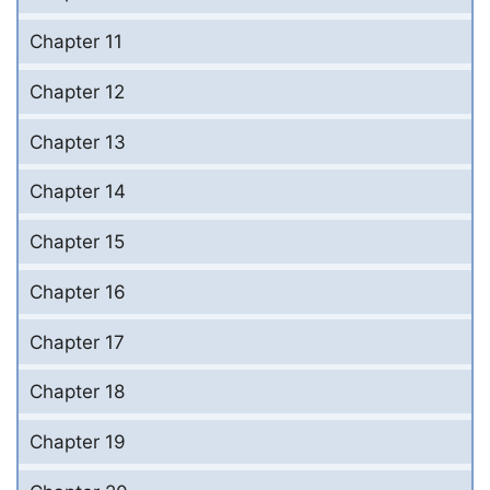
Chapter 11
Chapter 12
Chapter 13
Chapter 14
Chapter 15
Chapter 16
Chapter 17
Chapter 18
Chapter 19