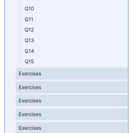
Q10
Q11
Q12
Q13
Q14
Q15
Exercises
Exercises
Exercises
Exercises
Exercises