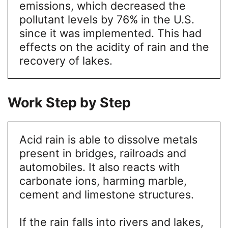
emissions, which decreased the
pollutant levels by 76% in the U.S.
since it was implemented. This had
effects on the acidity of rain and the
recovery of lakes.
Work Step by Step
Acid rain is able to dissolve metals
present in bridges, railroads and
automobiles. It also reacts with
carbonate ions, harming marble,
cement and limestone structures.
If the rain falls into rivers and lakes,