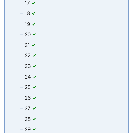
17
18
19
20
21
22
23
24
25
26
27
28
29