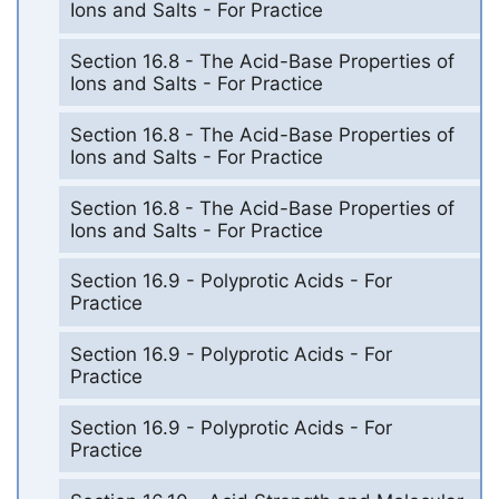
Ions and Salts - For Practice
Section 16.8 - The Acid-Base Properties of
Ions and Salts - For Practice
Section 16.8 - The Acid-Base Properties of
Ions and Salts - For Practice
Section 16.8 - The Acid-Base Properties of
Ions and Salts - For Practice
Section 16.9 - Polyprotic Acids - For
Practice
Section 16.9 - Polyprotic Acids - For
Practice
Section 16.9 - Polyprotic Acids - For
Practice