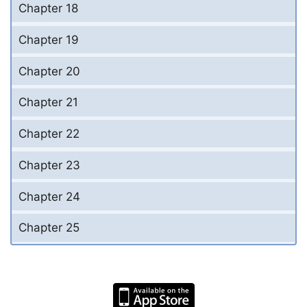
Chapter 18
Chapter 19
Chapter 20
Chapter 21
Chapter 22
Chapter 23
Chapter 24
Chapter 25