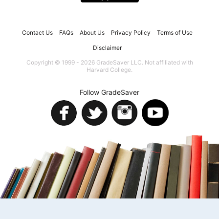
Contact Us
FAQs
About Us
Privacy Policy
Terms of Use
Disclaimer
Copyright © 1999 - 2026 GradeSaver LLC. Not affiliated with
Harvard College.
Follow GradeSaver