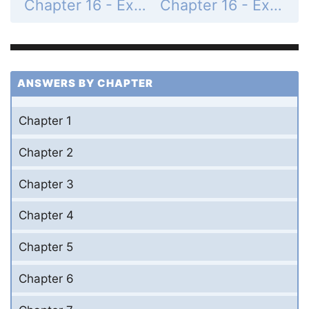
Chapter 16 - Exercises - Page 771: 31
Chapter 16 - Exercises - Page 771: 33
ANSWERS BY CHAPTER
Chapter 1
Chapter 2
Chapter 3
Chapter 4
Chapter 5
Chapter 6