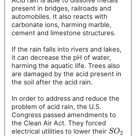
present in bridges, railroads and
automobiles. It also reacts with
carbonate ions, harming marble,
cement and limestone structures.
If the rain falls into rivers and lakes,
it can decrease the pH of water,
harming the aquatic life. Trees also
are damaged by the acid present in
the soil after the acid rain.
In order to address and reduce the
problem of acid rain, the U.S.
Congress passed amendments to
the Clean Air Act. They forced
electrical utilities to lower their
S
O
2