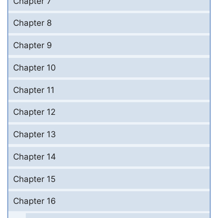
Chapter 7
Chapter 8
Chapter 9
Chapter 10
Chapter 11
Chapter 12
Chapter 13
Chapter 14
Chapter 15
Chapter 16