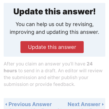
Update this answer!
You can help us out by revising,
improving and updating this answer.
Update this answer
After you claim an answer you’ll have
24
hours
to send in a draft. An editor will review
the submission and either publish your
submission or provide feedback.
Previous Answer
Next Answer