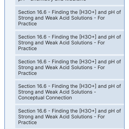
Section 16.6 - Finding the [H3O+] and pH of
Strong and Weak Acid Solutions - For
Practice
Section 16.6 - Finding the [H3O+] and pH of
Strong and Weak Acid Solutions - For
Practice
Section 16.6 - Finding the [H3O+] and pH of
Strong and Weak Acid Solutions - For
Practice
Section 16.6 - Finding the [H3O+] and pH of
Strong and Weak Acid Solutions -
Conceptual Connection
Section 16.6 - Finding the [H3O+] and pH of
Strong and Weak Acid Solutions - For
Practice