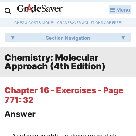
Menu
LOG IN
CHEGG COSTS MONEY, GRADESAVER SOLUTIONS ARE FREE!
Study Guides
Section Navigation
Q & A
Chemistry: Molecular
Lesson Plans
Approach (4th Edition)
Essay Editing Services
Literature Essays
Chapter 16 - Exercises - Page
771: 32
College Application Essays
Answer
Textbook Answers
Writing Help
Acid rain is able to dissolve metals