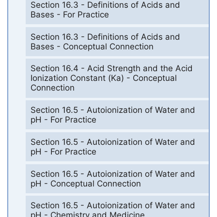
Section 16.3 - Definitions of Acids and
Bases - For Practice
Section 16.3 - Definitions of Acids and
Bases - Conceptual Connection
Section 16.4 - Acid Strength and the Acid
Ionization Constant (Ka) - Conceptual
Connection
Section 16.5 - Autoionization of Water and
pH - For Practice
Section 16.5 - Autoionization of Water and
pH - For Practice
Section 16.5 - Autoionization of Water and
pH - Conceptual Connection
Section 16.5 - Autoionization of Water and
pH - Chemistry and Medicine