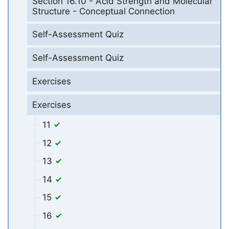
Section 16.10 - Acid Strength and Molecular
Structure - Conceptual Connection
Self-Assessment Quiz
Self-Assessment Quiz
Exercises
Exercises
11
12
13
14
15
16