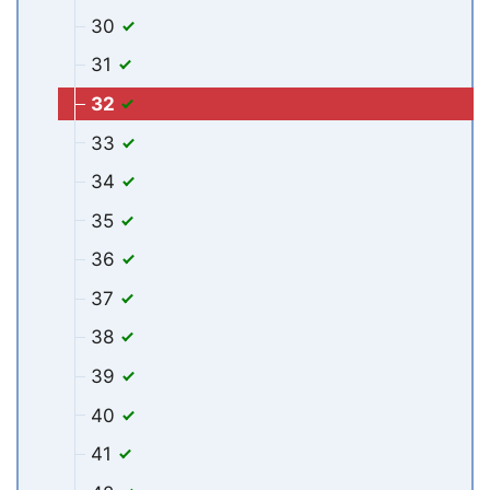
30
31
32
33
34
35
36
37
38
39
40
41