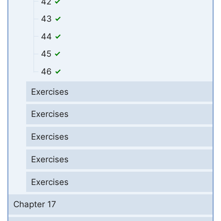
42
43
44
45
46
Exercises
Exercises
Exercises
Exercises
Exercises
Chapter 17