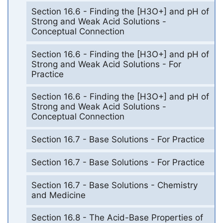
Section 16.6 - Finding the [H3O+] and pH of
Strong and Weak Acid Solutions -
Conceptual Connection
Section 16.6 - Finding the [H3O+] and pH of
Strong and Weak Acid Solutions - For
Practice
Section 16.6 - Finding the [H3O+] and pH of
Strong and Weak Acid Solutions -
Conceptual Connection
Section 16.7 - Base Solutions - For Practice
Section 16.7 - Base Solutions - For Practice
Section 16.7 - Base Solutions - Chemistry
and Medicine
Section 16.8 - The Acid-Base Properties of