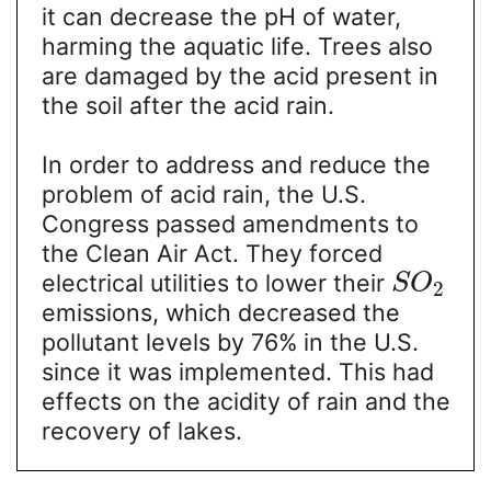
it can decrease the pH of water,
harming the aquatic life. Trees also
are damaged by the acid present in
the soil after the acid rain.
In order to address and reduce the
problem of acid rain, the U.S.
Congress passed amendments to
the Clean Air Act. They forced
electrical utilities to lower their
S
O
2
emissions, which decreased the
pollutant levels by 76% in the U.S.
since it was implemented. This had
effects on the acidity of rain and the
recovery of lakes.