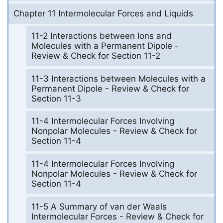
Chapter 11 Intermolecular Forces and Liquids
11-2 Interactions between Ions and
Molecules with a Permanent Dipole -
Review & Check for Section 11-2
11-3 Interactions between Molecules with a
Permanent Dipole - Review & Check for
Section 11-3
11-4 Intermolecular Forces Involving
Nonpolar Molecules - Review & Check for
Section 11-4
11-4 Intermolecular Forces Involving
Nonpolar Molecules - Review & Check for
Section 11-4
11-5 A Summary of van der Waals
Intermolecular Forces - Review & Check for