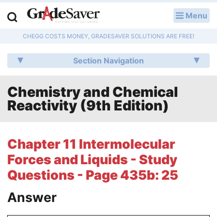
Menu
LOG IN
CHEGG COSTS MONEY, GRADESAVER SOLUTIONS ARE FREE!
Study Guides
Section Navigation
Q & A
Chemistry and Chemical
Lesson Plans
Reactivity (9th Edition)
Essay Editing Services
Literature Essays
Chapter 11 Intermolecular
Forces and Liquids - Study
College Application Essays
Questions - Page 435b: 25
Textbook Answers
Answer
Writing Help