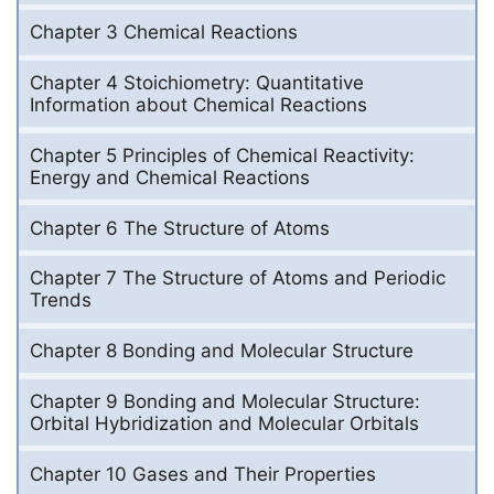
Chapter 3 Chemical Reactions
Chapter 4 Stoichiometry: Quantitative
Information about Chemical Reactions
Chapter 5 Principles of Chemical Reactivity:
Energy and Chemical Reactions
Chapter 6 The Structure of Atoms
Chapter 7 The Structure of Atoms and Periodic
Trends
Chapter 8 Bonding and Molecular Structure
Chapter 9 Bonding and Molecular Structure:
Orbital Hybridization and Molecular Orbitals
Chapter 10 Gases and Their Properties