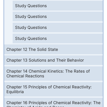
Study Questions
Study Questions
Study Questions
Study Questions
Chapter 12 The Solid State
Chapter 13 Solutions and Their Behavior
Chapter 14 Chemical Kinetics: The Rates of
Chemical Reactions
Chapter 15 Principles of Chemical Reactivity:
Equilibria
Chapter 16 Principles of Chemical Reactivity: The