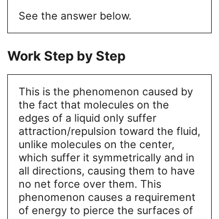
See the answer below.
Work Step by Step
This is the phenomenon caused by
the fact that molecules on the
edges of a liquid only suffer
attraction/repulsion toward the fluid,
unlike molecules on the center,
which suffer it symmetrically and in
all directions, causing them to have
no net force over them. This
phenomenon causes a requirement
of energy to pierce the surfaces of