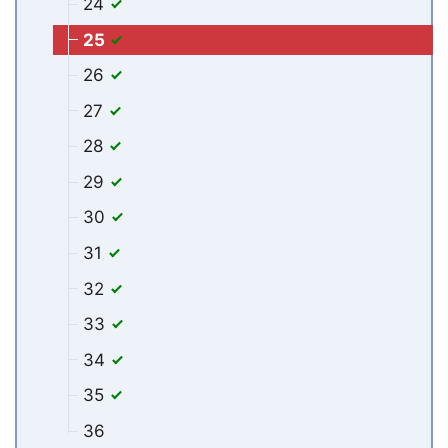
24
25
26
27
28
29
30
31
32
33
34
35
36