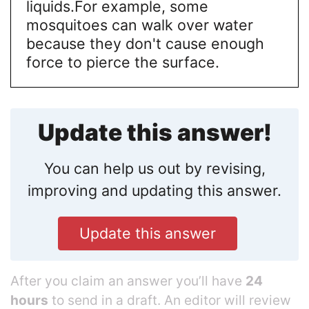
liquids.
For example, some
mosquitoes can walk over water
because they don't cause enough
force to pierce the surface.
Update this answer!
You can help us out by revising,
improving and updating this answer.
Update this answer
After you claim an answer you’ll have
24
hours
to send in a draft. An editor will review