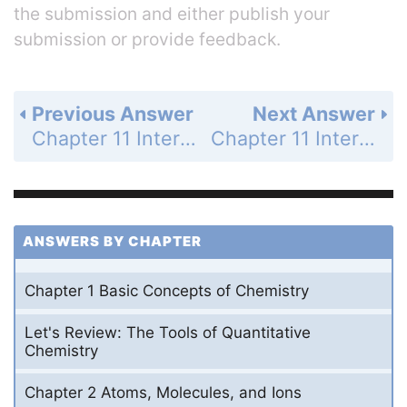
the submission and either publish your
submission or provide feedback.
Previous Answer
Next Answer
Chapter 11 Intermolecular Forces and Liquids - Study Questions - Page 435b: 24
Chapter 11 Intermolecular Forces and Liquids - Study Questions - Page 435b: 26
ANSWERS BY CHAPTER
Chapter 1 Basic Concepts of Chemistry
Let's Review: The Tools of Quantitative
Chemistry
Chapter 2 Atoms, Molecules, and Ions