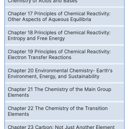
Chemistry of Acids and Bases
Chapter 17 Principles of Chemical Reactivity:
Other Aspects of Aqueous Equilibria
Chapter 18 Principles of Chemical Reactivity:
Entropy and Free Energy
Chapter 19 Principles of Chemical Reactivity:
Electron Transfer Reactions
Chapter 20 Environmental Chemistry- Earth's
Environment, Energy, and Sustainability
Chapter 21 The Chemistry of the Main Group
Elements
Chapter 22 The Chemistry of the Transition
Elements
Chapter 23 Carbon: Not Just Another Element