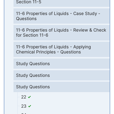
Section 11-5
11-6 Properties of Liquids - Case Study -
Questions
11-6 Properties of Liquids - Review & Check
for Section 11-6
11-6 Properties of Liquids - Applying
Chemical Principles - Questions
Study Questions
Study Questions
Study Questions
22
23