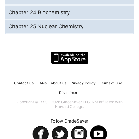
Chapter 24 Biochemistry
Chapter 25 Nuclear Chemistry
Contact Us
FAQs
About Us
Privacy Policy
Terms of Use
Disclaimer
Copyright © 1999 - 2026 GradeSaver LLC. Not affiliated with
Harvard College.
Follow GradeSaver