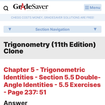
Menu
LOG IN
CHEGG COSTS MONEY, GRADESAVER SOLUTIONS ARE FREE!
Study Guides
Section Navigation
Q & A
Trigonometry (11th Edition)
Lesson Plans
Clone
Essay Editing Services
Literature Essays
Chapter 5 - Trigonometric
Identities - Section 5.5 Double-
College Application Essays
Angle Identities - 5.5 Exercises
Textbook Answers
- Page 237: 51
Writing Help
Answer