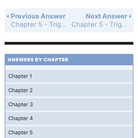
Previous Answer
Next Answer
Chapter 5 - Trigonometric Identities - Section 5.5 Double-Angle Identities - 5.5 Exercises - Page 237: 50
Chapter 5 - Trigonometric Identities - Section 5.5 Double-Angle Identities - 5.5 Exercises - Page 237: 52
ANSWERS BY CHAPTER
Chapter 1
Chapter 2
Chapter 3
Chapter 4
Chapter 5