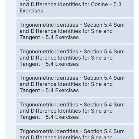
and Difference Identities for Cosine - 5.3
Exercises
Trigonometric Identities - Section 5.4 Sum
and Difference Identities for Sine and
Tangent - 5.4 Exercises
Trigonometric Identities - Section 5.4 Sum
and Difference Identities for Sine and
Tangent - 5.4 Exercises
Trigonometric Identities - Section 5.4 Sum
and Difference Identities for Sine and
Tangent - 5.4 Exercises
Trigonometric Identities - Section 5.4 Sum
and Difference Identities for Sine and
Tangent - 5.4 Exercises
Trigonometric Identities - Section 5.4 Sum
and Difference Identities for Sine and