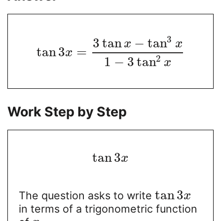
3
3
tan
−
tan
x
x
tan
3
=
x
2
1
−
3
tan
x
Work Step by Step
tan
3
x
tan
3
The question asks to write
x
in terms of a trigonometric function