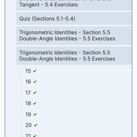
Tangent - 5.4 Exercises
Quiz (Sections 5.1-5.4)
Trigonometric Identities - Section 5.5
Double-Angle Identities - 5.5 Exercises
Trigonometric Identities - Section 5.5
Double-Angle Identities - 5.5 Exercises
15
16
17
18
19
20
21