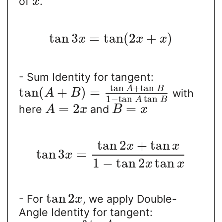
of
.
x
tan
3
=
tan
(
2
+
)
x
x
x
- Sum Identity for tangent:
tan
+
tan
A
B
tan
(
+
)
=
with
A
B
1
−
tan
tan
A
B
=
2
=
here
and
A
x
B
x
tan
2
+
tan
x
x
tan
3
=
x
1
−
tan
2
tan
x
x
tan
2
- For
, we apply Double-
x
Angle Identity for tangent: