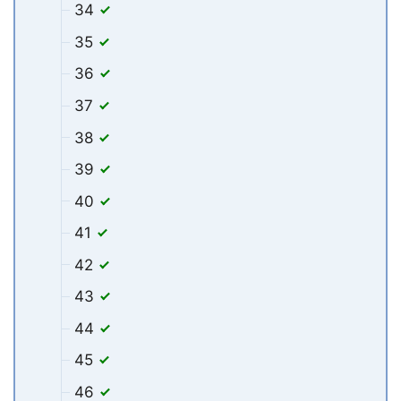
34
35
36
37
38
39
40
41
42
43
44
45
46