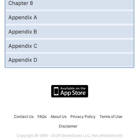
Chapter 8
Appendix A
Appendix B
Appendix C
Appendix D
Contact Us
FAQs
About Us
Privacy Policy
Terms of Use
Disclaimer
Copyright © 1999 - 2026 GradeSaver LLC. Not affiliated with