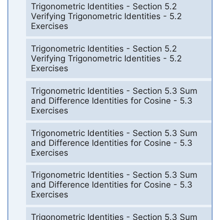
Trigonometric Identities - Section 5.2
Verifying Trigonometric Identities - 5.2
Exercises
Trigonometric Identities - Section 5.2
Verifying Trigonometric Identities - 5.2
Exercises
Trigonometric Identities - Section 5.3 Sum
and Difference Identities for Cosine - 5.3
Exercises
Trigonometric Identities - Section 5.3 Sum
and Difference Identities for Cosine - 5.3
Exercises
Trigonometric Identities - Section 5.3 Sum
and Difference Identities for Cosine - 5.3
Exercises
Trigonometric Identities - Section 5.3 Sum