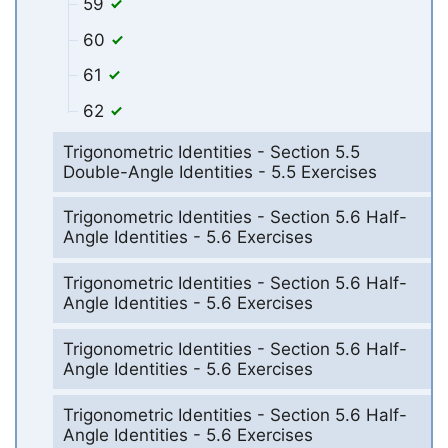
59
60
61
62
Trigonometric Identities - Section 5.5
Double-Angle Identities - 5.5 Exercises
Trigonometric Identities - Section 5.6 Half-
Angle Identities - 5.6 Exercises
Trigonometric Identities - Section 5.6 Half-
Angle Identities - 5.6 Exercises
Trigonometric Identities - Section 5.6 Half-
Angle Identities - 5.6 Exercises
Trigonometric Identities - Section 5.6 Half-
Angle Identities - 5.6 Exercises