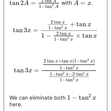
2
tan
A
tan
2
=
=
with
.
A
A
x
2
1
−
tan
A
2
tan
x
+
tan
x
2
1
−
tan
x
tan
3
=
x
2
tan
x
1
−
×
tan
x
2
1
−
tan
x
2
2
tan
+
tan
(
1
−
tan
)
x
x
x
2
1
−
tan
x
tan
3
=
x
2
2
1
−
tan
−
2
tan
x
x
2
1
−
tan
x
2
1
−
tan
We can eliminate both
x
here.