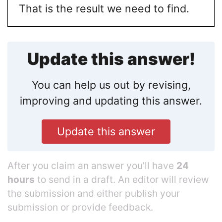
That is the result we need to find.
Update this answer!
You can help us out by revising,
improving and updating this answer.
Update this answer
After you claim an answer you’ll have
24
hours
to send in a draft. An editor will review
the submission and either publish your
submission or provide feedback.