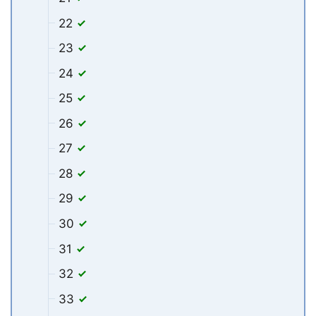
22
23
24
25
26
27
28
29
30
31
32
33