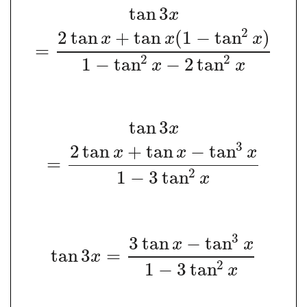
tan
3
x
2
2
tan
+
tan
(
1
−
tan
)
x
x
x
=
2
2
1
−
tan
−
2
tan
x
x
tan
3
x
3
2
tan
+
tan
−
tan
x
x
x
=
2
1
−
3
tan
x
3
3
tan
−
tan
x
x
tan
3
=
x
2
1
−
3
tan
x