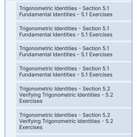
Trigonometric Identities - Section 5.1
Fundamental Identities - 5.1 Exercises
Trigonometric Identities - Section 5.1
Fundamental Identities - 5.1 Exercises
Trigonometric Identities - Section 5.1
Fundamental Identities - 5.1 Exercises
Trigonometric Identities - Section 5.1
Fundamental Identities - 5.1 Exercises
Trigonometric Identities - Section 5.2
Verifying Trigonometric Identities - 5.2
Exercises
Trigonometric Identities - Section 5.2
Verifying Trigonometric Identities - 5.2
Exercises