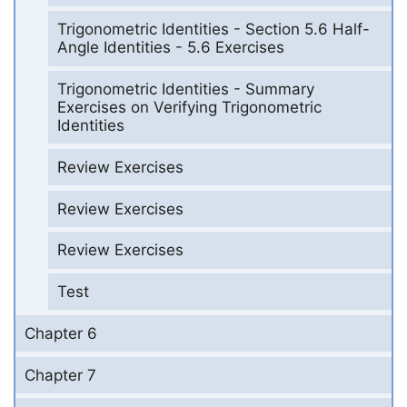
Trigonometric Identities - Section 5.6 Half-
Angle Identities - 5.6 Exercises
Trigonometric Identities - Summary
Exercises on Verifying Trigonometric
Identities
Review Exercises
Review Exercises
Review Exercises
Test
Chapter 6
Chapter 7