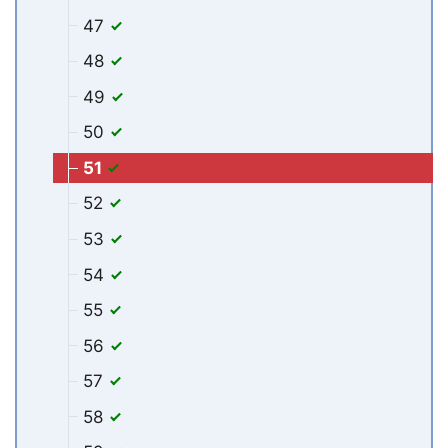
47
48
49
50
51
52
53
54
55
56
57
58