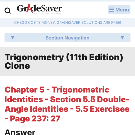
Menu
LOG IN
CHEGG COSTS MONEY, GRADESAVER SOLUTIONS ARE FREE!
Study Guides
Section Navigation
Q & A
Trigonometry (11th Edition)
Lesson Plans
Clone
Essay Editing Services
Literature Essays
Chapter 5 - Trigonometric
Identities - Section 5.5 Double-
College Application Essays
Angle Identities - 5.5 Exercises
Textbook Answers
- Page 237: 27
Writing Help
Answer