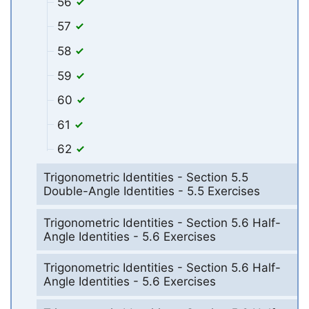
56
57
58
59
60
61
62
Trigonometric Identities - Section 5.5
Double-Angle Identities - 5.5 Exercises
Trigonometric Identities - Section 5.6 Half-
Angle Identities - 5.6 Exercises
Trigonometric Identities - Section 5.6 Half-
Angle Identities - 5.6 Exercises