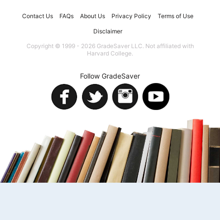
Contact Us
FAQs
About Us
Privacy Policy
Terms of Use
Disclaimer
Copyright © 1999 - 2026 GradeSaver LLC. Not affiliated with
Harvard College.
Follow GradeSaver