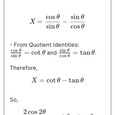
cos
sin
θ
θ
=
−
X
sin
cos
θ
θ
- From Quotient Identities:
cos
sin
θ
θ
=
cot
=
tan
and
.
θ
θ
sin
cos
θ
θ
Therefore,
=
cot
−
tan
X
θ
θ
So,
2
cos
2
θ