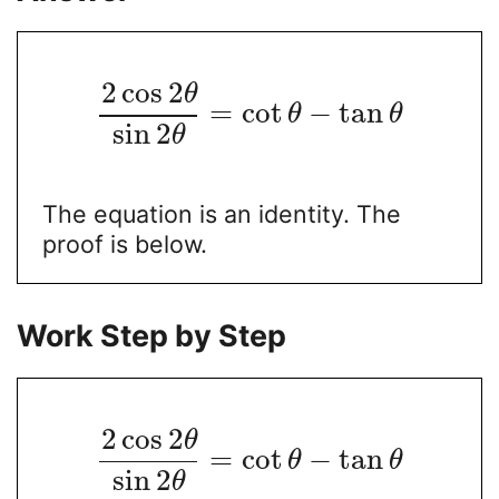
2
cos
2
θ
=
cot
−
tan
θ
θ
sin
2
θ
The equation is an identity. The
proof is below.
Work Step by Step
2
cos
2
θ
=
cot
−
tan
θ
θ
sin
2
θ