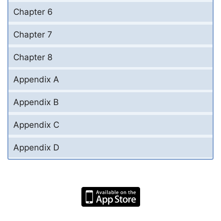
Chapter 6
Chapter 7
Chapter 8
Appendix A
Appendix B
Appendix C
Appendix D