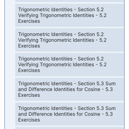
Trigonometric Identities - Section 5.2
Verifying Trigonometric Identities - 5.2
Exercises
Trigonometric Identities - Section 5.2
Verifying Trigonometric Identities - 5.2
Exercises
Trigonometric Identities - Section 5.2
Verifying Trigonometric Identities - 5.2
Exercises
Trigonometric Identities - Section 5.3 Sum
and Difference Identities for Cosine - 5.3
Exercises
Trigonometric Identities - Section 5.3 Sum
and Difference Identities for Cosine - 5.3
Exercises