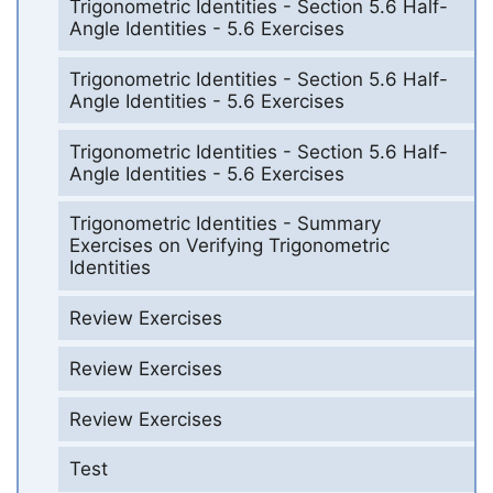
Trigonometric Identities - Section 5.6 Half-
Angle Identities - 5.6 Exercises
Trigonometric Identities - Section 5.6 Half-
Angle Identities - 5.6 Exercises
Trigonometric Identities - Section 5.6 Half-
Angle Identities - 5.6 Exercises
Trigonometric Identities - Summary
Exercises on Verifying Trigonometric
Identities
Review Exercises
Review Exercises
Review Exercises
Test