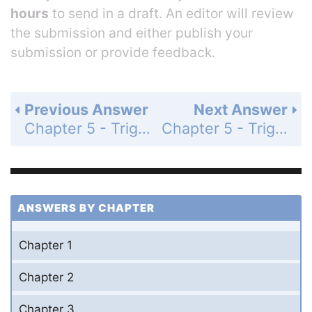
hours
to send in a draft. An editor will review
the submission and either publish your
submission or provide feedback.
Previous Answer
Next Answer
Chapter 5 - Trigonometric Identities - Section 5.5 Double-Angle Identities - 5.5 Exercises - Page 237: 26
Chapter 5 - Trigonometric Identities - Section 5.5 Double-Angle Identities - 5.5 Exercises - Page 237: 28
ANSWERS BY CHAPTER
Chapter 1
Chapter 2
Chapter 3