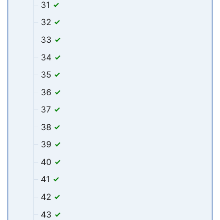
31
32
33
34
35
36
37
38
39
40
41
42
43