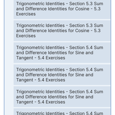
Trigonometric Identities - Section 5.3 Sum
and Difference Identities for Cosine - 5.3
Exercises
Trigonometric Identities - Section 5.3 Sum
and Difference Identities for Cosine - 5.3
Exercises
Trigonometric Identities - Section 5.4 Sum
and Difference Identities for Sine and
Tangent - 5.4 Exercises
Trigonometric Identities - Section 5.4 Sum
and Difference Identities for Sine and
Tangent - 5.4 Exercises
Trigonometric Identities - Section 5.4 Sum
and Difference Identities for Sine and
Tangent - 5.4 Exercises
Trigonometric Identities - Section 5.4 Sum