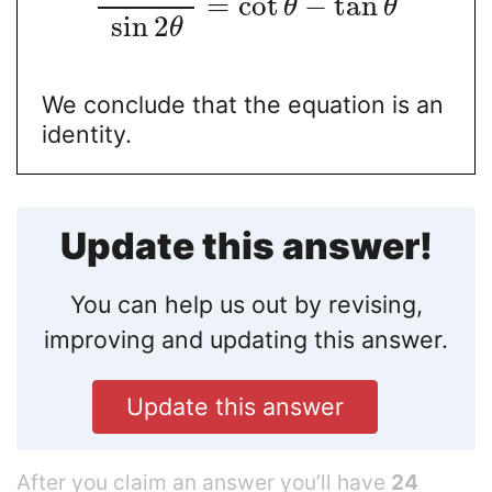
=
cot
−
tan
θ
θ
sin
2
θ
We conclude that the equation is an
identity.
Update this answer!
You can help us out by revising,
improving and updating this answer.
Update this answer
After you claim an answer you’ll have
24