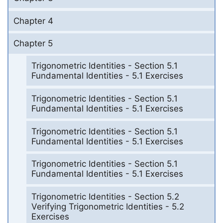
Chapter 4
Chapter 5
Trigonometric Identities - Section 5.1
Fundamental Identities - 5.1 Exercises
Trigonometric Identities - Section 5.1
Fundamental Identities - 5.1 Exercises
Trigonometric Identities - Section 5.1
Fundamental Identities - 5.1 Exercises
Trigonometric Identities - Section 5.1
Fundamental Identities - 5.1 Exercises
Trigonometric Identities - Section 5.2
Verifying Trigonometric Identities - 5.2
Exercises