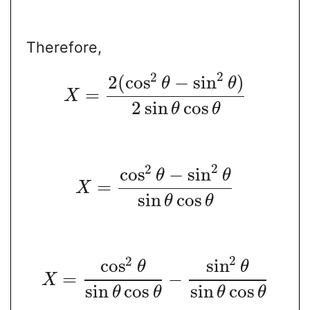
Therefore,
2
2
2
(
cos
−
sin
)
θ
θ
=
X
2
sin
cos
θ
θ
2
2
cos
−
sin
θ
θ
=
X
sin
cos
θ
θ
2
2
cos
sin
θ
θ
=
−
X
sin
cos
sin
cos
θ
θ
θ
θ