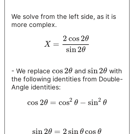
We solve from the left side, as it is
more complex.
2
cos
2
θ
=
X
sin
2
θ
cos
2
sin
2
- We replace
and
with
θ
θ
the following identities from Double-
Angle identities:
2
2
cos
2
=
cos
−
sin
θ
θ
θ
sin
2
=
2
sin
cos
θ
θ
θ