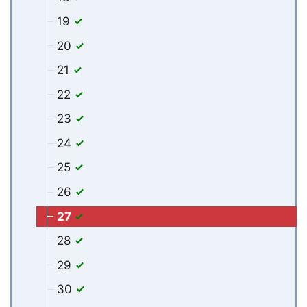
19
20
21
22
23
24
25
26
27
28
29
30