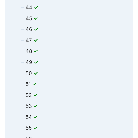
44
45
46
47
48
49
50
51
52
53
54
55