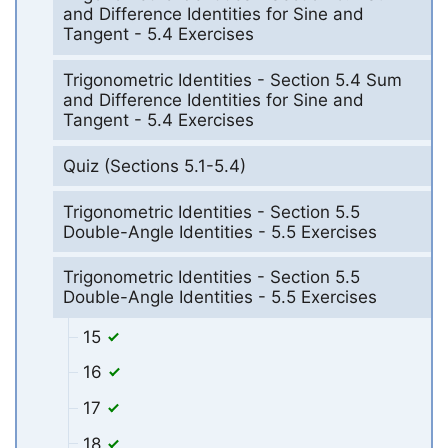
and Difference Identities for Sine and
Tangent - 5.4 Exercises
Trigonometric Identities - Section 5.4 Sum
and Difference Identities for Sine and
Tangent - 5.4 Exercises
Quiz (Sections 5.1-5.4)
Trigonometric Identities - Section 5.5
Double-Angle Identities - 5.5 Exercises
Trigonometric Identities - Section 5.5
Double-Angle Identities - 5.5 Exercises
15
16
17
18