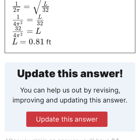
√
1
L
=
2
32
π
1
L
=
32
2
4
π
32
=
L
2
4
π
=
0.81
ft
L
Update this answer!
You can help us out by revising,
improving and updating this answer.
Update this answer