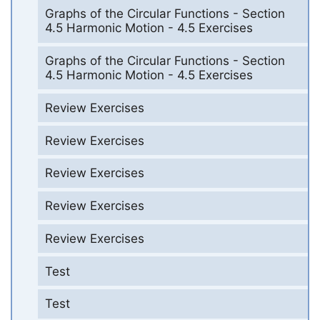
Graphs of the Circular Functions - Section
4.5 Harmonic Motion - 4.5 Exercises
Graphs of the Circular Functions - Section
4.5 Harmonic Motion - 4.5 Exercises
Review Exercises
Review Exercises
Review Exercises
Review Exercises
Review Exercises
Test
Test