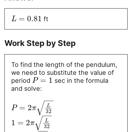
=
0.81
ft
L
Work Step by Step
To find the length of the pendulum,
we need to substitute the value of
=
1
period
sec in the formula
P
and solve:
−
−
√
L
=
2
P
π
32
−
−
√
L
1
=
2
π
32
−
−