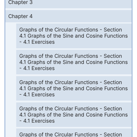
Chapter 3
Chapter 4
Graphs of the Circular Functions - Section
4.1 Graphs of the Sine and Cosine Functions
- 4.1 Exercises
Graphs of the Circular Functions - Section
4.1 Graphs of the Sine and Cosine Functions
- 4.1 Exercises
Graphs of the Circular Functions - Section
4.1 Graphs of the Sine and Cosine Functions
- 4.1 Exercises
Graphs of the Circular Functions - Section
4.1 Graphs of the Sine and Cosine Functions
- 4.1 Exercises
Graphs of the Circular Functions - Section