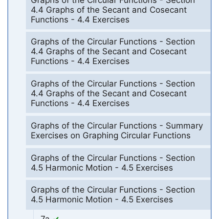
4.4 Graphs of the Secant and Cosecant
Functions - 4.4 Exercises
Graphs of the Circular Functions - Section
4.4 Graphs of the Secant and Cosecant
Functions - 4.4 Exercises
Graphs of the Circular Functions - Section
4.4 Graphs of the Secant and Cosecant
Functions - 4.4 Exercises
Graphs of the Circular Functions - Summary
Exercises on Graphing Circular Functions
Graphs of the Circular Functions - Section
4.5 Harmonic Motion - 4.5 Exercises
Graphs of the Circular Functions - Section
4.5 Harmonic Motion - 4.5 Exercises
7a