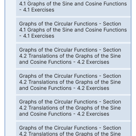
4.1 Graphs of the Sine and Cosine Functions
- 4.1 Exercises
Graphs of the Circular Functions - Section
4.1 Graphs of the Sine and Cosine Functions
- 4.1 Exercises
Graphs of the Circular Functions - Section
4.2 Translations of the Graphs of the Sine
and Cosine Functions - 4.2 Exercises
Graphs of the Circular Functions - Section
4.2 Translations of the Graphs of the Sine
and Cosine Functions - 4.2 Exercises
Graphs of the Circular Functions - Section
4.2 Translations of the Graphs of the Sine
and Cosine Functions - 4.2 Exercises
Graphs of the Circular Functions - Section
4.2 Translations of the Graphs of the Sine