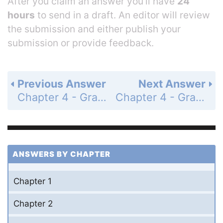
After you claim an answer you’ll have
24
hours
to send in a draft. An editor will review
the submission and either publish your
submission or provide feedback.
Previous Answer
Next Answer
Chapter 4 - Graphs of the Circular Functions - Section 4.5 Harmonic Motion - 4.5 Exercises - Page 185: 13
Chapter 4 - Graphs of the Circular Functions - Section 4.5 Harmonic Motion - 4.5 Exercises - Page 186: 15
ANSWERS BY CHAPTER
Chapter 1
Chapter 2