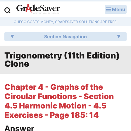
Menu
LOG IN
CHEGG COSTS MONEY, GRADESAVER SOLUTIONS ARE FREE!
Study Guides
Section Navigation
Q & A
Trigonometry (11th Edition)
Lesson Plans
Clone
Essay Editing Services
Literature Essays
Chapter 4 - Graphs of the
Circular Functions - Section
College Application Essays
4.5 Harmonic Motion - 4.5
Textbook Answers
Exercises - Page 185: 14
Writing Help
Answer