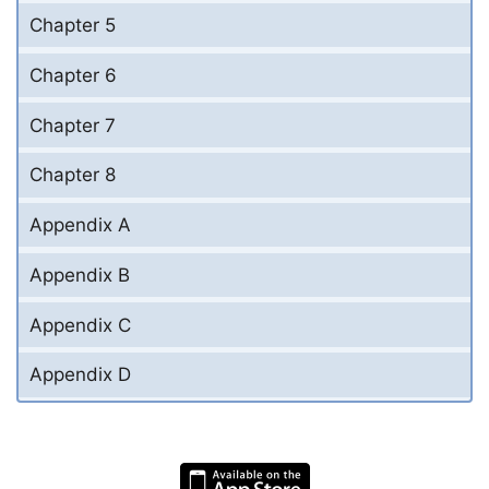
Chapter 5
Chapter 6
Chapter 7
Chapter 8
Appendix A
Appendix B
Appendix C
Appendix D