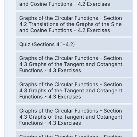
and Cosine Functions - 4.2 Exercises
Graphs of the Circular Functions - Section
4.2 Translations of the Graphs of the Sine
and Cosine Functions - 4.2 Exercises
Quiz (Sections 4.1-4.2)
Graphs of the Circular Functions - Section
4.3 Graphs of the Tangent and Cotangent
Functions - 4.3 Exercises
Graphs of the Circular Functions - Section
4.3 Graphs of the Tangent and Cotangent
Functions - 4.3 Exercises
Graphs of the Circular Functions - Section
4.3 Graphs of the Tangent and Cotangent
Functions - 4.3 Exercises
Graphs of the Circular Functions - Section