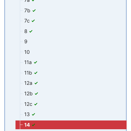
7b
7c
8
9
10
11a
11b
12a
12b
12c
13
14