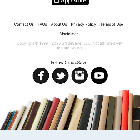
Contact Us
FAQs
About Us
Privacy Policy
Terms of Use
Disclaimer
Copyright © 1999 - 2026 GradeSaver LLC. Not affiliated with
Harvard College.
Follow GradeSaver