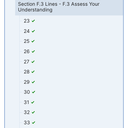
Section F.3 Lines - F.3 Assess Your
Understanding
23
24
25
26
27
28
29
30
31
32
33