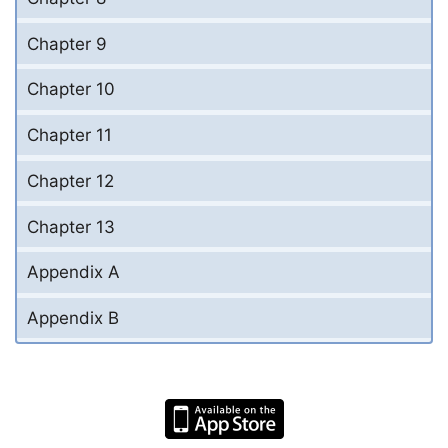
Chapter 9
Chapter 10
Chapter 11
Chapter 12
Chapter 13
Appendix A
Appendix B