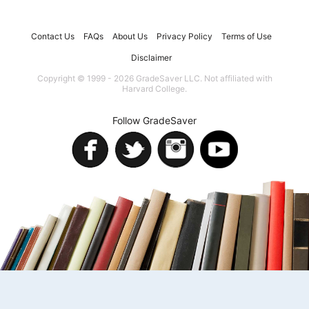
Contact Us
FAQs
About Us
Privacy Policy
Terms of Use
Disclaimer
Copyright © 1999 - 2026 GradeSaver LLC. Not affiliated with
Harvard College.
Follow GradeSaver