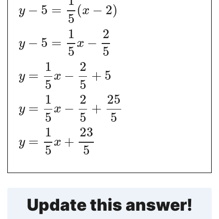
1
−
5
=
(
−
2
)
y
x
5
1
2
−
5
=
−
y
x
5
5
1
2
=
−
+
5
y
x
5
5
1
2
25
=
−
+
y
x
5
5
5
1
23
=
+
y
x
5
5
Update this answer!