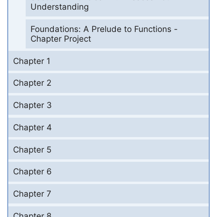
Understanding
Foundations: A Prelude to Functions -
Chapter Project
Chapter 1
Chapter 2
Chapter 3
Chapter 4
Chapter 5
Chapter 6
Chapter 7
Chapter 8