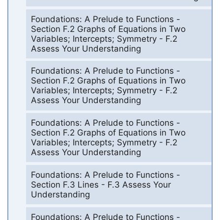
Foundations: A Prelude to Functions -
Section F.2 Graphs of Equations in Two
Variables; Intercepts; Symmetry - F.2
Assess Your Understanding
Foundations: A Prelude to Functions -
Section F.2 Graphs of Equations in Two
Variables; Intercepts; Symmetry - F.2
Assess Your Understanding
Foundations: A Prelude to Functions -
Section F.2 Graphs of Equations in Two
Variables; Intercepts; Symmetry - F.2
Assess Your Understanding
Foundations: A Prelude to Functions -
Section F.3 Lines - F.3 Assess Your
Understanding
Foundations: A Prelude to Functions -