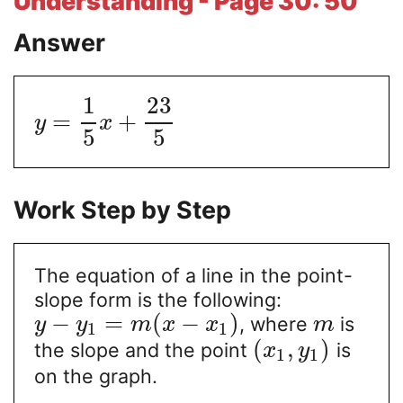
Understanding - Page 30: 50
Answer
1
23
=
+
y
x
5
5
Work Step by Step
The equation of a line in the point-
slope form is the following:
−
=
(
−
)
, where
is
y
y
m
x
x
m
1
1
(
,
)
the slope and the point
is
x
y
1
1
on the graph.