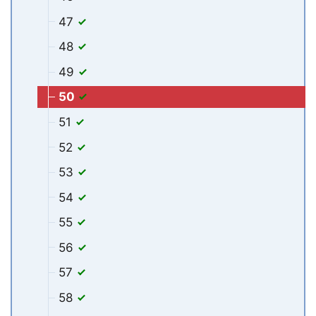
47
48
49
50
51
52
53
54
55
56
57
58