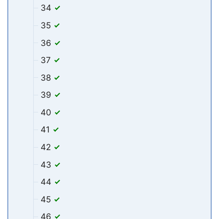
34
35
36
37
38
39
40
41
42
43
44
45
46