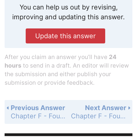
You can help us out by revising,
improving and updating this answer.
Update this answer
After you claim an answer you’ll have
24
hours
to send in a draft. An editor will review
the submission and either publish your
submission or provide feedback.
Previous Answer
Next Answer
Chapter F - Foundations: A Prelude to Functions - Section F.3 Lines - F.3 Assess Your Understanding - Page 30: 49
Chapter F - Foundations: A Prelude to Functions - Section F.3 Lines - F.3 Assess Your Understanding - Page 30: 51