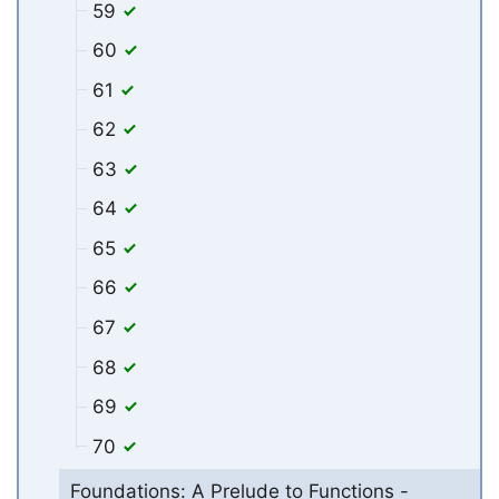
59
60
61
62
63
64
65
66
67
68
69
70
Foundations: A Prelude to Functions -