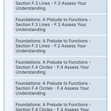
Section F.3 Lines - F.3 Assess Your
Understanding
Foundations: A Prelude to Functions -
Section F.3 Lines - F.3 Assess Your
Understanding
Foundations: A Prelude to Functions -
Section F.3 Lines - F.2 Assess Your
Understanding
Foundations: A Prelude to Functions -
Section F.4 Circles - F.4 Assess Your
Understanding
Foundations: A Prelude to Functions -
Section F.4 Circles - F.4 Assess Your
Understanding
Foundations: A Prelude to Functions -
Section F.4 Circles - F.4 Assess Your