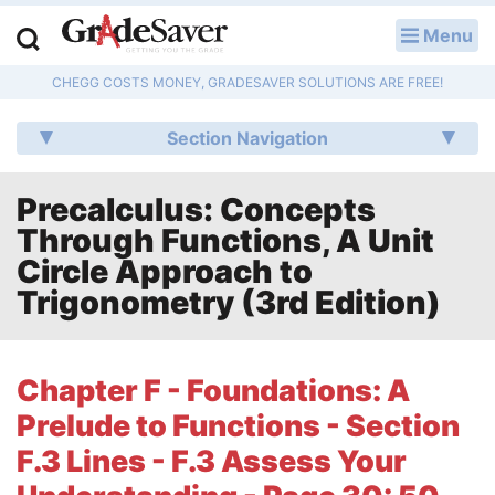
Menu
LOG IN
CHEGG COSTS MONEY, GRADESAVER SOLUTIONS ARE FREE!
Study Guides
Section Navigation
Q & A
Precalculus: Concepts
Lesson Plans
Through Functions, A Unit
Essay Editing Services
Circle Approach to
Trigonometry (3rd Edition)
Literature Essays
College Application Essays
Chapter F - Foundations: A
Prelude to Functions - Section
Textbook Answers
F.3 Lines - F.3 Assess Your
Writing Help