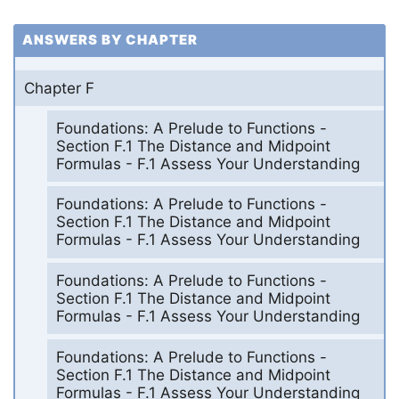
ANSWERS BY CHAPTER
Chapter F
Foundations: A Prelude to Functions -
Section F.1 The Distance and Midpoint
Formulas - F.1 Assess Your Understanding
Foundations: A Prelude to Functions -
Section F.1 The Distance and Midpoint
Formulas - F.1 Assess Your Understanding
Foundations: A Prelude to Functions -
Section F.1 The Distance and Midpoint
Formulas - F.1 Assess Your Understanding
Foundations: A Prelude to Functions -
Section F.1 The Distance and Midpoint
Formulas - F.1 Assess Your Understanding