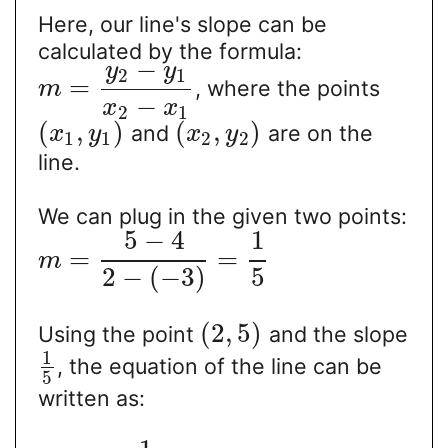
Here, our line's slope can be
calculated by the formula:
−
y
y
2
1
=
, where the points
m
−
x
x
2
1
(
,
)
(
,
)
and
are on the
x
y
x
y
1
1
2
2
line.
We can plug in the given two points:
5
−
4
1
=
=
m
2
−
(
−
3
)
5
(
2
,
5
)
Using the point
and the slope
1
, the equation of the line can be
5
written as: