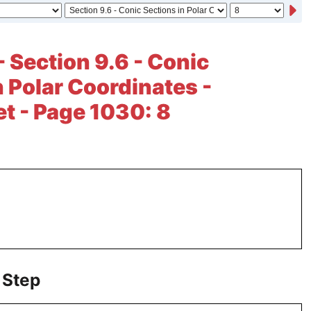
- Section 9.6 - Conic
n Polar Coordinates -
et - Page 1030: 8
 Step