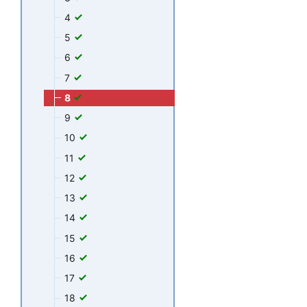
4
5
6
7
8
9
10
11
12
13
14
15
16
17
18