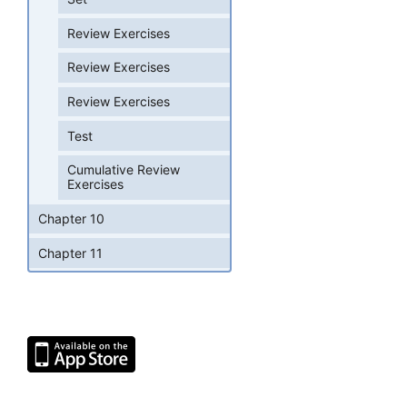
Review Exercises
Review Exercises
Review Exercises
Test
Cumulative Review
Exercises
Chapter 10
Chapter 11