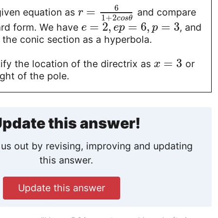
6
=
given equation as
and compare
r
1
+
2
c
o
s
θ
=
2
,
=
6
,
=
3
ard form. We have
, and
e
e
p
p
 the conic section as a hyperbola.
=
3
ify the location of the directrix as
or
x
ight of the pole.
pdate this answer!
us out by revising, improving and updating
this answer.
Update this answer