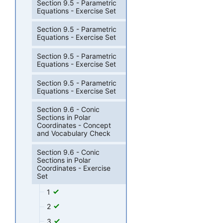
Section 9.5 - Parametric
Equations - Exercise Set
Section 9.5 - Parametric
Equations - Exercise Set
Section 9.5 - Parametric
Equations - Exercise Set
Section 9.5 - Parametric
Equations - Exercise Set
Section 9.6 - Conic
Sections in Polar
Coordinates - Concept
and Vocabulary Check
Section 9.6 - Conic
Sections in Polar
Coordinates - Exercise
Set
1
2
3