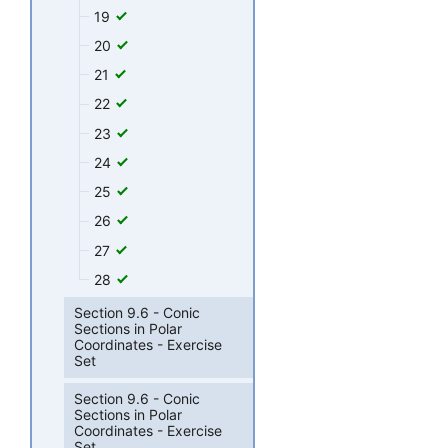
19
20
21
22
23
24
25
26
27
28
Section 9.6 - Conic
Sections in Polar
Coordinates - Exercise
Set
Section 9.6 - Conic
Sections in Polar
Coordinates - Exercise
Set