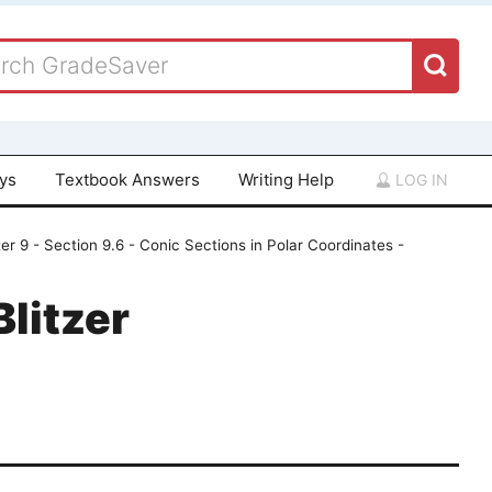
ays
Textbook Answers
Writing Help
LOG IN
er 9 - Section 9.6 - Conic Sections in Polar Coordinates -
Blitzer