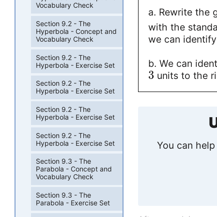
Vocabulary Check
a. Rewrite the 
Section 9.2 - The
with the stand
Hyperbola - Concept and
we can identify
Vocabulary Check
Section 9.2 - The
b. We can ident
Hyperbola - Exercise Set
3
units to the r
Section 9.2 - The
Hyperbola - Exercise Set
Section 9.2 - The
Hyperbola - Exercise Set
U
Section 9.2 - The
Hyperbola - Exercise Set
You can help 
Section 9.3 - The
Parabola - Concept and
Vocabulary Check
Section 9.3 - The
Parabola - Exercise Set