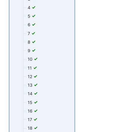
4
5
6
7
8
9
10
11
12
13
14
15
16
17
18