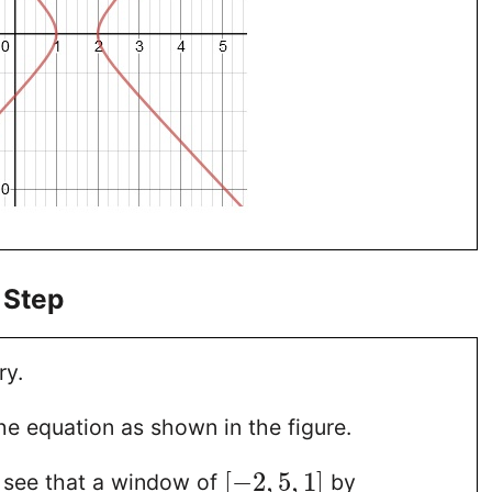
 Step
ry.
he equation as shown in the figure.
[
−
2
,
5
,
1
]
 see that a window of
by