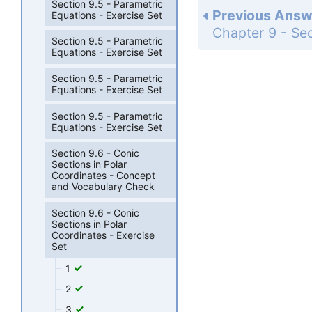
Section 9.5 - Parametric
Previous Answ
Equations - Exercise Set
Section 9.5 - Parametric
Equations - Exercise Set
Section 9.5 - Parametric
Equations - Exercise Set
Section 9.5 - Parametric
Equations - Exercise Set
Section 9.6 - Conic
Sections in Polar
Coordinates - Concept
and Vocabulary Check
Section 9.6 - Conic
Sections in Polar
Coordinates - Exercise
Set
1
2
3