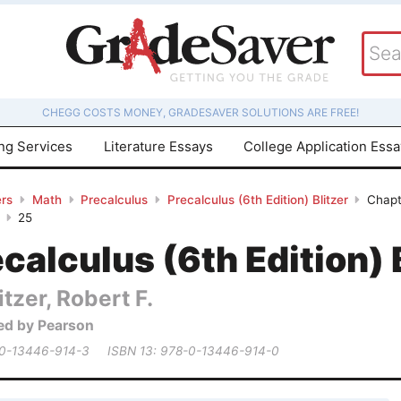
CHEGG COSTS MONEY, GRADESAVER SOLUTIONS ARE FREE!
ing Services
Literature Essays
College Application Ess
rs
Math
Precalculus
Precalculus (6th Edition) Blitzer
Chapt
25
calculus (6th Edition) 
itzer, Robert F.
ed by Pearson
 0-13446-914-3
ISBN 13: 978-0-13446-914-0