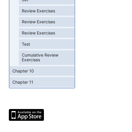
Review Exercises
Review Exercises
Review Exercises
Test
Cumulative Review
Exercises
Chapter 10
Chapter 11