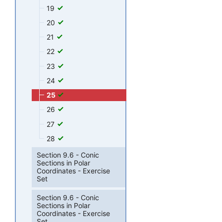
19
20
21
22
23
24
25
26
27
28
Section 9.6 - Conic
Sections in Polar
Coordinates - Exercise
Set
Section 9.6 - Conic
Sections in Polar
Coordinates - Exercise
Set