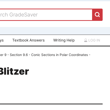
ays
Textbook Answers
Writing Help
LOG IN
er 9 - Section 9.6 - Conic Sections in Polar Coordinates -
Blitzer