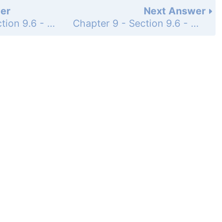
er
Next Answer
Chapter 9 - Section 9.6 - Conic Sections in Polar Coordinates - Exercise Set - Page 1030: 24
Chapter 9 - Section 9.6 - Conic Sections in Polar Coordinates - Exercise Set - Page 1030: 26