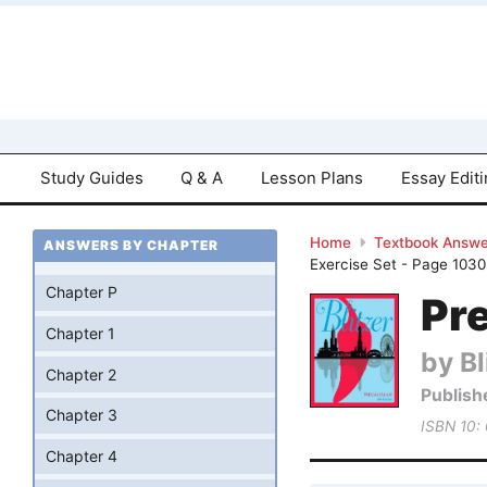
Study Guides
Q & A
Lesson Plans
Essay Edit
Home
Textbook Answe
ANSWERS BY CHAPTER
Exercise Set - Page 1030
Chapter P
Pre
Chapter 1
by Bl
Chapter 2
Publish
Chapter 3
ISBN 10:
Chapter 4