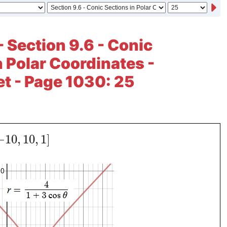
- Section 9.6 - Conic
n Polar Coordinates -
et - Page 1030: 25
−
10
,
10
,
1
]