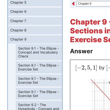
Chapter 5
Chapter 6
Chapter 9 
Chapter 7
Sections i
Chapter 8
Exercise S
Chapter 9
Section 9.1 - The Ellipse -
Answer
Concept and Vocabulary
Check
Section 9.1 - The Ellipse -
[
−
2
,
5
,
1
]
[
by
Exercise Set
Section 9.1 - The Ellipse -
Exercise Set
Section 9.1 - The Ellipse -
Exercise Set
Section 9.2 - The
Hyperbola - Concept and