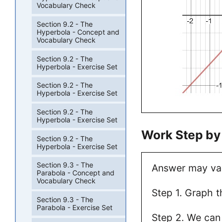
Vocabulary Check
Section 9.2 - The
Hyperbola - Concept and
Vocabulary Check
Section 9.2 - The
Hyperbola - Exercise Set
Section 9.2 - The
Hyperbola - Exercise Set
Section 9.2 - The
Hyperbola - Exercise Set
Work Step by
Section 9.2 - The
Hyperbola - Exercise Set
Section 9.3 - The
Answer may va
Parabola - Concept and
Vocabulary Check
Step 1. Graph t
Section 9.3 - The
Parabola - Exercise Set
Step 2. We can