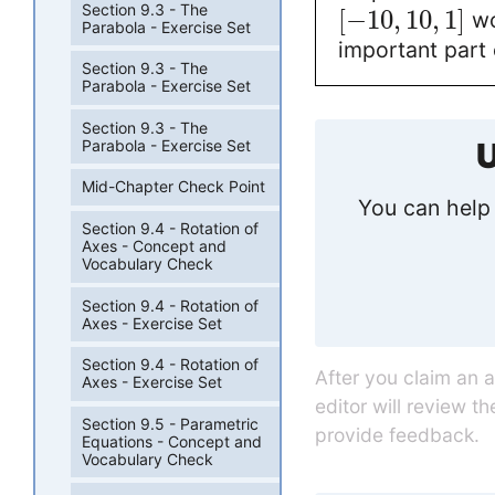
Section 9.3 - The
[
−
10
,
10
,
1
]
wo
Parabola - Exercise Set
important part 
Section 9.3 - The
Parabola - Exercise Set
Section 9.3 - The
Parabola - Exercise Set
U
Mid-Chapter Check Point
You can help 
Section 9.4 - Rotation of
Axes - Concept and
Vocabulary Check
Section 9.4 - Rotation of
Axes - Exercise Set
Section 9.4 - Rotation of
After you claim an 
Axes - Exercise Set
editor will review t
Section 9.5 - Parametric
provide feedback.
Equations - Concept and
Vocabulary Check