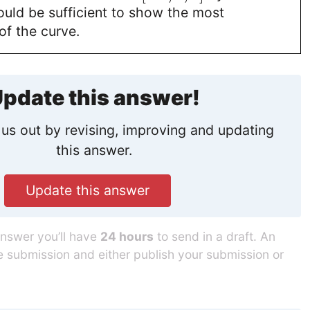
uld be sufficient to show the most
of the curve.
pdate this answer!
us out by revising, improving and updating
this answer.
Update this answer
answer you’ll have
24 hours
to send in a draft. An
he submission and either publish your submission or