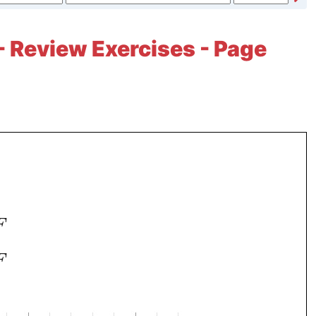
- Review Exercises - Page
F
F