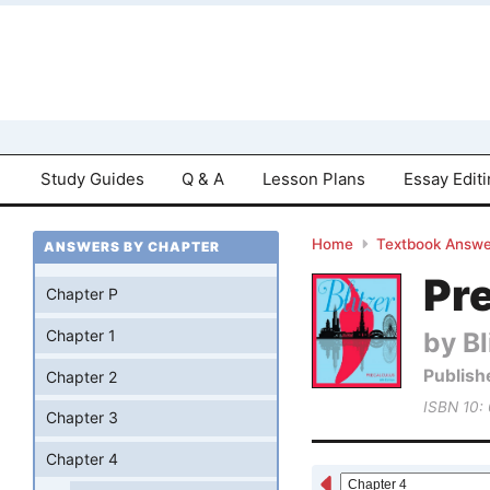
Study Guides
Q & A
Lesson Plans
Essay Edit
Home
Textbook Answe
ANSWERS BY CHAPTER
Pre
Chapter P
by Bl
Chapter 1
Publish
Chapter 2
ISBN 10:
Chapter 3
Chapter 4