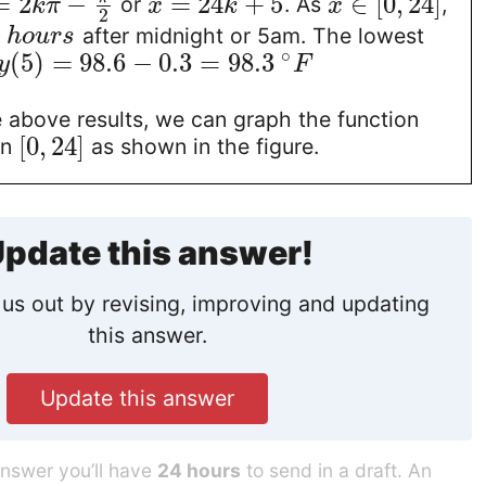
=
2
−
=
24
+
5
∈
[
0
,
24
]
or
. As
,
k
π
x
k
x
2
5
after midnight or 5am. The lowest
h
o
u
r
s
∘
(
5
)
=
98.6
−
0.3
=
98.3
y
F
 above results, we can graph the function
[
0
,
24
]
in
as shown in the figure.
pdate this answer!
us out by revising, improving and updating
this answer.
Update this answer
answer you’ll have
24 hours
to send in a draft. An