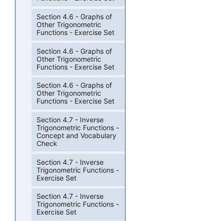
Section 4.6 - Graphs of
Other Trigonometric
Functions - Exercise Set
Section 4.6 - Graphs of
Other Trigonometric
Functions - Exercise Set
Section 4.6 - Graphs of
Other Trigonometric
Functions - Exercise Set
Section 4.7 - Inverse
Trigonometric Functions -
Concept and Vocabulary
Check
Section 4.7 - Inverse
Trigonometric Functions -
Exercise Set
Section 4.7 - Inverse
Trigonometric Functions -
Exercise Set