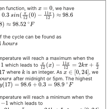
=
0
en function, with
, we have
x
11
+
0.3
(
(
0
)
−
)
≈
98.6
π
π
s
i
n
12
12
∘
8
)
≈
98.52
F
f the cycle can be found as
4
h
o
u
r
s
mperature will reach a maximum when the
11
1
(
)
−
=
2
+
π
π
π
s
which leads to
x
k
π
12
12
2
17
∈
[
0
,
24
]
where
is an integer. As
, we
k
x
after midnight or 5pm. The highest
o
u
r
s
∘
(
17
)
=
98.6
+
0.3
=
98.9
y
F
mperature will reach a minimum when the
−
1
s
which leads to
π