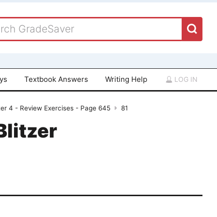
ays
Textbook Answers
Writing Help
LOG IN
er 4 - Review Exercises - Page 645
81
Blitzer