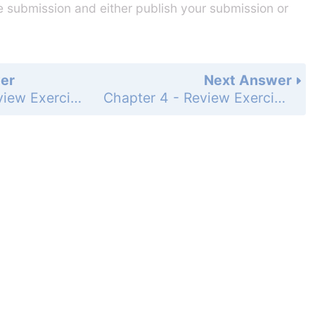
he submission and either publish your submission or
er
Next Answer
Chapter 4 - Review Exercises - Page 645: 80
Chapter 4 - Review Exercises - Page 645: 82