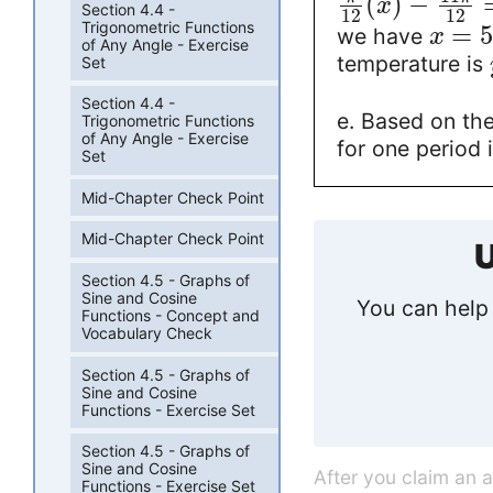
(
)
−
x
Section 4.4 -
12
12
Trigonometric Functions
=
we have
x
of Any Angle - Exercise
temperature is
Set
Section 4.4 -
e. Based on the
Trigonometric Functions
of Any Angle - Exercise
for one period 
Set
Mid-Chapter Check Point
Mid-Chapter Check Point
U
Section 4.5 - Graphs of
Sine and Cosine
You can help 
Functions - Concept and
Vocabulary Check
Section 4.5 - Graphs of
Sine and Cosine
Functions - Exercise Set
Section 4.5 - Graphs of
Sine and Cosine
After you claim an 
Functions - Exercise Set