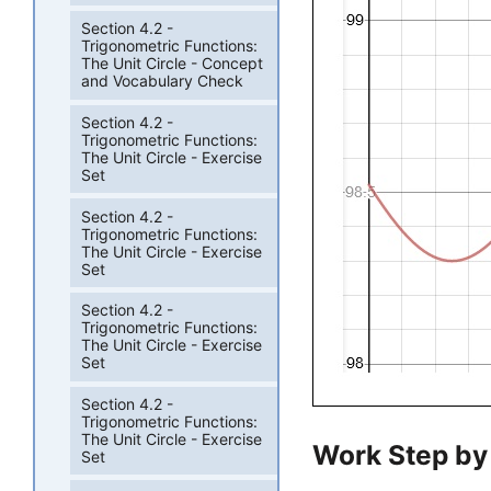
Section 4.2 -
Trigonometric Functions:
The Unit Circle - Concept
and Vocabulary Check
Section 4.2 -
Trigonometric Functions:
The Unit Circle - Exercise
Set
Section 4.2 -
Trigonometric Functions:
The Unit Circle - Exercise
Set
Section 4.2 -
Trigonometric Functions:
The Unit Circle - Exercise
Set
Section 4.2 -
Trigonometric Functions:
The Unit Circle - Exercise
Work Step by
Set