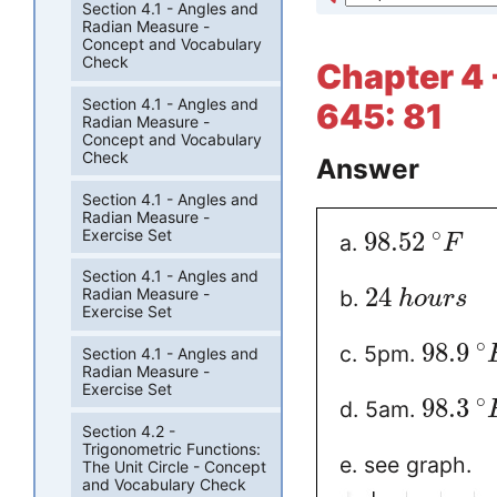
Section 4.1 - Angles and
Radian Measure -
Concept and Vocabulary
Check
Chapter 4 
Section 4.1 - Angles and
645: 81
Radian Measure -
Concept and Vocabulary
Check
Answer
Section 4.1 - Angles and
Radian Measure -
∘
Exercise Set
98.52
a.
F
Section 4.1 - Angles and
24
Radian Measure -
b.
h
o
u
r
s
Exercise Set
∘
98.9
c. 5pm.
Section 4.1 - Angles and
Radian Measure -
Exercise Set
∘
98.3
d. 5am.
Section 4.2 -
Trigonometric Functions:
e. see graph.
The Unit Circle - Concept
and Vocabulary Check