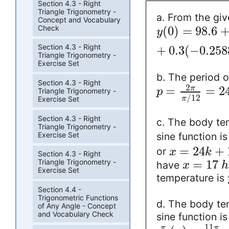
Section 4.3 - Right
Triangle Trigonometry -
a. From the giv
Concept and Vocabulary
Check
(
0
)
=
98.6
y
Section 4.3 - Right
+
0.3
(
−
0.258
Triangle Trigonometry -
Exercise Set
b. The period o
Section 4.3 - Right
2
=
=
2
π
p
Triangle Trigonometry -
/
12
π
Exercise Set
Section 4.3 - Right
c. The body te
Triangle Trigonometry -
Exercise Set
sine function i
=
24
+
or
x
k
Section 4.3 - Right
=
17
Triangle Trigonometry -
have
x
h
Exercise Set
temperature is
Section 4.4 -
Trigonometric Functions
d. The body te
of Any Angle - Concept
and Vocabulary Check
sine function i
11
π
π