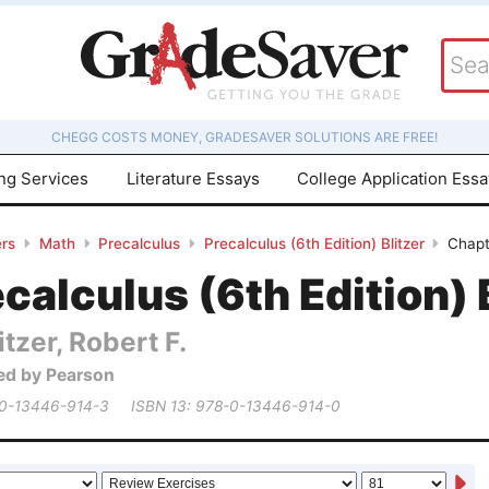
CHEGG COSTS MONEY, GRADESAVER SOLUTIONS ARE FREE!
ing Services
Literature Essays
College Application Ess
rs
Math
Precalculus
Precalculus (6th Edition) Blitzer
Chapt
calculus (6th Edition) 
itzer, Robert F.
ed by Pearson
 0-13446-914-3
ISBN 13: 978-0-13446-914-0