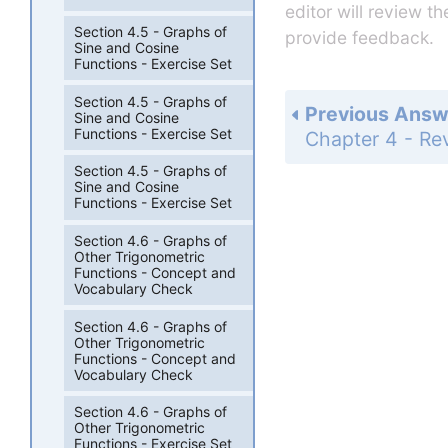
editor will review t
Section 4.5 - Graphs of
provide feedback.
Sine and Cosine
Functions - Exercise Set
Section 4.5 - Graphs of
Previous Answ
Sine and Cosine
Functions - Exercise Set
Section 4.5 - Graphs of
Sine and Cosine
Functions - Exercise Set
Section 4.6 - Graphs of
Other Trigonometric
Functions - Concept and
Vocabulary Check
Section 4.6 - Graphs of
Other Trigonometric
Functions - Concept and
Vocabulary Check
Section 4.6 - Graphs of
Other Trigonometric
Functions - Exercise Set