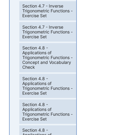
Section 4.7 - Inverse
Trigonometric Functions -
Exercise Set
Section 4.7 - Inverse
Trigonometric Functions -
Exercise Set
Section 4.8 -
Applications of
Trigonometric Functions -
Concept and Vocabulary
Check
Section 4.8 -
Applications of
Trigonometric Functions -
Exercise Set
Section 4.8 -
Applications of
Trigonometric Functions -
Exercise Set
Section 4.8 -
Applications of