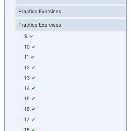
Practice Exercises
Practice Exercises
9
10
11
12
13
14
15
16
17
18