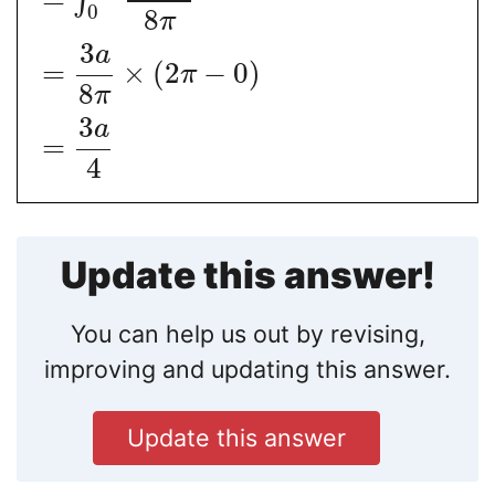
∫
0
8
π
3
a
=
×
(
2
−
0
)
π
8
π
3
a
=
4
Update this answer!
You can help us out by revising,
improving and updating this answer.
Update this answer