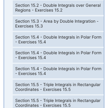
Section 15.2 - Double Integrals over General
Regions - Exercises 15.2
Section 15.3 - Area by Double Integration -
Exercises 15.3
Section 15.4 - Double Integrals in Polar Form
- Exercises 15.4
Section 15.4 - Double Integrals in Polar Form
- Exercises 15.4
Section 15.4 - Double Integrals in Polar Form
- Exercises 15.4
Section 15.5 - Triple Integrals in Rectangular
Coordinates - Exercises 15.5
Section 15.5 - Triple Integrals in Rectangular
Coordinates - Exercises 15.5