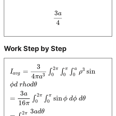
3
a
4
Work Step by Step
3
2
π
π
a
3
=
sin
∫
∫
∫
I
ρ
a
v
g
0
0
0
3
4
π
a
ϕ
d
r
h
o
d
θ
3
a
2
π
π
=
sin
∫
∫
ϕ
d
ϕ
d
θ
0
0
16
π
3
a
d
θ
2
π
=