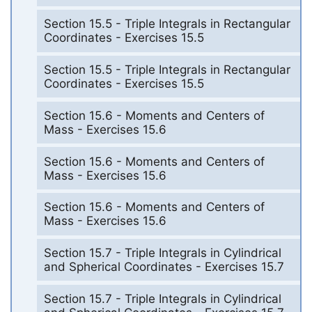
Section 15.5 - Triple Integrals in Rectangular
Coordinates - Exercises 15.5
Section 15.5 - Triple Integrals in Rectangular
Coordinates - Exercises 15.5
Section 15.6 - Moments and Centers of
Mass - Exercises 15.6
Section 15.6 - Moments and Centers of
Mass - Exercises 15.6
Section 15.6 - Moments and Centers of
Mass - Exercises 15.6
Section 15.7 - Triple Integrals in Cylindrical
and Spherical Coordinates - Exercises 15.7
Section 15.7 - Triple Integrals in Cylindrical