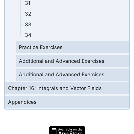
31
32
33
34
Practice Exercises
Additional and Advanced Exercises
Additional and Advanced Exercises
Chapter 16: Integrals and Vector Fields
Appendices