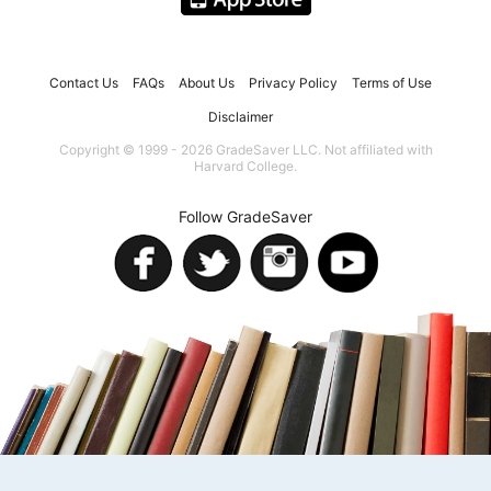
Contact Us
FAQs
About Us
Privacy Policy
Terms of Use
Disclaimer
Copyright © 1999 - 2026 GradeSaver LLC. Not affiliated with
Harvard College.
Follow GradeSaver