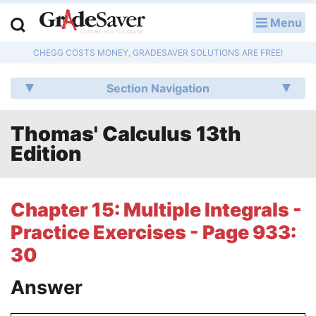
Menu
LOG IN
CHEGG COSTS MONEY, GRADESAVER SOLUTIONS ARE FREE!
Study Guides
Section Navigation
Q & A
Thomas' Calculus 13th
Lesson Plans
Edition
Essay Editing Services
Literature Essays
Chapter 15: Multiple Integrals -
Practice Exercises - Page 933:
College Application Essays
30
Textbook Answers
Answer
Writing Help