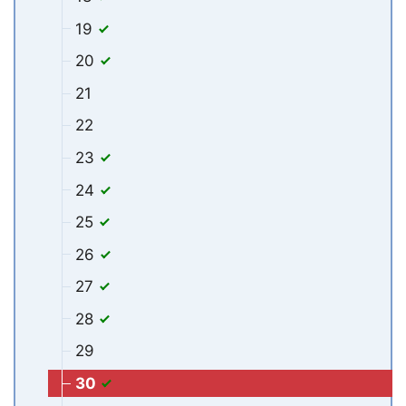
19
20
21
22
23
24
25
26
27
28
29
30