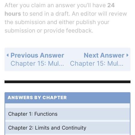
After you claim an answer you’ll have
24
hours
to send in a draft. An editor will review
the submission and either publish your
submission or provide feedback.
Previous Answer
Next Answer
Chapter 15: Multiple Integrals - Practice Exercises - Page 933: 29
Chapter 15: Multiple Integrals - Practice Exercises - Page 933: 31
ANSWERS BY CHAPTER
Chapter 1: Functions
Chapter 2: Limits and Continuity