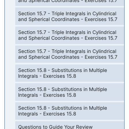
and Spherical Coordinates - Exercises 15.7
Section 15.7 - Triple Integrals in Cylindrical
and Spherical Coordinates - Exercises 15.7
Section 15.7 - Triple Integrals in Cylindrical
and Spherical Coordinates - Exercises 15.7
Section 15.7 - Triple Integrals in Cylindrical
and Spherical Coordinates - Exercises 15.7
Section 15.8 - Substitutions in Multiple
Integrals - Exercises 15.8
Section 15.8 - Substitutions in Multiple
Integrals - Exercises 15.8
Section 15.8 - Substitutions in Multiple
Integrals - Exercises 15.8
Questions to Guide Your Review