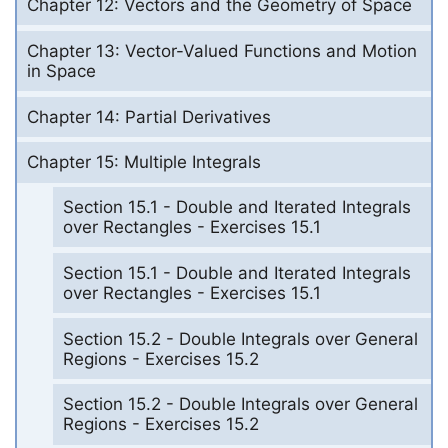
Chapter 12: Vectors and the Geometry of Space
Chapter 13: Vector-Valued Functions and Motion
in Space
Chapter 14: Partial Derivatives
Chapter 15: Multiple Integrals
Section 15.1 - Double and Iterated Integrals
over Rectangles - Exercises 15.1
Section 15.1 - Double and Iterated Integrals
over Rectangles - Exercises 15.1
Section 15.2 - Double Integrals over General
Regions - Exercises 15.2
Section 15.2 - Double Integrals over General
Regions - Exercises 15.2