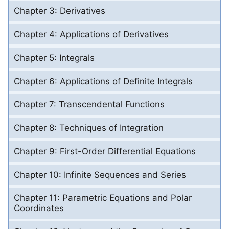
Chapter 3: Derivatives
Chapter 4: Applications of Derivatives
Chapter 5: Integrals
Chapter 6: Applications of Definite Integrals
Chapter 7: Transcendental Functions
Chapter 8: Techniques of Integration
Chapter 9: First-Order Differential Equations
Chapter 10: Infinite Sequences and Series
Chapter 11: Parametric Equations and Polar
Coordinates