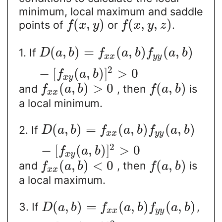
minimum, local maximum and saddle
(
,
)
(
,
,
)
points of
or
.
f
x
y
f
x
y
z
(
,
)
=
(
,
)
(
,
)
1. If
D
a
b
f
a
b
f
a
b
x
x
y
y
2
−
[
(
,
)
]
>
0
f
a
b
x
y
(
,
)
>
0
(
,
)
and
, then
is
f
a
b
f
a
b
x
x
a local minimum.
(
,
)
=
(
,
)
(
,
)
2. If
D
a
b
f
a
b
f
a
b
x
x
y
y
2
−
[
(
,
)
]
>
0
f
a
b
x
y
(
,
)
<
0
(
,
)
and
, then
is
f
a
b
f
a
b
x
x
a local maximum.
(
,
)
=
(
,
)
(
,
)
3. If
,
D
a
b
f
a
b
f
a
b
x
x
y
y