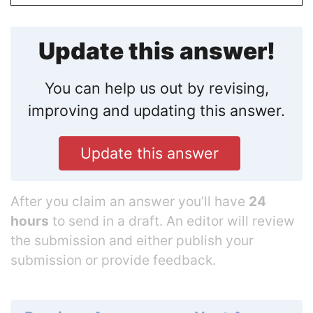
Update this answer!
You can help us out by revising,
improving and updating this answer.
Update this answer
After you claim an answer you’ll have
24
hours
to send in a draft. An editor will review
the submission and either publish your
submission or provide feedback.