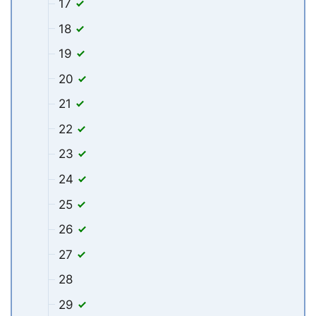
17
18
19
20
21
22
23
24
25
26
27
28
29