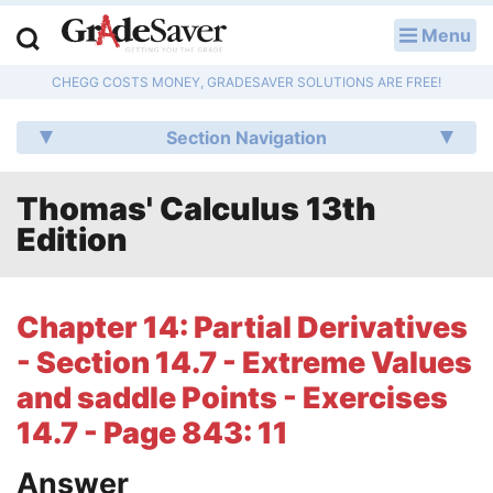
Menu
LOG IN
CHEGG COSTS MONEY, GRADESAVER SOLUTIONS ARE FREE!
Study Guides
Section Navigation
Q & A
Thomas' Calculus 13th
Lesson Plans
Edition
Essay Editing Services
Literature Essays
Chapter 14: Partial Derivatives
- Section 14.7 - Extreme Values
College Application Essays
and saddle Points - Exercises
Textbook Answers
14.7 - Page 843: 11
Writing Help
Answer