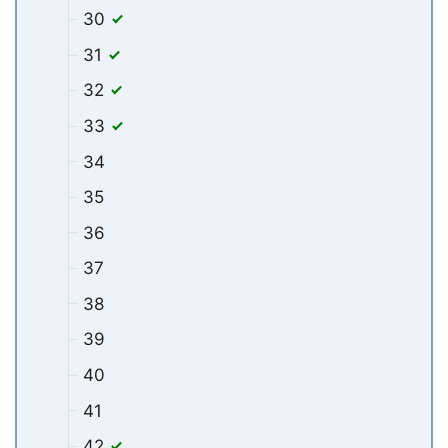
30
31
32
33
34
35
36
37
38
39
40
41
42