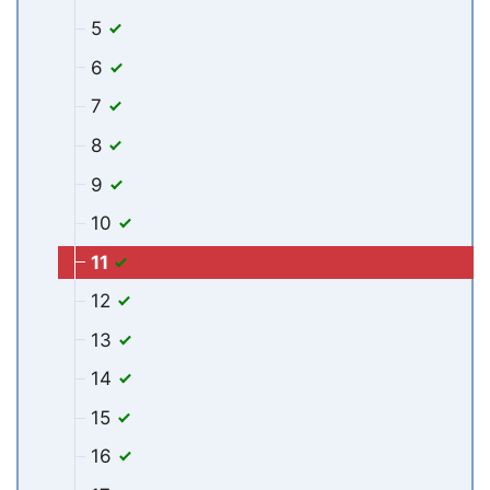
5
6
7
8
9
10
11
12
13
14
15
16