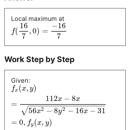
Local maximum at
16
−
16
(
,
0
)
=
f
7
7
Work Step by Step
Given:
(
,
)
f
x
y
x
112
−
8
x
x
=
−
−
−
−
−
−
−
−
−
−
−
−
−
−
−
−
−
−
2
2
√
56
−
8
−
16
−
31
x
y
x
=
0
,
(
,
)
f
x
y
y