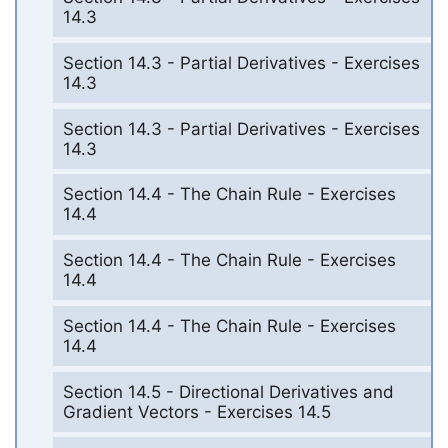
14.3
Section 14.3 - Partial Derivatives - Exercises
14.3
Section 14.3 - Partial Derivatives - Exercises
14.3
Section 14.4 - The Chain Rule - Exercises
14.4
Section 14.4 - The Chain Rule - Exercises
14.4
Section 14.4 - The Chain Rule - Exercises
14.4
Section 14.5 - Directional Derivatives and
Gradient Vectors - Exercises 14.5