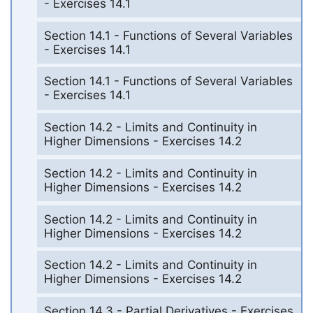
- Exercises 14.1
Section 14.1 - Functions of Several Variables
- Exercises 14.1
Section 14.1 - Functions of Several Variables
- Exercises 14.1
Section 14.2 - Limits and Continuity in
Higher Dimensions - Exercises 14.2
Section 14.2 - Limits and Continuity in
Higher Dimensions - Exercises 14.2
Section 14.2 - Limits and Continuity in
Higher Dimensions - Exercises 14.2
Section 14.2 - Limits and Continuity in
Higher Dimensions - Exercises 14.2
Section 14.3 - Partial Derivatives - Exercises