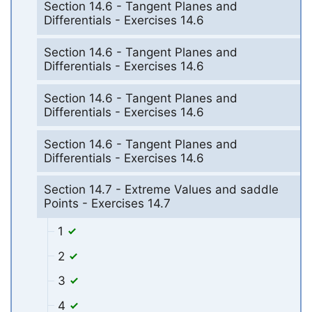
Section 14.6 - Tangent Planes and
Differentials - Exercises 14.6
Section 14.6 - Tangent Planes and
Differentials - Exercises 14.6
Section 14.6 - Tangent Planes and
Differentials - Exercises 14.6
Section 14.6 - Tangent Planes and
Differentials - Exercises 14.6
Section 14.7 - Extreme Values and saddle
Points - Exercises 14.7
1
2
3
4