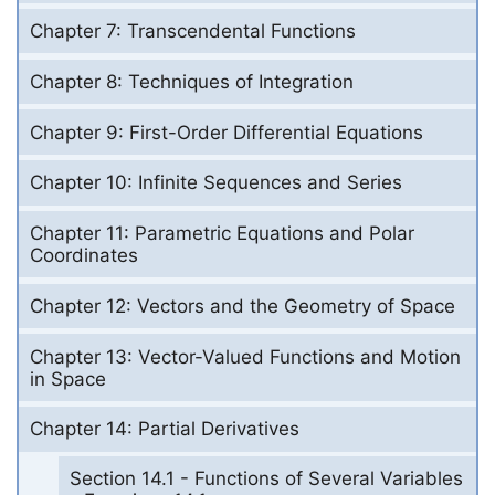
Chapter 7: Transcendental Functions
Chapter 8: Techniques of Integration
Chapter 9: First-Order Differential Equations
Chapter 10: Infinite Sequences and Series
Chapter 11: Parametric Equations and Polar
Coordinates
Chapter 12: Vectors and the Geometry of Space
Chapter 13: Vector-Valued Functions and Motion
in Space
Chapter 14: Partial Derivatives
Section 14.1 - Functions of Several Variables