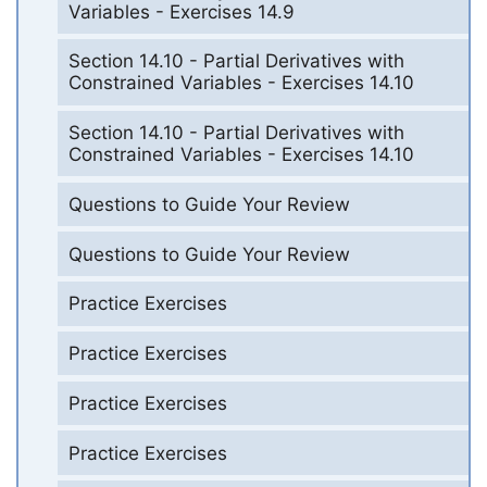
Variables - Exercises 14.9
Section 14.10 - Partial Derivatives with
Constrained Variables - Exercises 14.10
Section 14.10 - Partial Derivatives with
Constrained Variables - Exercises 14.10
Questions to Guide Your Review
Questions to Guide Your Review
Practice Exercises
Practice Exercises
Practice Exercises
Practice Exercises