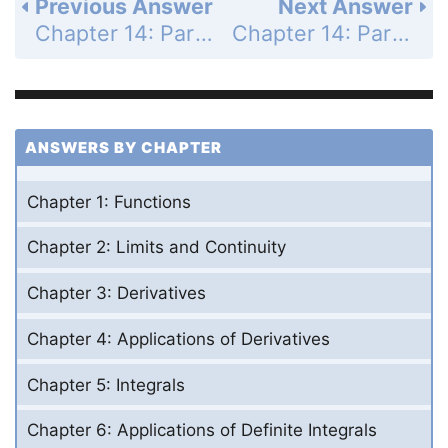
Previous Answer
Next Answer
Chapter 14: Partial Derivatives - Section 14.7 - Extreme Values and saddle Points - Exercises 14.7 - Page 843: 10
Chapter 14: Partial Derivatives - Section 14.7 - Extreme Values and saddle Points - Exercises 14.7 - Page 843: 12
ANSWERS BY CHAPTER
Chapter 1: Functions
Chapter 2: Limits and Continuity
Chapter 3: Derivatives
Chapter 4: Applications of Derivatives
Chapter 5: Integrals
Chapter 6: Applications of Definite Integrals