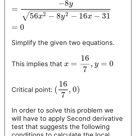
−
8
y
=
−
−
−
−
−
−
−
−
−
−
−
−
−
−
−
−
−
−
2
2
√
56
−
8
−
16
−
31
x
y
x
=
0
Simplify the given two equations.
16
=
,
=
0
This implies that
x
y
7
16
(
,
0
)
Critical point:
7
In order to solve this problem we
will have to apply Second derivative
test that suggests the following
conditions to calculate the local