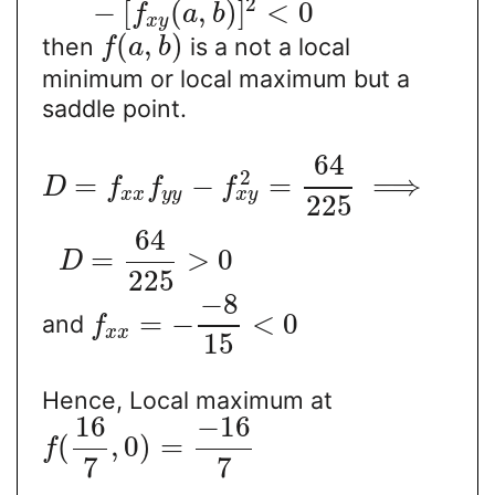
2
−
[
(
,
)
]
<
0
f
a
b
x
y
(
,
)
then
is a not a local
f
a
b
minimum or local maximum but a
saddle point.
64
2
=
−
=
⟹
D
f
f
f
x
y
x
x
y
y
225
64
=
>
0
D
225
−
8
=
−
<
0
and
f
x
x
15
Hence, Local maximum at
16
−
16
(
,
0
)
=
f
7
7