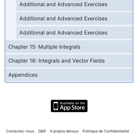
Additional and Advanced Exercises
Additional and Advanced Exercises
Additional and Advanced Exercises
Chapter 15: Multiple Integrals
Chapter 16: Integrals and Vector Fields
Appendices
Contactez-nous
Q&R
A propos denous
Politique de Confidentialité