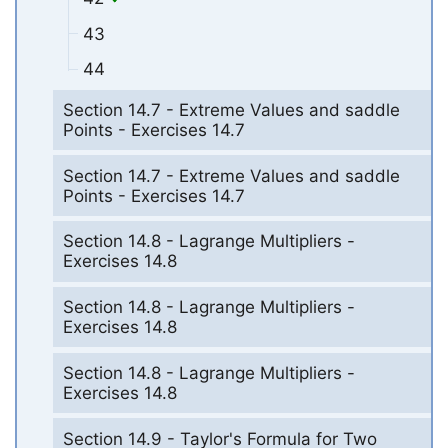
43
44
Section 14.7 - Extreme Values and saddle
Points - Exercises 14.7
Section 14.7 - Extreme Values and saddle
Points - Exercises 14.7
Section 14.8 - Lagrange Multipliers -
Exercises 14.8
Section 14.8 - Lagrange Multipliers -
Exercises 14.8
Section 14.8 - Lagrange Multipliers -
Exercises 14.8
Section 14.9 - Taylor's Formula for Two