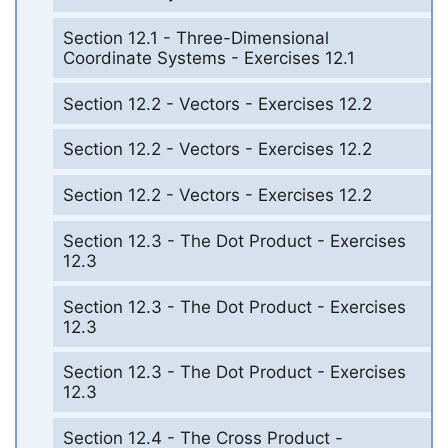
Section 12.1 - Three-Dimensional
Coordinate Systems - Exercises 12.1
Section 12.2 - Vectors - Exercises 12.2
Section 12.2 - Vectors - Exercises 12.2
Section 12.2 - Vectors - Exercises 12.2
Section 12.3 - The Dot Product - Exercises
12.3
Section 12.3 - The Dot Product - Exercises
12.3
Section 12.3 - The Dot Product - Exercises
12.3
Section 12.4 - The Cross Product -