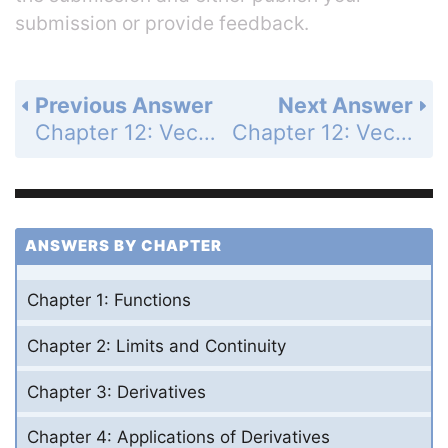
submission or provide feedback.
Previous Answer
Next Answer
Chapter 12: Vectors and the Geometry of Space - Section 12.4 - The Cross Product - Exercises 12.4 - Page 718: 3
Chapter 12: Vectors and the Geometry of Space - Section 12.4 - The Cross Product - Exercises 12.4 - Page 718: 5
ANSWERS BY CHAPTER
Chapter 1: Functions
Chapter 2: Limits and Continuity
Chapter 3: Derivatives
Chapter 4: Applications of Derivatives