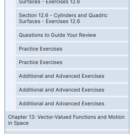
Surfaces - Exercises 12.6
Section 12.6 - Cylinders and Quadric
Surfaces - Exercises 12.6
Questions to Guide Your Review
Practice Exercises
Practice Exercises
Additional and Advanced Exercises
Additional and Advanced Exercises
Additional and Advanced Exercises
Chapter 13: Vector-Valued Functions and Motion
in Space