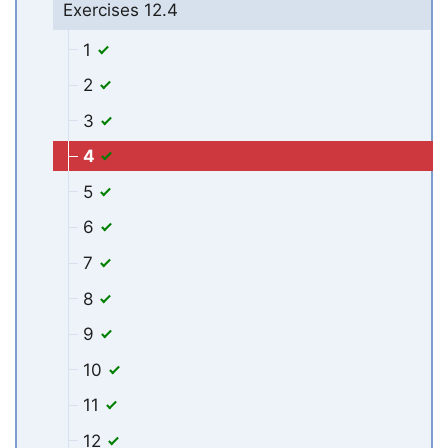
Exercises 12.4
1
2
3
4
5
6
7
8
9
10
11
12