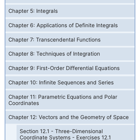
Chapter 5: Integrals
Chapter 6: Applications of Definite Integrals
Chapter 7: Transcendental Functions
Chapter 8: Techniques of Integration
Chapter 9: First-Order Differential Equations
Chapter 10: Infinite Sequences and Series
Chapter 11: Parametric Equations and Polar
Coordinates
Chapter 12: Vectors and the Geometry of Space
Section 12.1 - Three-Dimensional
Coordinate Systems - Exercises 12.1