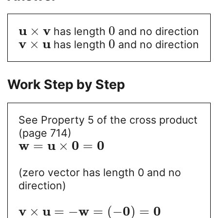
u
v
×
0
has length
and no direction
v
u
×
0
has length
and no direction
Work Step by Step
See Property 5 of the cross product
(page 714)
w
u
0
0
=
×
=
(zero vector has length 0 and no
direction)
v
u
w
0
0
×
=
−
=
(
−
)
=