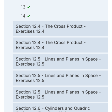
13
14
Section 12.4 - The Cross Product -
Exercises 12.4
Section 12.4 - The Cross Product -
Exercises 12.4
Section 12.5 - Lines and Planes in Space -
Exercises 12.5
Section 12.5 - Lines and Planes in Space -
Exercises 12.5
Section 12.5 - Lines and Planes in Space -
Exercises 12.5
Section 12.6 - Cylinders and Quadric