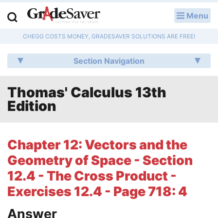
Menu
LOG IN
CHEGG COSTS MONEY, GRADESAVER SOLUTIONS ARE FREE!
Study Guides
Section Navigation
Q & A
Thomas' Calculus 13th
Lesson Plans
Edition
Essay Editing Services
Literature Essays
Chapter 12: Vectors and the
Geometry of Space - Section
College Application Essays
12.4 - The Cross Product -
Textbook Answers
Exercises 12.4 - Page 718: 4
Writing Help
Answer