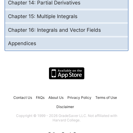
Chapter 14: Partial Derivatives
Chapter 15: Multiple Integrals
Chapter 16: Integrals and Vector Fields
Appendices
Contact Us
FAQs
About Us
Privacy Policy
Terms of Use
Disclaimer
Copyright © 1999 - 2026 GradeSaver LLC. Not affiliated with
Harvard College.