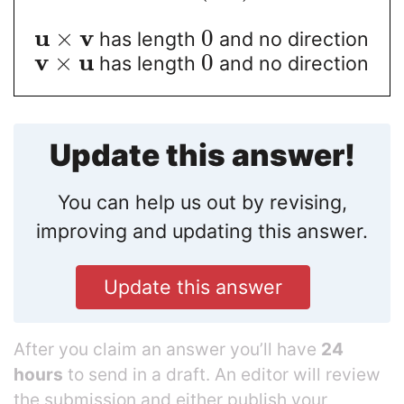
u
v
×
0
has length
and no direction
v
u
×
0
has length
and no direction
Update this answer!
You can help us out by revising,
improving and updating this answer.
Update this answer
After you claim an answer you’ll have
24
hours
to send in a draft. An editor will review
the submission and either publish your