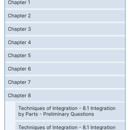
Chapter 1
Chapter 2
Chapter 3
Chapter 4
Chapter 5
Chapter 6
Chapter 7
Chapter 8
Techniques of Integration - 8.1 Integration
by Parts - Preliminary Questions
Techniques of Integration - 8.1 Integration