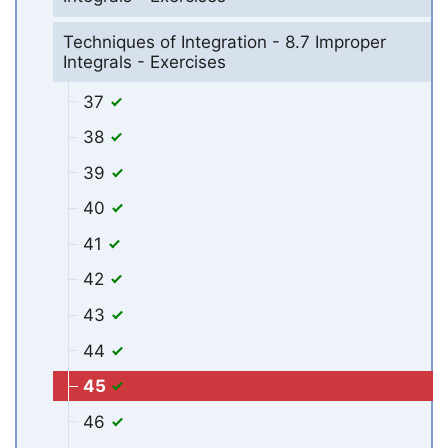
Techniques of Integration - 8.7 Improper
Integrals - Exercises
37
38
39
40
41
42
43
44
45
46