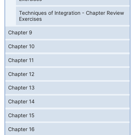
Techniques of Integration - Chapter Review
Exercises
Chapter 9
Chapter 10
Chapter 11
Chapter 12
Chapter 13
Chapter 14
Chapter 15
Chapter 16