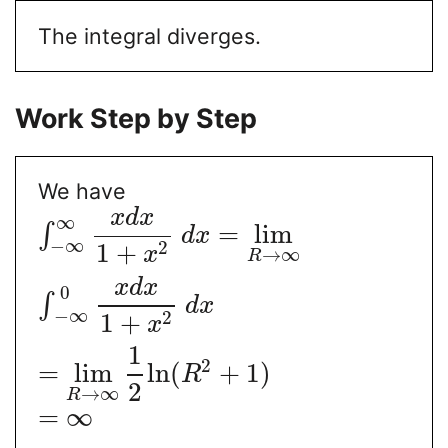
The integral diverges.
Work Step by Step
We have
x
d
x
∞
=
lim
∫
d
x
−
∞
2
1
+
x
→
∞
R
x
d
x
0
∫
d
x
−
∞
2
1
+
x
1
2
=
lim
ln
(
+
1
)
R
2
→
∞
R
=
∞