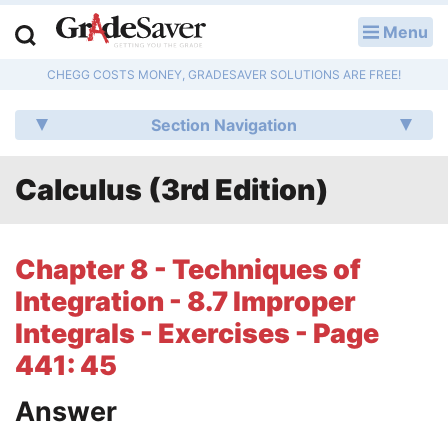
Menu
LOG IN
CHEGG COSTS MONEY, GRADESAVER SOLUTIONS ARE FREE!
Study Guides
Section Navigation
Q & A
Calculus (3rd Edition)
Lesson Plans
Essay Editing Services
Chapter 8 - Techniques of
Literature Essays
Integration - 8.7 Improper
Integrals - Exercises - Page
College Application Essays
441: 45
Textbook Answers
Answer
Writing Help