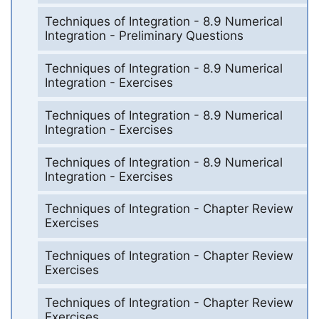
Techniques of Integration - 8.9 Numerical
Integration - Preliminary Questions
Techniques of Integration - 8.9 Numerical
Integration - Exercises
Techniques of Integration - 8.9 Numerical
Integration - Exercises
Techniques of Integration - 8.9 Numerical
Integration - Exercises
Techniques of Integration - Chapter Review
Exercises
Techniques of Integration - Chapter Review
Exercises
Techniques of Integration - Chapter Review
Exercises