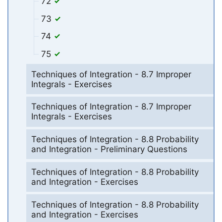
72
73
74
75
Techniques of Integration - 8.7 Improper
Integrals - Exercises
Techniques of Integration - 8.7 Improper
Integrals - Exercises
Techniques of Integration - 8.8 Probability
and Integration - Preliminary Questions
Techniques of Integration - 8.8 Probability
and Integration - Exercises
Techniques of Integration - 8.8 Probability
and Integration - Exercises