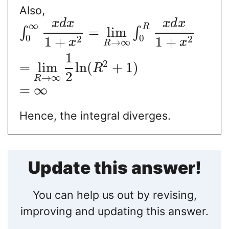
Also,
x
d
x
x
d
x
∞
R
=
lim
∫
∫
0
0
2
2
1
+
1
+
x
x
→
∞
R
1
2
=
lim
ln
(
+
1
)
R
2
→
∞
R
=
∞
Hence, the integral diverges.
Update this answer!
You can help us out by revising,
improving and updating this answer.