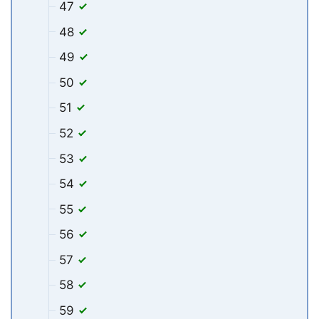
47
48
49
50
51
52
53
54
55
56
57
58
59