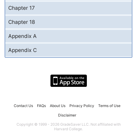
Chapter 17
Chapter 18
Appendix A
Appendix C
Contact Us
FAQs
About Us
Privacy Policy
Terms of Use
Disclaimer
Copyright © 1999 - 2026 GradeSaver LLC. Not affiliated with
Harvard College.