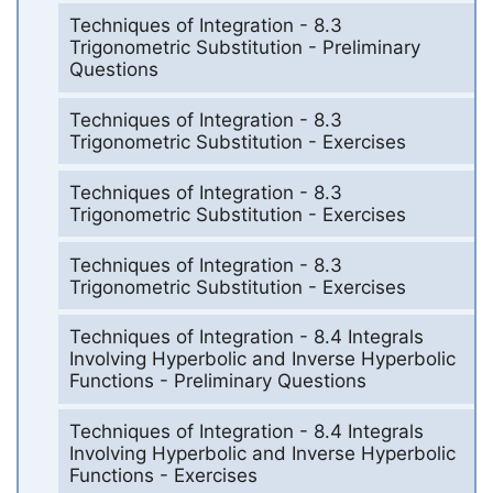
Techniques of Integration - 8.3
Trigonometric Substitution - Preliminary
Questions
Techniques of Integration - 8.3
Trigonometric Substitution - Exercises
Techniques of Integration - 8.3
Trigonometric Substitution - Exercises
Techniques of Integration - 8.3
Trigonometric Substitution - Exercises
Techniques of Integration - 8.4 Integrals
Involving Hyperbolic and Inverse Hyperbolic
Functions - Preliminary Questions
Techniques of Integration - 8.4 Integrals
Involving Hyperbolic and Inverse Hyperbolic
Functions - Exercises