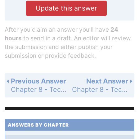
Update this answer
After you claim an answer you’ll have
24
hours
to send in a draft. An editor will review
the submission and either publish your
submission or provide feedback.
Previous Answer
Next Answer
Chapter 8 - Techniques of Integration - 8.7 Improper Integrals - Exercises - Page 441: 44
Chapter 8 - Techniques of Integration - 8.7 Improper Integrals - Exercises - Page 441: 46
ANSWERS BY CHAPTER