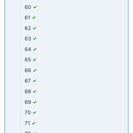
60
61
62
63
64
65
66
67
68
69
70
71