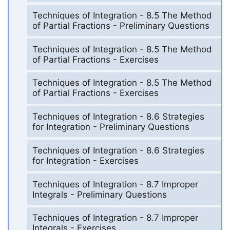
Techniques of Integration - 8.5 The Method
of Partial Fractions - Preliminary Questions
Techniques of Integration - 8.5 The Method
of Partial Fractions - Exercises
Techniques of Integration - 8.5 The Method
of Partial Fractions - Exercises
Techniques of Integration - 8.6 Strategies
for Integration - Preliminary Questions
Techniques of Integration - 8.6 Strategies
for Integration - Exercises
Techniques of Integration - 8.7 Improper
Integrals - Preliminary Questions
Techniques of Integration - 8.7 Improper
Integrals - Exercises