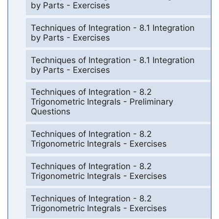
by Parts - Exercises
Techniques of Integration - 8.1 Integration
by Parts - Exercises
Techniques of Integration - 8.1 Integration
by Parts - Exercises
Techniques of Integration - 8.2
Trigonometric Integrals - Preliminary
Questions
Techniques of Integration - 8.2
Trigonometric Integrals - Exercises
Techniques of Integration - 8.2
Trigonometric Integrals - Exercises
Techniques of Integration - 8.2
Trigonometric Integrals - Exercises