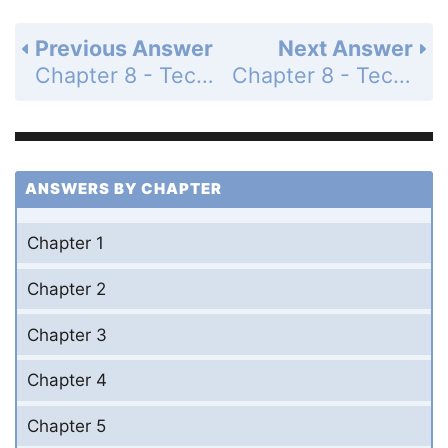
Previous Answer
Next Answer
Chapter 8 - Techniques of Integration - 8.7 Improper Integrals - Exercises - Page 440: 14
Chapter 8 - Techniques of Integration - 8.7 Improper Integrals - Exercises - Page 440: 16
ANSWERS BY CHAPTER
Chapter 1
Chapter 2
Chapter 3
Chapter 4
Chapter 5