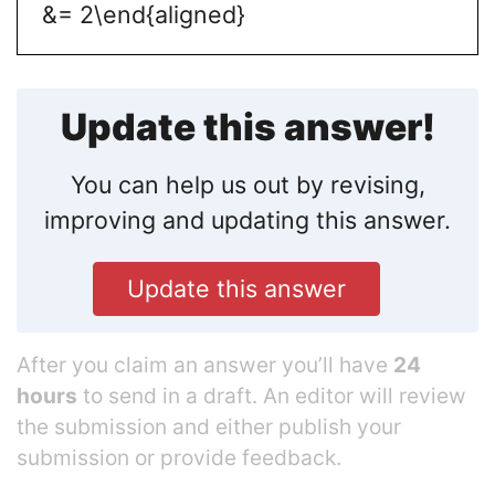
&= 2\end{aligned}
Update this answer!
You can help us out by revising,
improving and updating this answer.
Update this answer
After you claim an answer you’ll have
24
hours
to send in a draft. An editor will review
the submission and either publish your
submission or provide feedback.