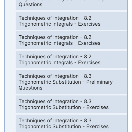
Questions
Techniques of Integration - 8.2
Trigonometric Integrals - Exercises
Techniques of Integration - 8.2
Trigonometric Integrals - Exercises
Techniques of Integration - 8.2
Trigonometric Integrals - Exercises
Techniques of Integration - 8.3
Trigonometric Substitution - Preliminary
Questions
Techniques of Integration - 8.3
Trigonometric Substitution - Exercises
Techniques of Integration - 8.3
Trigonometric Substitution - Exercises