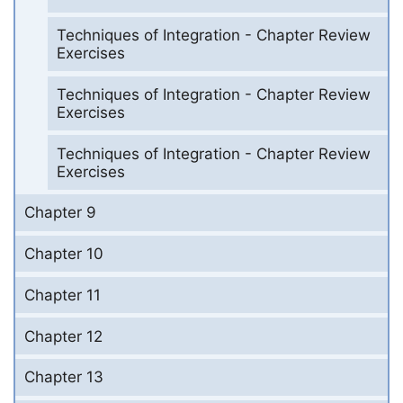
Techniques of Integration - Chapter Review
Exercises
Techniques of Integration - Chapter Review
Exercises
Techniques of Integration - Chapter Review
Exercises
Chapter 9
Chapter 10
Chapter 11
Chapter 12
Chapter 13