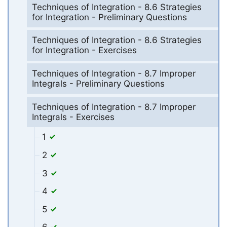
Techniques of Integration - 8.6 Strategies
for Integration - Preliminary Questions
Techniques of Integration - 8.6 Strategies
for Integration - Exercises
Techniques of Integration - 8.7 Improper
Integrals - Preliminary Questions
Techniques of Integration - 8.7 Improper
Integrals - Exercises
1
2
3
4
5