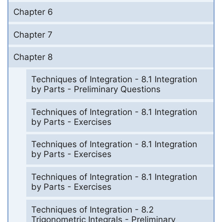
Chapter 6
Chapter 7
Chapter 8
Techniques of Integration - 8.1 Integration
by Parts - Preliminary Questions
Techniques of Integration - 8.1 Integration
by Parts - Exercises
Techniques of Integration - 8.1 Integration
by Parts - Exercises
Techniques of Integration - 8.1 Integration
by Parts - Exercises
Techniques of Integration - 8.2
Trigonometric Integrals - Preliminary