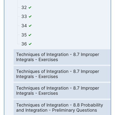
32
33
34
35
36
Techniques of Integration - 8.7 Improper
Integrals - Exercises
Techniques of Integration - 8.7 Improper
Integrals - Exercises
Techniques of Integration - 8.7 Improper
Integrals - Exercises
Techniques of Integration - 8.8 Probability
and Integration - Preliminary Questions