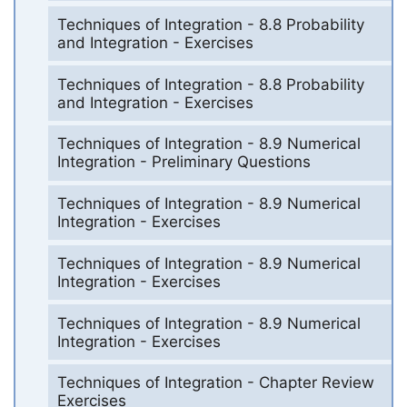
Techniques of Integration - 8.8 Probability
and Integration - Exercises
Techniques of Integration - 8.8 Probability
and Integration - Exercises
Techniques of Integration - 8.9 Numerical
Integration - Preliminary Questions
Techniques of Integration - 8.9 Numerical
Integration - Exercises
Techniques of Integration - 8.9 Numerical
Integration - Exercises
Techniques of Integration - 8.9 Numerical
Integration - Exercises
Techniques of Integration - Chapter Review
Exercises