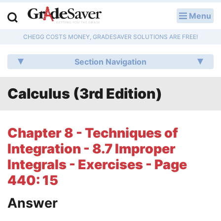
Menu
LOG IN
CHEGG COSTS MONEY, GRADESAVER SOLUTIONS ARE FREE!
Study Guides
Section Navigation
Q & A
Calculus (3rd Edition)
Lesson Plans
Essay Editing Services
Chapter 8 - Techniques of
Literature Essays
Integration - 8.7 Improper
Integrals - Exercises - Page
College Application Essays
440: 15
Textbook Answers
Answer
Writing Help