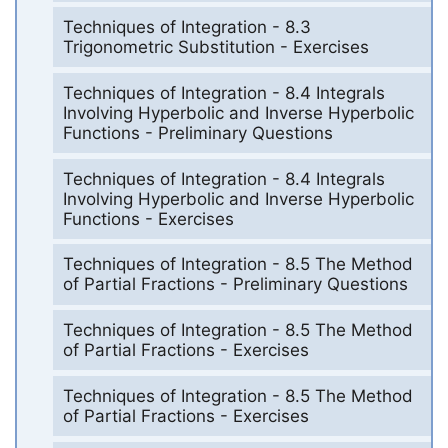
Techniques of Integration - 8.3
Trigonometric Substitution - Exercises
Techniques of Integration - 8.4 Integrals
Involving Hyperbolic and Inverse Hyperbolic
Functions - Preliminary Questions
Techniques of Integration - 8.4 Integrals
Involving Hyperbolic and Inverse Hyperbolic
Functions - Exercises
Techniques of Integration - 8.5 The Method
of Partial Fractions - Preliminary Questions
Techniques of Integration - 8.5 The Method
of Partial Fractions - Exercises
Techniques of Integration - 8.5 The Method
of Partial Fractions - Exercises