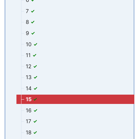
6
7
8
9
10
11
12
13
14
15
16
17
18