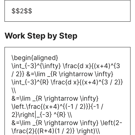
$$2$$
Work Step by Step
\begin{aligned}
\int_{-3}^{\infty} \frac{d x}{(x+4)^{3
/ 2}} &=\lim _{R \rightarrow \infty}
\int_{-3}^{R} \frac{d x}{(x+4)^{3 / 2}}
\\
&=\lim _{R \rightarrow \infty}
\left.\frac{(x+4)^{(-1 / 2)}}{-1 /
2}\right|_{-3} ^{R} \\
&=\lim _{R \rightarrow \infty} \left(2-
\frac{2}{(R+4)(1 / 2)} \right)\\