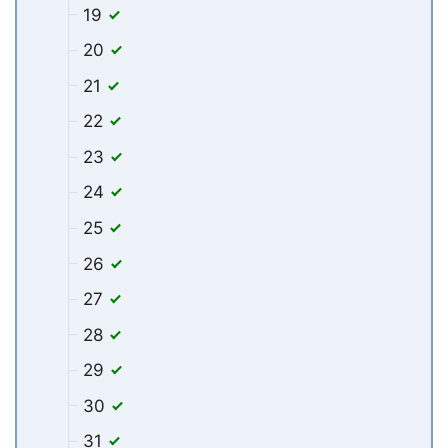
19
20
21
22
23
24
25
26
27
28
29
30
31