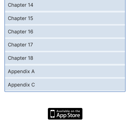
Chapter 14
Chapter 15
Chapter 16
Chapter 17
Chapter 18
Appendix A
Appendix C