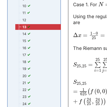
Case 1. For
N
10
11
Using the regul
12
are
13
1
−
0
Δ
=
=
14
x
25
15
The Riemann 
16
17
25
2
18
=
∑
S
25
,
25
19
=
1
i
j
20
S
21
25
,
25
1
22
=
(
0
,
0
(
f
625
23
24
24
+
,
(
)
)
f
25
25
24