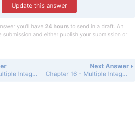
Update this answer
answer you’ll have
24 hours
to send in a draft. An
he submission and either publish your submission or
er
Next Answer
Chapter 16 - Multiple Integration - 16.1 Integration in Two Variables - Exercises - Page 846: 12
Chapter 16 - Multiple Integration - 16.1 Integration in Two Variables - Exercises - Page 846: 14