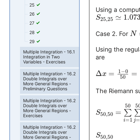
25
Using a comput
26
≃
1.07
S
25
,
25
27
28
Case 2. For
N
29
Using the regul
Multiple Integration - 16.1
are
Integration in Two
Variables - Exercises
1
−
0
Δ
=
=
x
Multiple Integration - 16.2
50
Double Integrals over
More General Regions -
Preliminary Questions
The Riemann 
Multiple Integration - 16.2
50
5
Double Integrals over
More General Regions -
=
∑
S
50
,
50
Exercises
=
1
i
j
Multiple Integration - 16.2
Double Integrals over
S
50
,
50
More General Regions -