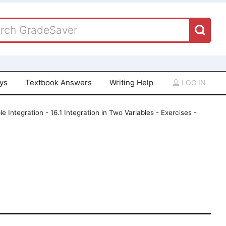
ays
Textbook Answers
Writing Help
LOG IN
le Integration - 16.1 Integration in Two Variables - Exercises -