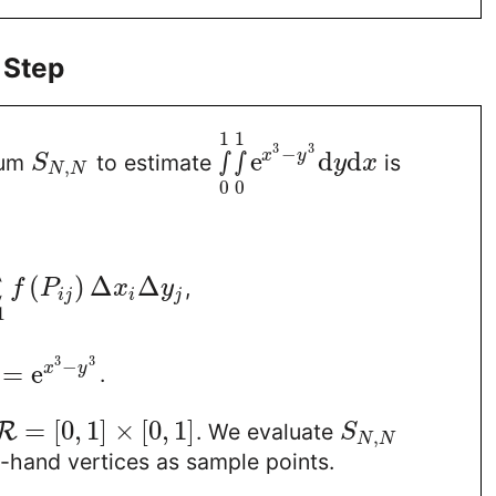
 Step
1
1
3
3
−
∫
∫
e
d
d
x
y
sum
to estimate
is
S
y
x
,
N
N
0
0
(
)
Δ
Δ
∑
,
f
P
x
y
i
j
i
j
1
3
3
−
=
e
x
y
.
=
[
0
,
1
]
×
[
0
,
1
]
R
. We evaluate
S
,
N
N
t-hand vertices as sample points.