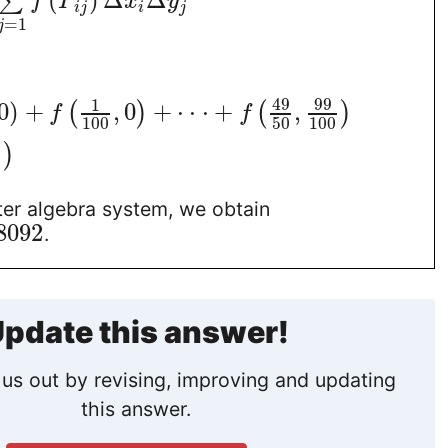
(
)
Δ
Δ
∑
f
P
x
y
i
j
i
j
=
1
j
49
99
1
0
)
+
,
0
+
⋅
⋅
⋅
+
,
(
)
(
)
f
f
100
50
100
)
)
er algebra system, we obtain
8092
.
pdate this answer!
us out by revising, improving and updating
this answer.