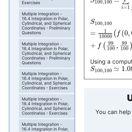
=
∑
S
100
,
100
Exercises
=
1
i
Multiple Integration -
16.4 Integration in Polar,
S
100
,
100
Cylindrical, and Spherical
Coordinates - Preliminary
1
=
(
0
,
(
Questions
f
10000
99
99
Multiple Integration -
+
,
(
f
100
100
16.4 Integration in Polar,
Cylindrical, and Spherical
Coordinates - Preliminary
Using a comput
Questions
≃
1.0
S
100
,
100
Multiple Integration -
16.4 Integration in Polar,
Cylindrical, and Spherical
Coordinates - Exercises
U
Multiple Integration -
16.4 Integration in Polar,
Cylindrical, and Spherical
You can help 
Coordinates - Exercises
Multiple Integration -
16.4 Integration in Polar,