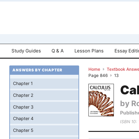
Study Guides
Q & A
Lesson Plans
Essay Edit
Home
Textbook Answe
ANSWERS BY CHAPTER
Page 846
13
Chapter 1
Cal
Chapter 2
by R
Chapter 3
Publish
Chapter 4
ISBN 10:
Chapter 5