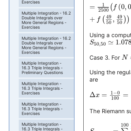
Exercises
1
=
(
0
,
(
f
2500
Multiple Integration - 16.2
49
49
+
,
(
)
)
Double Integrals over
f
50
50
More General Regions -
Exercises
Using a comput
Multiple Integration - 16.2
≃
1.07
S
Double Integrals over
50
,
50
More General Regions -
Exercises
Case 3. For
N
Multiple Integration -
16.3 Triple Integrals -
Using the regul
Preliminary Questions
are
Multiple Integration -
16.3 Triple Integrals -
1
−
0
Exercises
Δ
=
=
x
100
Multiple Integration -
16.3 Triple Integrals -
The Riemann 
Exercises
Multiple Integration -
100
16.3 Triple Integrals -