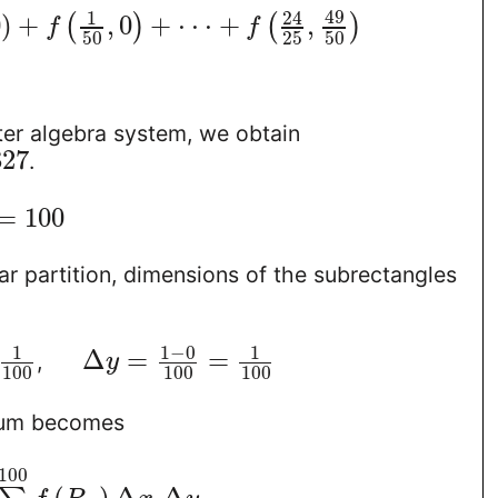
49
1
24
0
)
+
,
0
+
⋅
⋅
⋅
+
,
(
)
(
)
f
f
50
25
50
er algebra system, we obtain
827
.
=
100
ar partition, dimensions of the subrectangles
1
−
0
1
1
Δ
=
=
,
y
100
100
100
sum becomes
100