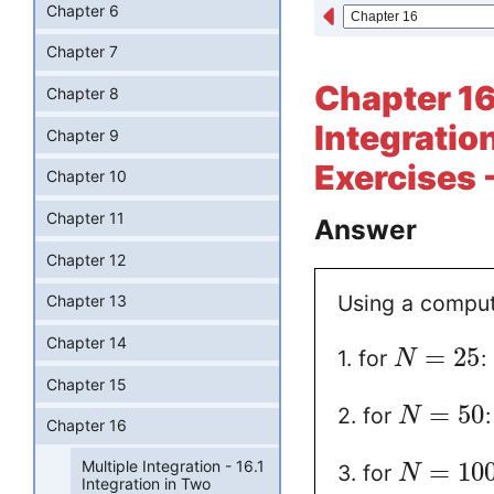
Chapter 6
Chapter 7
Chapter 16 
Chapter 8
Integratio
Chapter 9
Exercises 
Chapter 10
Chapter 11
Answer
Chapter 12
Using a comput
Chapter 13
Chapter 14
=
25
1. for
:
N
Chapter 15
=
50
2. for
N
Chapter 16
Multiple Integration - 16.1
=
10
3. for
N
Integration in Two