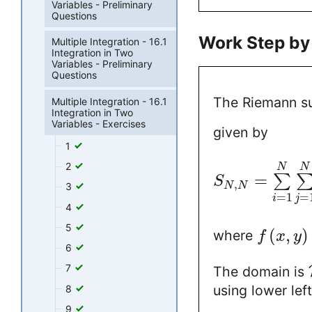
Variables - Preliminary
Questions
Work Step by
Multiple Integration - 16.1
Integration in Two
Variables - Preliminary
Questions
The Riemann 
Multiple Integration - 16.1
Integration in Two
Variables - Exercises
given by
1
2
N
N
=
∑
S
,
N
N
3
=
1
=
i
j
4
5
(
,
)
where
f
x
y
6
7
The domain is
using lower lef
8
9