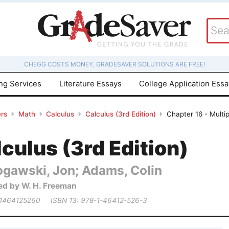
CHEGG COSTS MONEY, GRADESAVER SOLUTIONS ARE FREE!
ing Services
Literature Essays
College Application Ess
rs
Math
Calculus
Calculus (3rd Edition)
Chapter 16 - Multip
culus (3rd Edition)
ogawski, Jon; Adams, Colin
ed by W. H. Freeman
 1464125260
ISBN 13: 978-1-46412-526-3