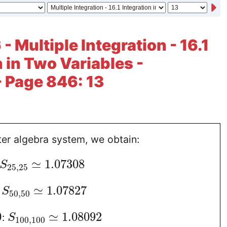
- Multiple Integration - 16.1
n in Two Variables -
- Page 846: 13
er algebra system, we obtain:
≃
1.07308
S
25
,
25
≃
1.07827
:
S
50
,
50
0
≃
1.08092
:
S
100
,
100