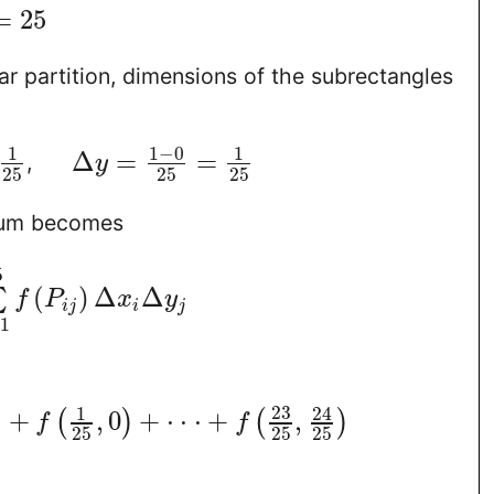
=
25
ar partition, dimensions of the subrectangles
1
−
0
1
1
Δ
=
=
,
y
25
25
25
sum becomes
5
(
)
Δ
Δ
∑
f
P
x
y
i
j
i
j
=
1
23
1
24
)
+
,
0
+
⋅
⋅
⋅
+
,
(
)
(
)
f
f
25
25
25