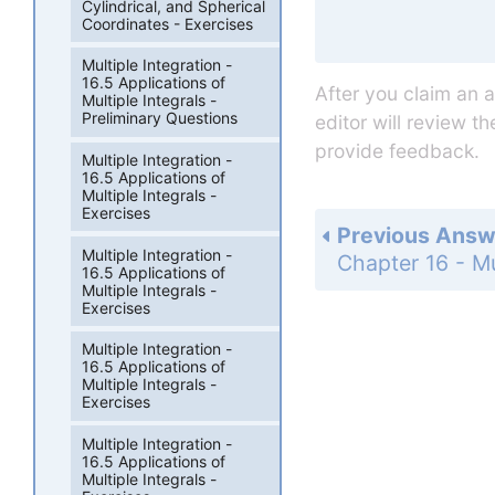
Cylindrical, and Spherical
Coordinates - Exercises
Multiple Integration -
16.5 Applications of
After you claim an 
Multiple Integrals -
Preliminary Questions
editor will review t
provide feedback.
Multiple Integration -
16.5 Applications of
Multiple Integrals -
Exercises
Previous Answ
Multiple Integration -
16.5 Applications of
Multiple Integrals -
Exercises
Multiple Integration -
16.5 Applications of
Multiple Integrals -
Exercises
Multiple Integration -
16.5 Applications of
Multiple Integrals -