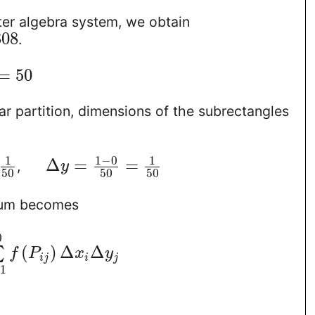
er algebra system, we obtain
308
.
=
50
ar partition, dimensions of the subrectangles
1
−
0
1
1
Δ
=
=
,
y
50
50
50
sum becomes
0
(
)
Δ
Δ
∑
f
P
x
y
i
j
i
j
=
1