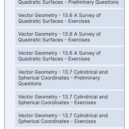
Quadratic Surfaces - Preliminary Questions
Vector Geometry - 13.6 A Survey of
Quadratic Surfaces - Exercises
Vector Geometry - 13.6 A Survey of
Quadratic Surfaces - Exercises
Vector Geometry - 13.6 A Survey of
Quadratic Surfaces - Exercises
Vector Geometry - 13.7 Cylindrical and
Spherical Coordinates - Preliminary
Questions
Vector Geometry - 13.7 Cylindrical and
Spherical Coordinates - Exercises
Vector Geometry - 13.7 Cylindrical and
Spherical Coordinates - Exercises