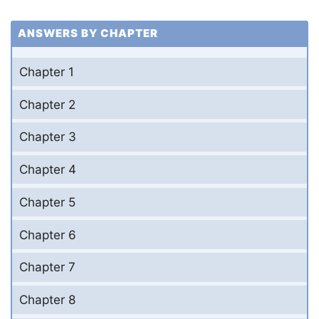
ANSWERS BY CHAPTER
Chapter 1
Chapter 2
Chapter 3
Chapter 4
Chapter 5
Chapter 6
Chapter 7
Chapter 8