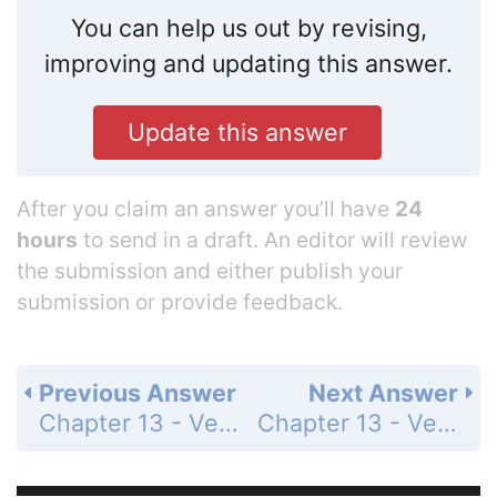
You can help us out by revising,
improving and updating this answer.
Update this answer
After you claim an answer you’ll have
24
hours
to send in a draft. An editor will review
the submission and either publish your
submission or provide feedback.
Previous Answer
Next Answer
Chapter 13 - Vector Geometry - 13.7 Cylindrical and Spherical Coordinates - Exercises - Page 700: 53
Chapter 13 - Vector Geometry - 13.7 Cylindrical and Spherical Coordinates - Exercises - Page 700: 55