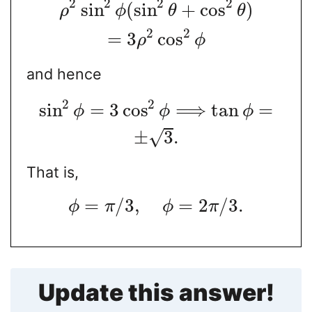
2
2
2
2
sin
(
sin
+
cos
)
ρ
ϕ
θ
θ
2
2
=
3
cos
ρ
ϕ
and hence
2
2
sin
=
3
cos
⟹
tan
=
ϕ
ϕ
ϕ
±
3
.
√
That is,
=
/
3
,
=
2
/
3.
ϕ
π
ϕ
π
Update this answer!