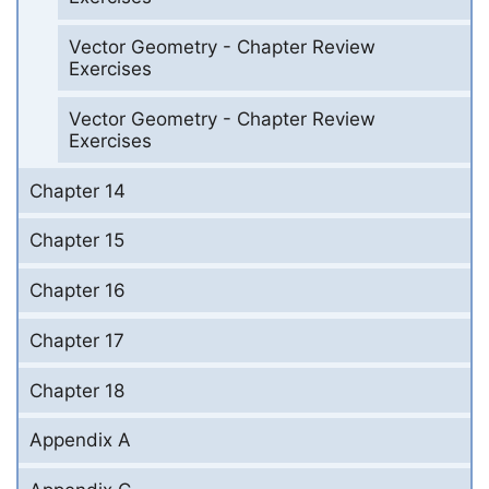
Vector Geometry - Chapter Review
Exercises
Vector Geometry - Chapter Review
Exercises
Chapter 14
Chapter 15
Chapter 16
Chapter 17
Chapter 18
Appendix A