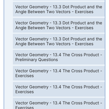
Vector Geometry - 13.3 Dot Product and the
Angle Between Two Vectors - Exercises
Vector Geometry - 13.3 Dot Product and the
Angle Between Two Vectors - Exercises
Vector Geometry - 13.3 Dot Product and the
Angle Between Two Vectors - Exercises
Vector Geometry - 13.4 The Cross Product -
Preliminary Questions
Vector Geometry - 13.4 The Cross Product -
Exercises
Vector Geometry - 13.4 The Cross Product -
Exercises
Vector Geometry - 13.4 The Cross Product -
Exercises