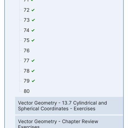
72
73
74
75
76
77
78
79
80
Vector Geometry - 13.7 Cylindrical and
Spherical Coordinates - Exercises
Vector Geometry - Chapter Review
Exercises