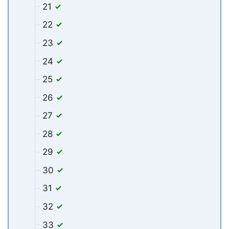
21
22
23
24
25
26
27
28
29
30
31
32
33