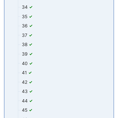
34
35
36
37
38
39
40
41
42
43
44
45