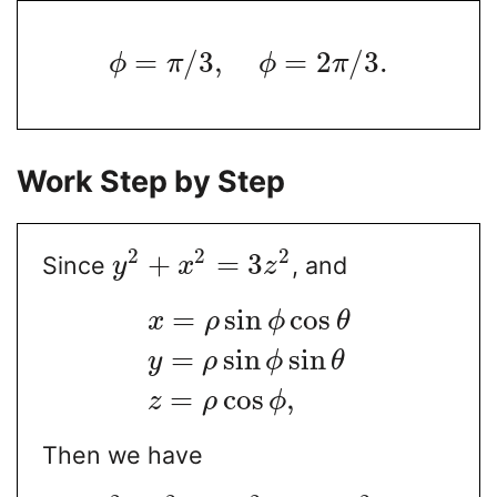
=
/
3
,
=
2
/
3.
ϕ
π
ϕ
π
Work Step by Step
2
2
2
+
=
3
Since
, and
y
x
z
=
sin
cos
x
ρ
ϕ
θ
=
sin
sin
y
ρ
ϕ
θ
=
cos
,
z
ρ
ϕ
Then we have