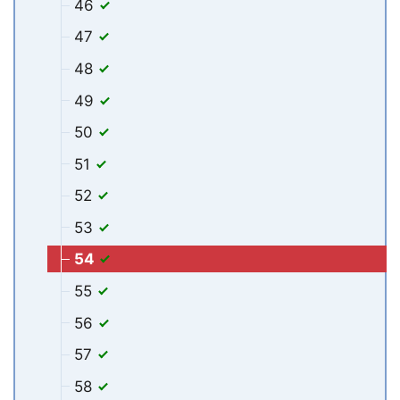
46
47
48
49
50
51
52
53
54
55
56
57
58