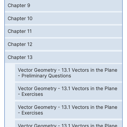
Chapter 9
Chapter 10
Chapter 11
Chapter 12
Chapter 13
Vector Geometry - 13.1 Vectors in the Plane
- Preliminary Questions
Vector Geometry - 13.1 Vectors in the Plane
- Exercises
Vector Geometry - 13.1 Vectors in the Plane
- Exercises
Vector Geometry - 13.1 Vectors in the Plane