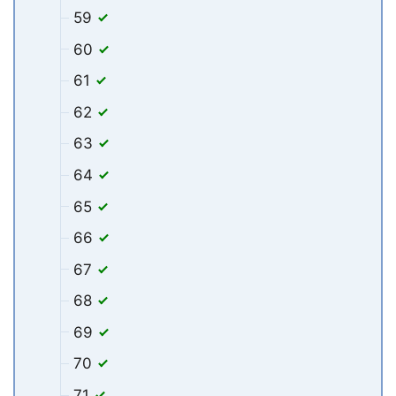
59
60
61
62
63
64
65
66
67
68
69
70
71