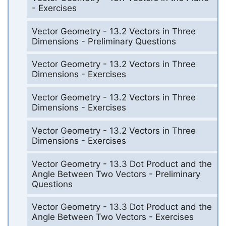
- Exercises
Vector Geometry - 13.2 Vectors in Three
Dimensions - Preliminary Questions
Vector Geometry - 13.2 Vectors in Three
Dimensions - Exercises
Vector Geometry - 13.2 Vectors in Three
Dimensions - Exercises
Vector Geometry - 13.2 Vectors in Three
Dimensions - Exercises
Vector Geometry - 13.3 Dot Product and the
Angle Between Two Vectors - Preliminary
Questions
Vector Geometry - 13.3 Dot Product and the
Angle Between Two Vectors - Exercises