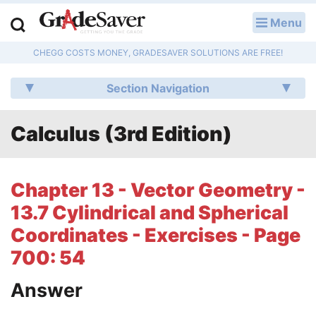
Menu
LOG IN
CHEGG COSTS MONEY, GRADESAVER SOLUTIONS ARE FREE!
Study Guides
Section Navigation
Q & A
Calculus (3rd Edition)
Lesson Plans
Essay Editing Services
Chapter 13 - Vector Geometry -
Literature Essays
13.7 Cylindrical and Spherical
Coordinates - Exercises - Page
College Application Essays
700: 54
Textbook Answers
Answer
Writing Help