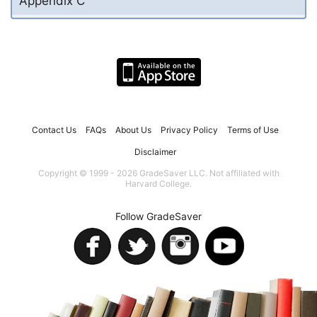
Appendix C
Contact Us
FAQs
About Us
Privacy Policy
Terms of Use
Disclaimer
Copyright © 1999 - 2026 GradeSaver LLC. Not affiliated with
Harvard College.
Follow GradeSaver