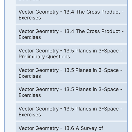
Vector Geometry - 13.4 The Cross Product -
Exercises
Vector Geometry - 13.4 The Cross Product -
Exercises
Vector Geometry - 13.5 Planes in 3-Space -
Preliminary Questions
Vector Geometry - 13.5 Planes in 3-Space -
Exercises
Vector Geometry - 13.5 Planes in 3-Space -
Exercises
Vector Geometry - 13.5 Planes in 3-Space -
Exercises
Vector Geometry - 13.6 A Survey of