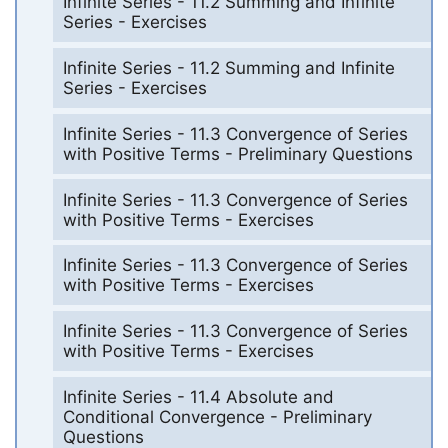
Infinite Series - 11.2 Summing and Infinite
Series - Exercises
Infinite Series - 11.2 Summing and Infinite
Series - Exercises
Infinite Series - 11.3 Convergence of Series
with Positive Terms - Preliminary Questions
Infinite Series - 11.3 Convergence of Series
with Positive Terms - Exercises
Infinite Series - 11.3 Convergence of Series
with Positive Terms - Exercises
Infinite Series - 11.3 Convergence of Series
with Positive Terms - Exercises
Infinite Series - 11.4 Absolute and
Conditional Convergence - Preliminary
Questions