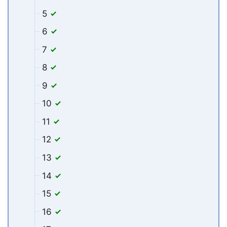
5
6
7
8
9
10
11
12
13
14
15
16