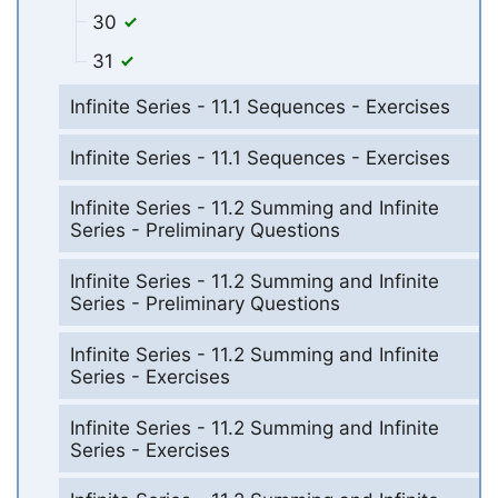
30
31
Infinite Series - 11.1 Sequences - Exercises
Infinite Series - 11.1 Sequences - Exercises
Infinite Series - 11.2 Summing and Infinite
Series - Preliminary Questions
Infinite Series - 11.2 Summing and Infinite
Series - Preliminary Questions
Infinite Series - 11.2 Summing and Infinite
Series - Exercises
Infinite Series - 11.2 Summing and Infinite
Series - Exercises