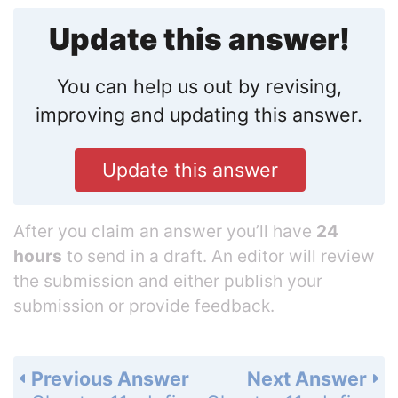
Update this answer!
You can help us out by revising,
improving and updating this answer.
Update this answer
After you claim an answer you’ll have
24
hours
to send in a draft. An editor will review
the submission and either publish your
submission or provide feedback.
Previous Answer
Next Answer