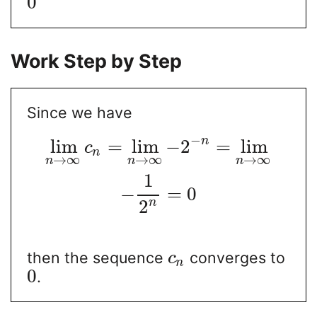
0
Work Step by Step
Since we have
−
n
lim
=
lim
−
2
=
lim
c
n
→
∞
→
∞
→
∞
n
n
n
1
−
=
0
n
2
then the sequence
converges to
c
n
0
.