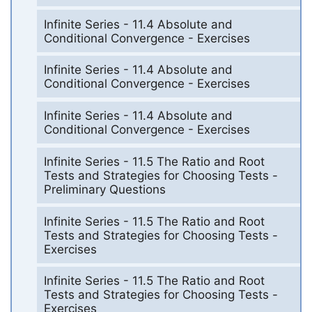
Infinite Series - 11.4 Absolute and
Conditional Convergence - Exercises
Infinite Series - 11.4 Absolute and
Conditional Convergence - Exercises
Infinite Series - 11.4 Absolute and
Conditional Convergence - Exercises
Infinite Series - 11.5 The Ratio and Root
Tests and Strategies for Choosing Tests -
Preliminary Questions
Infinite Series - 11.5 The Ratio and Root
Tests and Strategies for Choosing Tests -
Exercises
Infinite Series - 11.5 The Ratio and Root
Tests and Strategies for Choosing Tests -
Exercises