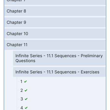
Chapter 8
Chapter 9
Chapter 10
Chapter 11
Infinite Series - 11.1 Sequences - Preliminary
Questions
Infinite Series - 11.1 Sequences - Exercises
1
2
3
4