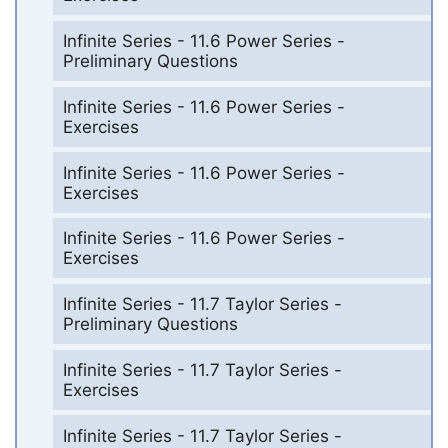
Infinite Series - 11.6 Power Series -
Preliminary Questions
Infinite Series - 11.6 Power Series -
Exercises
Infinite Series - 11.6 Power Series -
Exercises
Infinite Series - 11.6 Power Series -
Exercises
Infinite Series - 11.7 Taylor Series -
Preliminary Questions
Infinite Series - 11.7 Taylor Series -
Exercises
Infinite Series - 11.7 Taylor Series -