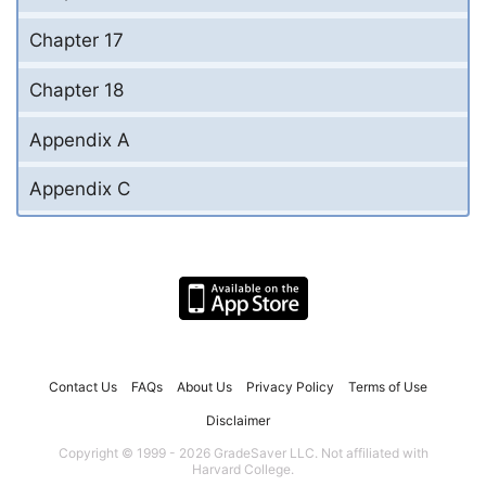
Chapter 17
Chapter 18
Appendix A
Appendix C
Contact Us
FAQs
About Us
Privacy Policy
Terms of Use
Disclaimer
Copyright © 1999 - 2026 GradeSaver LLC. Not affiliated with
Harvard College.