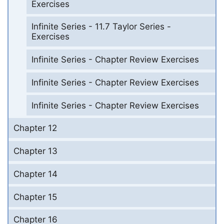
Exercises
Infinite Series - 11.7 Taylor Series -
Exercises
Infinite Series - Chapter Review Exercises
Infinite Series - Chapter Review Exercises
Infinite Series - Chapter Review Exercises
Chapter 12
Chapter 13
Chapter 14
Chapter 15
Chapter 16