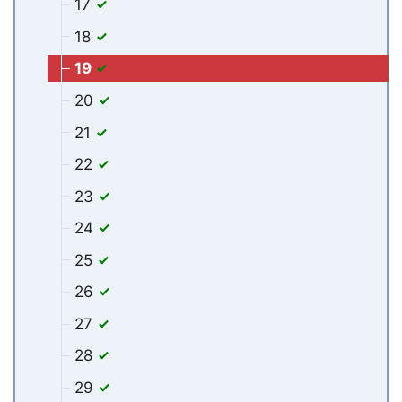
17
18
19
20
21
22
23
24
25
26
27
28
29