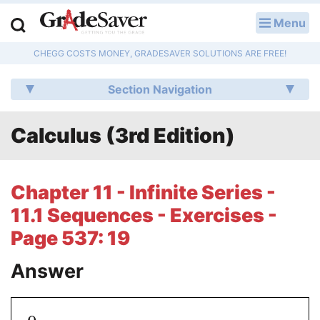
Menu
LOG IN
CHEGG COSTS MONEY, GRADESAVER SOLUTIONS ARE FREE!
Study Guides
Section Navigation
Q & A
Calculus (3rd Edition)
Lesson Plans
Essay Editing Services
Chapter 11 - Infinite Series -
Literature Essays
11.1 Sequences - Exercises -
Page 537: 19
College Application Essays
Answer
Textbook Answers
Writing Help