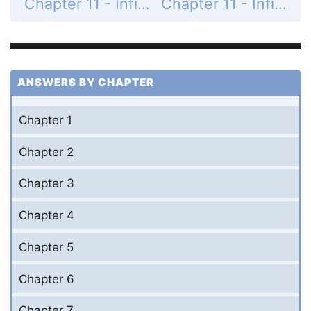
Chapter 11 - Infinite Series - 11.1 Sequences - Exercises - Page 537: 18
Chapter 11 - Infinite Series - 11.1 Sequences - Exercises - Page 537: 20
ANSWERS BY CHAPTER
Chapter 1
Chapter 2
Chapter 3
Chapter 4
Chapter 5
Chapter 6
Chapter 7