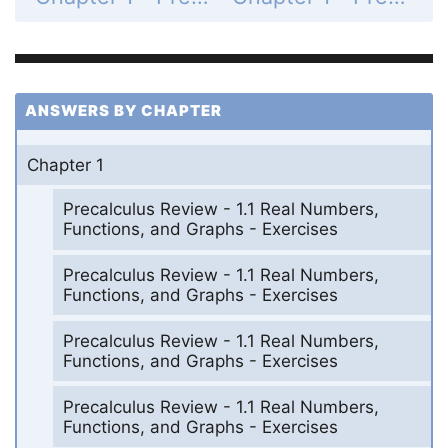
ANSWERS BY CHAPTER
Chapter 1
Precalculus Review - 1.1 Real Numbers,
Functions, and Graphs - Exercises
Precalculus Review - 1.1 Real Numbers,
Functions, and Graphs - Exercises
Precalculus Review - 1.1 Real Numbers,
Functions, and Graphs - Exercises
Precalculus Review - 1.1 Real Numbers,
Functions, and Graphs - Exercises