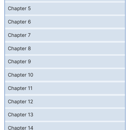
Chapter 5
Chapter 6
Chapter 7
Chapter 8
Chapter 9
Chapter 10
Chapter 11
Chapter 12
Chapter 13
Chapter 14