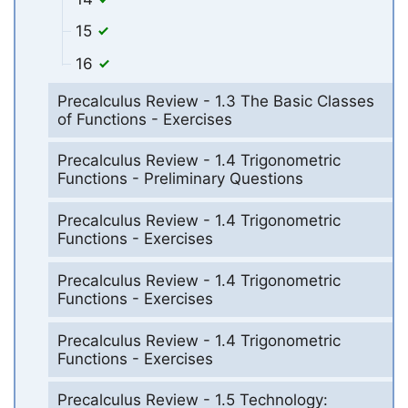
15
16
Precalculus Review - 1.3 The Basic Classes
of Functions - Exercises
Precalculus Review - 1.4 Trigonometric
Functions - Preliminary Questions
Precalculus Review - 1.4 Trigonometric
Functions - Exercises
Precalculus Review - 1.4 Trigonometric
Functions - Exercises
Precalculus Review - 1.4 Trigonometric
Functions - Exercises
Precalculus Review - 1.5 Technology: