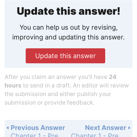
Update this answer!
You can help us out by revising,
improving and updating this answer.
Update this answer
After you claim an answer you’ll have
24
hours
to send in a draft. An editor will review
the submission and either publish your
submission or provide feedback.
Previous Answer
Next Answer
Chapter 1 - Precalculus Review - 1.3 The Basic Classes of Functions - Exercises - Page 22: 2
Chapter 1 - Precalculus Review - 1.3 The Basic Classes of Functions - Exercises - Page 22: 4