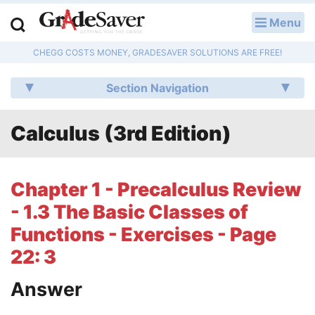
Menu
LOG IN
CHEGG COSTS MONEY, GRADESAVER SOLUTIONS ARE FREE!
Study Guides
Section Navigation
Q & A
Calculus (3rd Edition)
Lesson Plans
Essay Editing Services
Chapter 1 - Precalculus Review
Literature Essays
- 1.3 The Basic Classes of
Functions - Exercises - Page
College Application Essays
22: 3
Textbook Answers
Answer
Writing Help