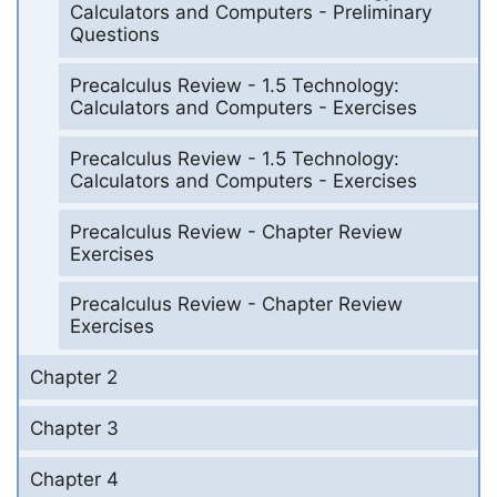
Calculators and Computers - Preliminary
Questions
Precalculus Review - 1.5 Technology:
Calculators and Computers - Exercises
Precalculus Review - 1.5 Technology:
Calculators and Computers - Exercises
Precalculus Review - Chapter Review
Exercises
Precalculus Review - Chapter Review
Exercises
Chapter 2
Chapter 3
Chapter 4