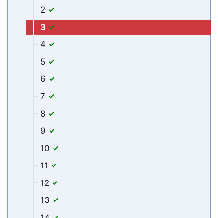
2
3
4
5
6
7
8
9
10
11
12
13
14