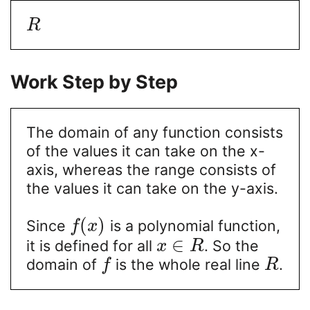
R
Work Step by Step
The domain of any function consists
of the values it can take on the x-
axis, whereas the range consists of
the values it can take on the y-axis.
(
)
Since
is a polynomial function,
f
x
∈
it is defined for all
. So the
x
R
domain of
is the whole real line
.
f
R