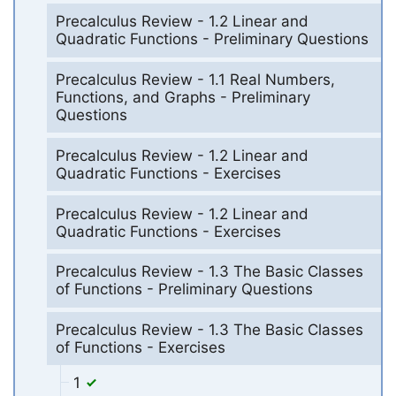
Precalculus Review - 1.2 Linear and
Quadratic Functions - Preliminary Questions
Precalculus Review - 1.1 Real Numbers,
Functions, and Graphs - Preliminary
Questions
Precalculus Review - 1.2 Linear and
Quadratic Functions - Exercises
Precalculus Review - 1.2 Linear and
Quadratic Functions - Exercises
Precalculus Review - 1.3 The Basic Classes
of Functions - Preliminary Questions
Precalculus Review - 1.3 The Basic Classes
of Functions - Exercises
1