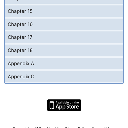
Chapter 15
Chapter 16
Chapter 17
Chapter 18
Appendix A
Appendix C