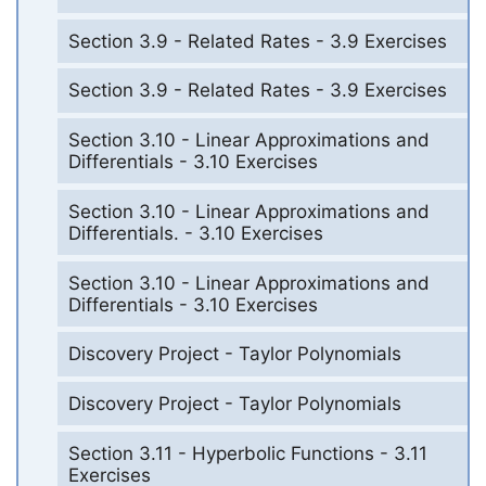
Section 3.9 - Related Rates - 3.9 Exercises
Section 3.9 - Related Rates - 3.9 Exercises
Section 3.10 - Linear Approximations and
Differentials - 3.10 Exercises
Section 3.10 - Linear Approximations and
Differentials. - 3.10 Exercises
Section 3.10 - Linear Approximations and
Differentials - 3.10 Exercises
Discovery Project - Taylor Polynomials
Discovery Project - Taylor Polynomials
Section 3.11 - Hyperbolic Functions - 3.11
Exercises