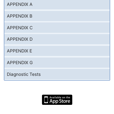
APPENDIX A
APPENDIX B
APPENDIX C
APPENDIX D
APPENDIX E
APPENDIX G
Diagnostic Tests