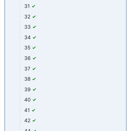
31
32
33
34
35
36
37
38
39
40
41
42
44