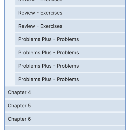
Review - Exercises
Review - Exercises
Problems Plus - Problems
Problems Plus - Problems
Problems Plus - Problems
Problems Plus - Problems
Chapter 4
Chapter 5
Chapter 6