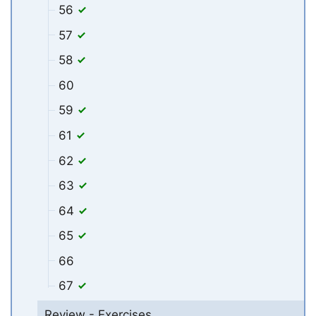
56
57
58
60
59
61
62
63
64
65
66
67
Review - Exercises