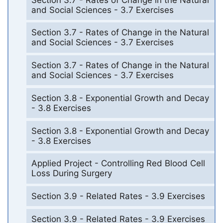
and Social Sciences - 3.7 Exercises
Section 3.7 - Rates of Change in the Natural
and Social Sciences - 3.7 Exercises
Section 3.7 - Rates of Change in the Natural
and Social Sciences - 3.7 Exercises
Section 3.8 - Exponential Growth and Decay
- 3.8 Exercises
Section 3.8 - Exponential Growth and Decay
- 3.8 Exercises
Applied Project - Controlling Red Blood Cell
Loss During Surgery
Section 3.9 - Related Rates - 3.9 Exercises
Section 3.9 - Related Rates - 3.9 Exercises