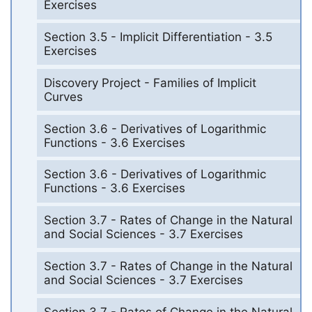
Exercises
Section 3.5 - Implicit Differentiation - 3.5
Exercises
Discovery Project - Families of Implicit
Curves
Section 3.6 - Derivatives of Logarithmic
Functions - 3.6 Exercises
Section 3.6 - Derivatives of Logarithmic
Functions - 3.6 Exercises
Section 3.7 - Rates of Change in the Natural
and Social Sciences - 3.7 Exercises
Section 3.7 - Rates of Change in the Natural
and Social Sciences - 3.7 Exercises
Section 3.7 - Rates of Change in the Natural