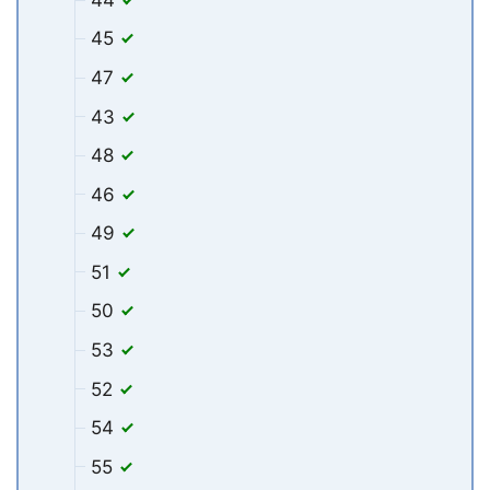
45
47
43
48
46
49
51
50
53
52
54
55