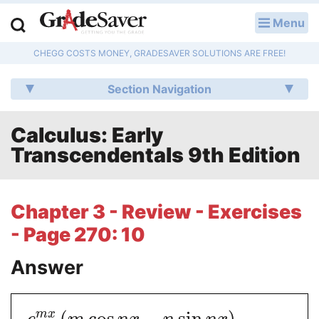
Menu
LOG IN
CHEGG COSTS MONEY, GRADESAVER SOLUTIONS ARE FREE!
Study Guides
Section Navigation
Q & A
Calculus: Early
Lesson Plans
Transcendentals 9th Edition
Essay Editing Services
Literature Essays
Chapter 3 - Review - Exercises
- Page 270: 10
College Application Essays
Answer
Textbook Answers
Writing Help
(
cos
−
sin
)
m
x