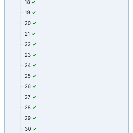
18
19
20
21
22
23
24
25
26
27
28
29
30