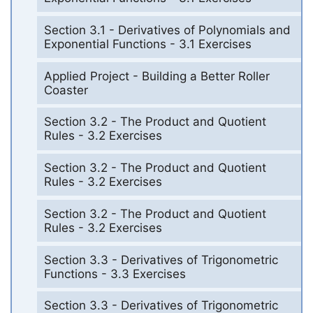
Section 3.1 - Derivatives of Polynomials and
Exponential Functions - 3.1 Exercises
Applied Project - Building a Better Roller
Coaster
Section 3.2 - The Product and Quotient
Rules - 3.2 Exercises
Section 3.2 - The Product and Quotient
Rules - 3.2 Exercises
Section 3.2 - The Product and Quotient
Rules - 3.2 Exercises
Section 3.3 - Derivatives of Trigonometric
Functions - 3.3 Exercises
Section 3.3 - Derivatives of Trigonometric