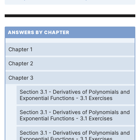
ANSWERS BY CHAPTER
Chapter 1
Chapter 2
Chapter 3
Section 3.1 - Derivatives of Polynomials and
Exponential Functions - 3.1 Exercises
Section 3.1 - Derivatives of Polynomials and
Exponential Functions - 3.1 Exercises
Section 3.1 - Derivatives of Polynomials and
Exponential Functions - 3.1 Exercises