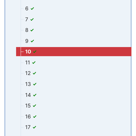
6
7
8
9
10
11
12
13
14
15
16
17