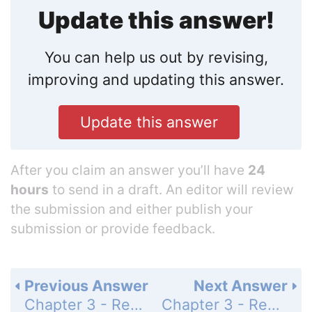
Update this answer!
You can help us out by revising,
improving and updating this answer.
Update this answer
After you claim an answer you’ll have
24
hours
to send in a draft. An editor will review
the submission and either publish your
submission or provide feedback.
Previous Answer
Next Answer
Chapter 3 - Review - Exercises - Page 270: 9
Chapter 3 - Review - Exercises - Page 270: 11