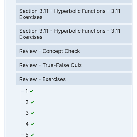
Section 3.11 - Hyperbolic Functions - 3.11
Exercises
Section 3.11 - Hyperbolic Functions - 3.11
Exercises
Review - Concept Check
Review - True-False Quiz
Review - Exercises
1
2
3
4
5