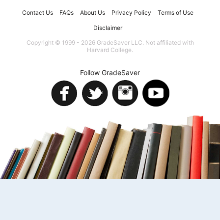
Contact Us
FAQs
About Us
Privacy Policy
Terms of Use
Disclaimer
Copyright © 1999 - 2026 GradeSaver LLC. Not affiliated with
Harvard College.
Follow GradeSaver