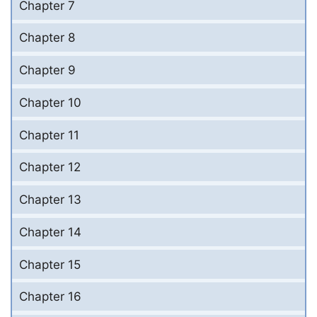
Chapter 7
Chapter 8
Chapter 9
Chapter 10
Chapter 11
Chapter 12
Chapter 13
Chapter 14
Chapter 15
Chapter 16