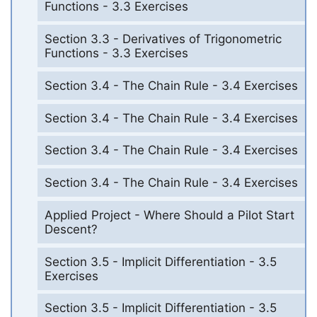
Functions - 3.3 Exercises
Section 3.3 - Derivatives of Trigonometric
Functions - 3.3 Exercises
Section 3.4 - The Chain Rule - 3.4 Exercises
Section 3.4 - The Chain Rule - 3.4 Exercises
Section 3.4 - The Chain Rule - 3.4 Exercises
Section 3.4 - The Chain Rule - 3.4 Exercises
Applied Project - Where Should a Pilot Start
Descent?
Section 3.5 - Implicit Differentiation - 3.5
Exercises
Section 3.5 - Implicit Differentiation - 3.5