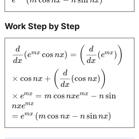
e
m
n
x
n
n
x
Work Step by Step
(
)
d
d
(
cos
)
=
(
)
m
x
m
x
e
n
x
e
d
x
d
x
(
)
d
×
cos
+
(
cos
)
n
x
n
x
d
x
×
=
cos
−
sin
m
x
m
x
e
m
n
x
e
n
m
x
n
x
e
=
(
cos
−
sin
)
m
x
e
m
n
x
n
n
x