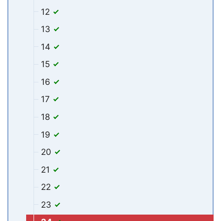
12
13
14
15
16
17
18
19
20
21
22
23