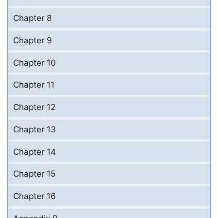
Chapter 8
Chapter 9
Chapter 10
Chapter 11
Chapter 12
Chapter 13
Chapter 14
Chapter 15
Chapter 16