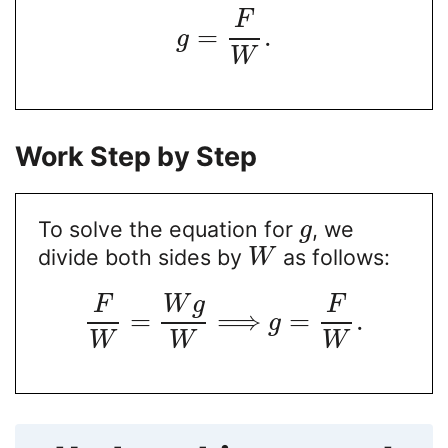
F
=
.
g
W
Work Step by Step
To solve the equation for
, we
g
divide both sides by
as follows:
W
F
W
g
F
=
⟹
=
.
g
W
W
W