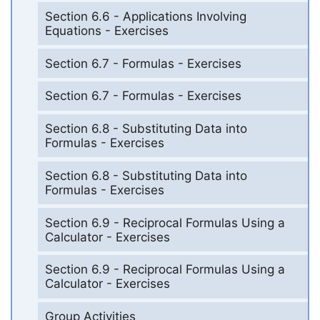
Section 6.6 - Applications Involving
Equations - Exercises
Section 6.7 - Formulas - Exercises
Section 6.7 - Formulas - Exercises
Section 6.8 - Substituting Data into
Formulas - Exercises
Section 6.8 - Substituting Data into
Formulas - Exercises
Section 6.9 - Reciprocal Formulas Using a
Calculator - Exercises
Section 6.9 - Reciprocal Formulas Using a
Calculator - Exercises
Group Activities