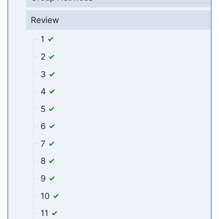
Review
1
2
3
4
5
6
7
8
9
10
11