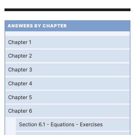
ANSWERS BY CHAPTER
Chapter 1
Chapter 2
Chapter 3
Chapter 4
Chapter 5
Chapter 6
Section 6.1 - Equations - Exercises