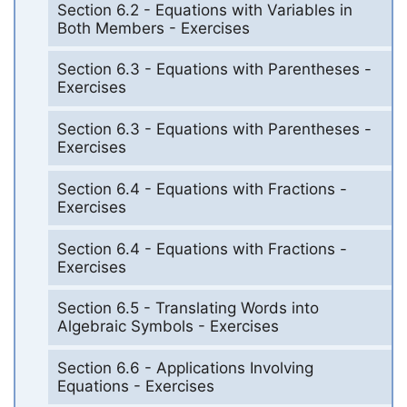
Section 6.2 - Equations with Variables in
Both Members - Exercises
Section 6.3 - Equations with Parentheses -
Exercises
Section 6.3 - Equations with Parentheses -
Exercises
Section 6.4 - Equations with Fractions -
Exercises
Section 6.4 - Equations with Fractions -
Exercises
Section 6.5 - Translating Words into
Algebraic Symbols - Exercises
Section 6.6 - Applications Involving
Equations - Exercises