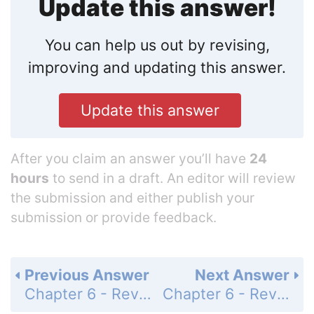
Update this answer!
You can help us out by revising,
improving and updating this answer.
Update this answer
After you claim an answer you’ll have
24
hours
to send in a draft. An editor will review
the submission and either publish your
submission or provide feedback.
Previous Answer
Next Answer
Chapter 6 - Review - Page 263: 23
Chapter 6 - Review - Page 263: 25