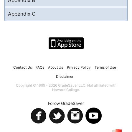
Appendix B
Appendix C
Contact Us
FAQs
About Us
Privacy Policy
Terms of Use
Disclaimer
Copyright © 1999 - 2026 GradeSaver LLC. Not affiliated with
Harvard College.
Follow GradeSaver