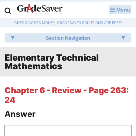
Menu
LOG IN
CHEGG COSTS MONEY, GRADESAVER SOLUTIONS ARE FREE!
Study Guides
Section Navigation
Q & A
Elementary Technical
Lesson Plans
Mathematics
Essay Editing Services
Literature Essays
Chapter 6 - Review - Page 263:
24
College Application Essays
Answer
Textbook Answers
Writing Help