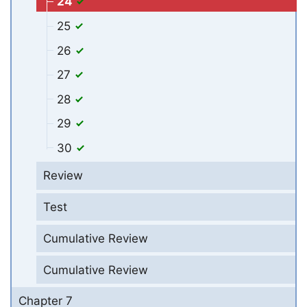
24
25
26
27
28
29
30
Review
Test
Cumulative Review
Cumulative Review
Chapter 7