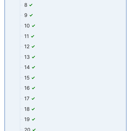
8
9
10
11
12
13
14
15
16
17
18
19
20