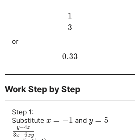
1
3
or
0.33
Work Step by Step
Step 1:
=
−
1
=
5
Substitute
and
x
y
−
4
y
x
3
−
6
x
x
y