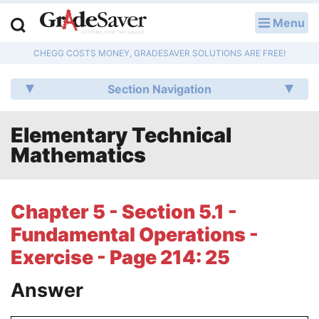
Menu
LOG IN
CHEGG COSTS MONEY, GRADESAVER SOLUTIONS ARE FREE!
Study Guides
Section Navigation
Q & A
Elementary Technical
Lesson Plans
Mathematics
Essay Editing Services
Literature Essays
Chapter 5 - Section 5.1 -
Fundamental Operations -
College Application Essays
Exercise - Page 214: 25
Textbook Answers
Answer
Writing Help