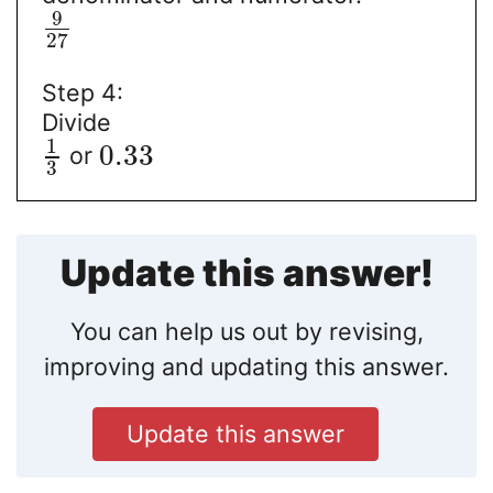
9
27
Step 4:
Divide
1
0.33
or
3
Update this answer!
You can help us out by revising,
improving and updating this answer.
Update this answer