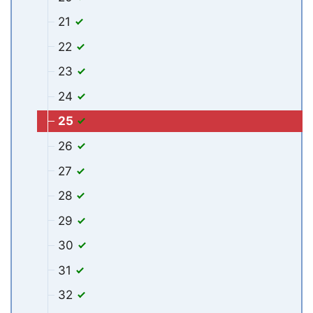
21
22
23
24
25
26
27
28
29
30
31
32