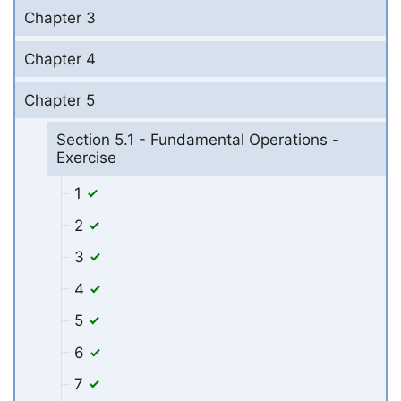
Chapter 3
Chapter 4
Chapter 5
Section 5.1 - Fundamental Operations -
Exercise
1
2
3
4
5
6
7