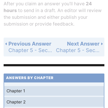
After you claim an answer you’ll have
24
hours
to send in a draft. An editor will review
the submission and either publish your
submission or provide feedback.
Previous Answer
Next Answer
Chapter 5 - Section 5.1 - Fundamental Operations - Exercise - Page 214: 24
Chapter 5 - Section 5.1 - Fundamental Operations - Exercise - Page 214: 26
ANSWERS BY CHAPTER
Chapter 1
Chapter 2