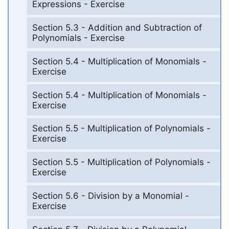
Expressions - Exercise
Section 5.3 - Addition and Subtraction of
Polynomials - Exercise
Section 5.4 - Multiplication of Monomials -
Exercise
Section 5.4 - Multiplication of Monomials -
Exercise
Section 5.5 - Multiplication of Polynomials -
Exercise
Section 5.5 - Multiplication of Polynomials -
Exercise
Section 5.6 - Division by a Monomial -
Exercise