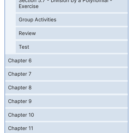
Section 5.7 - Division by a Polynomial -
Exercise
Group Activities
Review
Test
Chapter 6
Chapter 7
Chapter 8
Chapter 9
Chapter 10
Chapter 11