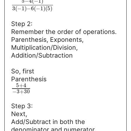
5
−
4
(
−
1
)
3
(
−
1
)
−
6
(
−
1
)
(
5
)
Step 2:
Remember the order of operations.
Parenthesis, Exponents,
Multiplication/Division,
Addition/Subtraction
So, first
Parenthesis
5
+
4
−
3
+
30
Step 3:
Next,
Add/Subtract in both the
denominator and numerator.