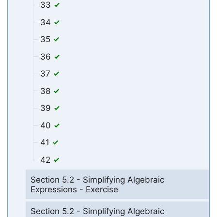
33
34
35
36
37
38
39
40
41
42
Section 5.2 - Simplifying Algebraic
Expressions - Exercise
Section 5.2 - Simplifying Algebraic