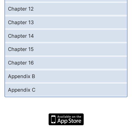
Chapter 12
Chapter 13
Chapter 14
Chapter 15
Chapter 16
Appendix B
Appendix C