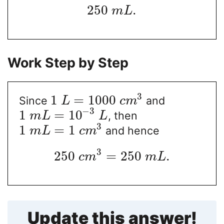
250
.
m
L
Work Step by Step
3
1
=
1000
Since
and
L
c
m
−
3
1
=
10
, then
m
L
L
3
1
=
1
and hence
m
L
c
m
3
250
=
250
.
c
m
m
L
Update this answer!