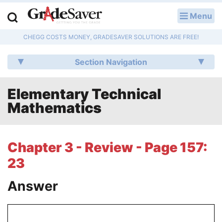
Menu
LOG IN
CHEGG COSTS MONEY, GRADESAVER SOLUTIONS ARE FREE!
Study Guides
Section Navigation
Q & A
Elementary Technical
Lesson Plans
Mathematics
Essay Editing Services
Literature Essays
Chapter 3 - Review - Page 157:
23
College Application Essays
Answer
Textbook Answers
Writing Help