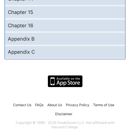
Chapter 15
Chapter 16
Appendix B
Appendix C
Contact Us
FAQs
About Us
Privacy Policy
Terms of Use
Disclaimer
Copyright © 1999 - 2026 GradeSaver LLC. Not affiliated with
Harvard College.