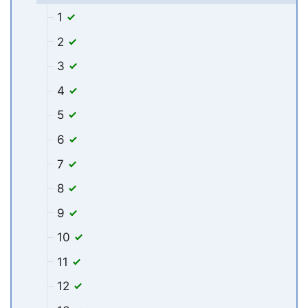
1
2
3
4
5
6
7
8
9
10
11
12