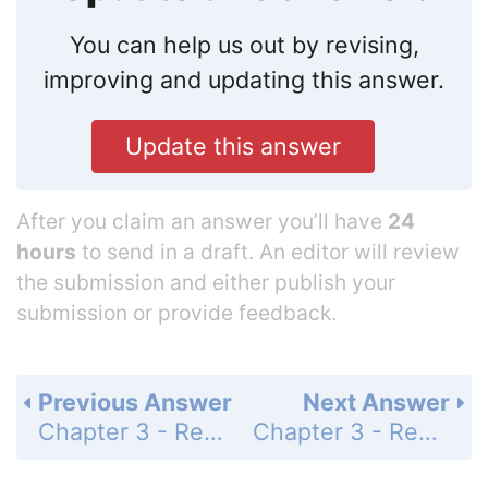
You can help us out by revising,
improving and updating this answer.
Update this answer
After you claim an answer you’ll have
24
hours
to send in a draft. An editor will review
the submission and either publish your
submission or provide feedback.
Previous Answer
Next Answer
Chapter 3 - Review - Page 157: 22
Chapter 3 - Review - Page 157: 24