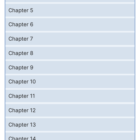
Chapter 5
Chapter 6
Chapter 7
Chapter 8
Chapter 9
Chapter 10
Chapter 11
Chapter 12
Chapter 13
Chapter 14