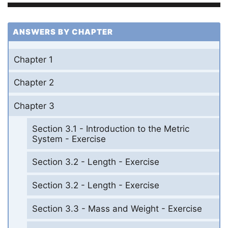
ANSWERS BY CHAPTER
Chapter 1
Chapter 2
Chapter 3
Section 3.1 - Introduction to the Metric
System - Exercise
Section 3.2 - Length - Exercise
Section 3.2 - Length - Exercise
Section 3.3 - Mass and Weight - Exercise