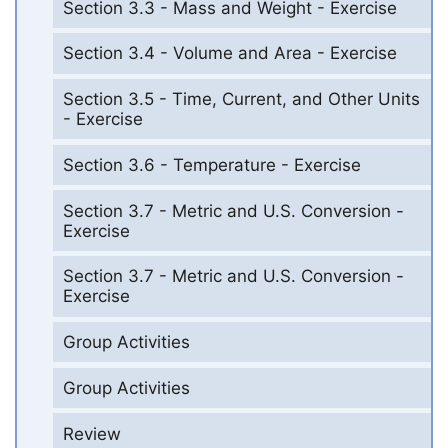
Section 3.3 - Mass and Weight - Exercise
Section 3.4 - Volume and Area - Exercise
Section 3.5 - Time, Current, and Other Units
- Exercise
Section 3.6 - Temperature - Exercise
Section 3.7 - Metric and U.S. Conversion -
Exercise
Section 3.7 - Metric and U.S. Conversion -
Exercise
Group Activities
Group Activities
Review