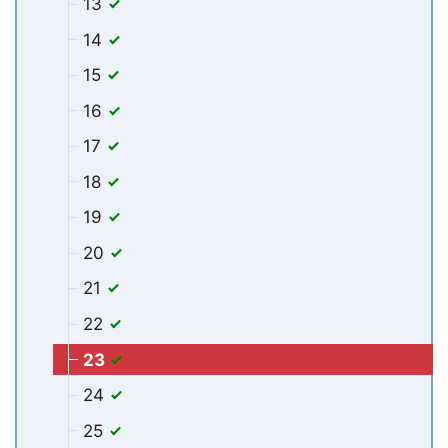
13
14
15
16
17
18
19
20
21
22
23
24
25