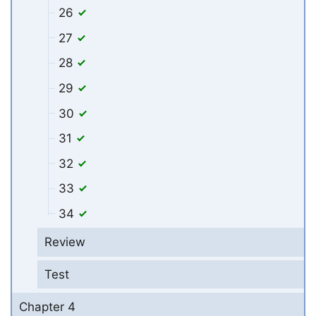
26
27
28
29
30
31
32
33
34
Review
Test
Chapter 4