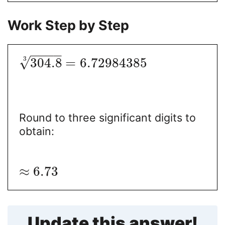
Work Step by Step
−
−
−
−
3
√
304.8
=
6.72984385
Round to three significant digits to
obtain:
≈
6.73
Update this answer!