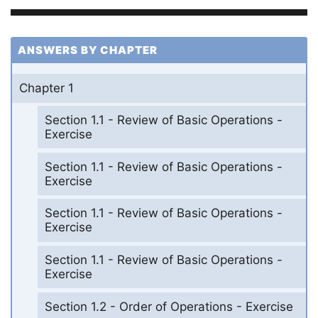
ANSWERS BY CHAPTER
Chapter 1
Section 1.1 - Review of Basic Operations -
Exercise
Section 1.1 - Review of Basic Operations -
Exercise
Section 1.1 - Review of Basic Operations -
Exercise
Section 1.1 - Review of Basic Operations -
Exercise
Section 1.2 - Order of Operations - Exercise