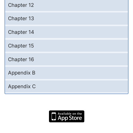
Chapter 12
Chapter 13
Chapter 14
Chapter 15
Chapter 16
Appendix B
Appendix C