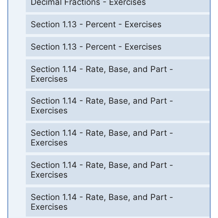
Decimal Fractions - Exercises
Section 1.13 - Percent - Exercises
Section 1.13 - Percent - Exercises
Section 1.14 - Rate, Base, and Part -
Exercises
Section 1.14 - Rate, Base, and Part -
Exercises
Section 1.14 - Rate, Base, and Part -
Exercises
Section 1.14 - Rate, Base, and Part -
Exercises
Section 1.14 - Rate, Base, and Part -
Exercises