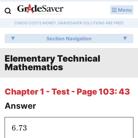
Menu
LOG IN
CHEGG COSTS MONEY, GRADESAVER SOLUTIONS ARE FREE!
Study Guides
Section Navigation
Q & A
Elementary Technical
Lesson Plans
Mathematics
Essay Editing Services
Literature Essays
Chapter 1 - Test - Page 103: 43
College Application Essays
Answer
Textbook Answers
6.73
Writing Help