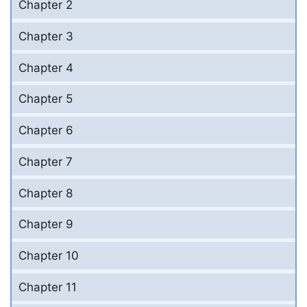
Chapter 2
Chapter 3
Chapter 4
Chapter 5
Chapter 6
Chapter 7
Chapter 8
Chapter 9
Chapter 10
Chapter 11