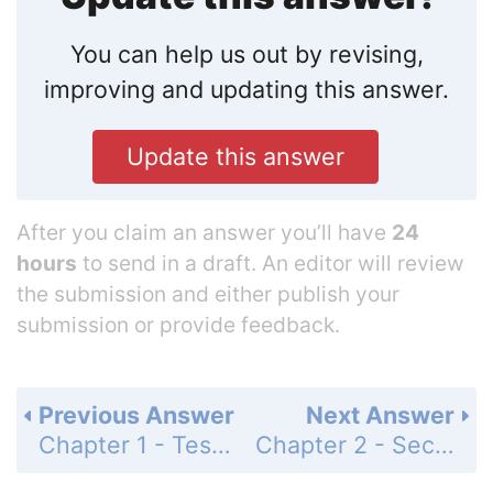
You can help us out by revising,
improving and updating this answer.
Update this answer
After you claim an answer you’ll have
24
hours
to send in a draft. An editor will review
the submission and either publish your
submission or provide feedback.
Previous Answer
Next Answer
Chapter 1 - Test - Page 103: 42
Chapter 2 - Section 2.1 - Addition of Signed Numbers - Signed Numbers Drill 1 - Page 109: 1