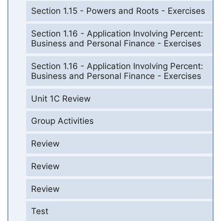
Section 1.15 - Powers and Roots - Exercises
Section 1.16 - Application Involving Percent:
Business and Personal Finance - Exercises
Section 1.16 - Application Involving Percent:
Business and Personal Finance - Exercises
Unit 1C Review
Group Activities
Review
Review
Review
Test