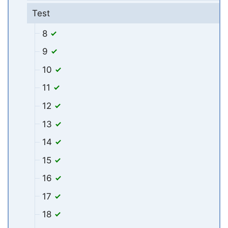
Test
8
9
10
11
12
13
14
15
16
17
18