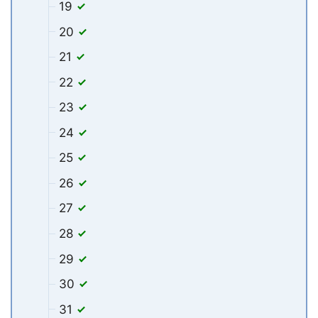
19
20
21
22
23
24
25
26
27
28
29
30
31