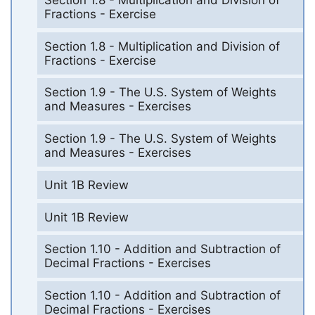
Fractions - Exercise
Section 1.8 - Multiplication and Division of
Fractions - Exercise
Section 1.9 - The U.S. System of Weights
and Measures - Exercises
Section 1.9 - The U.S. System of Weights
and Measures - Exercises
Unit 1B Review
Unit 1B Review
Section 1.10 - Addition and Subtraction of
Decimal Fractions - Exercises
Section 1.10 - Addition and Subtraction of
Decimal Fractions - Exercises