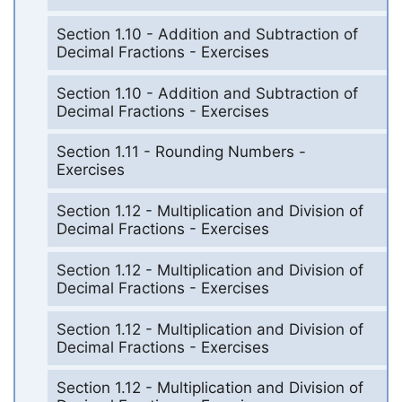
Section 1.10 - Addition and Subtraction of
Decimal Fractions - Exercises
Section 1.10 - Addition and Subtraction of
Decimal Fractions - Exercises
Section 1.11 - Rounding Numbers -
Exercises
Section 1.12 - Multiplication and Division of
Decimal Fractions - Exercises
Section 1.12 - Multiplication and Division of
Decimal Fractions - Exercises
Section 1.12 - Multiplication and Division of
Decimal Fractions - Exercises
Section 1.12 - Multiplication and Division of