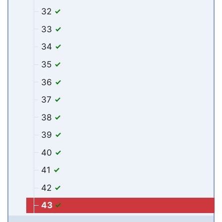
32
33
34
35
36
37
38
39
40
41
42
43