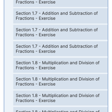
Fractions - Exercise
Section 1.7 - Addition and Subtraction of
Fractions - Exercise
Section 1.7 - Addition and Subtraction of
Fractions - Exercise
Section 1.7 - Addition and Subtraction of
Fractions - Exercise
Section 1.8 - Multiplication and Division of
Fractions - Exercise
Section 1.8 - Multiplication and Division of
Fractions - Exercise
Section 1.8 - Multiplication and Division of
Fractions - Exercise
Section 1.8 - Multiplication and Division of