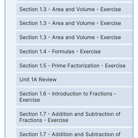
Section 1.3 - Area and Volume - Exercise
Section 1.3 - Area and Volume - Exercise
Section 1.3 - Area and Volume - Exercise
Section 1.4 - Formulas - Exercise
Section 1.5 - Prime Factorization - Exercise
Unit 1A Review
Section 1.6 - Introduction to Fractions -
Exercise
Section 1.7 - Addition and Subtraction of
Fractions - Exercise
Section 1.7 - Addition and Subtraction of