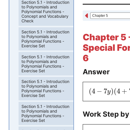
Section 5.1 - Introduction
to Polynomials and
Polynomial Functions -
Concept and Vocabulary
Check
Section 5.1 - Introduction
Chapter 5 
to Polynomials and
Polynomial Functions -
Special Fo
Exercise Set
6
Section 5.1 - Introduction
to Polynomials and
Polynomial Functions -
Answer
Exercise Set
Section 5.1 - Introduction
to Polynomials and
(
4
−
7
)
(
4
+
y
Polynomial Functions -
Exercise Set
Section 5.1 - Introduction
to Polynomials and
Work Step by
Polynomial Functions -
Exercise Set