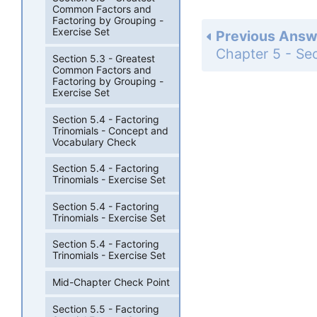
Common Factors and
Factoring by Grouping -
Exercise Set
Previous Answ
Section 5.3 - Greatest
Common Factors and
Factoring by Grouping -
Exercise Set
Section 5.4 - Factoring
Trinomials - Concept and
Vocabulary Check
Section 5.4 - Factoring
Trinomials - Exercise Set
Section 5.4 - Factoring
Trinomials - Exercise Set
Section 5.4 - Factoring
Trinomials - Exercise Set
Mid-Chapter Check Point
Section 5.5 - Factoring