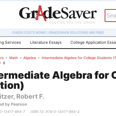
CHEGG COSTS MONEY, GRADESAVER SOLUTIONS ARE FREE!
ing Services
Literature Essays
College Application Ess
rs
Math
Algebra
Intermediate Algebra for College Students (7
6
ermediate Algebra for 
tion)
itzer, Robert F.
ed by Pearson
 0-13417-894-7
ISBN 13: 978-0-13417-894-3