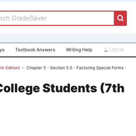
ays
Textbook Answers
Writing Help
LOG IN
th Edition)
Chapter 5 - Section 5.5 - Factoring Special Forms -
College Students (7th