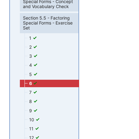
Special Forms - Concept
and Vocabulary Check
Section 5.5 - Factoring
Special Forms - Exercise
Set
1
2
3
4
5
6
7
8
9
10
11
12