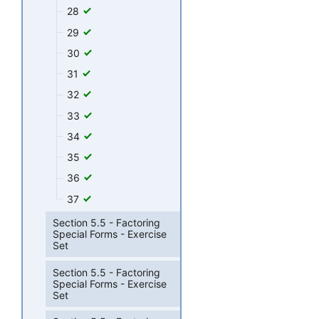
28
29
30
31
32
33
34
35
36
37
Section 5.5 - Factoring
Special Forms - Exercise
Set
Section 5.5 - Factoring
Special Forms - Exercise
Set