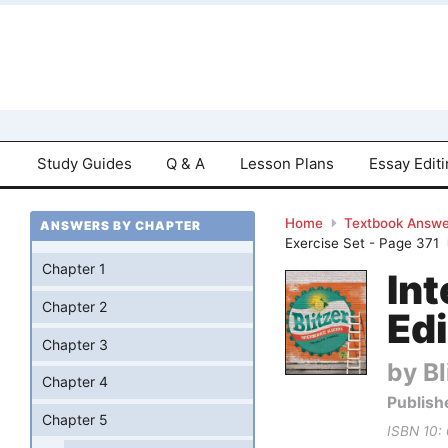
Study Guides
Q & A
Lesson Plans
Essay Edit
Home
Textbook Answe
ANSWERS BY CHAPTER
Exercise Set - Page 371
Chapter 1
Int
Chapter 2
Edi
Chapter 3
by Bl
Chapter 4
Publish
Chapter 5
ISBN 10: