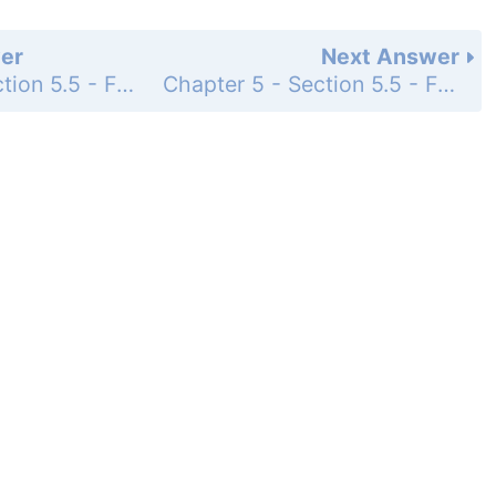
er
Next Answer
Chapter 5 - Section 5.5 - Factoring Special Forms - Exercise Set - Page 371: 5
Chapter 5 - Section 5.5 - Factoring Special Forms - Exercise Set - Page 371: 7