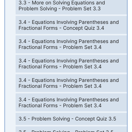
3.3 - More on Solving Equations and
Problem Solving - Problem Set 3.3
3.4 - Equations Involving Parentheses and
Fractional Forms - Concept Quiz 3.4
3.4 - Equations Involving Parentheses and
Fractional Forms - Problem Set 3.4
3.4 - Equations Involving Parentheses and
Fractional Forms - Problem Set 3.4
3.4 - Equations Involving Parentheses and
Fractional Forms - Problem Set 3.4
3.4 - Equations Involving Parentheses and
Fractional Forms - Problem Set 3.4
3.5 - Problem Solving - Concept Quiz 3.5