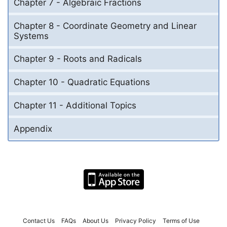
Chapter 7 - Algebraic Fractions
Chapter 8 - Coordinate Geometry and Linear
Systems
Chapter 9 - Roots and Radicals
Chapter 10 - Quadratic Equations
Chapter 11 - Additional Topics
Appendix
Contact Us
FAQs
About Us
Privacy Policy
Terms of Use