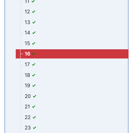
11
12
13
14
15
16
17
18
19
20
21
22
23