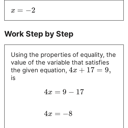
=
−
2
x
Work Step by Step
Using the properties of equality, the
value of the variable that satisfies
4
+
17
=
9
,
the given equation,
x
is
4
=
9
−
17
x
4
=
−
8
x