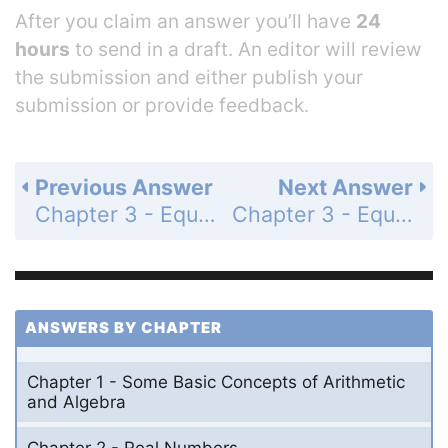
After you claim an answer you’ll have
24
hours
to send in a draft. An editor will review
the submission and either publish your
submission or provide feedback.
Previous Answer
Next Answer
Chapter 3 - Equations and Problem Solving - 3.2 - Equations and Problem Solving - Problem Set 3.2 - Page 106: 15
Chapter 3 - Equations and Problem Solving - 3.2 - Equations and Problem Solving - Problem Set 3.2 - Page 106: 17
ANSWERS BY CHAPTER
Chapter 1 - Some Basic Concepts of Arithmetic
and Algebra
Chapter 2 - Real Numbers