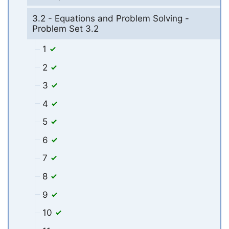
3.2 - Equations and Problem Solving -
Problem Set 3.2
1
2
3
4
5
6
7
8
9
10