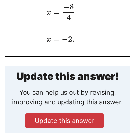
−
8
=
x
4
=
−
2
.
x
Update this answer!
You can help us out by revising,
improving and updating this answer.
Update this answer