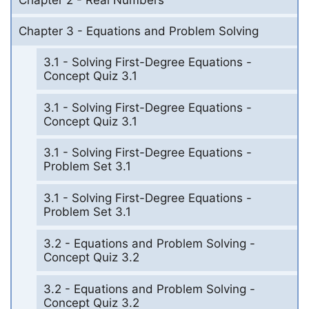
Chapter 3 - Equations and Problem Solving
3.1 - Solving First-Degree Equations -
Concept Quiz 3.1
3.1 - Solving First-Degree Equations -
Concept Quiz 3.1
3.1 - Solving First-Degree Equations -
Problem Set 3.1
3.1 - Solving First-Degree Equations -
Problem Set 3.1
3.2 - Equations and Problem Solving -
Concept Quiz 3.2
3.2 - Equations and Problem Solving -
Concept Quiz 3.2