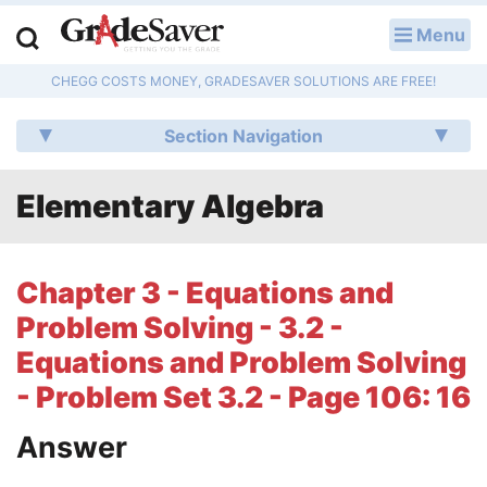
Menu
LOG IN
CHEGG COSTS MONEY, GRADESAVER SOLUTIONS ARE FREE!
Study Guides
Section Navigation
Q & A
Elementary Algebra
Lesson Plans
Essay Editing Services
Chapter 3 - Equations and
Literature Essays
Problem Solving - 3.2 -
Equations and Problem Solving
College Application Essays
- Problem Set 3.2 - Page 106: 16
Textbook Answers
Answer
Writing Help