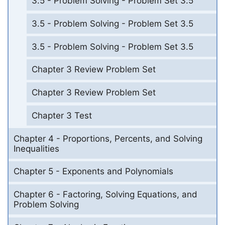
3.5 - Problem Solving - Problem Set 3.5
3.5 - Problem Solving - Problem Set 3.5
3.5 - Problem Solving - Problem Set 3.5
Chapter 3 Review Problem Set
Chapter 3 Review Problem Set
Chapter 3 Test
Chapter 4 - Proportions, Percents, and Solving
Inequalities
Chapter 5 - Exponents and Polynomials
Chapter 6 - Factoring, Solving Equations, and
Problem Solving