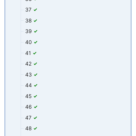
37
38
39
40
41
42
43
44
45
46
47
48