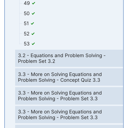
49
50
51
52
53
3.2 - Equations and Problem Solving -
Problem Set 3.2
3.3 - More on Solving Equations and
Problem Solving - Concept Quiz 3.3
3.3 - More on Solving Equations and
Problem Solving - Problem Set 3.3
3.3 - More on Solving Equations and
Problem Solving - Problem Set 3.3