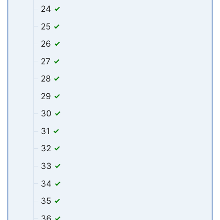
24
25
26
27
28
29
30
31
32
33
34
35
36