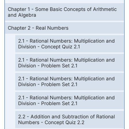
Chapter 1 - Some Basic Concepts of Arithmetic
and Algebra
Chapter 2 - Real Numbers
2.1 - Rational Numbers: Multiplication and
Division - Concept Quiz 2.1
2.1 - Rational Numbers: Multiplication and
Division - Problem Set 2.1
2.1 - Rational Numbers: Multiplication and
Division - Problem Set 2.1
2.1 - Rational Numbers: Multiplication and
Division - Problem Set 2.1
2.2 - Addition and Subtraction of Rational
Numbers - Concept Quiz 2.2