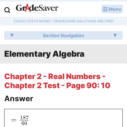
Menu
LOG IN
CHEGG COSTS MONEY, GRADESAVER SOLUTIONS ARE FREE!
Study Guides
Section Navigation
Q & A
Elementary Algebra
Lesson Plans
Essay Editing Services
Chapter 2 - Real Numbers -
Literature Essays
Chapter 2 Test - Page 90: 10
College Application Essays
Answer
Textbook Answers
187
=
Writing Help
60