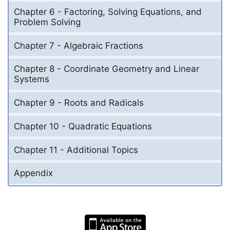
Chapter 6 - Factoring, Solving Equations, and
Problem Solving
Chapter 7 - Algebraic Fractions
Chapter 8 - Coordinate Geometry and Linear
Systems
Chapter 9 - Roots and Radicals
Chapter 10 - Quadratic Equations
Chapter 11 - Additional Topics
Appendix