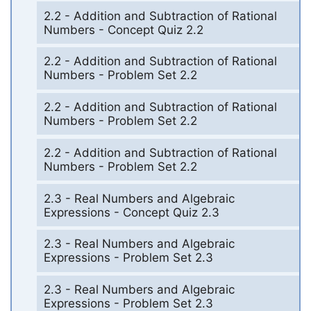
2.2 - Addition and Subtraction of Rational
Numbers - Concept Quiz 2.2
2.2 - Addition and Subtraction of Rational
Numbers - Problem Set 2.2
2.2 - Addition and Subtraction of Rational
Numbers - Problem Set 2.2
2.2 - Addition and Subtraction of Rational
Numbers - Problem Set 2.2
2.3 - Real Numbers and Algebraic
Expressions - Concept Quiz 2.3
2.3 - Real Numbers and Algebraic
Expressions - Problem Set 2.3
2.3 - Real Numbers and Algebraic
Expressions - Problem Set 2.3