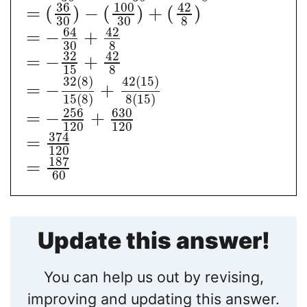
36
100
42
=
(
)
−
(
)
+
(
)
30
30
8
64
42
=
−
+
30
8
32
42
=
−
+
15
8
32
(
8
)
42
(
15
)
=
−
+
15
(
8
)
8
(
15
)
256
630
=
−
+
120
120
374
=
120
187
=
60
Update this answer!
You can help us out by revising,
improving and updating this answer.