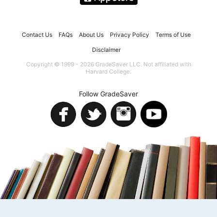
Contact Us
FAQs
About Us
Privacy Policy
Terms of Use
Disclaimer
Copyright © 1999 - 2026 GradeSaver LLC. Not affiliated with
Harvard College.
Follow GradeSaver