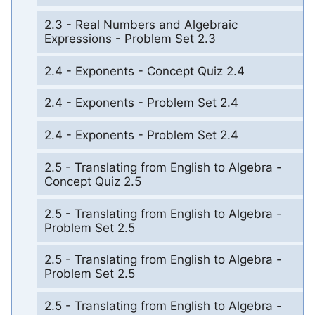
2.3 - Real Numbers and Algebraic
Expressions - Problem Set 2.3
2.4 - Exponents - Concept Quiz 2.4
2.4 - Exponents - Problem Set 2.4
2.4 - Exponents - Problem Set 2.4
2.5 - Translating from English to Algebra -
Concept Quiz 2.5
2.5 - Translating from English to Algebra -
Problem Set 2.5
2.5 - Translating from English to Algebra -
Problem Set 2.5
2.5 - Translating from English to Algebra -