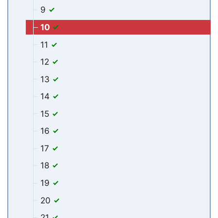
9
10
11
12
13
14
15
16
17
18
19
20
21