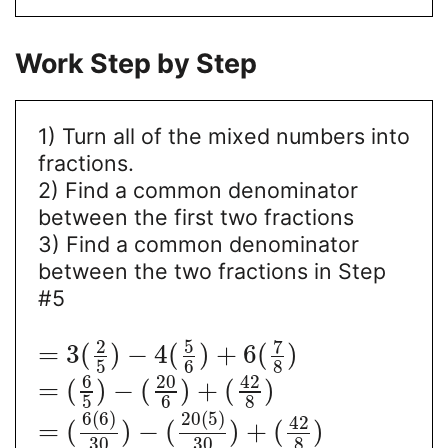
Work Step by Step
1) Turn all of the mixed numbers into
fractions.
2) Find a common denominator
between the first two fractions
3) Find a common denominator
between the two fractions in Step
#5
5
7
2
=
3
(
)
−
4
(
)
+
6
(
)
5
6
8
6
20
42
=
(
)
−
(
)
+
(
)
5
6
8
6
(
6
)
20
(
5
)
42
=
(
)
−
(
)
+
(
)
30
30
8