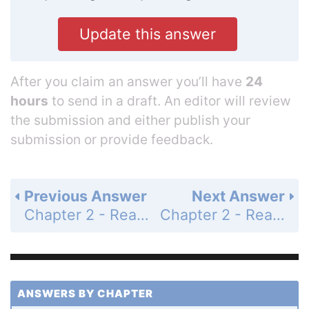
Update this answer
After you claim an answer you’ll have
24
hours
to send in a draft. An editor will review
the submission and either publish your
submission or provide feedback.
Previous Answer
Next Answer
Chapter 2 - Real Numbers - Chapter 2 Test - Page 90: 9
Chapter 2 - Real Numbers - Chapter 2 Test - Page 90: 11
ANSWERS BY CHAPTER