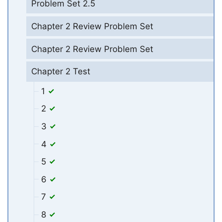
Problem Set 2.5
Chapter 2 Review Problem Set
Chapter 2 Review Problem Set
Chapter 2 Test
1
2
3
4
5
6
7
8