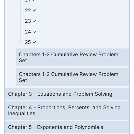
22
23
24
25
Chapters 1-2 Cumulative Review Problem
Set
Chapters 1-2 Cumulative Review Problem
Set
Chapter 3 - Equations and Problem Solving
Chapter 4 - Proportions, Percents, and Solving
Inequalities
Chapter 5 - Exponents and Polynomials