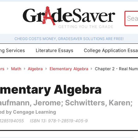
CHEGG COSTS MONEY, GRADESAVER SOLUTIONS ARE FREE!
ing Services
Literature Essays
College Application Ess
rs
Math
Algebra
Elementary Algebra
Chapter 2 - Real Numb
ementary Algebra
aufmann, Jerome; Schwitters, Karen;
ed by Cengage Learning
 1285194055
ISBN 13: 978-1-28519-405-9