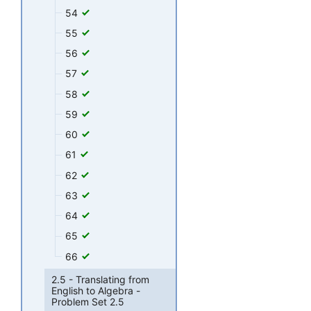
54
55
56
57
58
59
60
61
62
63
64
65
66
2.5 - Translating from
English to Algebra -
Problem Set 2.5