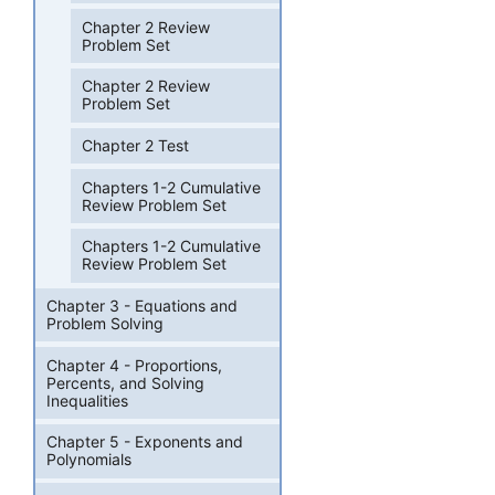
Chapter 2 Review
Problem Set
Chapter 2 Review
Problem Set
Chapter 2 Test
Chapters 1-2 Cumulative
Review Problem Set
Chapters 1-2 Cumulative
Review Problem Set
Chapter 3 - Equations and
Problem Solving
Chapter 4 - Proportions,
Percents, and Solving
Inequalities
Chapter 5 - Exponents and
Polynomials