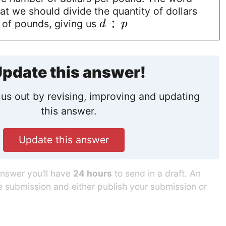
hat we should divide the quantity of dollars
÷
 of pounds, giving us
d
p
pdate this answer!
us out by revising, improving and updating
this answer.
Update this answer
answer you’ll have
24 hours
to send in a draft. An
he submission and either publish your submission or