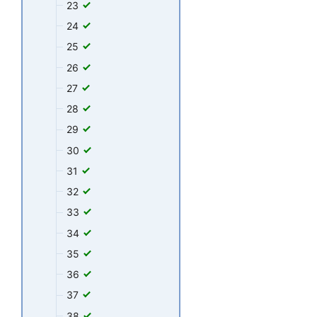
23
24
25
26
27
28
29
30
31
32
33
34
35
36
37
38