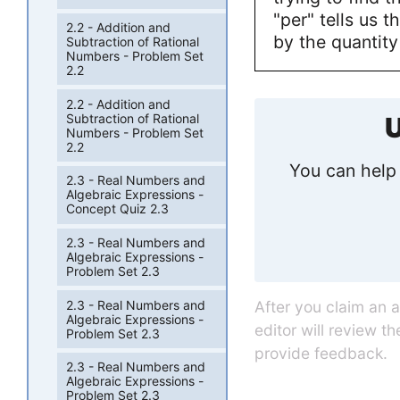
"per" tells us t
2.2 - Addition and
by the quantity
Subtraction of Rational
Numbers - Problem Set
2.2
2.2 - Addition and
Subtraction of Rational
U
Numbers - Problem Set
2.2
You can help 
2.3 - Real Numbers and
Algebraic Expressions -
Concept Quiz 2.3
2.3 - Real Numbers and
Algebraic Expressions -
Problem Set 2.3
2.3 - Real Numbers and
After you claim an 
Algebraic Expressions -
editor will review t
Problem Set 2.3
provide feedback.
2.3 - Real Numbers and
Algebraic Expressions -
Problem Set 2.3