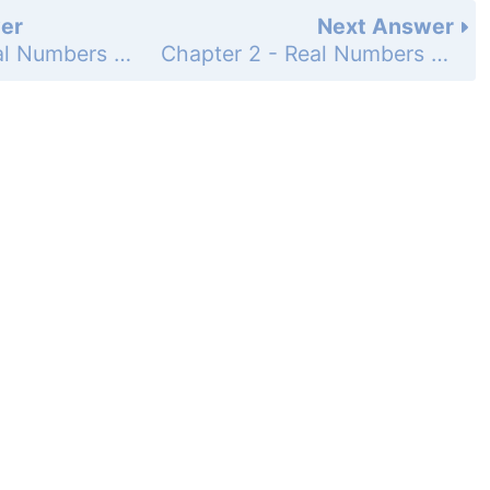
er
Next Answer
Chapter 2 - Real Numbers - 2.5 - Translating from English to Algebra - Problem Set 2.5 - Page 81: 48
Chapter 2 - Real Numbers - 2.5 - Translating from English to Algebra - Problem Set 2.5 - Page 81: 50