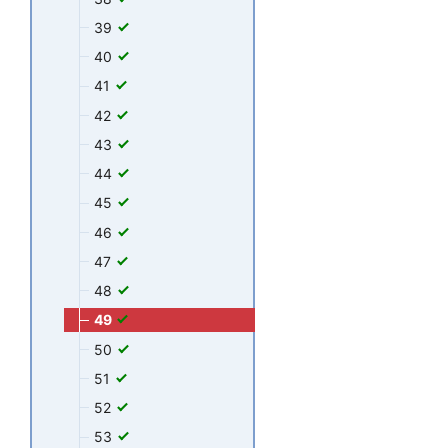
39
40
41
42
43
44
45
46
47
48
49
50
51
52
53