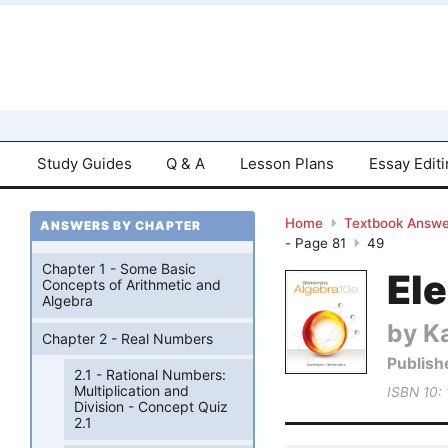
Study Guides
Q & A
Lesson Plans
Essay Edit
Home
Textbook Answe
ANSWERS BY CHAPTER
- Page 81
49
Chapter 1 - Some Basic
El
Concepts of Arithmetic and
Algebra
by K
Chapter 2 - Real Numbers
Publish
2.1 - Rational Numbers:
Multiplication and
ISBN 10:
Division - Concept Quiz
2.1