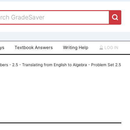
ays
Textbook Answers
Writing Help
LOG IN
ers - 2.5 - Translating from English to Algebra - Problem Set 2.5