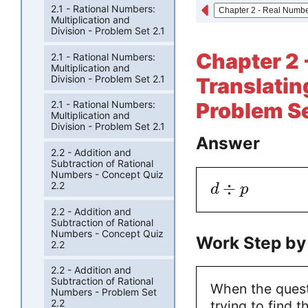
2.1 - Rational Numbers:
Multiplication and
Division - Problem Set 2.1
Chapter 2 
2.1 - Rational Numbers:
Multiplication and
Division - Problem Set 2.1
Translatin
Problem Se
2.1 - Rational Numbers:
Multiplication and
Division - Problem Set 2.1
Answer
2.2 - Addition and
Subtraction of Rational
Numbers - Concept Quiz
÷
2.2
d
p
2.2 - Addition and
Subtraction of Rational
Numbers - Concept Quiz
Work Step by
2.2
2.2 - Addition and
Subtraction of Rational
When the questi
Numbers - Problem Set
2.2
trying to find 