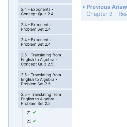
Previous Answ
2.4 - Exponents -
Concept Quiz 2.4
2.4 - Exponents -
Problem Set 2.4
2.4 - Exponents -
Problem Set 2.4
2.5 - Translating from
English to Algebra -
Concept Quiz 2.5
2.5 - Translating from
English to Algebra -
Problem Set 2.5
2.5 - Translating from
English to Algebra -
Problem Set 2.5
21
22