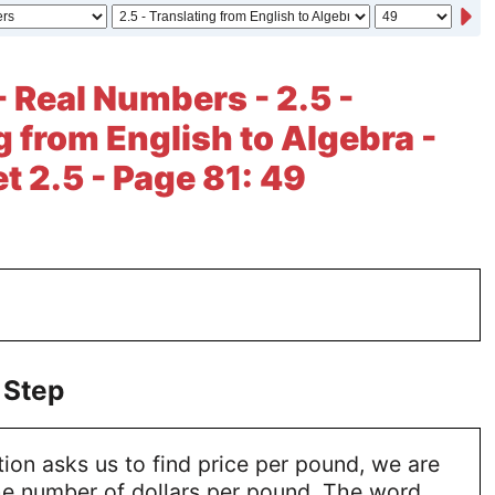
- Real Numbers - 2.5 -
g from English to Algebra -
t 2.5 - Page 81: 49
 Step
on asks us to find price per pound, we are
the number of dollars per pound. The word