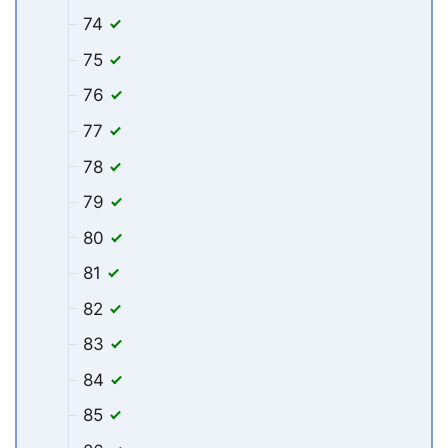
74
75
76
77
78
79
80
81
82
83
84
85