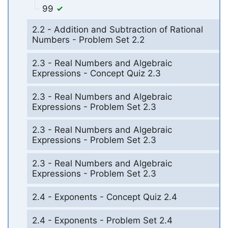
99
2.2 - Addition and Subtraction of Rational
Numbers - Problem Set 2.2
2.3 - Real Numbers and Algebraic
Expressions - Concept Quiz 2.3
2.3 - Real Numbers and Algebraic
Expressions - Problem Set 2.3
2.3 - Real Numbers and Algebraic
Expressions - Problem Set 2.3
2.3 - Real Numbers and Algebraic
Expressions - Problem Set 2.3
2.4 - Exponents - Concept Quiz 2.4
2.4 - Exponents - Problem Set 2.4