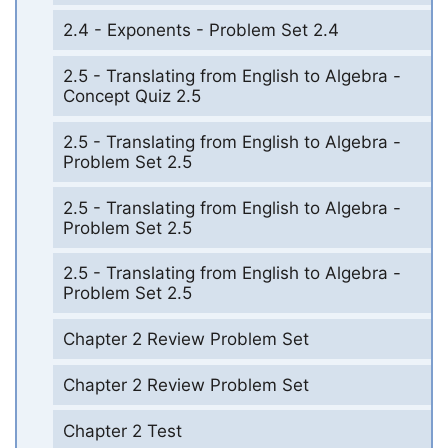
2.4 - Exponents - Problem Set 2.4
2.5 - Translating from English to Algebra -
Concept Quiz 2.5
2.5 - Translating from English to Algebra -
Problem Set 2.5
2.5 - Translating from English to Algebra -
Problem Set 2.5
2.5 - Translating from English to Algebra -
Problem Set 2.5
Chapter 2 Review Problem Set
Chapter 2 Review Problem Set
Chapter 2 Test