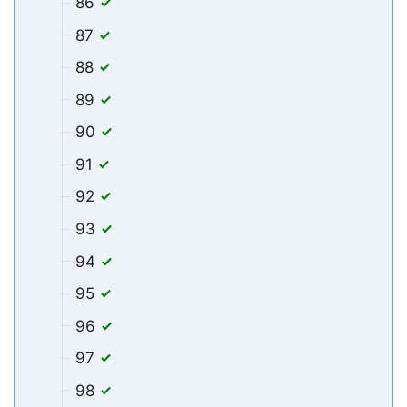
86
87
88
89
90
91
92
93
94
95
96
97
98