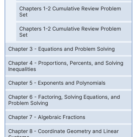
Chapters 1-2 Cumulative Review Problem
Set
Chapters 1-2 Cumulative Review Problem
Set
Chapter 3 - Equations and Problem Solving
Chapter 4 - Proportions, Percents, and Solving
Inequalities
Chapter 5 - Exponents and Polynomials
Chapter 6 - Factoring, Solving Equations, and
Problem Solving
Chapter 7 - Algebraic Fractions
Chapter 8 - Coordinate Geometry and Linear