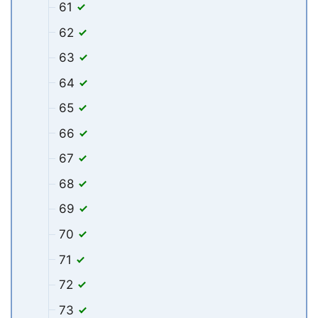
61
62
63
64
65
66
67
68
69
70
71
72
73