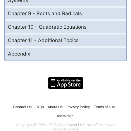
Systems
Chapter 9 - Roots and Radicals
Chapter 10 - Quadratic Equations
Chapter 11 - Additional Topics
Appendix
Contact Us
FAQs
About Us
Privacy Policy
Terms of Use
Disclaimer
Copyright © 1999 - 2026 GradeSaver LLC. Not affiliated with
Harvard College.