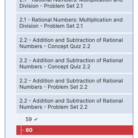
Division - Problem Set 2.1
2.1 - Rational Numbers: Multiplication and
Division - Problem Set 2.1
2.2 - Addition and Subtraction of Rational
Numbers - Concept Quiz 2.2
2.2 - Addition and Subtraction of Rational
Numbers - Concept Quiz 2.2
2.2 - Addition and Subtraction of Rational
Numbers - Problem Set 2.2
2.2 - Addition and Subtraction of Rational
Numbers - Problem Set 2.2
59
60