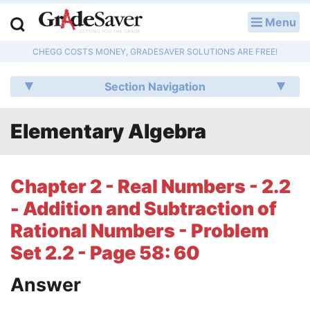
Menu
LOG IN
CHEGG COSTS MONEY, GRADESAVER SOLUTIONS ARE FREE!
Study Guides
Section Navigation
Q & A
Elementary Algebra
Lesson Plans
Essay Editing Services
Chapter 2 - Real Numbers - 2.2
Literature Essays
- Addition and Subtraction of
Rational Numbers - Problem
College Application Essays
Set 2.2 - Page 58: 60
Textbook Answers
Answer
Writing Help