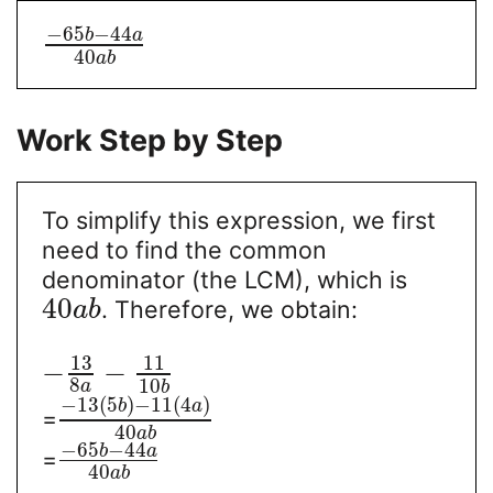
−
65
−
44
b
a
40
a
b
Work Step by Step
To simplify this expression, we first
need to find the common
denominator (the LCM), which is
40
. Therefore, we obtain:
a
b
13
11
−
−
8
10
a
b
−
13
(
5
)
−
11
(
4
)
b
a
=
40
a
b
−
65
−
44
b
a
=
40
a
b