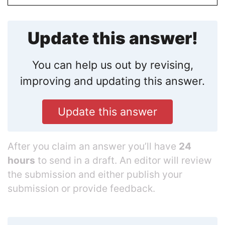
Update this answer!
You can help us out by revising,
improving and updating this answer.
Update this answer
After you claim an answer you’ll have
24
hours
to send in a draft. An editor will review
the submission and either publish your
submission or provide feedback.