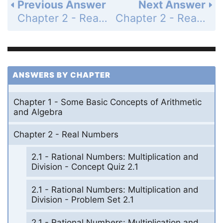
Previous Answer
Next Answer
Chapter 2 - Real Numbers - 2.2 - Addition and Subtraction of Rational Numbers - Problem Set 2.2 - Page 58: 59
Chapter 2 - Real Numbers - 2.2 - Addition and Subtraction of Rational Numbers - Problem Set 2.2 - Page 58: 61
ANSWERS BY CHAPTER
Chapter 1 - Some Basic Concepts of Arithmetic
and Algebra
Chapter 2 - Real Numbers
2.1 - Rational Numbers: Multiplication and
Division - Concept Quiz 2.1
2.1 - Rational Numbers: Multiplication and
Division - Problem Set 2.1
2.1 - Rational Numbers: Multiplication and