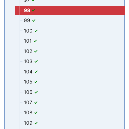
98
99
100
101
102
103
104
105
106
107
108
109