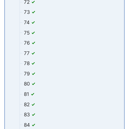
72
73
74
75
76
77
78
79
80
81
82
83
84