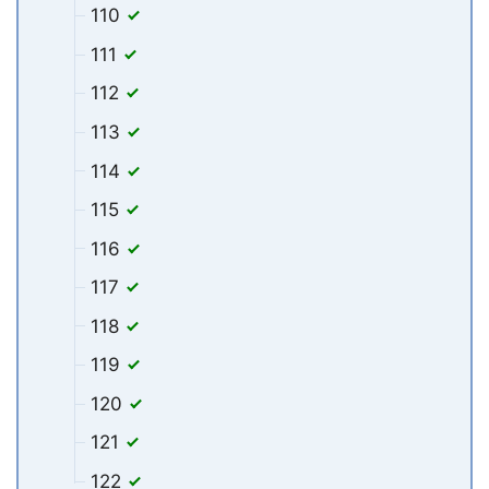
110
111
112
113
114
115
116
117
118
119
120
121
122