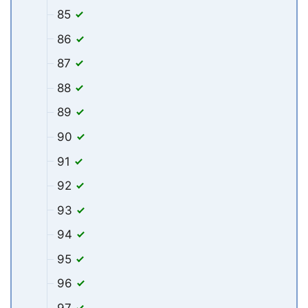
85
86
87
88
89
90
91
92
93
94
95
96
97