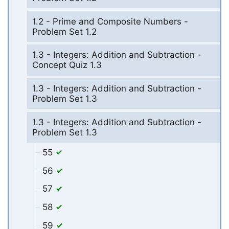
1.2 - Prime and Composite Numbers -
Problem Set 1.2
1.3 - Integers: Addition and Subtraction -
Concept Quiz 1.3
1.3 - Integers: Addition and Subtraction -
Problem Set 1.3
1.3 - Integers: Addition and Subtraction -
Problem Set 1.3
55
56
57
58
59