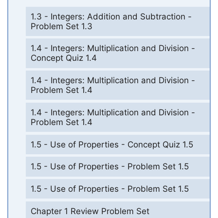
1.3 - Integers: Addition and Subtraction -
Problem Set 1.3
1.4 - Integers: Multiplication and Division -
Concept Quiz 1.4
1.4 - Integers: Multiplication and Division -
Problem Set 1.4
1.4 - Integers: Multiplication and Division -
Problem Set 1.4
1.5 - Use of Properties - Concept Quiz 1.5
1.5 - Use of Properties - Problem Set 1.5
1.5 - Use of Properties - Problem Set 1.5
Chapter 1 Review Problem Set