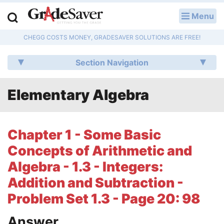
Menu
LOG IN
CHEGG COSTS MONEY, GRADESAVER SOLUTIONS ARE FREE!
Study Guides
Section Navigation
Q & A
Elementary Algebra
Lesson Plans
Essay Editing Services
Chapter 1 - Some Basic
Literature Essays
Concepts of Arithmetic and
Algebra - 1.3 - Integers:
College Application Essays
Addition and Subtraction -
Textbook Answers
Problem Set 1.3 - Page 20: 98
Writing Help
Answer