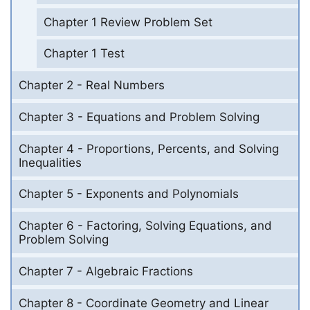
Chapter 1 Review Problem Set
Chapter 1 Test
Chapter 2 - Real Numbers
Chapter 3 - Equations and Problem Solving
Chapter 4 - Proportions, Percents, and Solving
Inequalities
Chapter 5 - Exponents and Polynomials
Chapter 6 - Factoring, Solving Equations, and
Problem Solving
Chapter 7 - Algebraic Fractions
Chapter 8 - Coordinate Geometry and Linear