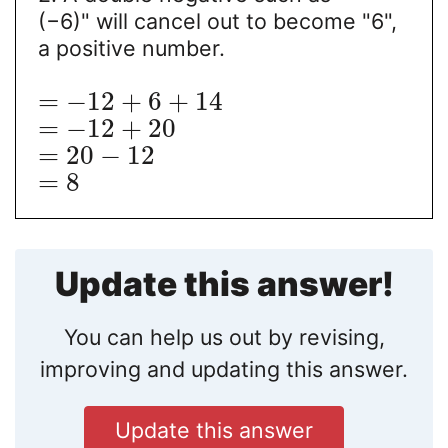
(−6)" will cancel out to become "6",
a positive number.
=
−
12
+
6
+
14
=
−
12
+
20
=
20
−
12
=
8
Update this answer!
You can help us out by revising,
improving and updating this answer.
Update this answer