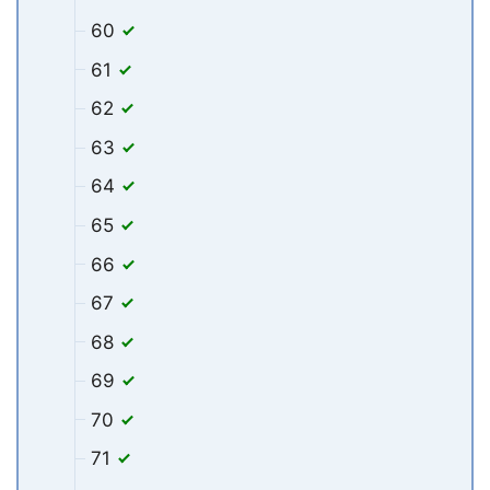
60
61
62
63
64
65
66
67
68
69
70
71