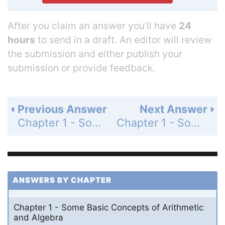
After you claim an answer you’ll have
24
hours
to send in a draft. An editor will review
the submission and either publish your
submission or provide feedback.
Previous Answer
Next Answer
Chapter 1 - Some Basic Concepts of Arithmetic and Algebra - 1.3 - Integers: Addition and Subtraction - Problem Set 1.3 - Page 20: 97
Chapter 1 - Some Basic Concepts of Arithmetic and Algebra - 1.3 - Integers: Addition and Subtraction - Problem Set 1.3 - Page 20: 99
ANSWERS BY CHAPTER
Chapter 1 - Some Basic Concepts of Arithmetic
and Algebra