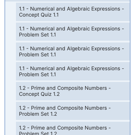
1.1 - Numerical and Algebraic Expressions -
Concept Quiz 1.1
1.1 - Numerical and Algebraic Expressions -
Problem Set 1.1
1.1 - Numerical and Algebraic Expressions -
Problem Set 1.1
1.1 - Numerical and Algebraic Expressions -
Problem Set 1.1
1.2 - Prime and Composite Numbers -
Concept Quiz 1.2
1.2 - Prime and Composite Numbers -
Problem Set 1.2
1.2 - Prime and Composite Numbers -
Problem Set 1.2