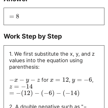
=
8
Work Step by Step
1. We first substitute the x, y, and z
values into the equation using
parenthesis:
−
−
−
=
12
=
−
6
for
,
,
x
y
z
x
y
=
−
14
z
=
−
(
12
)
−
(
−
6
)
−
(
−
14
)
2. A double negative such as "−