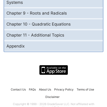
Systems
Chapter 9 - Roots and Radicals
Chapter 10 - Quadratic Equations
Chapter 11 - Additional Topics
Appendix
Contact Us
FAQs
About Us
Privacy Policy
Terms of Use
Disclaimer
Copyright © 1999 - 2026 GradeSaver LLC. Not affiliated with