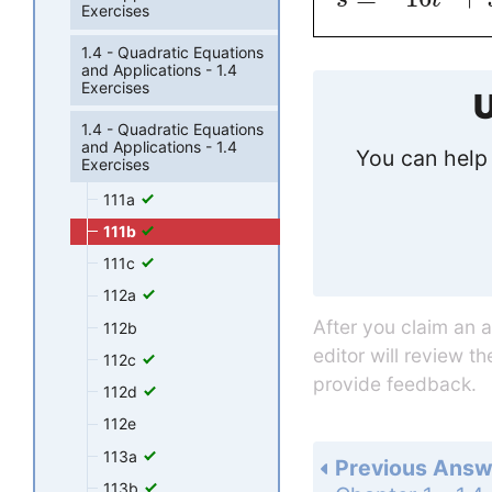
Exercises
1.4 - Quadratic Equations
and Applications - 1.4
Exercises
U
1.4 - Quadratic Equations
and Applications - 1.4
You can help 
Exercises
111a
111b
111c
112a
After you claim an 
112b
editor will review t
112c
provide feedback.
112d
112e
113a
Previous Answ
113b