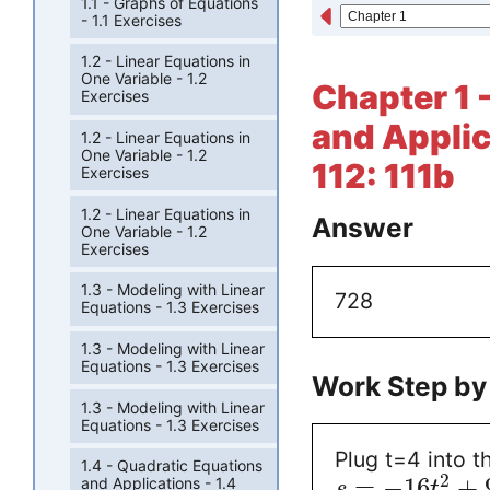
1.1 - Graphs of Equations
- 1.1 Exercises
1.2 - Linear Equations in
One Variable - 1.2
Chapter 1 
Exercises
and Applic
1.2 - Linear Equations in
One Variable - 1.2
112: 111b
Exercises
1.2 - Linear Equations in
Answer
One Variable - 1.2
Exercises
1.3 - Modeling with Linear
728
Equations - 1.3 Exercises
1.3 - Modeling with Linear
Equations - 1.3 Exercises
Work Step by
1.3 - Modeling with Linear
Equations - 1.3 Exercises
Plug t=4 into th
1.4 - Quadratic Equations
2
=
−
16
+
and Applications - 1.4
s
t