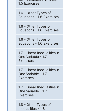
1.5 Exercises
1.6 - Other Types of
Equations - 1.6 Exercises
1.6 - Other Types of
Equations - 1.6 Exercises
1.6 - Other Types of
Equations - 1.6 Exercises
1.7 - Linear Inequalities in
One Variable - 1.7
Exercises
1.7 - Linear Inequalities in
One Variable - 1.7
Exercises
1.7 - Linear Inequalities in
One Variable - 1.7
Exercises
1.8 - Other Types of
Inequalities - 1.8