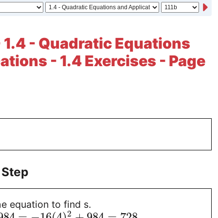
- 1.4 - Quadratic Equations
ations - 1.4 Exercises - Page
 Step
e equation to find s.
2
984
=
−
16
(
4
)
+
984
=
728