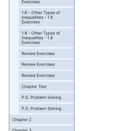
Exercises
1.8 - Other Types of
Inequalities - 1.8
Exercises
1.8 - Other Types of
Inequalities - 1.8
Exercises
Review Exercises
Review Exercises
Review Exercises
Chapter Test
P.S. Problem Solving
P.S. Problem Solving
Chapter 2
Chapter 3