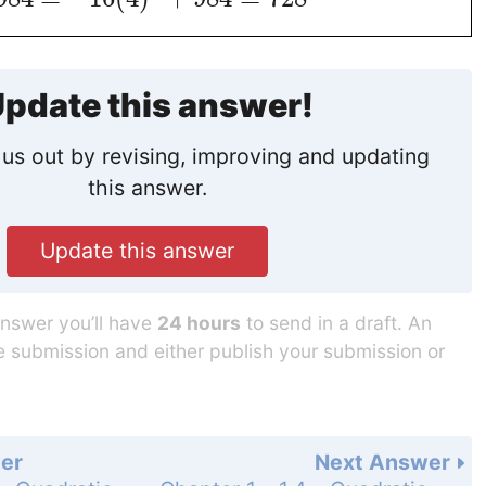
pdate this answer!
us out by revising, improving and updating
this answer.
Update this answer
answer you’ll have
24 hours
to send in a draft. An
he submission and either publish your submission or
er
Next Answer