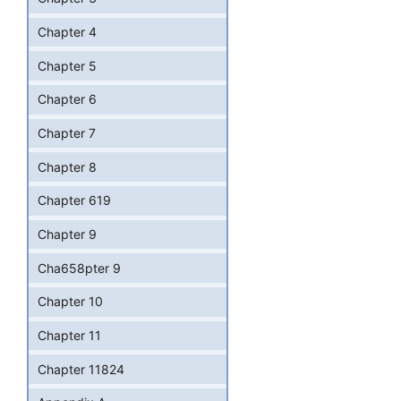
Chapter 4
Chapter 5
Chapter 6
Chapter 7
Chapter 8
Chapter 619
Chapter 9
Cha658pter 9
Chapter 10
Chapter 11
Chapter 11824