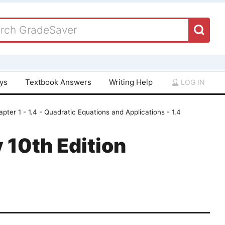
ays
Textbook Answers
Writing Help
LOG IN
pter 1 - 1.4 - Quadratic Equations and Applications - 1.4
 10th Edition