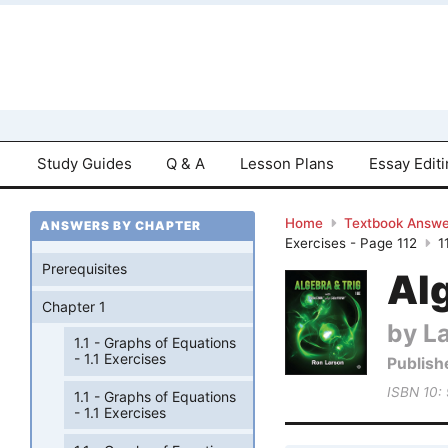
Study Guides
Q & A
Lesson Plans
Essay Edit
Home
Textbook Answe
ANSWERS BY CHAPTER
Exercises - Page 112
1
Prerequisites
Al
Chapter 1
by L
1.1 - Graphs of Equations
- 1.1 Exercises
Publish
ISBN 10:
1.1 - Graphs of Equations
- 1.1 Exercises