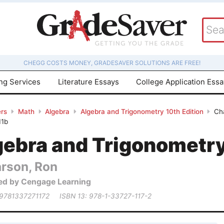
CHEGG COSTS MONEY, GRADESAVER SOLUTIONS ARE FREE!
ing Services
Literature Essays
College Application Ess
rs
Math
Algebra
Algebra and Trigonometry 10th Edition
Cha
11b
gebra and Trigonometry
arson, Ron
ed by Cengage Learning
 9781337271172
ISBN 13: 978-1-33727-117-2