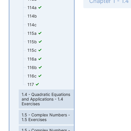
114a
114b
114c
115a
115b
115c
116a
116b
116c
117
1.4 - Quadratic Equations
and Applications - 1.4
Exercises
1.5 - Complex Numbers -
1.5 Exercises
1.5 - Complex Numbers -