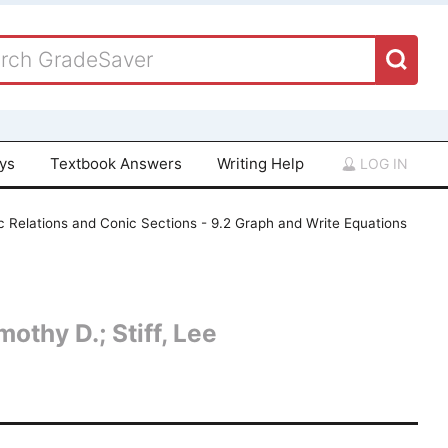
ays
Textbook Answers
Writing Help
LOG IN
c Relations and Conic Sections - 9.2 Graph and Write Equations
othy D.; Stiff, Lee