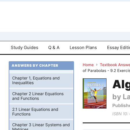
Study Guides
Q & A
Lesson Plans
Essay Edit
Home
Textbook Answe
ANSWERS BY CHAPTER
of Parabolas - 9.2 Exerci
Chapter 1, Equations and
Alg
Inequalities
Chapter 2 Linear Equations
by La
and Functions
Publish
2.1 Linear Equations and
Functions
ISBN 10:
Chapter 3 Linear Systems and
Matrices