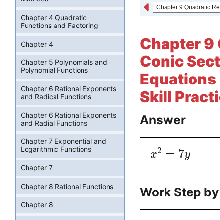
Chapter 4 Quadratic
Functions and Factoring
Chapter 9 
Chapter 4
Conic Sect
Chapter 5 Polynomials and
Polynomial Functions
Equations 
Chapter 6 Rational Exponents
Skill Pract
and Radical Functions
Chapter 6 Rational Exponents
Answer
and Radial Functions
Chapter 7 Exponential and
Logarithmic Functions
2
=
7
x
y
Chapter 7
Chapter 8 Rational Functions
Work Step by
Chapter 8