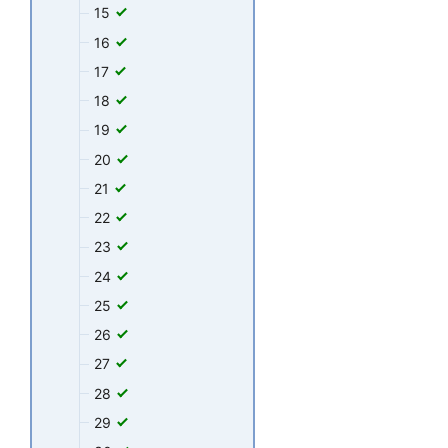
15
16
17
18
19
20
21
22
23
24
25
26
27
28
29