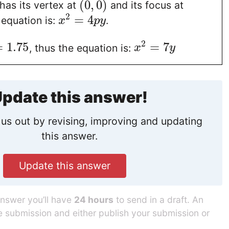
(
0
,
0
)
 has its vertex at
and its focus at
2
=
4
equation is:
.
x
p
y
2
=
1.75
=
7
, thus the equation is:
x
y
pdate this answer!
us out by revising, improving and updating
this answer.
Update this answer
answer you’ll have
24 hours
to send in a draft. An
he submission and either publish your submission or