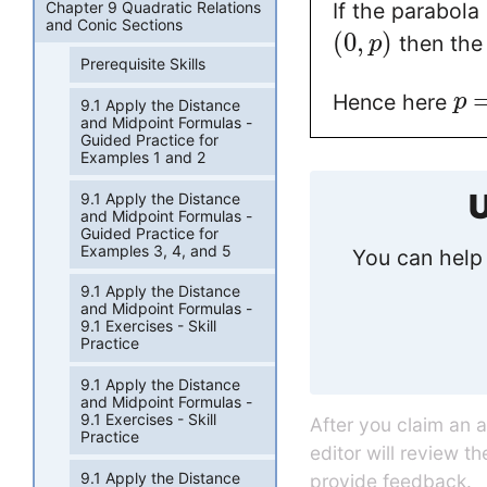
Chapter 9 Quadratic Relations
If the parabola
and Conic Sections
(
0
,
)
then the 
p
Prerequisite Skills
Hence here
p
9.1 Apply the Distance
and Midpoint Formulas -
Guided Practice for
Examples 1 and 2
U
9.1 Apply the Distance
and Midpoint Formulas -
Guided Practice for
Examples 3, 4, and 5
You can help 
9.1 Apply the Distance
and Midpoint Formulas -
9.1 Exercises - Skill
Practice
9.1 Apply the Distance
and Midpoint Formulas -
9.1 Exercises - Skill
After you claim an 
Practice
editor will review t
9.1 Apply the Distance
provide feedback.