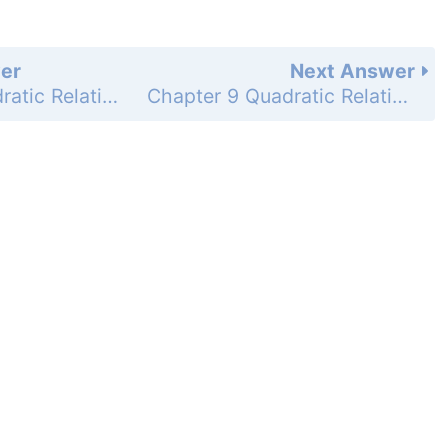
er
Next Answer
Chapter 9 Quadratic Relations and Conic Sections - 9.2 Graph and Write Equations of Parabolas - 9.2 Exercises - Skill Practice - Page 623: 33
Chapter 9 Quadratic Relations and Conic Sections - 9.2 Graph and Write Equations of Parabolas - 9.2 Exercises - Skill Practice - Page 623: 35