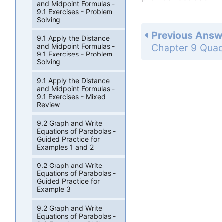
and Midpoint Formulas -
9.1 Exercises - Problem
Solving
Previous Answ
9.1 Apply the Distance
and Midpoint Formulas -
9.1 Exercises - Problem
Solving
9.1 Apply the Distance
and Midpoint Formulas -
9.1 Exercises - Mixed
Review
9.2 Graph and Write
Equations of Parabolas -
Guided Practice for
Examples 1 and 2
9.2 Graph and Write
Equations of Parabolas -
Guided Practice for
Example 3
9.2 Graph and Write
Equations of Parabolas -