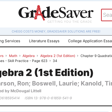
CHEGG COSTS MONEY, GRADESAVER SOLUTIONS ARE FREE!
ing Services
Literature Essays
College Application Ess
rs
Math
Algebra
Algebra 2 (1st Edition)
Chapter 9 Quadrati
ses - Skill Practice - Page 623
34
ebra 2 (1st Edition)
rson, Ron; Boswell, Laurie; Kanold, Tim
ed by McDougal Littell
 0618595414
ISBN 13: 978-0-61859-541-9