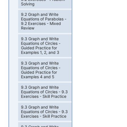
Solving
9.2 Graph and Write
Equations of Parabolas -
9.2 Exercises - Mixed
Review
9.3 Graph and Write
Equations of Circles -
Guided Practice for
Examples 1, 2, and 3
9.3 Graph and Write
Equations of Circles -
Guided Practice for
Examples 4 and 5
9.3 Graph and Write
Equations of Circles - 9.3
Exercises - Skill Practice
9.3 Graph and Write
Equations of Circles - 9.3
Exercises - Skill Practice
9.3 Graph and Write