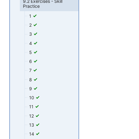
9.2 Exercises - Skill
Practice
1
2
3
4
5
6
7
8
9
10
11
12
13
14