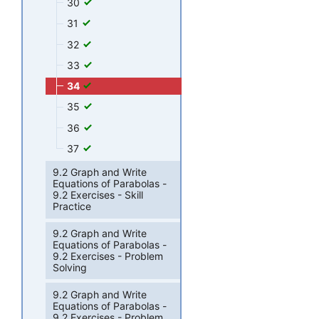
30
31
32
33
34
35
36
37
9.2 Graph and Write
Equations of Parabolas -
9.2 Exercises - Skill
Practice
9.2 Graph and Write
Equations of Parabolas -
9.2 Exercises - Problem
Solving
9.2 Graph and Write
Equations of Parabolas -
9.2 Exercises - Problem