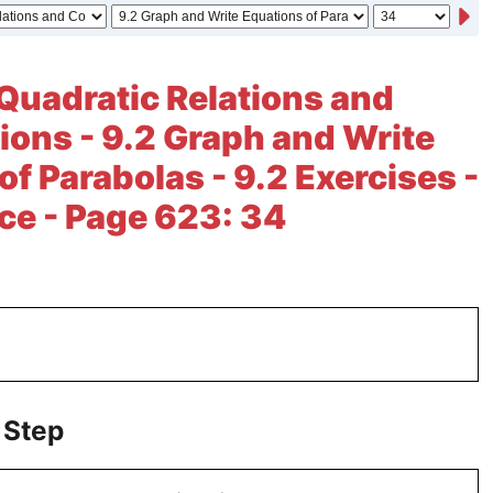
Quadratic Relations and
ions - 9.2 Graph and Write
of Parabolas - 9.2 Exercises -
ice - Page 623: 34
 Step